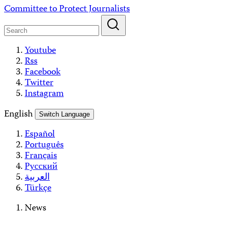
Skip
Committee to Protect Journalists
to
content
Youtube
Rss
Facebook
Twitter
Instagram
English
Switch Language
Español
Português
Français
Русский
العربية
Türkçe
News