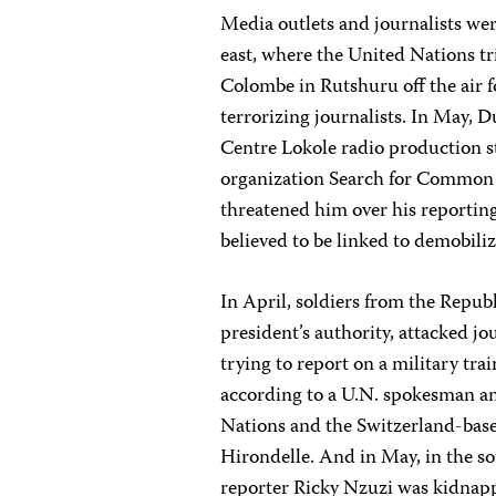
Media outlets and journalists were
east, where the United Nations tri
Colombe in Rutshuru off the air 
terrorizing journalists. In May, 
Centre Lokole radio production st
organization Search for Common 
threatened him over his reporting
believed to be linked to demobiliz
In April, soldiers from the Repub
president’s authority, attacked 
trying to report on a military tra
according to a U.N. spokesman an
Nations and the Switzerland-bas
Hirondelle. And in May, in the s
reporter Ricky Nzuzi was kidnapp