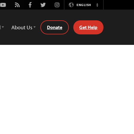
Youtube
Rss
Facebook
Twitter
Instagram
ENGLISH
Switch
Language
d
About Us
Donate
Get Help