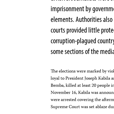
imprisonment by government
elements. Authorities also
courts provided little prot
corruption-plagued country
some sections of the media 
The elections were marked by viol
loyal to President Joseph Kabila a
Bemba, killed at least 20 people i
November 16, Kabila was announced
were arrested covering the after
Supreme Court was set ablaze dur