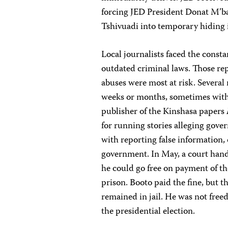
forcing JED President Donat M’b
Tshivuadi into temporary hiding 
Local journalists faced the const
outdated criminal laws. Those re
abuses were most at risk. Several 
weeks or months, sometimes witho
publisher of the Kinshasa papers
for running stories alleging gove
with reporting false information, 
government. In May, a court hand
he could go free on payment of th
prison. Booto paid the fine, but t
remained in jail. He was not freed 
the presidential election.