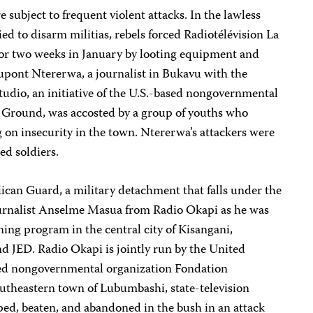
 subject to frequent violent attacks. In the lawless
ed to disarm militias, rebels forced Radiotélévision La
for two weeks in January by looting equipment and
Dupont Ntererwa, a journalist in Bukavu with the
udio, an initiative of the U.S.-based nongovernmental
Ground, was accosted by a group of youths who
 on insecurity in the town. Ntererwa’s attackers were
ed soldiers.
lican Guard, a military detachment that falls under the
journalist Anselme Masua from Radio Okapi as he was
ining program in the central city of Kisangani,
d JED. Radio Okapi is jointly run by the United
ed nongovernmental organization Fondation
outheastern town of Lubumbashi, state-television
ed, beaten, and abandoned in the bush in an attack