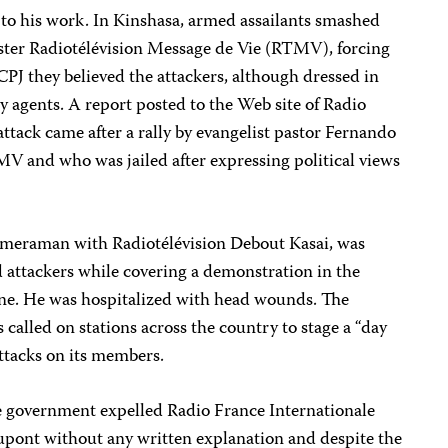
d to his work. In Kinshasa, armed assailants smashed
ster Radiotélévision Message de Vie (RTMV), forcing
d CPJ they believed the attackers, although dressed in
ity agents. A report posted to the Web site of Radio
attack came after a rally by evangelist pastor Fernando
 and who was jailed after expressing political views
eraman with Radiotélévision Debout Kasai, was
 attackers while covering a demonstration in the
une. He was hospitalized with head wounds. The
alled on stations across the country to stage a “day
attacks on its members.
 the government expelled Radio France Internationale
pont without any written explanation and despite the