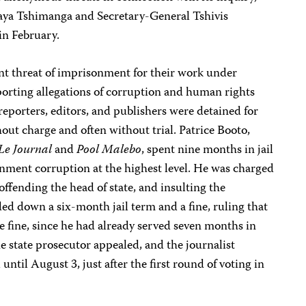
aya Tshimanga and Secretary-General Tshivis
in February.
ant threat of imprisonment for their work under
porting allegations of corruption and human rights
reporters, editors, and publishers were detained for
ut charge and often without trial. Patrice Booto,
Le Journal
and
Pool Malebo
, spent nine months in jail
rnment corruption at the highest level. He was charged
offending the head of state, and insulting the
ed down a six-month jail term and a fine, ruling that
e fine, since he had already served seven months in
he state prosecutor appealed, and the journalist
until August 3, just after the first round of voting in