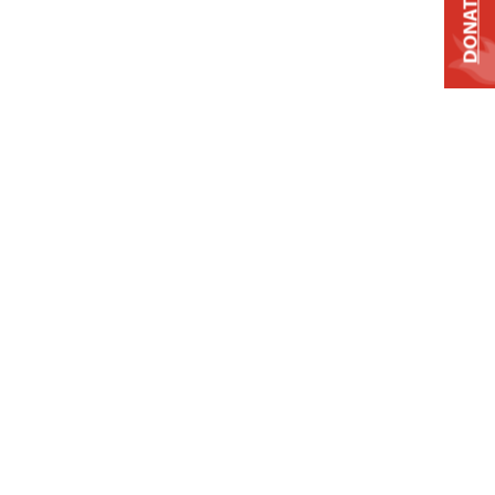
DONATE