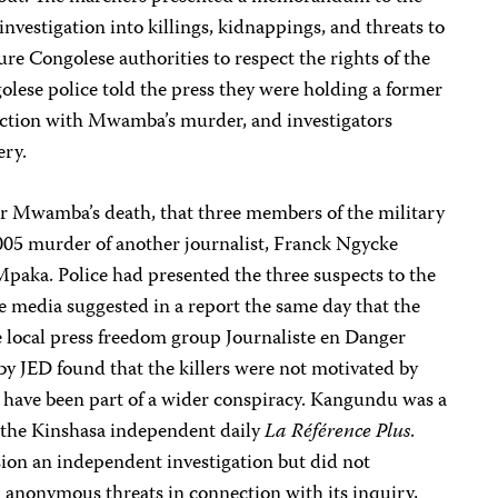
investigation into killings, kidnappings, and threats to
sure Congolese authorities to respect the rights of the
olese police told the press they were holding a former
nection with Mwamba’s murder, and investigators
ery.
fter Mwamba’s death, that three members of the military
005 murder of another journalist, Franck Ngycke
paka. Police had presented the three suspects to the
e media suggested in a report the same day that the
e local press freedom group Journaliste en Danger
by JED found that the killers were not motivated by
 have been part of a wider conspiracy. Kangundu was a
or the Kinshasa independent daily
La Référence Plus
.
on an independent investigation but did not
 anonymous threats in connection with its inquiry,