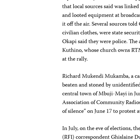
that local sources said was linke
and looted equipment at broadca
it off the air. Several sources tol
civilian clothes, were state secur
Okapi said they were police. The 
Kuthino, whose church owns RTMV
at the rally.
Richard Mukendi Mukamba, a cam
beaten and stoned by unidentified
central town of Mbuji-Mayi in J
Association of Community Radios c
of silence” on June 17 to protest 
In July, on the eve of elections,
(RFI) correspondent Ghislaine Du