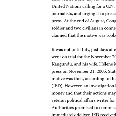
United Nations calling for a U.N. 
journalists, and urging it to pres
press. At the end of August, Cong
soldier and two civilians in con
claimed that the motive was robb
It was not until July, just days a
went on trial for the November 2
Kangundu, and his wife, Hélène M
press on November 21, 2005. Stat
motive was theft, according to th
(JED). However, an investigation 
money and that their actions may
veteran political affairs writer f
Authorities promised to commissi
immediately deliver. JED received