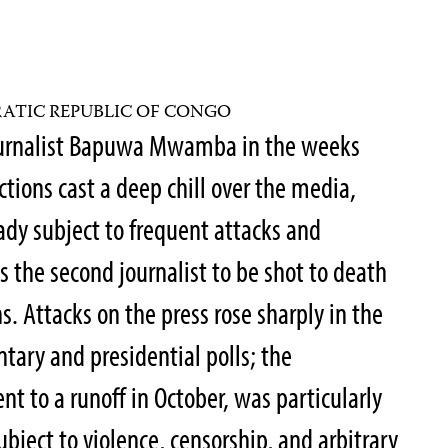
ATIC REPUBLIC OF CONGO
journalist Bapuwa Mwamba in the weeks
ections cast a deep chill over the media,
y subject to frequent attacks and
the second journalist to be shot to death
. Attacks on the press rose sharply in the
tary and presidential polls; the
nt to a runoff in October, was particularly
ubject to violence, censorship, and arbitrary