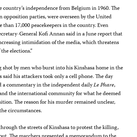
the country’s independence from Belgium in 1960. The
in opposition parties, were overseen by the United
re than 17,000 peacekeepers in the country. Even
retary-General Kofi Annan said in a June report that
ncreasing intimidation of the media, which threatens
the elections.”
 shot by men who burst into his Kinshasa home in the
es said his attackers took only a cell phone. The day
ed a commentary in the independent daily
Le Phare
,
s and the international community for what he deemed
nsition. The reason for his murder remained unclear,
 the circumstances.
through the streets of Kinshasa to protest the killing,
kout. The marchers presented a memorandum to the