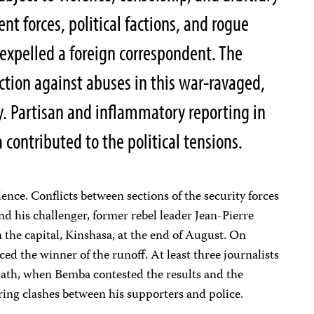
 forces, political factions, and rogue
 expelled a foreign correspondent. The
ection against abuses in this war-ravaged,
. Partisan and inflammatory reporting in
contributed to the political tensions.
ence. Conflicts between sections of the security forces
nd his challenger, former rebel leader Jean-Pierre
n the capital, Kinshasa, at the end of August. On
 the winner of the runoff. At least three journalists
math, when Bemba contested the results and the
ing clashes between his supporters and police.