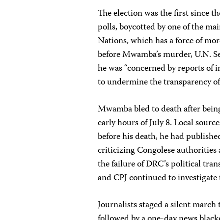
The election was the first since 
polls, boycotted by one of the ma
Nations, which has a force of mo
before Mwamba’s murder, U.N. Sec
he was “concerned by reports of i
to undermine the transparency of 
Mwamba bled to death after being
early hours of July 8. Local sourc
before his death, he had publish
criticizing Congolese authoritie
the failure of DRC’s political tra
and CPJ continued to investigate
Journalists staged a silent march 
followed by a one-day news blac