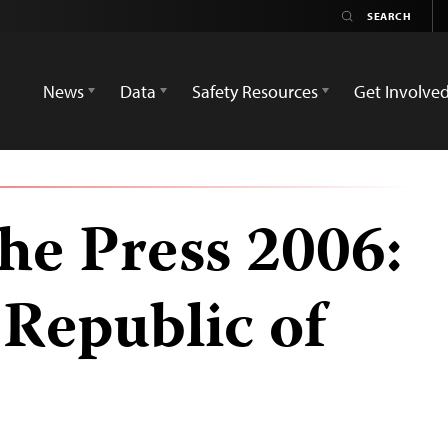
News
Data
Safety Resources
Get Involve
he Press 2006:
Republic of