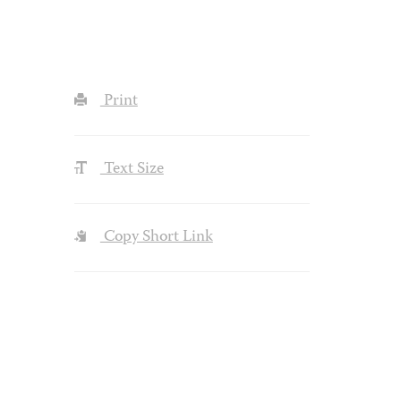
Print
Text Size
Copy Short Link