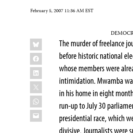
February 5, 2007 11:36 AM EST
DEMOCR
Share
Bluesky
The murder of freelance 
this:
before historic national el
Facebook
whose members were alread
LinkedIn
intimidation. Mwamba was 
X
in his home in eight months
WhatsApp
run-up to July 30 parliamen
Email
presidential race, which we
divisive. Journalists were s