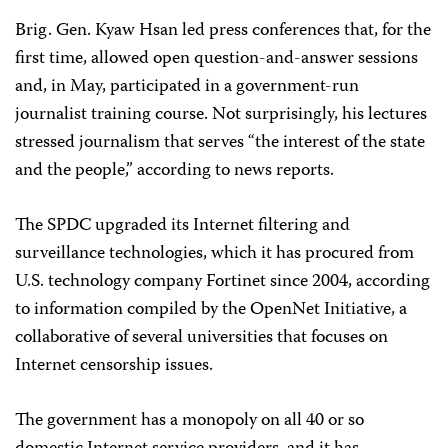
Brig. Gen. Kyaw Hsan led press conferences that, for the
first time, allowed open question-and-answer sessions
and, in May, participated in a government-run
journalist training course. Not surprisingly, his lectures
stressed journalism that serves “the interest of the state
and the people,” according to news reports.
The SPDC upgraded its Internet filtering and
surveillance technologies, which it has procured from
U.S. technology company Fortinet since 2004, according
to information compiled by the OpenNet Initiative, a
collaborative of several universities that focuses on
Internet censorship issues.
The government has a monopoly on all 40 or so