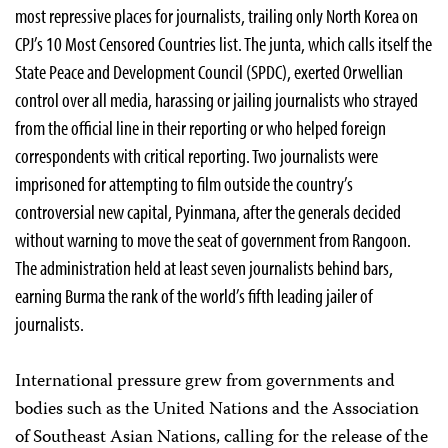
most repressive places for journalists, trailing only North Korea on
CPJ’s 10 Most Censored Countries list. The junta, which calls itself the
State Peace and Development Council (SPDC), exerted Orwellian
control over all media, harassing or jailing journalists who strayed
from the official line in their reporting or who helped foreign
correspondents with critical reporting. Two journalists were
imprisoned for attempting to film outside the country’s
controversial new capital, Pyinmana, after the generals decided
without warning to move the seat of government from Rangoon.
The administration held at least seven journalists behind bars,
earning Burma the rank of the world’s fifth leading jailer of
journalists.
International pressure grew from governments and
bodies such as the United Nations and the Association
of Southeast Asian Nations, calling for the release of the