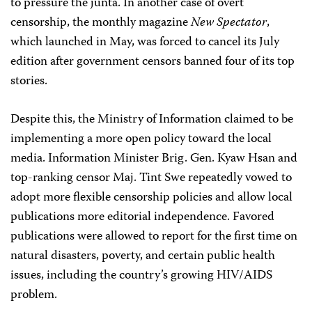
to pressure the junta. In another case of overt
censorship, the monthly magazine
New Spectator
,
which launched in May, was forced to cancel its July
edition after government censors banned four of its top
stories.
Despite this, the Ministry of Information claimed to be
implementing a more open policy toward the local
media. Information Minister Brig. Gen. Kyaw Hsan and
top-ranking censor Maj. Tint Swe repeatedly vowed to
adopt more flexible censorship policies and allow local
publications more editorial independence. Favored
publications were allowed to report for the first time on
natural disasters, poverty, and certain public health
issues, including the country’s growing HIV/AIDS
problem.