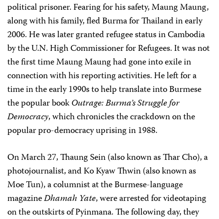
political prisoner. Fearing for his safety, Maung Maung,
along with his family, fled Burma for Thailand in early
2006. He was later granted refugee status in Cambodia
by the U.N. High Commissioner for Refugees. It was not
the first time Maung Maung had gone into exile in
connection with his reporting activities. He left for a
time in the early 1990s to help translate into Burmese
the popular book
Outrage: Burma’s Struggle for
Democracy
, which chronicles the crackdown on the
popular pro-democracy uprising in 1988.
On March 27, Thaung Sein (also known as Thar Cho), a
photojournalist, and Ko Kyaw Thwin (also known as
Moe Tun), a columnist at the Burmese-language
magazine
Dhamah Yate
, were arrested for videotaping
on the outskirts of Pyinmana. The following day, they