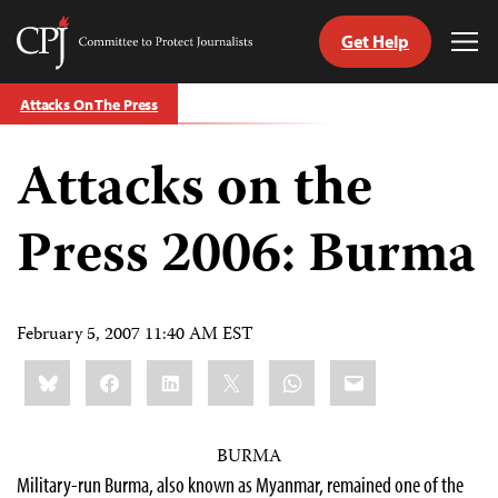
Get Help
Committee
Tog
to
Me
Skip
Protect
Attacks On The Press
to
Journalists
content
Attacks on the
tch
guage
Press 2006: Burma
February 5, 2007 11:40 AM EST
Share
Bluesky
Facebook
LinkedIn
X
WhatsApp
Email
this:
BURMA
Military-run Burma, also known as Myanmar, remained one of the