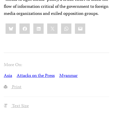
flow of information critical of the government to foreign
media organizations and exiled opposition groups.
Share
Bluesky
Facebook
LinkedIn
X
WhatsApp
Email
this:
More On:
Asia
Attacks on the Press
Myanmar
Print
Text Size