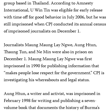
group based in Thailand. According to Amnesty
International, U Win Tin was eligible for early release
with time off for good behavior in July 2006, but he was
still imprisoned when CPJ conducted its annual census
of imprisoned journalists on December 1.
Journalists Maung Maung Lay Ngwe, Aung Htun,
Thaung Tun, and Ne Min were also in prison on
December 1. Maung Maung Lay Ngwe was first
imprisoned in 1990 for publishing information that
“makes people lose respect for the government.” CPJ is
investigating his whereabouts and legal status.
Aung Htun, a writer and activist, was imprisoned in
February 1998 for writing and publishing a seven-
volume book that documents the history of Burma’s