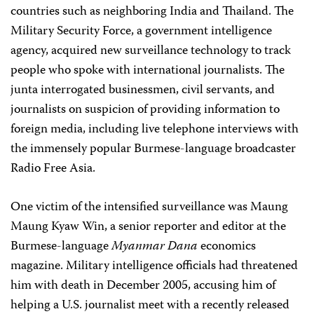
countries such as neighboring India and Thailand. The
Military Security Force, a government intelligence
agency, acquired new surveillance technology to track
people who spoke with international journalists. The
junta interrogated businessmen, civil servants, and
journalists on suspicion of providing information to
foreign media, including live telephone interviews with
the immensely popular Burmese-language broadcaster
Radio Free Asia.
One victim of the intensified surveillance was Maung
Maung Kyaw Win, a senior reporter and editor at the
Burmese-language
Myanmar Dana
economics
magazine. Military intelligence officials had threatened
him with death in December 2005, accusing him of
helping a U.S. journalist meet with a recently released