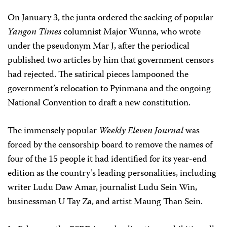
On January 3, the junta ordered the sacking of popular
Yangon Times
columnist Major Wunna, who wrote
under the pseudonym Mar J, after the periodical
published two articles by him that government censors
had rejected. The satirical pieces lampooned the
government’s relocation to Pyinmana and the ongoing
National Convention to draft a new constitution.
The immensely popular
Weekly Eleven Journal
was
forced by the censorship board to remove the names of
four of the 15 people it had identified for its year-end
edition as the country’s leading personalities, including
writer Ludu Daw Amar, journalist Ludu Sein Win,
businessman U Tay Za, and artist Maung Than Sein.