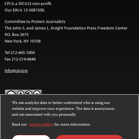
CPJ is a 501(c)3 non-profit.
Our EIN is 13-3081500.
Committee to Protect Journalists
The John S. and James L. Knight Foundation Press Freedom Center
P.O. Box 2675
New York, NY 10108
Tel 212-465-1004
Fax 212-214-0640
info@cpj.org
We use analytics data to better understand who is using our
website and improve your experience. The data is anonymous
Except where noted, text on this website is licensed under a
Creative
and not associated with you personally.
Commons Attribution-NonCommercial-NoDerivatives 4.0
International License
.
Read our
privacy policy
for more information.
Images and other media are not covered by the Creative Commons