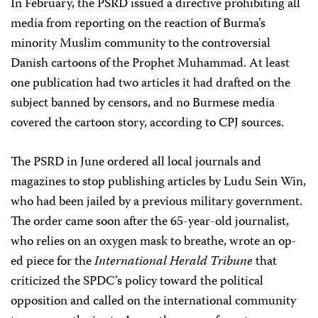
In February, the PSRD issued a directive prohibiting all
media from reporting on the reaction of Burma’s
minority Muslim community to the controversial
Danish cartoons of the Prophet Muhammad. At least
one publication had two articles it had drafted on the
subject banned by censors, and no Burmese media
covered the cartoon story, according to CPJ sources.
The PSRD in June ordered all local journals and
magazines to stop publishing articles by Ludu Sein Win,
who had been jailed by a previous military government.
The order came soon after the 65-year-old journalist,
who relies on an oxygen mask to breathe, wrote an op-
ed piece for the
International Herald Tribune
that
criticized the SPDC’s policy toward the political
opposition and called on the international community