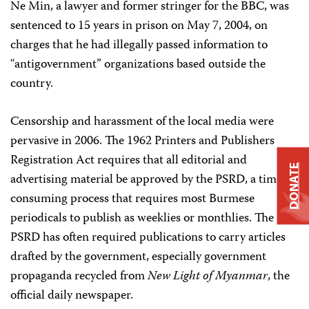
Ne Min, a lawyer and former stringer for the BBC, was
sentenced to 15 years in prison on May 7, 2004, on
charges that he had illegally passed information to
“antigovernment” organizations based outside the
country.
Censorship and harassment of the local media were
pervasive in 2006. The 1962 Printers and Publishers
Registration Act requires that all editorial and
DONATE
advertising material be approved by the PSRD, a time-
consuming process that requires most Burmese
periodicals to publish as weeklies or monthlies. The
PSRD has often required publications to carry articles
drafted by the government, especially government
propaganda recycled from
New Light of Myanmar
, the
official daily newspaper.