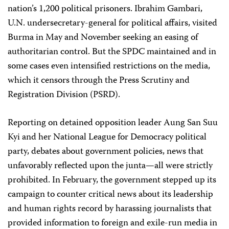
nation’s 1,200 political prisoners. Ibrahim Gambari,
U.N. undersecretary-general for political affairs, visited
Burma in May and November seeking an easing of
authoritarian control. But the SPDC maintained and in
some cases even intensified restrictions on the media,
which it censors through the Press Scrutiny and
Registration Division (PSRD).
Reporting on detained opposition leader Aung San Suu
Kyi and her National League for Democracy political
party, debates about government policies, news that
unfavorably reflected upon the junta—all were strictly
prohibited. In February, the government stepped up its
campaign to counter critical news about its leadership
and human rights record by harassing journalists that
provided information to foreign and exile-run media in