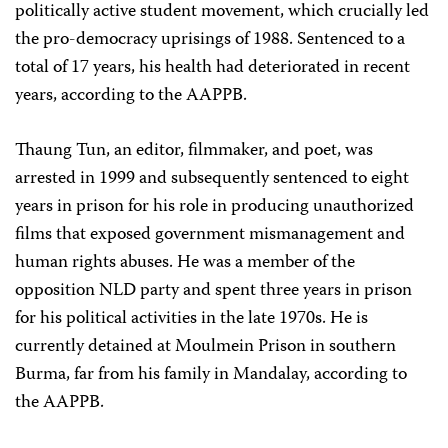
politically active student movement, which crucially led
the pro-democracy uprisings of 1988. Sentenced to a
total of 17 years, his health had deteriorated in recent
years, according to the AAPPB.
Thaung Tun, an editor, filmmaker, and poet, was
arrested in 1999 and subsequently sentenced to eight
years in prison for his role in producing unauthorized
films that exposed government mismanagement and
human rights abuses. He was a member of the
opposition NLD party and spent three years in prison
for his political activities in the late 1970s. He is
currently detained at Moulmein Prison in southern
Burma, far from his family in Mandalay, according to
the AAPPB.