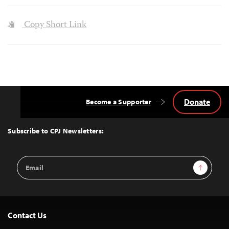
Copy Short Link
Donate
Become a Supporter
Back
to
Top
Subscribe to CPJ Newsletters:
Email
Sign Up
Address
Contact Us