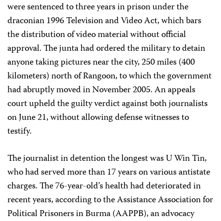
were sentenced to three years in prison under the
draconian 1996 Television and Video Act, which bars
the distribution of video material without official
approval. The junta had ordered the military to detain
anyone taking pictures near the city, 250 miles (400
kilometers) north of Rangoon, to which the government
had abruptly moved in November 2005. An appeals
court upheld the guilty verdict against both journalists
on June 21, without allowing defense witnesses to
testify.
The journalist in detention the longest was U Win Tin,
who had served more than 17 years on various antistate
charges. The 76-year-old’s health had deteriorated in
recent years, according to the Assistance Association for
Political Prisoners in Burma (AAPPB), an advocacy