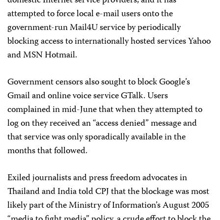
domestic Internet service providers, and it has
attempted to force local e-mail users onto the
government-run Mail4U service by periodically
blocking access to internationally hosted services Yahoo
and MSN Hotmail.
Government censors also sought to block Google’s
Gmail and online voice service GTalk. Users
complained in mid-June that when they attempted to
log on they received an “access denied” message and
that service was only sporadically available in the
months that followed.
Exiled journalists and press freedom advocates in
Thailand and India told CPJ that the blockage was most
likely part of the Ministry of Information’s August 2005
“media to fight media” policy, a crude effort to block the