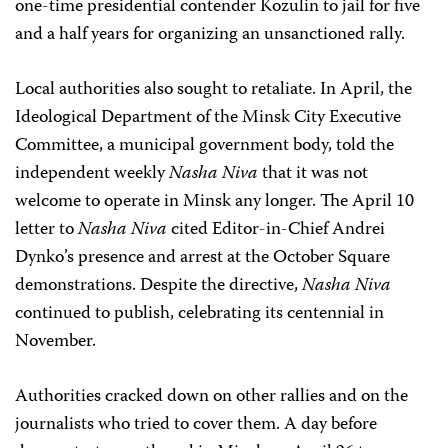
one-time presidential contender Kozulin to jail for five
and a half years for organizing an unsanctioned rally.
Local authorities also sought to retaliate. In April, the
Ideological Department of the Minsk City Executive
Committee, a municipal government body, told the
independent weekly
Nasha Niva
that it was not
welcome to operate in Minsk any longer. The April 10
letter to
Nasha Niva
cited Editor-in-Chief Andrei
Dynko’s presence and arrest at the October Square
demonstrations. Despite the directive,
Nasha Niva
continued to publish, celebrating its centennial in
November.
Authorities cracked down on other rallies and on the
journalists who tried to cover them. A day before