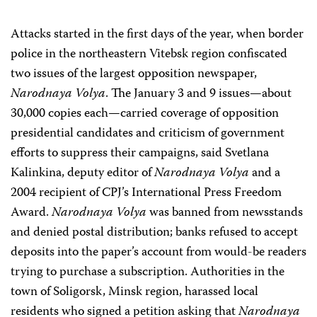
Attacks started in the first days of the year, when border
police in the northeastern Vitebsk region confiscated
two issues of the largest opposition newspaper,
Narodnaya Volya
. The January 3 and 9 issues—about
30,000 copies each—carried coverage of opposition
presidential candidates and criticism of government
efforts to suppress their campaigns, said Svetlana
Kalinkina, deputy editor of
Narodnaya Volya
and a
2004 recipient of CPJ’s International Press Freedom
Award.
Narodnaya Volya
was banned from newsstands
and denied postal distribution; banks refused to accept
deposits into the paper’s account from would-be readers
trying to purchase a subscription. Authorities in the
town of Soligorsk, Minsk region, harassed local
residents who signed a petition asking that
Narodnaya