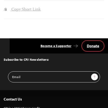
Copy Short Link
Donate
Become a Supporter
Back
to
Top
Subscribe to CPJ Newsletters:
Email
Sign Up
Address
Contact Us