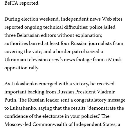
BelTA reported.
During election weekend, independent news Web sites
reported ongoing technical difficulties; police jailed
three Belarusian editors without explanation;
authorities barred at least four Russian journalists from
covering the vote; and a border patrol seized a
Ukrainian television crew’s news footage from a Minsk
opposition rally.
As Lukashenko emerged with a victory, he received
important backing from Russian President Vladmir
Putin. The Russian leader sent a congratulatory message
to Lukashenko, saying that the results “demonstrate the
confidence of the electorate in your policies.” The
Moscow-led Commonwealth of Independent States, a