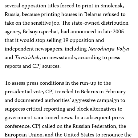
several opposition titles forced to print in Smolensk,
Russia, because printing houses in Belarus refused to
take on the sensitive job. The state-owned distribution
agency, Belsoyuzpechat, had announced in late 2005
that it would stop selling 19 opposition and
independent newspapers, including
Narodnaya Volya
and
Tovarishch
, on newsstands, according to press
reports and CPJ sources.
To assess press conditions in the run-up to the
presidential vote, CPJ traveled to Belarus in February
and documented authorities’ aggressive campaign to
suppress critical reporting and block alternatives to
government-sanctioned news. In a subsequent press
conference, CPJ called on the Russian Federation, the
European Union, and the United States to renounce the