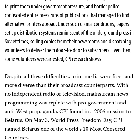
to print them under government pressure; and border police
confiscated entire press runs of publications that managed to find
alternative printers abroad. Under such dismal conditions, papers
set up distribution systems reminiscent of the underground press in
Soviet times, selling copies from their newsrooms and dispatching
volunteers to deliver them door-to-door to subscribers. Even then,
some volunteers were arrested, CPJ research shows.
Despite all these difficulties, print media were freer and
more diverse than their broadcast counterparts. With
no independent radio or television, mainstream news
programming was replete with pro-government and
anti-West propaganda, CPJ found in a 2006 mission to
Belarus. On May 3, World Press Freedom Day, CPJ
named Belarus one of the world’s 10 Most Censored
Countries.