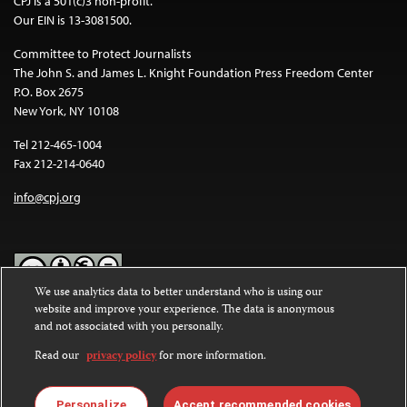
CPJ is a 501(c)3 non-profit.
Our EIN is 13-3081500.
Committee to Protect Journalists
The John S. and James L. Knight Foundation Press Freedom Center
P.O. Box 2675
New York, NY 10108
Tel 212-465-1004
Fax 212-214-0640
info@cpj.org
We use analytics data to better understand who is using our
website and improve your experience. The data is anonymous
Except where noted, text on this website is licensed under a
Creative
and not associated with you personally.
Commons Attribution-NonCommercial-NoDerivatives 4.0
International License
.
Read our
privacy policy
for more information.
Images and other media are not covered by the Creative Commons
license. For more information about permissions, see our
FAQs
.
Personalize
Accept recommended cookies