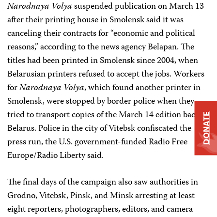
Narodnaya Volya
suspended publication on March 13
after their printing house in Smolensk said it was
canceling their contracts for “economic and political
reasons,” according to the news agency Belapan. The
titles had been printed in Smolensk since 2004, when
Belarusian printers refused to accept the jobs. Workers
for
Narodnaya Volya
, which found another printer in
Smolensk, were stopped by border police when they
tried to transport copies of the March 14 edition back to
DONATE
Belarus. Police in the city of Vitebsk confiscated the
press run, the U.S. government-funded Radio Free
Europe/Radio Liberty said.
The final days of the campaign also saw authorities in
Grodno, Vitebsk, Pinsk, and Minsk arresting at least
eight reporters, photographers, editors, and camera