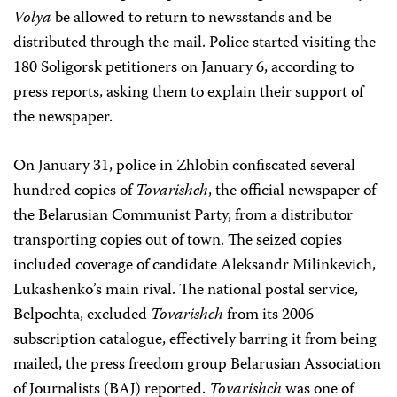
Volya
be allowed to return to newsstands and be
distributed through the mail. Police started visiting the
180 Soligorsk petitioners on January 6, according to
press reports, asking them to explain their support of
the newspaper.
On January 31, police in Zhlobin confiscated several
hundred copies of
Tovarishch
, the official newspaper of
the Belarusian Communist Party, from a distributor
transporting copies out of town. The seized copies
included coverage of candidate Aleksandr Milinkevich,
Lukashenko’s main rival. The national postal service,
Belpochta, excluded
Tovarishch
from its 2006
subscription catalogue, effectively barring it from being
mailed, the press freedom group Belarusian Association
of Journalists (BAJ) reported.
Tovarishch
was one of