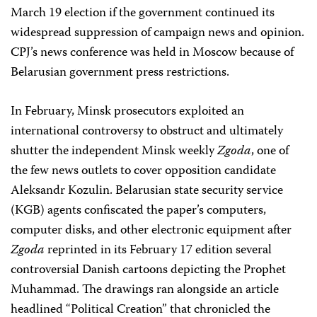
March 19 election if the government continued its
widespread suppression of campaign news and opinion.
CPJ’s news conference was held in Moscow because of
Belarusian government press restrictions.
In February, Minsk prosecutors exploited an
international controversy to obstruct and ultimately
shutter the independent Minsk weekly
Zgoda
, one of
the few news outlets to cover opposition candidate
Aleksandr Kozulin. Belarusian state security service
(KGB) agents confiscated the paper’s computers,
computer disks, and other electronic equipment after
Zgoda
reprinted in its February 17 edition several
controversial Danish cartoons depicting the Prophet
Muhammad. The drawings ran alongside an article
headlined “Political Creation” that chronicled the