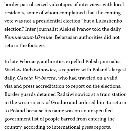
border patrol seized videotapes of interviews with local
residents, some of whom complained that the coming
vote was not a presidential election “but a Lukashenko
election,” Inter journalist Aleksei Ivanov told the daily
Kommersant-Ukraine
. Belarusian authorities did not
return the footage.
In late February, authorities expelled Polish journalist
Waclaw Radziwinowicz, a reporter with Poland’s largest
daily,
Gazeta Wyborcza
, who had traveled on a valid
visa and press accreditation to report on the elections.
Border guards detained Radziwinowicz at a train station
in the western city of Grodno and ordered him to return
to Poland because his name was on an unspecified
government list of people barred from entering the
country, according to international press reports.