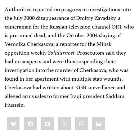
Authorities reported no progress in investigations into
the July 2000 disappearance of Dmitry Zavadsky, a
cameraman for the Russian television channel ORT who
is presumed dead, and the October 2004 slaying of
Veronika Cherkasova, a reporter for the Minsk
opposition weekly
Solidarnost
. Prosecutors said they
had no suspects and were thus suspending their
investigation into the murder of Cherkasova, who was
found in her apartment with multiple stab wounds.
Cherkasova had written about KGB surveillance and
alleged arms sales to former Iraqi president Saddam
Hussein.
Share
Bluesky
Facebook
LinkedIn
X
WhatsApp
Email
this: