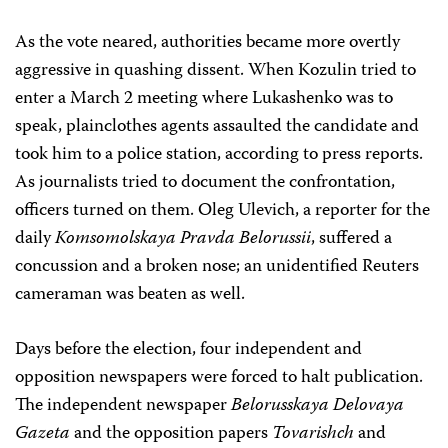
As the vote neared, authorities became more overtly
aggressive in quashing dissent. When Kozulin tried to
enter a March 2 meeting where Lukashenko was to
speak, plainclothes agents assaulted the candidate and
took him to a police station, according to press reports.
As journalists tried to document the confrontation,
officers turned on them. Oleg Ulevich, a reporter for the
daily
Komsomolskaya Pravda Belorussii
, suffered a
concussion and a broken nose; an unidentified Reuters
cameraman was beaten as well.
Days before the election, four independent and
opposition newspapers were forced to halt publication.
The independent newspaper
Belorusskaya Delovaya
Gazeta
and the opposition papers
Tovarishch
and