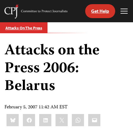
Get Help
Committee
Tog
to
Me
Skip
Protect
Attacks On The Press
to
Journalists
content
Attacks on the
tch
guage
Press 2006:
Belarus
February 5, 2007 11:42 AM EST
Share
Bluesky
Facebook
LinkedIn
X
WhatsApp
Email
this: