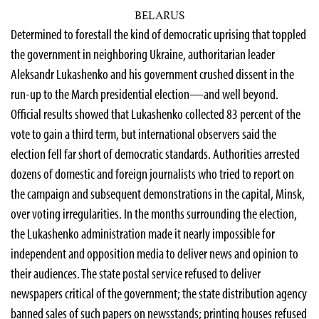
BELARUS
Determined to forestall the kind of democratic uprising that toppled
the government in neighboring Ukraine, authoritarian leader
Aleksandr Lukashenko and his government crushed dissent in the
run-up to the March presidential election—and well beyond.
Official results showed that Lukashenko collected 83 percent of the
vote to gain a third term, but international observers said the
election fell far short of democratic standards. Authorities arrested
dozens of domestic and foreign journalists who tried to report on
the campaign and subsequent demonstrations in the capital, Minsk,
over voting irregularities. In the months surrounding the election,
the Lukashenko administration made it nearly impossible for
independent and opposition media to deliver news and opinion to
their audiences. The state postal service refused to deliver
newspapers critical of the government; the state distribution agency
banned sales of such papers on newsstands; printing houses refused