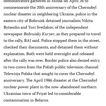
demonstrators gathered in Minsk on April 26 to
commemorate the 20th anniversary of the Chernobyl
nuclear disaster in neighboring Ukraine, police in the
eastern city of Bobruisk detained journalists Nikita
Bytsenko and Yuri Svetlakov, of the independent
newspaper
Bobruisky Kuryer
, as they prepared to travel
to the rally, BAJ said. Police stopped them in the street,
checked their documents, and detained them without
explanation. Both were held overnight and released
after the rally was over. Border police also denied entry
to two crews from the Polish public television channel
Telewizja Polska that sought to cover the Chernobyl
anniversary. The April 1986 disaster at the Chernobyl
nuclear power plant in the now-abandoned northern
Ukrainian town of Priyat led to considerable
contamination in Belarus.