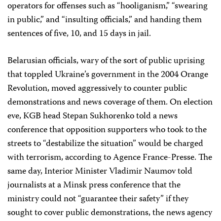
operators for offenses such as “hooliganism,” “swearing
in public,” and “insulting officials,” and handing them
sentences of five, 10, and 15 days in jail.
Belarusian officials, wary of the sort of public uprising
that toppled Ukraine’s government in the 2004 Orange
Revolution, moved aggressively to counter public
demonstrations and news coverage of them. On election
eve, KGB head Stepan Sukhorenko told a news
conference that opposition supporters who took to the
streets to “destabilize the situation” would be charged
with terrorism, according to Agence France-Presse. The
same day, Interior Minister Vladimir Naumov told
journalists at a Minsk press conference that the
ministry could not “guarantee their safety” if they
sought to cover public demonstrations, the news agency