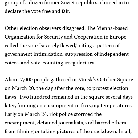
group of a dozen former Soviet republics, chimed in to
declare the vote free and fair.
Other election observers disagreed. The Vienna-based
Organization for Security and Cooperation in Europe
called the vote “severely flawed,” citing a pattern of
government intimidation, suppression of independent
voices, and vote-counting irregularities.
About 7,000 people gathered in Minsk’s October Square
on March 20, the day after the vote, to protest election
flaws. Two hundred remained in the square several days
later, forming an encampment in freezing temperatures.
Early on March 24, riot police stormed the
encampment, detained journalists, and barred others
from filming or taking pictures of the crackdown. In all,