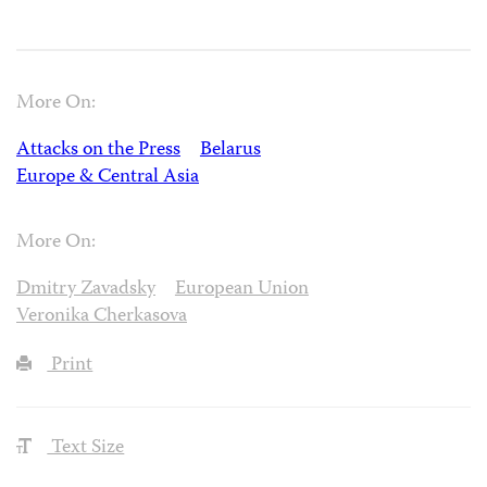
More On:
Attacks on the Press
Belarus
Europe & Central Asia
More On:
Dmitry Zavadsky
European Union
Veronika Cherkasova
Print
Text Size