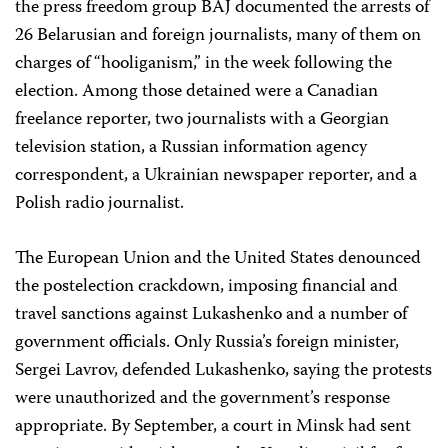
the press freedom group BAJ documented the arrests of
26 Belarusian and foreign journalists, many of them on
charges of “hooliganism,” in the week following the
election. Among those detained were a Canadian
freelance reporter, two journalists with a Georgian
television station, a Russian information agency
correspondent, a Ukrainian newspaper reporter, and a
Polish radio journalist.
The European Union and the United States denounced
the postelection crackdown, imposing financial and
travel sanctions against Lukashenko and a number of
government officials. Only Russia’s foreign minister,
Sergei Lavrov, defended Lukashenko, saying the protests
were unauthorized and the government’s response
appropriate. By September, a court in Minsk had sent