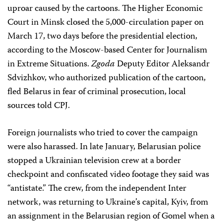
uproar caused by the cartoons. The Higher Economic
Court in Minsk closed the 5,000-circulation paper on
March 17, two days before the presidential election,
according to the Moscow-based Center for Journalism
in Extreme Situations.
Zgoda
Deputy Editor Aleksandr
Sdvizhkov, who authorized publication of the cartoon,
fled Belarus in fear of criminal prosecution, local
sources told CPJ.
Foreign journalists who tried to cover the campaign
were also harassed. In late January, Belarusian police
stopped a Ukrainian television crew at a border
checkpoint and confiscated video footage they said was
“antistate.” The crew, from the independent Inter
network, was returning to Ukraine’s capital, Kyiv, from
an assignment in the Belarusian region of Gomel when a