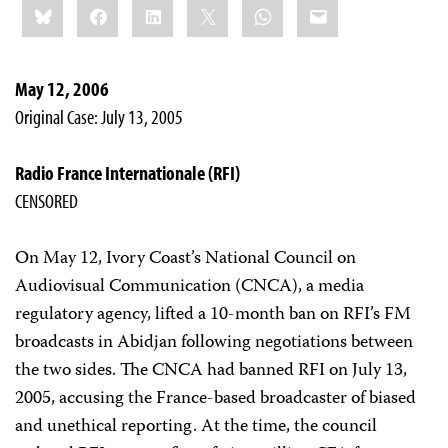
Bluesky
Facebook
LinkedIn
X
WhatsApp
Email
this:
May 12, 2006
Original Case: July 13, 2005
Radio France Internationale (RFI)
CENSORED
On May 12, Ivory Coast’s National Council on
Audiovisual Communication (CNCA), a media
regulatory agency, lifted a 10-month ban on RFI’s FM
broadcasts in Abidjan following negotiations between
the two sides. The CNCA had banned RFI on July 13,
2005, accusing the France-based broadcaster of biased
and unethical reporting. At the time, the council