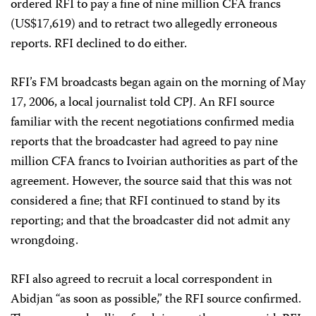
ordered RFI to pay a fine of nine million CFA francs
(US$17,619) and to retract two allegedly erroneous
reports. RFI declined to do either.
RFI’s FM broadcasts began again on the morning of May
17, 2006, a local journalist told CPJ. An RFI source
familiar with the recent negotiations confirmed media
reports that the broadcaster had agreed to pay nine
million CFA francs to Ivoirian authorities as part of the
agreement. However, the source said that this was not
considered a fine; that RFI continued to stand by its
reporting; and that the broadcaster did not admit any
wrongdoing.
RFI also agreed to recruit a local correspondent in
Abidjan “as soon as possible,” the RFI source confirmed.