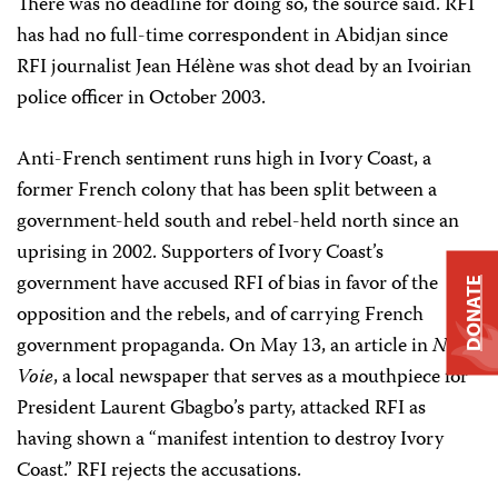
There was no deadline for doing so, the source said. RFI
has had no full-time correspondent in Abidjan since
RFI journalist Jean Hélène was shot dead by an Ivoirian
police officer in October 2003.
Anti-French sentiment runs high in Ivory Coast, a
former French colony that has been split between a
government-held south and rebel-held north since an
uprising in 2002. Supporters of Ivory Coast’s
government have accused RFI of bias in favor of the
DONATE
opposition and the rebels, and of carrying French
government propaganda. On May 13, an article in
Notre
Voie
, a local newspaper that serves as a mouthpiece for
President Laurent Gbagbo’s party, attacked RFI as
having shown a “manifest intention to destroy Ivory
Coast.” RFI rejects the accusations.