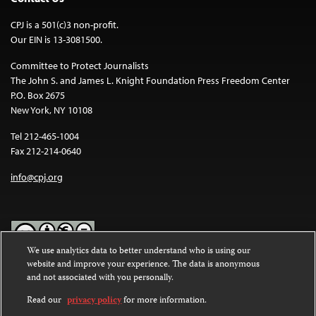
CPJ is a 501(c)3 non-profit.
Our EIN is 13-3081500.
Committee to Protect Journalists
The John S. and James L. Knight Foundation Press Freedom Center
P.O. Box 2675
New York, NY 10108
Tel 212-465-1004
Fax 212-214-0640
info@cpj.org
We use analytics data to better understand who is using our
website and improve your experience. The data is anonymous
Except where noted, text on this website is licensed under a
Creative
and not associated with you personally.
Commons Attribution-NonCommercial-NoDerivatives 4.0
International License
.
Read our
privacy policy
for more information.