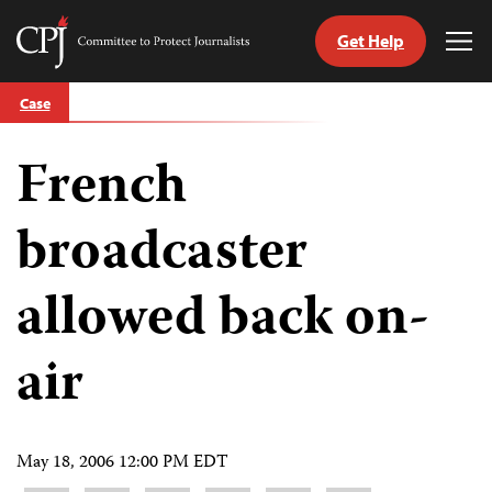
Get Help
Committee
Tog
to
Me
Skip
Protect
Case
to
Journalists
content
French
tch
guage
broadcaster
allowed back on-
air
May 18, 2006 12:00 PM EDT
Share