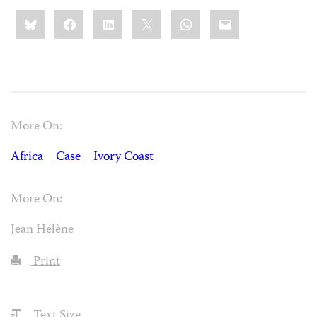
Share
Bluesky
Facebook
LinkedIn
X
WhatsApp
Email
this:
More On:
Africa
Case
Ivory Coast
More On:
Jean Hélène
Print
Text Size