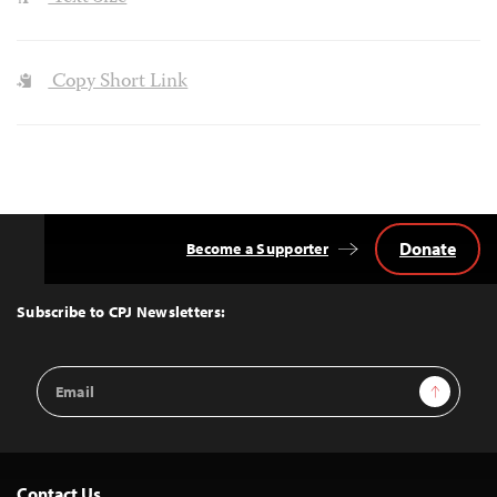
Copy Short Link
Donate
Become a Supporter
Back
to
Top
Subscribe to CPJ Newsletters:
Email
Sign Up
Address
Contact Us