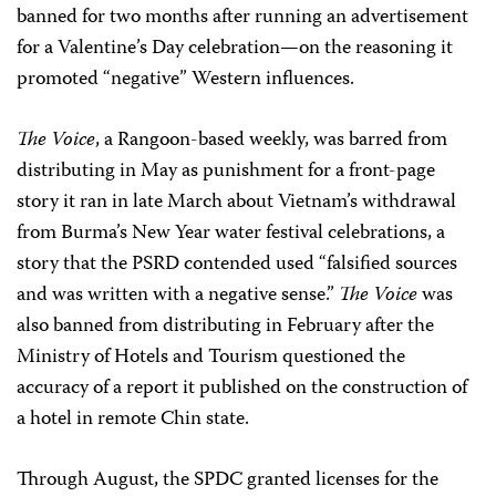
banned for two months after running an advertisement
for a Valentine’s Day celebration—on the reasoning it
promoted “negative” Western influences.
The Voice
, a Rangoon-based weekly, was barred from
distributing in May as punishment for a front-page
story it ran in late March about Vietnam’s withdrawal
from Burma’s New Year water festival celebrations, a
story that the PSRD contended used “falsified sources
and was written with a negative sense.”
The Voice
was
also banned from distributing in February after the
Ministry of Hotels and Tourism questioned the
accuracy of a report it published on the construction of
a hotel in remote Chin state.
Through August, the SPDC granted licenses for the