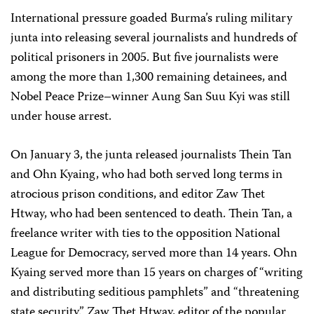
International pressure goaded Burma’s ruling military
junta into releasing several journalists and hundreds of
political prisoners in 2005. But five journalists were
among the more than 1,300 remaining detainees, and
Nobel Peace Prize–winner Aung San Suu Kyi was still
under house arrest.
On January 3, the junta released journalists Thein Tan
and Ohn Kyaing, who had both served long terms in
atrocious prison conditions, and editor Zaw Thet
Htway, who had been sentenced to death. Thein Tan, a
freelance writer with ties to the opposition National
League for Democracy, served more than 14 years. Ohn
Kyaing served more than 15 years on charges of “writing
and distributing seditious pamphlets” and “threatening
state security.” Zaw Thet Htway, editor of the popular