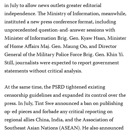
in July to allow news outlets greater editorial
independence. The Ministry of Information, meanwhile,
instituted a new press conference format, including
unprecedented question-and-answer sessions with
Minister of Information Brig. Gen. Kyaw Hsan, Minister
of Home Affairs Maj. Gen. Maung Oo, and Director
General of the Military Police Force Brig. Gen. Khin Yi.
Still, journalists were expected to report government
statements without critical analysis.
At the same time, the PSRD tightened existing
censorship guidelines and expanded its control over the
press. In July, Tint Swe announced a ban on publishing
op-ed pieces and forbade any critical reporting on
regional allies China, India, and the Association of
Southeast Asian Nations (ASEAN). He also announced