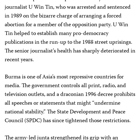
journalist U Win Tin, who was arrested and sentenced
in 1989 on the bizarre charge of arranging a forced
abortion for a member of the opposition party. U Win
Tin helped to establish many pro-democracy
publications in the run-up to the 1988 street uprisings.
The senior journalist’s health has sharply deteriorated in
recent years.
Burma is one of Asia’s most repressive countries for
media. The government controls all print, radio, and
television outlets, and a draconian 1996 decree prohibits
all speeches or statements that might “undermine
national stability.” The State Development and Peace
Council (SPDC) has since tightened those restrictions.
The army-led junta strengthened its grip with an