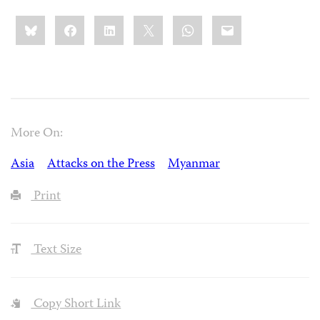
Share
Bluesky
Facebook
LinkedIn
X
WhatsApp
Email
this:
More On:
Asia
Attacks on the Press
Myanmar
Print
Text Size
Copy Short Link