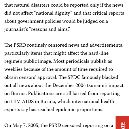
that natural disasters could be reported only if the news
did not affect “national dignity” and that critical reports
about government policies would be judged on a
journalist’s “reasons and aims.”
The PSRD routinely censored news and advertisements,
particularly items that might affect the hard-line
regime’s public image. Most periodicals publish as
weeklies because of the amount of time required to
obtain censors’ approval. The SPDC famously blacked
out all news about the December 2004 tsunami’s impact
on Burma. Publications are still barred from reporting
on HIV-AIDS in Burma, which international health
experts say has reached epidemic proportions.
On May 7, 2005, the PSRD censored reporting on a