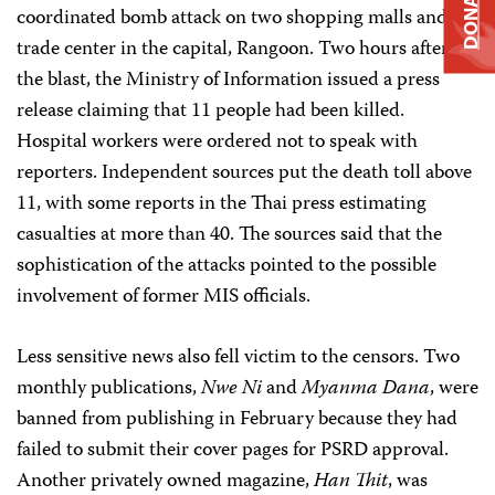
DONATE
coordinated bomb attack on two shopping malls and a
trade center in the capital, Rangoon. Two hours after
the blast, the Ministry of Information issued a press
release claiming that 11 people had been killed.
Hospital workers were ordered not to speak with
reporters. Independent sources put the death toll above
11, with some reports in the Thai press estimating
casualties at more than 40. The sources said that the
sophistication of the attacks pointed to the possible
involvement of former MIS officials.
Less sensitive news also fell victim to the censors. Two
monthly publications,
Nwe Ni
and
Myanma Dana
, were
banned from publishing in February because they had
failed to submit their cover pages for PSRD approval.
Another privately owned magazine,
Han Thit
, was