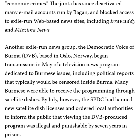
“economic crimes.” The junta has since deactivated
many e-mail accounts run by Bagan, and blocked access
to exile-run Web-based news sites, including
Irrawaddy
and
Mizzima News
.
Another exile-run news group, the Democratic Voice of
Burma (DVB), based in Oslo, Norway, began
transmission in May of a television news program
dedicated to Burmese issues, including political reports
that typically would be censored inside Burma. Many
Burmese were able to receive the programming through
satellite dishes. By July, however, the SPDC had banned
new satellite dish licenses and ordered local authorities
to inform the public that viewing the DVB-produced
program was illegal and punishable by seven years in
prison.