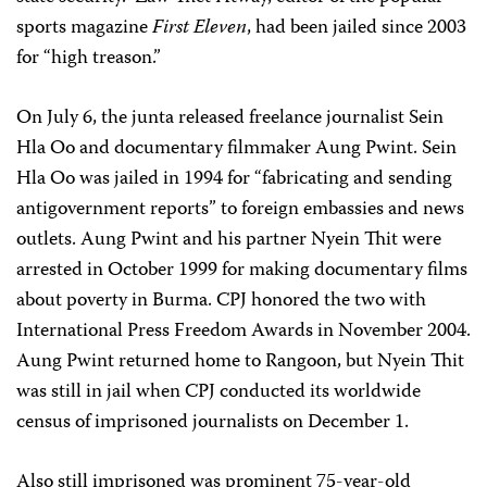
sports magazine
First Eleven
, had been jailed since 2003
for “high treason.”
On July 6, the junta released freelance journalist Sein
Hla Oo and documentary filmmaker Aung Pwint. Sein
Hla Oo was jailed in 1994 for “fabricating and sending
antigovernment reports” to foreign embassies and news
outlets. Aung Pwint and his partner Nyein Thit were
arrested in October 1999 for making documentary films
about poverty in Burma. CPJ honored the two with
International Press Freedom Awards in November 2004.
Aung Pwint returned home to Rangoon, but Nyein Thit
was still in jail when CPJ conducted its worldwide
census of imprisoned journalists on December 1.
Also still imprisoned was prominent 75-year-old