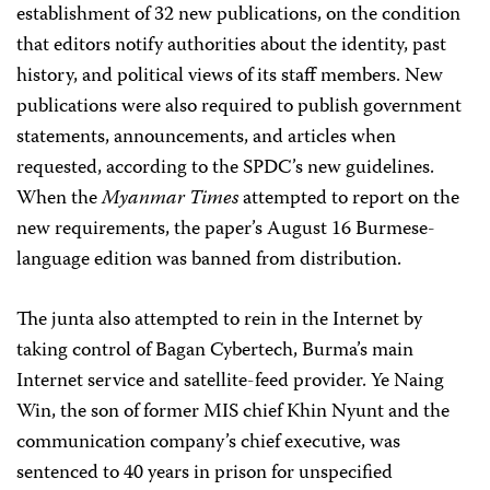
establishment of 32 new publications, on the condition
that editors notify authorities about the identity, past
history, and political views of its staff members. New
publications were also required to publish government
statements, announcements, and articles when
requested, according to the SPDC’s new guidelines.
When the
Myanmar Times
attempted to report on the
new requirements, the paper’s August 16 Burmese-
language edition was banned from distribution.
The junta also attempted to rein in the Internet by
taking control of Bagan Cybertech, Burma’s main
Internet service and satellite-feed provider. Ye Naing
Win, the son of former MIS chief Khin Nyunt and the
communication company’s chief executive, was
sentenced to 40 years in prison for unspecified