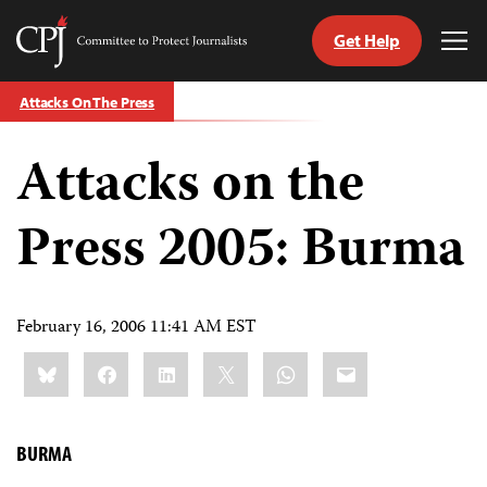
Get Help
Committee
Tog
to
Me
Skip
Protect
Attacks On The Press
to
Journalists
content
Attacks on the
tch
guage
Press 2005: Burma
February 16, 2006 11:41 AM EST
Share
Bluesky
Facebook
LinkedIn
X
WhatsApp
Email
this:
BURMA