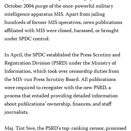
October 2004 purge of the once-powerful military
intelligence apparatus MIS. Apart from jailing
hundreds of former MIS operatives, news publications
affiliated with MIS were closed, harassed, or brought
under SPDC control.
In April, the SPDC established the Press Scrutiny and
Registration Division (PSRD) under the Ministry of
Information, which took over censorship duties from
the MIS-run Press Scrutiny Board. All publications
were required to reregister with the new PSRD, a
process that entailed providing detailed information
about publications’ ownership, finances, and staff
journalists.
Maj. Tint Swe, the PSRD’s top-ranking censor, promised