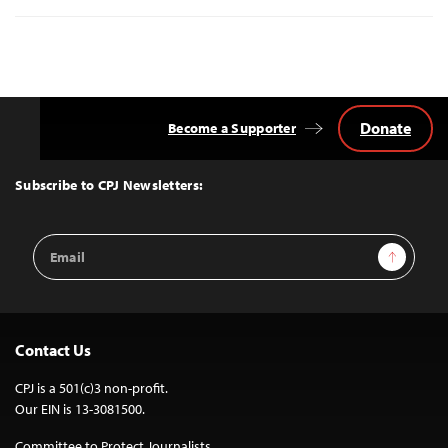
Donate
Become a Supporter
Back
to
Top
Subscribe to CPJ Newsletters:
Email
Sign Up
Address
Contact Us
CPJ is a 501(c)3 non-profit.
Our EIN is 13-3081500.
Committee to Protect Journalists