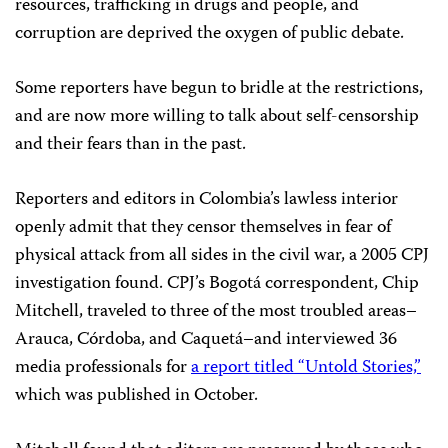
resources, trafficking in drugs and people, and
corruption are deprived the oxygen of public debate.
Some reporters have begun to bridle at the restrictions,
and are now more willing to talk about self-censorship
and their fears than in the past.
Reporters and editors in Colombia’s lawless interior
openly admit that they censor themselves in fear of
physical attack from all sides in the civil war, a 2005 CPJ
investigation found. CPJ’s Bogotá correspondent, Chip
Mitchell, traveled to three of the most troubled areas–
Arauca, Córdoba, and Caquetá–and interviewed 36
media professionals for
a report titled “Untold Stories,”
which was published in October.