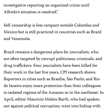
investigative reporting on organized crime until
Alfredo’s situation is resolved.”
Self-censorship is less rampant outside Colombia and
Mexico but is still practiced in countries such as Brazil
and Venezuela.
Brazil remains a dangerous place for journalists, who
are often targeted by corrupt politicians, criminals, and
drug traffickers. Four journalists have been killed for
their work in the last five years, CPJ research shows.
Reporters in cities such as Brasília, São Paulo, and Rio
de Janeiro enjoy more protection than their colleagues
in isolated regions of the Amazon or in the northeast. In
April, editor Maurício Melato Barth, who had spoken
out against political corruption, went into hiding with