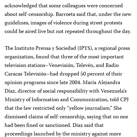
acknowledged that some colleagues were concerned
about self-censorship. Barroeta said that, under the new
guidelines, images of violence during street protests
could be aired live but not repeated throughout the day.
The Instituto Prensa y Sociedad (IPYS), a regional press
organization, found that three of the most important
television stations–Venevisión, Televén, and Radio
Caracas Televisión–had dropped 50 percent of their
opinion programs since late 2004. María Alejandra
Díaz, director of social responsibility with Venezuela’s
Ministry of Information and Communication, told CPJ
that the law restricted only “yellow journalism.” She
dismissed claims of self-censorship, saying that no one
had been fined or sanctioned. Díaz said that
proceedings launched by the ministry against more