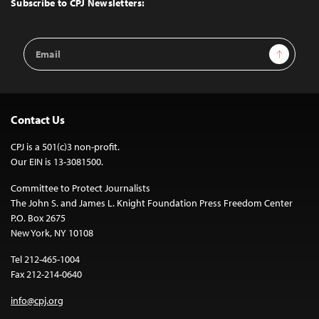
Subscribe to CPJ Newsletters:
Email
Sign Up
Address
Contact Us
CPJ is a 501(c)3 non-profit.
Our EIN is 13-3081500.
Committee to Protect Journalists
The John S. and James L. Knight Foundation Press Freedom Center
P.O. Box 2675
New York, NY 10108
Tel 212-465-1004
Fax 212-214-0640
info@cpj.org