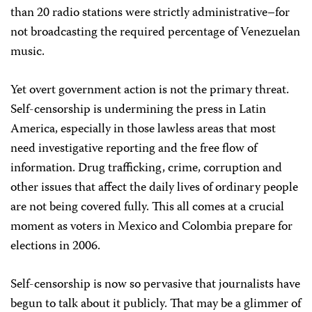
than 20 radio stations were strictly administrative–for
not broadcasting the required percentage of Venezuelan
music.
Yet overt government action is not the primary threat.
Self-censorship is undermining the press in Latin
America, especially in those lawless areas that most
need investigative reporting and the free flow of
information. Drug trafficking, crime, corruption and
other issues that affect the daily lives of ordinary people
are not being covered fully. This all comes at a crucial
moment as voters in Mexico and Colombia prepare for
elections in 2006.
Self-censorship is now so pervasive that journalists have
begun to talk about it publicly. That may be a glimmer of