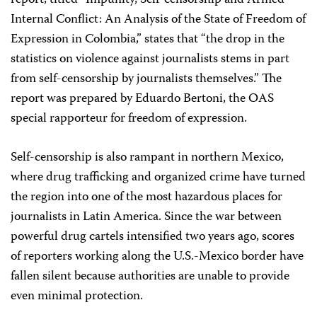
report, titled “Impunity, Self-censorship and Armed
Internal Conflict: An Analysis of the State of Freedom of
Expression in Colombia,” states that “the drop in the
statistics on violence against journalists stems in part
from self-censorship by journalists themselves.” The
report was prepared by Eduardo Bertoni, the OAS
special rapporteur for freedom of expression.
Self-censorship is also rampant in northern Mexico,
where drug trafficking and organized crime have turned
the region into one of the most hazardous places for
journalists in Latin America. Since the war between
powerful drug cartels intensified two years ago, scores
of reporters working along the U.S.-Mexico border have
fallen silent because authorities are unable to provide
even minimal protection.