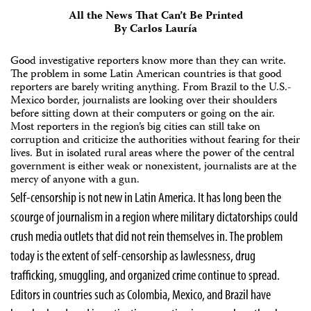
All the News That Can’t Be Printed
By Carlos Lauría
Good investigative reporters know more than they can write.
The problem in some Latin American countries is that good
reporters are barely writing anything. From Brazil to the U.S.-
Mexico border, journalists are looking over their shoulders
before sitting down at their computers or going on the air.
Most reporters in the region’s big cities can still take on
corruption and criticize the authorities without fearing for their
lives. But in isolated rural areas where the power of the central
government is either weak or nonexistent, journalists are at the
mercy of anyone with a gun.
Self-censorship is not new in Latin America. It has long been the
scourge of journalism in a region where military dictatorships could
crush media outlets that did not rein themselves in. The problem
today is the extent of self-censorship as lawlessness, drug
trafficking, smuggling, and organized crime continue to spread.
Editors in countries such as Colombia, Mexico, and Brazil have