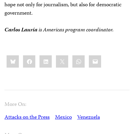
hope not only for journalism, but also for democratic
government.
Carlos Lauría
is
Americas program coordinator.
Share
Bluesky
Facebook
LinkedIn
X
WhatsApp
Email
this:
More On:
Attacks on the Press
Mexico
Venezuela