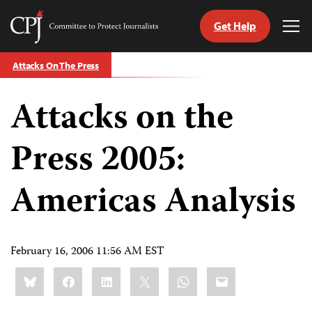
Get Help
Committee
Tog
to
Me
Skip
Protect
Attacks On The Press
to
Journalists
content
Attacks on the
tch
guage
Press 2005:
Americas Analysis
February 16, 2006 11:56 AM EST
Share
Bluesky
Facebook
LinkedIn
X
WhatsApp
Email
this: