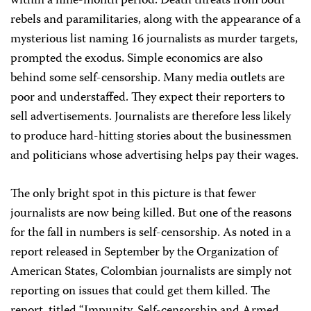
within a nine-month period. Death threats from both
rebels and paramilitaries, along with the appearance of a
mysterious list naming 16 journalists as murder targets,
prompted the exodus. Simple economics are also
behind some self-censorship. Many media outlets are
poor and understaffed. They expect their reporters to
sell advertisements. Journalists are therefore less likely
to produce hard-hitting stories about the businessmen
and politicians whose advertising helps pay their wages.
The only bright spot in this picture is that fewer
journalists are now being killed. But one of the reasons
for the fall in numbers is self-censorship. As noted in a
report released in September by the Organization of
American States, Colombian journalists are simply not
reporting on issues that could get them killed. The