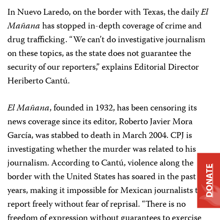
In Nuevo Laredo, on the border with Texas, the daily
El
Mañana
has stopped in-depth coverage of crime and
drug trafficking. “We can’t do investigative journalism
on these topics, as the state does not guarantee the
security of our reporters,” explains Editorial Director
Heriberto Cantú.
El Mañana
, founded in 1932, has been censoring its
news coverage since its editor, Roberto Javier Mora
García, was stabbed to death in March 2004. CPJ is
investigating whether the murder was related to his
journalism. According to Cantú, violence along the
DONATE
border with the United States has soared in the past few
years, making it impossible for Mexican journalists to
report freely without fear of reprisal. “There is no
freedom of expression without guarantees to exercise