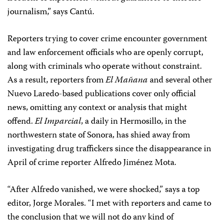
journalism,” says Cantú.
Reporters trying to cover crime encounter government
and law enforcement officials who are openly corrupt,
along with criminals who operate without constraint.
As a result, reporters from
El Mañana
and several other
Nuevo Laredo-based publications cover only official
news, omitting any context or analysis that might
offend.
El Imparcial
, a daily in Hermosillo, in the
northwestern state of Sonora, has shied away from
investigating drug traffickers since the disappearance in
April of crime reporter Alfredo Jiménez Mota.
“After Alfredo vanished, we were shocked,” says a top
editor, Jorge Morales. “I met with reporters and came to
the conclusion that we will not do any kind of