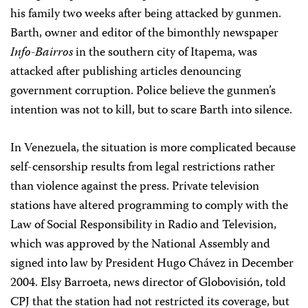
his family two weeks after being attacked by gunmen.
Barth, owner and editor of the bimonthly newspaper
Info-Bairros
in the southern city of Itapema, was
attacked after publishing articles denouncing
government corruption. Police believe the gunmen’s
intention was not to kill, but to scare Barth into silence.
In Venezuela, the situation is more complicated because
self-censorship results from legal restrictions rather
than violence against the press. Private television
stations have altered programming to comply with the
Law of Social Responsibility in Radio and Television,
which was approved by the National Assembly and
signed into law by President Hugo Chávez in December
2004. Elsy Barroeta, news director of Globovisión, told
CPJ that the station had not restricted its coverage, but