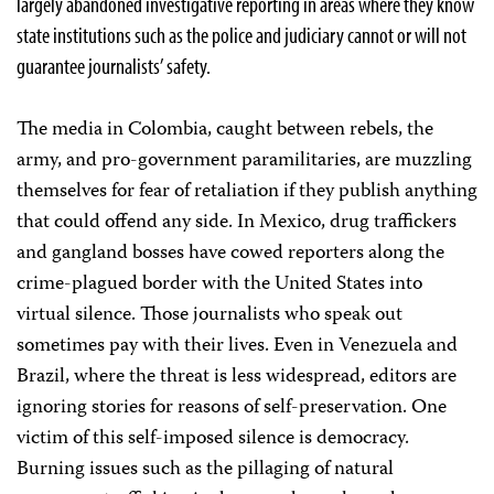
largely abandoned investigative reporting in areas where they know
state institutions such as the police and judiciary cannot or will not
guarantee journalists’ safety.
The media in Colombia, caught between rebels, the
army, and pro-government paramilitaries, are muzzling
themselves for fear of retaliation if they publish anything
that could offend any side. In Mexico, drug traffickers
and gangland bosses have cowed reporters along the
crime-plagued border with the United States into
virtual silence. Those journalists who speak out
sometimes pay with their lives. Even in Venezuela and
Brazil, where the threat is less widespread, editors are
ignoring stories for reasons of self-preservation. One
victim of this self-imposed silence is democracy.
Burning issues such as the pillaging of natural