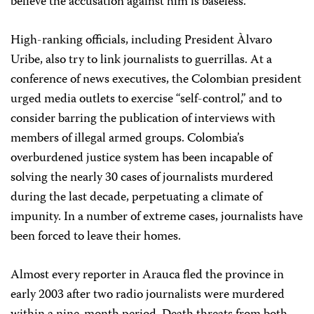
believe the accusation against him is baseless.
High-ranking officials, including President Àlvaro
Uribe, also try to link journalists to guerrillas. At a
conference of news executives, the Colombian president
urged media outlets to exercise “self-control,” and to
consider barring the publication of interviews with
members of illegal armed groups. Colombia’s
overburdened justice system has been incapable of
solving the nearly 30 cases of journalists murdered
during the last decade, perpetuating a climate of
impunity. In a number of extreme cases, journalists have
been forced to leave their homes.
Almost every reporter in Arauca fled the province in
early 2003 after two radio journalists were murdered