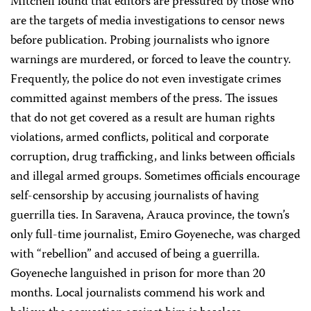
Mitchell found that editors are pressured by those who
are the targets of media investigations to censor news
before publication. Probing journalists who ignore
warnings are murdered, or forced to leave the country.
Frequently, the police do not even investigate crimes
committed against members of the press. The issues
that do not get covered as a result are human rights
violations, armed conflicts, political and corporate
corruption, drug trafficking, and links between officials
and illegal armed groups. Sometimes officials encourage
self-censorship by accusing journalists of having
guerrilla ties. In Saravena, Arauca province, the town’s
only full-time journalist, Emiro Goyeneche, was charged
with “rebellion” and accused of being a guerrilla.
Goyeneche languished in prison for more than 20
months. Local journalists commend his work and