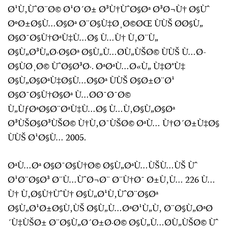
Ø¹Ù‚ÙˆØ¨Ø© Ø¹Ø´Ø± Ø³Ù†ÙˆØ§Øª Ø³Ø¬Ù† Ø§Ùˆ
ØºØ±Ø§Ù…Ø§Øª Ø¨Ø§Ù‡Ø¸Ø©ØŒ ÙÙŠ Ø­Ø§Ù„
Ø§Ø¯Ø§Ù†ØªÙ‡Ù…Ø§ Ù…Ù† Ù‚Ø¨Ù„
Ø§Ù„Ø³Ù„Ø·Ø§Øª Ø§Ù„Ù…Ø­Ù„ÙŠØ© ÙÙŠ Ù…Ø­
Ø§ÙØ¸Ø© ÙˆØ§Ø³Ø·. ØªØªÙ…Ø«Ù„ Ù‡Ø°Ù‡
Ø§Ù„Ø§ØªÙ‡Ø§Ù…Ø§Øª ÙÙŠ Ø§Ø±Ø¨Ø¹
Ø§Ø¯Ø§Ù†Ø§Øª Ù…Ø­Ø¯Ø¯Ø©
Ù„ÙƒØªØ§Ø¨ØªÙ‡Ù…Ø§ Ù…Ù‚Ø§Ù„Ø§Øª
Ø³ÙŠØ§Ø³ÙŠØ© Ù†Ù‚Ø¯ÙŠØ© ØªÙ… Ù†Ø´Ø±Ù‡Ø§
ÙÙŠ Ø¹Ø§Ù… 2005.
ØªÙ…Øª Ø§Ø¯Ø§Ù†Ø© Ø§Ù„ØªÙ…ÙŠÙ…ÙŠ Ùˆ
Ø¹Ø¨Ø§Ø³ Ø¨Ù…ÙˆØ¬Ø¨ Ø¨Ù†Ø¯ Ø±Ù‚Ù… 226 Ù…
Ù† Ù‚Ø§Ù†ÙˆÙ† Ø§Ù„Ø¹Ù‚ÙˆØ¨Ø§Øª
Ø§Ù„Ø¹Ø±Ø§Ù‚ÙŠ Ø§Ù„Ù…ØªØ¹Ù„Ù‚ Ø¨Ø§Ù„ØªØ
´Ù‡ÙŠØ± Ø¨Ø§Ù„Ø´Ø±Ø·Ø© Ø§Ù„Ù…Ø­Ù„ÙŠØ© Ùˆ