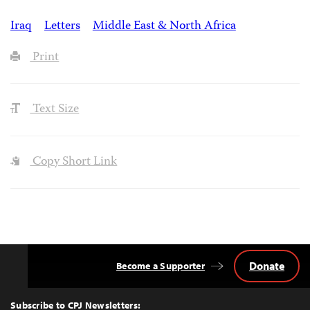
Iraq
Letters
Middle East & North Africa
Print
Text Size
Copy Short Link
Donate
Become a Supporter
Back
to
Top
Subscribe to CPJ Newsletters: