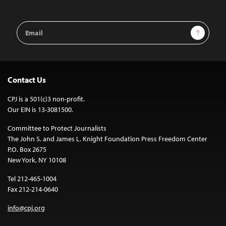
Email
Sign Up
Address
Contact Us
CPJ is a 501(c)3 non-profit.
Our EIN is 13-3081500.
Committee to Protect Journalists
The John S. and James L. Knight Foundation Press Freedom Center
P.O. Box 2675
New York, NY 10108
Tel 212-465-1004
Fax 212-214-0640
info@cpj.org