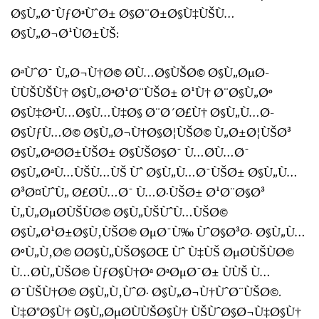
Ø§Ù„Ø¯ÙƒØªÙˆØ± Ø§Ø¨Ø±Ø§Ù‡ÙŠÙ…
Ø§Ù„Ø¬Ø¹ÙØ±ÙŠ:
ØªÙˆØ¯ Ù„Ø¬Ù†Ø© Ø­Ù…Ø§ÙŠØ© Ø§Ù„ØµØ­
ÙÙŠÙŠÙ† Ø§Ù„ØªØ¹Ø¨ÙŠØ± Ø¹Ù† Ø¨Ø§Ù„Øº
Ø§Ù‡ØªÙ…Ø§Ù…Ù‡Ø§ Ø¨Ø´Ø£Ù† Ø§Ù„Ù…Ø­
Ø§ÙƒÙ…Ø© Ø§Ù„Ø¬Ù†Ø§Ø¦ÙŠØ© Ù„Ø±Ø¦ÙŠØ³
Ø§Ù„ØªØ­Ø±ÙŠØ± Ø§ÙŠØ§Ø¯ Ù…Ø­Ù…Ø¯
Ø§Ù„ØªÙ…ÙŠÙ…ÙŠ Ùˆ Ø§Ù„Ù…Ø¯ÙŠØ± Ø§Ù„Ù…
Ø³Ø¤ÙˆÙ„ Ø£Ø­Ù…Ø¯ Ù…Ø·ÙŠØ± Ø¹Ø¨Ø§Ø³
Ù„Ù„ØµØ­ÙŠÙØ© Ø§Ù„ÙŠÙˆÙ…ÙŠØ©
Ø§Ù„Ø¹Ø±Ø§Ù‚ÙŠØ© ØµØ¯Ù‰ ÙˆØ§Ø³Ø· Ø§Ù„Ù…
ØºÙ„Ù‚Ø© Ø­Ø§Ù„ÙŠØ§ØŒ Ùˆ Ù‡ÙŠ ØµØ­ÙŠÙØ©
Ù…Ø­Ù„ÙŠØ© ÙƒØ§Ù†Øª ØªØµØ¯Ø± ÙÙŠ Ù…
Ø¯ÙŠÙ†Ø© Ø§Ù„Ù‚ÙˆØ· Ø§Ù„Ø¬Ù†ÙˆØ¨ÙŠØ©.
Ù‡Ø°Ø§Ù† Ø§Ù„ØµØ­ÙÙŠØ§Ù† ÙŠÙˆØ§Ø¬Ù‡Ø§Ù†