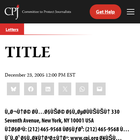
Get Help
Committee
Tog
to
Me
Skip
Protect
Letters
to
Journalists
content
TITLE
tch
guage
December 23, 2005 12:00 PM EST
Share
Bluesky
Facebook
LinkedIn
X
WhatsApp
Email
this:
Ù„Ø¬Ù†Ø© Ø­Ù…Ø§ÙŠØ© Ø§Ù„ØµØ­ÙÙŠÙŠÙ† 330
Seventh Avenue, New York, NY 10001 USA
Ù‡Ø§ØªÙ: (212) 465-9568 ÙØ§ÙƒØ³: (212) 465-9568 Ù…
ÙˆÙ‚Ø¹ Ø§Ù„Ø¥Ù†ØªØ±Ù†Øª: www.cpj.org Ø¥ÙŠÙ…