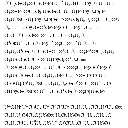
ÙˆÙ‚Ø±Ø§Ø·ÙŠØ©ØŒ Ùˆ Ù„Ø¶Ù…Ø§Ù† Ù…Ù…
Ø§Ø±Ø³ØªÙ‡Ø§ ÙŠØ¬Ø¨ Ù…Ù†Ø­ Ø§Ù„ØµØ­
Ø§ÙÙŠÙŠÙ† Ø§Ù„Ø­Ø±ÙŠØ© Ø§Ù„ÙƒØ§Ù…Ù„Ø©
Ù„Ù…Ù…Ø§Ø±Ø³Ø© Ø§Ø¹Ù…Ø§Ù„Ù‡Ù…
Ø¨Ø¯ÙˆÙ† ØªØ¯Ø®Ù„ Ù…Ù† Ø§Ù„Ù…
Ø³Ø¤ÙˆÙ„ÙŠÙ† Ø§Ùˆ Ø§Ù„Ø®ÙˆÙ Ù…Ù†
Ø§Ù„Ø³Ø¬Ù†. ÙŠØ¬Ø¨ Ø¹Ø¯Ù… Ø§Ø¹ØªÙ‚Ø§Ù„
Ø§ÙŠ ØµØ­ÙÙŠ Ø¨Ù†Ø§Ø¡ Ø¹Ù„Ù‰
ÙƒØªØ§Ø¨Ø§ØªÙ‡. Ùˆ ÙÙŠ Ø­Ø§Ù„ Ø§Ø­Ø³Ø§Ø³
Ø§ÙŠ ÙØ±Ø¯ Ø¨Ø§Ù„ØªØ´Ù‡ÙŠØ± Ø¨Ø³Ù…
Ø¹ØªÙ‡ Ø¹Ù„ÙŠÙ‡ Ø§Ù„Ù„Ø¬ÙˆØ¡ Ù„Ø­ÙˆÙ„ Ø­
Ø¶Ø§Ø±ÙŠØ© Ùˆ Ù„ÙŠØ³ Ø¬Ù†Ø§Ø¦ÙŠØ©.
Ù†Ø­Ù† Ù†Ø¤Ù…Ù† Ø¨Ø£Ù† Ø§Ù„Ù…Ø­Ø§ÙƒÙ…Ø©
Ø§Ù„Ù‚Ø¶Ø§Ø¦ÙŠØ© Ù„Ø§ÙŠØ§Ø¯ Ù…Ø­Ù…Ø¯
Ø§Ù„ØªÙ…ÙŠÙ…ÙŠ Ùˆ Ø£Ø­Ù…Ø¯ Ù…Ø·ÙŠØ±