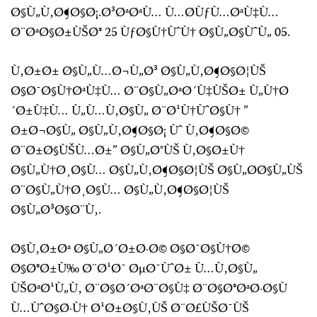
Ø§Ù„Ù‚Ø¶Ø§Ø¡.Ø³ØªØªÙ… Ù…Ø­ÙƒÙ…ØªÙ‡Ù…
Ø¨ØªØ§Ø±ÙŠØ® 25 ÙƒØ§Ù†ÙˆÙ† Ø§Ù„Ø§ÙˆÙ„ 05.
Ù‚Ø±Ø± Ø§Ù„Ù…Ø¬Ù„Ø³ Ø§Ù„Ù‚Ø¶Ø§Ø¦ÙŠ
Ø§Ø¯Ø§Ù†ØªÙ‡Ù… Ø¨Ø§Ù„ØªØ´Ù‡ÙŠØ± Ù„Ù†Ø
´Ø±Ù‡Ù… Ù„Ù…Ù‚Ø§Ù„ Ø¨Ø¹Ù†ÙˆØ§Ù† ”
Ø±Ø¬Ø§Ù„ Ø§Ù„Ù‚Ø¶Ø§Ø¡ Ùˆ Ù‚Ø¶Ø§Ø©
Ø¨Ø±Ø§ÙŠÙ…Ø±” Ø§Ù„Ø°ÙŠ Ù‚Ø§Ø±Ù†
Ø§Ù„Ù†Ø¸Ø§Ù… Ø§Ù„Ù‚Ø¶Ø§Ø¦ÙŠ Ø§Ù„Ø­Ø§Ù„ÙŠ
Ø¨Ø§Ù„Ù†Ø¸Ø§Ù… Ø§Ù„Ù‚Ø¶Ø§Ø¦ÙŠ
Ø§Ù„Ø³Ø§Ø¨Ù‚.
Ø§Ù‚Ø±Øª Ø§Ù„Ø´Ø±Ø·Ø© Ø§Ø¯Ø§Ù†Ø©
Ø§Ø®Ø±Ù‰ Ø¨Ø¹Ø¯ ØµØ¯ÙˆØ± Ù…Ù‚Ø§Ù„
ÙŠØªØ¹Ù„Ù‚ Ø¨Ø§Ø´ØªØ¨Ø§Ù‡ Ø¨Ø§Ø®ØªØ·Ø§Ù
Ù…ÙˆØ§Ø·Ù† Ø¹Ø±Ø§Ù‚ÙŠ Ø¨Ø£ÙŠØ¯ÙŠ