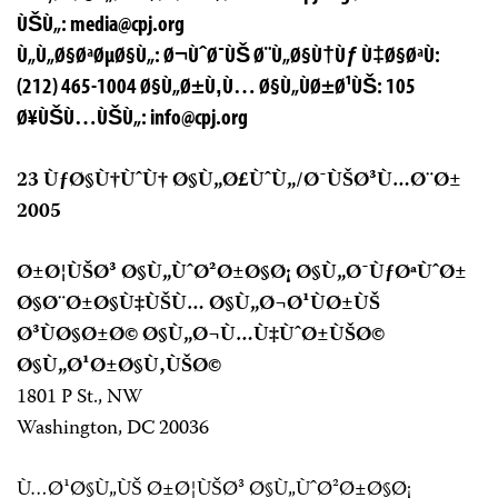
ÙŠÙ„:
media@cpj.org
Ù„Ù„Ø§ØªØµØ§Ù„: Ø¬ÙˆØ¯ÙŠ Ø¨Ù„Ø§Ù†Ùƒ Ù‡Ø§ØªÙ:
(212) 465-1004 Ø§Ù„Ø±Ù‚Ù… Ø§Ù„ÙØ±Ø¹ÙŠ: 105
Ø¥ÙŠÙ…ÙŠÙ„:
info@cpj.org
23 ÙƒØ§Ù†ÙˆÙ† Ø§Ù„Ø£ÙˆÙ„/Ø¯ÙŠØ³Ù…Ø¨Ø±
2005
Ø±Ø¦ÙŠØ³ Ø§Ù„ÙˆØ²Ø±Ø§Ø¡ Ø§Ù„Ø¯ÙƒØªÙˆØ±
Ø§Ø¨Ø±Ø§Ù‡ÙŠÙ… Ø§Ù„Ø¬Ø¹ÙØ±ÙŠ
Ø³ÙØ§Ø±Ø© Ø§Ù„Ø¬Ù…Ù‡ÙˆØ±ÙŠØ©
Ø§Ù„Ø¹Ø±Ø§Ù‚ÙŠØ©
1801 P St., NW
Washington, DC 20036
Ù…Ø¹Ø§Ù„ÙŠ Ø±Ø¦ÙŠØ³ Ø§Ù„ÙˆØ²Ø±Ø§Ø¡