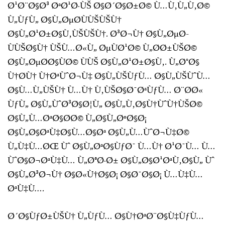
Ø¹Ø¨Ø§Ø³ ØªØ¹Ø·ÙŠ Ø§Ø´Ø§Ø±Ø© Ù…Ù‚Ù„Ù‚Ø©
Ù„ÙƒÙ„ Ø§Ù„ØµØ­ÙÙŠÙŠÙ†
Ø§Ù„Ø¹Ø±Ø§Ù‚ÙŠÙŠÙ†. Ø³Ø¬Ù† Ø§Ù„ØµØ­
ÙÙŠØ§Ù† ÙŠÙ…Ø«Ù„ ØµÙØ¹Ø© Ù„Ø­Ø±ÙŠØ©
Ø§Ù„ØµØ­Ø§ÙØ© ÙÙŠ Ø§Ù„Ø¹Ø±Ø§Ù‚. Ù„Ø°Ø§
Ù†Ø­Ù† Ù†ØªÙˆØ¬Ù‡ Ø§Ù„ÙŠÙƒÙ… Ø§Ù„ÙŠÙˆÙ…
Ø§Ù…Ù„ÙŠÙ† Ù…Ù† Ù‚ÙŠØ§Ø¯ØªÙƒÙ… Ø¨Ø­Ø«
ÙƒÙ„ Ø§Ù„ÙˆØ³Ø§Ø¦Ù„ Ø§Ù„Ù‚Ø§Ù†ÙˆÙ†ÙŠØ©
Ø§Ù„Ù…ØªØ§Ø­Ø© Ù„Ø§Ù„ØºØ§Ø¡
Ø§Ù„Ø§ØªÙ‡Ø§Ù…Ø§Øª Ø§Ù„Ù…ÙˆØ¬Ù‡Ø©
Ù„Ù‡Ù…ØŒ Ùˆ Ø§Ù„ØªØ§ÙƒØ¯ Ù…Ù† Ø¹Ø¯Ù… Ù…
ÙˆØ§Ø¬ØªÙ‡Ù… Ù„Ø®Ø·Ø± Ø§Ù„Ø§Ø¹ØªÙ‚Ø§Ù„ Ùˆ
Ø§Ù„Ø³Ø¬Ù† Ø§Ø«Ù†Ø§Ø¡ Ø§Ø¯Ø§Ø¡ Ù…Ù‡Ù…
ØªÙ‡Ù….
Ø´Ø§ÙƒØ±ÙŠÙ† Ù„ÙƒÙ… Ø§Ù†ØªØ¨Ø§Ù‡ÙƒÙ…