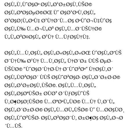
Ø§Ù„Ù‚ÙˆØ§Øª Ø§Ù„Ø¹Ø±Ø§Ù‚ÙŠØ©
Ø§Ù„Ø®Ø§ØµØ©ØŒ Ùˆ Ø§Ø¹ØªÙ‚Ø§Ù„
Ø¹Ø§Ø¦Ù„ØªÙ‡ Ø¹Ù†Ø¯Ù…Ø§ ØªÙˆØ¬Ù‡ÙˆØ§
Ø§Ù„Ù‰ Ù…Ø¬Ù„Ø³ Ø§Ù„Ù…Ø¯ÙŠÙ†Ø©
Ù„Ù„Ø³Ø¤Ø§Ù„ Ø¹Ù† Ù…ÙƒØ§Ù†Ù‡.
Ø§Ù„Ù…Ù‚Ø§Ù„ Ø§Ù„Ø«Ø§Ù„Ø«ØŒ ÙˆØ§Ù„Ø°ÙŠ
Ø¨Ù†Ù‰ Ø¹Ù† Ù…Ù‚Ø§Ù„ Ù†Ø´Ø± ÙÙŠ ØµØ­
ÙŠÙØ© “ÙˆØ§Ø´Ù†Ø·Ù† Ø¨ÙˆØ³Øª” Ù†Ø§Ù‚Ø´
Ø§Ù„ÙØ³Ø§Ø¯ ÙÙŠ Ø§ÙˆØ³Ø§Ø· Ø§Ù„Ø´Ø±Ø·Ø©
Ø§Ù„Ø¹Ø±Ø§Ù‚ÙŠØ©. Ø§Ù„Ù…Ù‚Ø§Ù„
Ø§Ù„Ø§Ø®ÙŠØ± Ø­ÙØ² Ø´ÙƒØ§ÙˆÙŠ
Ù‚Ø¶Ø§Ø¦ÙŠØ© Ù…Ø®ØªÙ„ÙØ© Ù…Ù† Ù‚Ø¨Ù„
Ø§Ù„Ø´Ø±Ø·Ø© Ø§Ù„Ù…Ø­Ù„ÙŠØ© Ùˆ Ù…Ø­Ø§ÙØ¸
Ø§Ù„ÙˆØ³ÙŠØ· Ø§Ù„Ø³Ø§Ø¨Ù‚ Ø±Ø¶Ø§ Ø§Ù„Ø¬Ø
´Ù…ÙŠ.