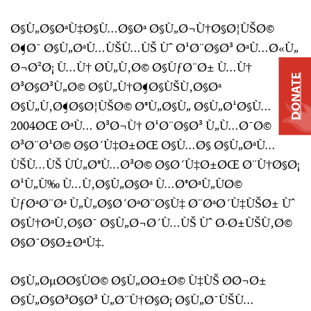
Ø§Ù„Ø§ØªÙ‡Ø§Ù…Ø§Øª Ø§Ù„Ø¬Ù†Ø§Ø¦ÙŠØ©
Ø¶Ø¯ Ø§Ù„ØªÙ…ÙŠÙ…ÙŠ Ùˆ Ø¹Ø¨Ø§Ø³ ØªÙ…Ø«Ù„
Ø¬Ø²Ø¡ Ù…Ù† Ø­Ù„Ù‚Ø© Ø§ÙƒØ¨Ø± Ù…Ù†
DONATE
Ø³Ø§Ø³Ù„Ø© Ø§Ù„Ù†Ø¶Ø§ÙŠÙ‚Ø§Øª
Ø§Ù„Ù‚Ø¶Ø§Ø¦ÙŠØ© Ø®Ù„Ø§Ù„ Ø§Ù„Ø¹Ø§Ù…
2004ØŒ ØªÙ… Ø³Ø¬Ù† Ø¹Ø¨Ø§Ø³ Ù„Ù…Ø¯Ø©
Ø³Ø¨Ø¹Ø© Ø§Ø´Ù‡Ø±ØŒ Ø§Ù…Ø§ Ø§Ù„ØªÙ…
ÙŠÙ…ÙŠ ÙÙ„Ø®Ù…Ø³Ø© Ø§Ø´Ù‡Ø±ØŒ Ø¨Ù†Ø§Ø¡
Ø¹Ù„Ù‰ Ù…Ù‚Ø§Ù„Ø§Øª Ù…Ø®ØªÙ„ÙØ©
ÙƒØªØ¨Øª Ù„Ù„Ø§Ø´ØªØ¨Ø§Ù‡ Ø¨ØªØ´Ù‡ÙŠØ± Ùˆ
Ø§Ù†ØªÙ‚Ø§Ø¯ Ø§Ù„Ø¬Ø´Ù…ÙŠ Ùˆ Ø·Ø±ÙŠÙ‚Ø©
Ø§Ø¯Ø§Ø±ØªÙ‡.
Ø§Ù„ØµØ­Ø§ÙØ© Ø§Ù„Ø­Ø±Ø© Ù‡ÙŠ Ø­Ø¬Ø±
Ø§Ù„Ø§Ø³Ø§Ø³ Ù„Ø¨Ù†Ø§Ø¡ Ø§Ù„Ø¯ÙŠÙ…