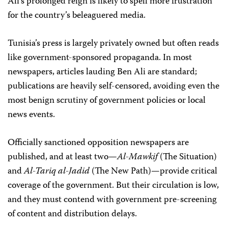
Ali’s prolonged reign is likely to spell more frustration
for the country’s beleaguered media.
Tunisia’s press is largely privately owned but often reads
like government-sponsored propaganda. In most
newspapers, articles lauding Ben Ali are standard;
publications are heavily self-censored, avoiding even the
most benign scrutiny of government policies or local
news events.
Officially sanctioned opposition newspapers are
published, and at least two—
Al-Mawkif
(The Situation)
and
Al-Tariq al-Jadid
(The New Path)—provide critical
coverage of the government. But their circulation is low,
and they must contend with government pre-screening
of content and distribution delays.