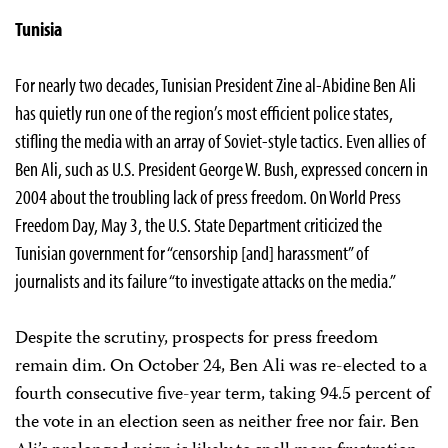
Tunisia
For nearly two decades, Tunisian President Zine al-Abidine Ben Ali
has quietly run one of the region’s most efficient police states,
stifling the media with an array of Soviet-style tactics. Even allies of
Ben Ali, such as U.S. President George W. Bush, expressed concern in
2004 about the troubling lack of press freedom. On World Press
Freedom Day, May 3, the U.S. State Department criticized the
Tunisian government for “censorship [and] harassment” of
journalists and its failure “to investigate attacks on the media.”
Despite the scrutiny, prospects for press freedom
remain dim. On October 24, Ben Ali was re-elected to a
fourth consecutive five-year term, taking 94.5 percent of
the vote in an election seen as neither free nor fair. Ben