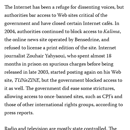
The Internet has been a refuge for dissenting voices, but
authorities bar access to Web sites critical of the
government and have closed certain Internet cafés. In
2004, authorities continued to block access to
Kalima
,
the online news site operated by Bensedrine, and
refused to license a print edition of the site. Internet
journalist Zouhair Yahyaoui, who spent almost 18
months in prison on spurious charges before being
released in late 2003, started posting again on his Web
site,
TUNeZINE
, but the government blocked access to
it as well. The government did ease some strictures,
allowing access to once-banned sites, such as CPJ’s and
those of other international rights groups, according to
press reports.
Radio and television are mostly state controlled. The