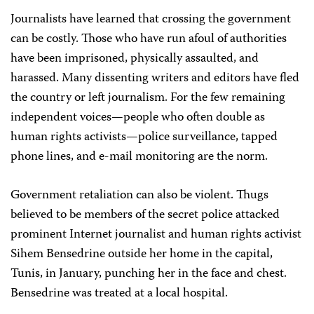
Journalists have learned that crossing the government
can be costly. Those who have run afoul of authorities
have been imprisoned, physically assaulted, and
harassed. Many dissenting writers and editors have fled
the country or left journalism. For the few remaining
independent voices—people who often double as
human rights activists—police surveillance, tapped
phone lines, and e-mail monitoring are the norm.
Government retaliation can also be violent. Thugs
believed to be members of the secret police attacked
prominent Internet journalist and human rights activist
Sihem Bensedrine outside her home in the capital,
Tunis, in January, punching her in the face and chest.
Bensedrine was treated at a local hospital.