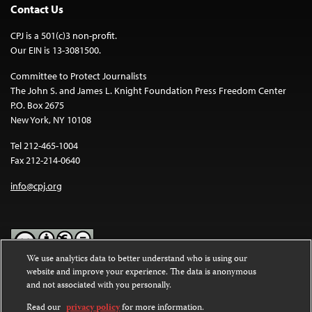
Contact Us
CPJ is a 501(c)3 non-profit.
Our EIN is 13-3081500.
Committee to Protect Journalists
The John S. and James L. Knight Foundation Press Freedom Center
P.O. Box 2675
New York, NY 10108
Tel 212-465-1004
Fax 212-214-0640
info@cpj.org
We use analytics data to better understand who is using our
website and improve your experience. The data is anonymous
Except where noted, text on this website is licensed under a
Creative
and not associated with you personally.
Commons Attribution-NonCommercial-NoDerivatives 4.0
International License
.
Read our
privacy policy
for more information.