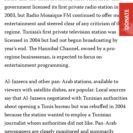
government licensed its first private radio station in
DONATE
2003, but Radio Mosaique FM continued to offer mostly
entertainment and steered clear of any criticism of the
regime. Tunisia’s first private television station was
licensed in 2004 but had not begun broadcasting by
year’s end. The Hannibal Channel, owned by a pro-
regime businessman, is expected to focus on
entertainment programming.
Al-Jazeera and other pan-Arab stations, available to
viewers with satellite dishes, are popular. Local sources
say that Al-Jazeera negotiated with Tunisian authorities
about opening a Tunis bureau but was rebuffed in 2004
because the station wanted to employ a Tunisian
journalist whom authorities did not like. Pan-Arab
newspapers are closely monitored and summarily