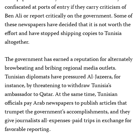
confiscated at ports of entry if they carry criticism of
Ben Ali or report critically on the government. Some of
these newspapers have decided that it is not worth the
effort and have stopped shipping copies to Tunisia
altogether.
The government has earned a reputation for alternately
browbeating and bribing regional media outlets.
Tunisian diplomats have pressured Al-Jazeera, for
instance, by threatening to withdraw Tunisia’s
ambassador to Qatar. At the same time, Tunisian
officials pay Arab newspapers to publish articles that
trumpet the government’s accomplishments, and they
give journalists all-expenses-paid trips in exchange for
favorable reporting.