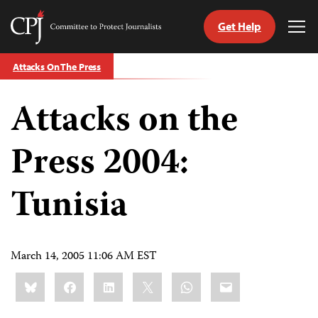
Get Help
Committee
Tog
to
Me
Skip
Protect
Attacks On The Press
to
Journalists
content
Attacks on the
tch
guage
Press 2004:
Tunisia
March 14, 2005 11:06 AM EST
Share
Bluesky
Facebook
LinkedIn
X
WhatsApp
Email
this: