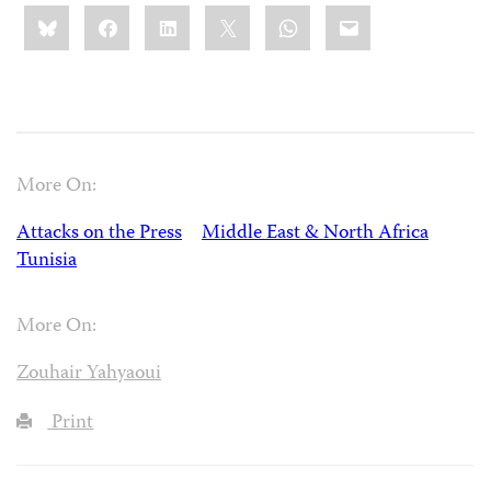
Share
Bluesky
Facebook
LinkedIn
X
WhatsApp
Email
this:
More On:
Attacks on the Press
Middle East & North Africa
Tunisia
More On:
Zouhair Yahyaoui
Print