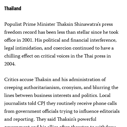
Thailand
Populist Prime Minister Thaksin Shinawatra’s press
freedom record has been less than stellar since he took
office in 2001. His political and financial interference,
legal intimidation, and coercion continued to have a
chilling effect on critical voices in the Thai press in
2004.
Critics accuse Thaksin and his administration of
creeping authoritarianism, cronyism, and blurring the
lines between business interests and politics. Local
journalists told CPJ they routinely receive phone calls
from government officials trying to influence editorials
and reporting. They said Thaksin’s powerful