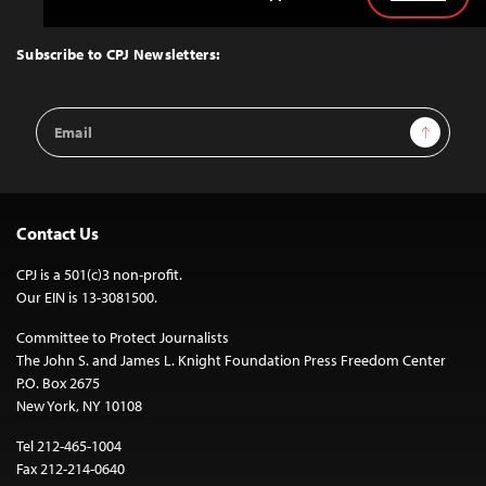
Back
to
Top
Subscribe to CPJ Newsletters:
Email
Sign Up
Address
Contact Us
CPJ is a 501(c)3 non-profit.
Our EIN is 13-3081500.
Committee to Protect Journalists
The John S. and James L. Knight Foundation Press Freedom Center
P.O. Box 2675
New York, NY 10108
Tel 212-465-1004
Fax 212-214-0640