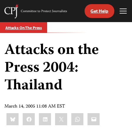
Get Help
Committee
Tog
to
Me
Skip
Protect
Attacks On The Press
to
Journalists
content
Attacks on the
tch
guage
Press 2004:
Thailand
March 14, 2005 11:08 AM EST
Share
Bluesky
Facebook
LinkedIn
X
WhatsApp
Email
this: