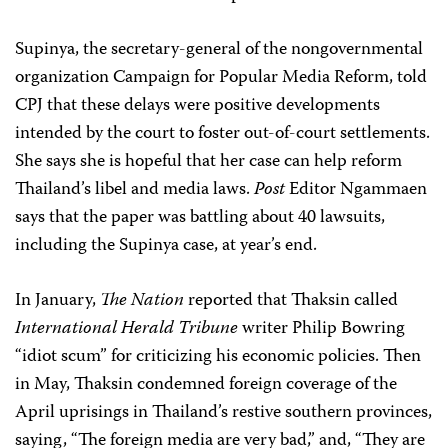
Supinya, the secretary-general of the nongovernmental
organization Campaign for Popular Media Reform, told
CPJ that these delays were positive developments
intended by the court to foster out-of-court settlements.
She says she is hopeful that her case can help reform
Thailand’s libel and media laws.
Post
Editor Ngammaen
says that the paper was battling about 40 lawsuits,
including the Supinya case, at year’s end.
In January,
The Nation
reported that Thaksin called
International Herald Tribune
writer Philip Bowring
“idiot scum” for criticizing his economic policies. Then
in May, Thaksin condemned foreign coverage of the
April uprisings in Thailand’s restive southern provinces,
saying, “The foreign media are very bad,” and, “They are