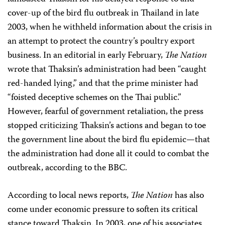
cover-up of the bird flu outbreak in Thailand in late
2003, when he withheld information about the crisis in
an attempt to protect the country’s poultry export
business. In an editorial in early February,
The Nation
wrote that Thaksin’s administration had been “caught
red-handed lying,” and that the prime minister had
“foisted deceptive schemes on the Thai public.”
However, fearful of government retaliation, the press
stopped criticizing Thaksin’s actions and began to toe
the government line about the bird flu epidemic—that
the administration had done all it could to combat the
outbreak, according to the BBC.
According to local news reports,
The Nation
has also
come under economic pressure to soften its critical
stance toward Thaksin. In 2003, one of his associates