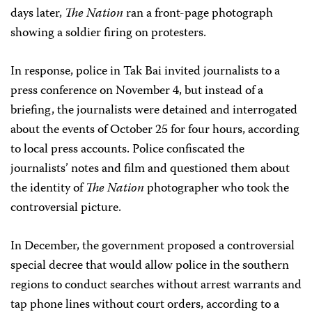
days later,
The Nation
ran a front-page photograph
showing a soldier firing on protesters.
In response, police in Tak Bai invited journalists to a
press conference on November 4, but instead of a
briefing, the journalists were detained and interrogated
about the events of October 25 for four hours, according
to local press accounts. Police confiscated the
journalists’ notes and film and questioned them about
the identity of
The Nation
photographer who took the
controversial picture.
In December, the government proposed a controversial
special decree that would allow police in the southern
regions to conduct searches without arrest warrants and
tap phone lines without court orders, according to a