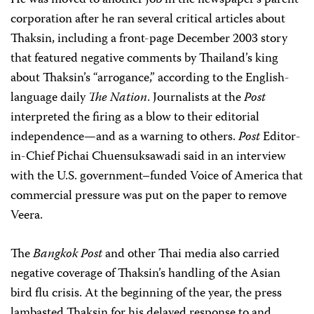
He was moved to another job in the newspaper’s parent
corporation after he ran several critical articles about
Thaksin, including a front-page December 2003 story
that featured negative comments by Thailand’s king
about Thaksin’s “arrogance,” according to the English-
language daily
The Nation
. Journalists at the
Post
interpreted the firing as a blow to their editorial
independence—and as a warning to others.
Post
Editor-
in-Chief Pichai Chuensuksawadi said in an interview
with the U.S. government–funded Voice of America that
commercial pressure was put on the paper to remove
Veera.
The
Bangkok Post
and other Thai media also carried
negative coverage of Thaksin’s handling of the Asian
bird flu crisis. At the beginning of the year, the press
lambasted Thaksin for his delayed response to and