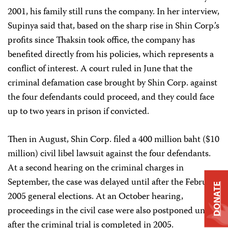
2001, his family still runs the company. In her interview,
Supinya said that, based on the sharp rise in Shin Corp.’s
profits since Thaksin took office, the company has
benefited directly from his policies, which represents a
conflict of interest. A court ruled in June that the
criminal defamation case brought by Shin Corp. against
the four defendants could proceed, and they could face
up to two years in prison if convicted.
Then in August, Shin Corp. filed a 400 million baht ($10
million) civil libel lawsuit against the four defendants.
At a second hearing on the criminal charges in
September, the case was delayed until after the February
DONATE
2005 general elections. At an October hearing,
proceedings in the civil case were also postponed until
after the criminal trial is completed in 2005.