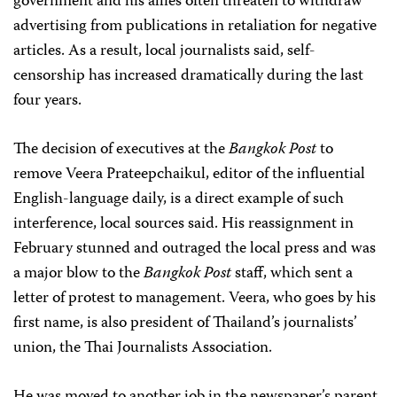
government and his allies often threaten to withdraw
advertising from publications in retaliation for negative
articles. As a result, local journalists said, self-
censorship has increased dramatically during the last
four years.
The decision of executives at the
Bangkok Post
to
remove Veera Prateepchaikul, editor of the influential
English-language daily, is a direct example of such
interference, local sources said. His reassignment in
February stunned and outraged the local press and was
a major blow to the
Bangkok Post
staff, which sent a
letter of protest to management. Veera, who goes by his
first name, is also president of Thailand’s journalists’
union, the Thai Journalists Association.