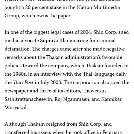
bought a 20 percent stake in the Nation Multimedia
Group, which owns the paper.
In one of the biggest legal cases of 2004, Shin Corp. sued
media advocate Supinya Klangnarong for criminal
defamation. The charges came after she made negative
remarks about the Thaksin administration’s favorable
policies toward the company, which Thaksin founded in
the 1980s, in an interview with the Thai-language daily
the
Thai Post
in July 2003. The corporation also sued the
newspaper and three of its editors, Thaweesin
Sathitrattanacheewin, Roj Ngammaen, and Kannikar
Wiriyakul.
Although Thaksin resigned from Shin Corp. and
transferred his assets when he took office in February