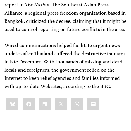
report in
The Nation
. The Southeast Asian Press
Alliance, a regional press freedom organization based in
Bangkok, criticized the decree, claiming that it might be
used to control reporting on future conflicts in the area.
Wired communications helped facilitate urgent news
updates after Thailand suffered the destructive tsunami
in late December. With thousands of missing and dead
locals and foreigners, the government relied on the
Internet to keep relief agencies and families informed
with up-to-date Web sites, according to the BBC.
Share
Bluesky
Facebook
LinkedIn
X
WhatsApp
Email
this: