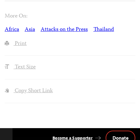
More On:
Africa
Asia
Attacks on the Press
Thailand
Print
Text Size
Copy Short Link
Donate
Become a Supporter