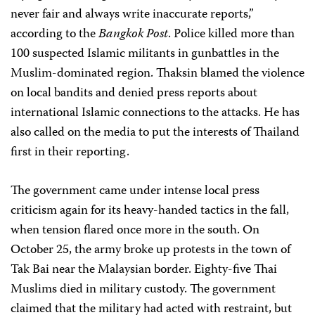
never fair and always write inaccurate reports,”
according to the
Bangkok Post
. Police killed more than
100 suspected Islamic militants in gunbattles in the
Muslim-dominated region. Thaksin blamed the violence
on local bandits and denied press reports about
international Islamic connections to the attacks. He has
also called on the media to put the interests of Thailand
first in their reporting.
The government came under intense local press
criticism again for its heavy-handed tactics in the fall,
when tension flared once more in the south. On
October 25, the army broke up protests in the town of
Tak Bai near the Malaysian border. Eighty-five Thai
Muslims died in military custody. The government
claimed that the military had acted with restraint, but