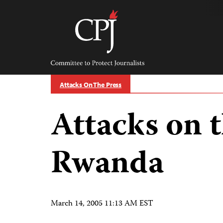
Skip
to
content
Committee
to
Protect
Journalists
Attacks On The Press
Attacks on t
Rwanda
March 14, 2005 11:13 AM EST