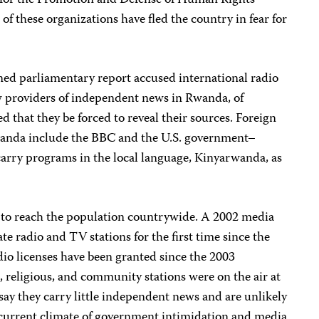
for the Promotion and Defense of Human Rights
these organizations have fled the country in fear for
ed parliamentary report accused international radio
w providers of independent news in Rwanda, of
d that they be forced to reveal their sources. Foreign
Rwanda include the BBC and the U.S. government–
arry programs in the local language, Kinyarwanda, as
s to reach the population countrywide. A 2002 media
ate radio and TV stations for the first time since the
io licenses have been granted since the 2003
, religious, and community stations were on the air at
say they carry little independent news and are unlikely
e current climate of government intimidation and media