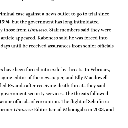
iminal case against a news outlet to go to trial since
1994, but the government has long intimidated
ly those from
Umuseso
. Staff members said they were
 article appeared. Kabonero said he was forced into
 days until he received assurances from senior officials
s have been forced into exile by threats. In February,
naging editor of the newspaper, and Elly Macdowell
fled Rwanda after receiving death threats they said
government security services. The threats followed
enior officials of corruption. The flight of Sebufirira
 former
Umuseso
Editor Ismail Mbonigaba in 2003, and