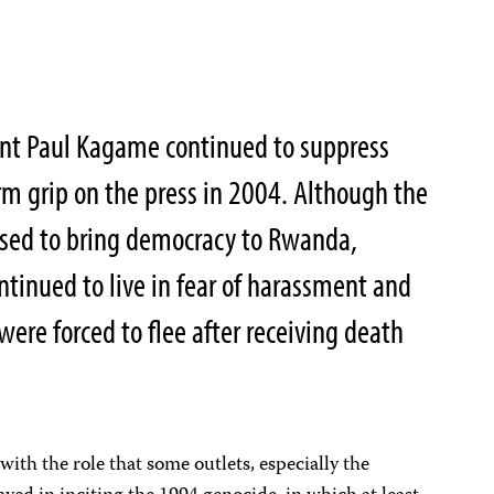
nt Paul Kagame continued to suppress
irm grip on the press in 2004. Although the
sed to bring democracy to Rwanda,
ntinued to live in fear of harassment and
ere forced to flee after receiving death
ith the role that some outlets, especially the