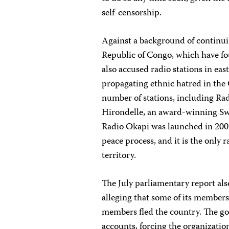
self-censorship.
Against a background of continu
Republic of Congo, which have fo
also accused radio stations in e
propagating ethnic hatred in the 
number of stations, including Rad
Hirondelle, an award-winning Sw
Radio Okapi was launched in 2002
peace process, and it is the only
territory.
The July parliamentary report 
alleging that some of its member
members fled the country. The 
accounts, forcing the organizatio