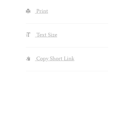
Print
Text Size
Copy Short Link