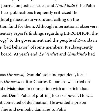
 journal on justice issues, and
Umukindo
(The Palm
hese publications frequently criticized the
ht of genocide survivors and calling on the
ion fund for them. Although international observers
iamentary report’s findings regarding LIPRODHOR, the
ology” to the government and the people of Rwanda in
he “bad behavior” of some members. It subsequently
 board. At year’s end,
Le Verdict
and
Umukindo
had
rass
Umuseso
, Rwanda’s sole independent, local-
r,
Umuseso
editor Charles Kabonero was tried on
d divisionism in connection with an article that
ent Denis Polisi of plotting to seize power. He was
ut convicted of defamation. He avoided a prison
 fine and symbolic damages to Polisi.