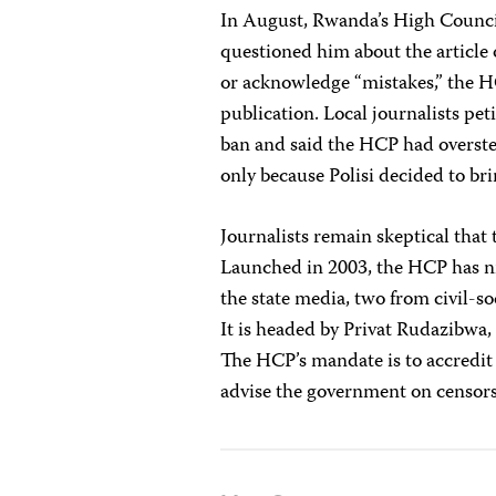
In August, Rwanda’s High Counc
questioned him about the article 
or acknowledge “mistakes,” the
publication. Local journalists pe
ban and said the HCP had overst
only because Polisi decided to br
Journalists remain skeptical tha
Launched in 2003, the HCP has n
the state media, two from civil-s
It is headed by Privat Rudazibw
The HCP’s mandate is to accredit 
advise the government on censor