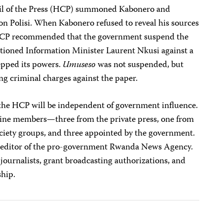
il of the Press (HCP) summoned Kabonero and
on Polisi. When Kabonero refused to reveal his sources
 HCP recommended that the government suspend the
titioned Information Minister Laurent Nkusi against a
epped its powers.
Umuseso
was not suspended, but
ing criminal charges against the paper.
t the HCP will be independent of government influence.
ine members—three from the private press, one from
ociety groups, and three appointed by the government.
a, editor of the pro-government Rwanda News Agency.
journalists, grant broadcasting authorizations, and
ship.