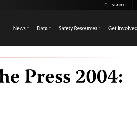
News
Data
Safety Resources
Get Involve
he Press 2004: