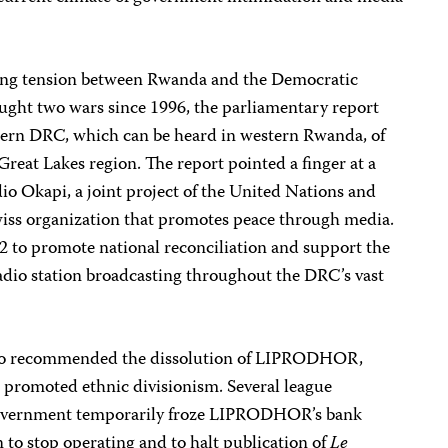
ing tension between Rwanda and the Democratic
ught two wars since 1996, the parliamentary report
astern DRC, which can be heard in western Rwanda, of
Great Lakes region. The report pointed a finger at a
io Okapi, a joint project of the United Nations and
iss organization that promotes peace through media.
 to promote national reconciliation and support the
 radio station broadcasting throughout the DRC’s vast
also recommended the dissolution of LIPRODHOR,
s promoted ethnic divisionism. Several league
government temporarily froze LIPRODHOR’s bank
n to stop operating and to halt publication of
Le