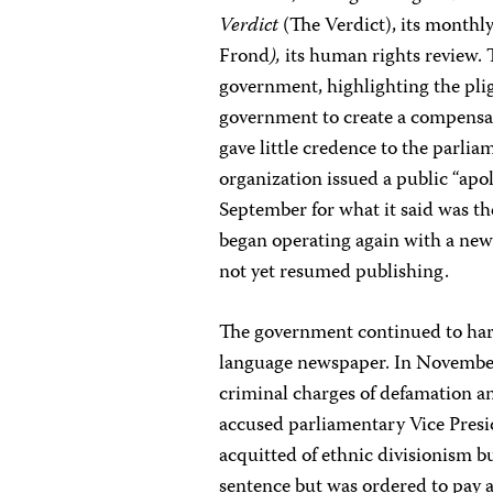
Verdict
(The Verdict), its monthly
Frond
),
its human rights review. T
government, highlighting the plig
government to create a compensat
gave little credence to the parl
organization issued a public “ap
September for what it said was t
began operating again with a new
not yet resumed publishing.
The government continued to ha
language newspaper. In Novembe
criminal charges of defamation an
accused parliamentary Vice Presid
acquitted of ethnic divisionism b
sentence but was ordered to pay a