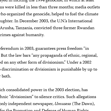
yed in inciting the 1994 genocide, in which at least
s were killed in less than three months; media outlets
 who organized the genocide, helped to fuel the climate
laughter. In December 2003, the U.N.’s International
 Arusha, Tanzania, convicted three former Rwandan
crimes against humanity.
eferendum in 2003, guarantees press freedom “in
 But the law bars “any propaganda of ethnic, regional,
sed on any other form of divisionism.” Under a 2002
o discrimination or divisionism is punishable by up to
r both.
ich consolidated power in the 2003 election, has
hnic “divisionism” to silence critics. Such allegations
 only independent newspaper,
Umuseso
(The Dawn),