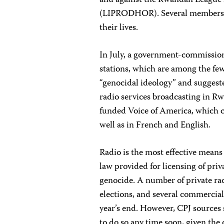
and against the Rwandan League 
(LIPRODHOR). Several members of 
their lives.
In July, a government-commission
stations, which are among the fe
“genocidal ideology” and suggeste
radio services broadcasting in 
funded Voice of America, which c
well as in French and English.
Radio is the most effective mean
law provided for licensing of priv
genocide. A number of private rad
elections, and several commercial
year’s end. However, CPJ sources 
to do so any time soon, given th