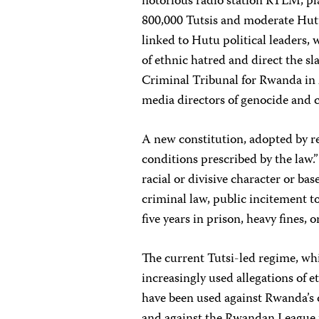
notorious radio station RTLM, pla
800,000 Tutsis and moderate Hutu
linked to Hutu political leaders,
of ethnic hatred and direct the s
Criminal Tribunal for Rwanda in
media directors of genocide and 
A new constitution, adopted by r
conditions prescribed by the law.”
racial or divisive character or ba
criminal law, public incitement t
five years in prison, heavy fines, o
The current Tutsi-led regime, wh
increasingly used allegations of et
have been used against Rwanda’s