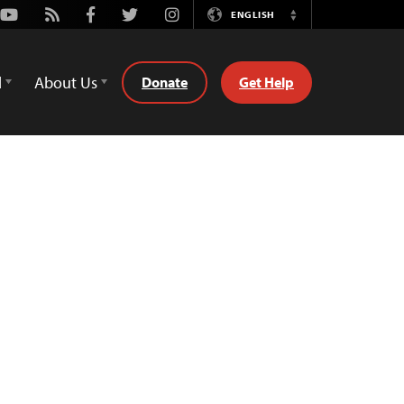
Youtube
Rss
Facebook
Twitter
Instagram
ENGLISH
Switch
Language
d
About Us
Donate
Get Help