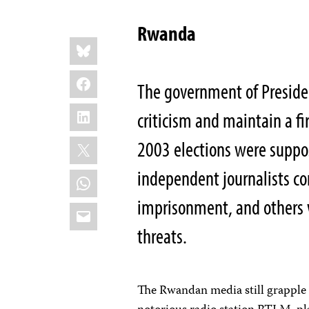
Rwanda
Share
Bluesky
this:
Facebook
The government of Preside
LinkedIn
criticism and maintain a f
X
2003 elections were suppo
independent journalists co
WhatsApp
imprisonment, and others w
Email
threats.
The Rwandan media still grapple w