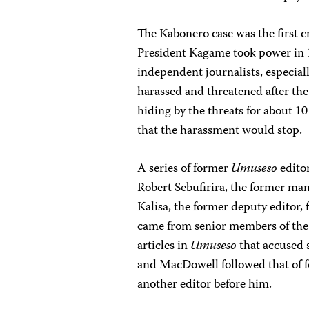
The Kabonero case was the first cr
President Kagame took power in 
independent journalists, especial
harassed and threatened after the
hiding by the threats for about 10
that the harassment would stop.
A series of former
Umuseso
editor
Robert Sebufirira, the former ma
Kalisa, the former deputy editor, 
came from senior members of the 
articles in
Umuseso
that accused s
and MacDowell followed that of
another editor before him.