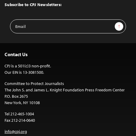
Top
Subscribe to CPJ Newsletters:
Email
Sign Up
Address
Contact Us
CPJ is a 501(c)3 non-profit.
Our EIN is 13-3081500.
Committee to Protect Journalists
The John S. and James L. Knight Foundation Press Freedom Center
P.O. Box 2675
New York, NY 10108
Tel 212-465-1004
Fax 212-214-0640
info@cpj.org