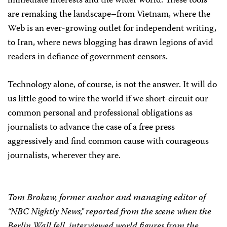
immediate interests and the wider world. These tools
are remaking the landscape–from Vietnam, where the
Web is an ever-growing outlet for independent writing,
to Iran, where news blogging has drawn legions of avid
readers in defiance of government censors.
Technology alone, of course, is not the answer. It will do
us little good to wire the world if we short-circuit our
common personal and professional obligations as
journalists to advance the case of a free press
aggressively and find common cause with courageous
journalists, wherever they are.
Tom Brokaw, former anchor and managing editor of
“NBC Nightly News,” reported from the scene when the
Berlin Wall fell, interviewed world figures from the