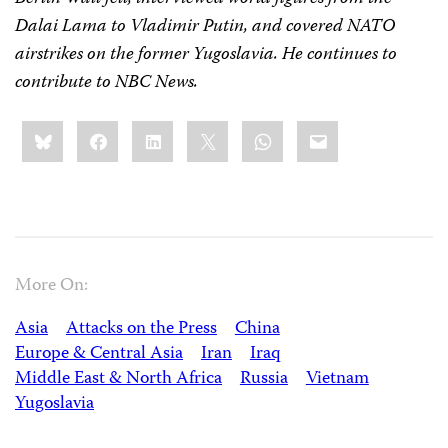
Dalai Lama to Vladimir Putin, and covered NATO
airstrikes on the former Yugoslavia. He continues to
contribute to NBC News.
Share
Bluesky
Facebook
LinkedIn
X
WhatsApp
Email
this:
More On:
Asia
Attacks on the Press
China
Europe & Central Asia
Iran
Iraq
Middle East & North Africa
Russia
Vietnam
Yugoslavia