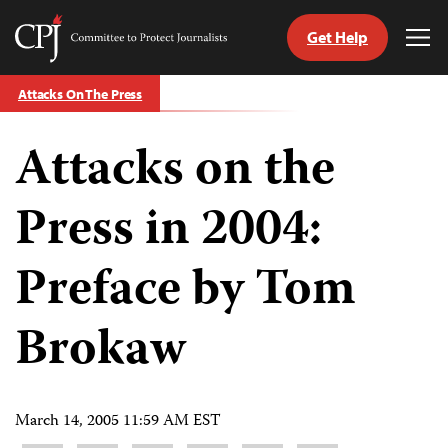
Get Help
Committee
Tog
to
Me
Skip
Protect
Attacks On The Press
to
Journalists
content
Attacks on the
tch
guage
Press in 2004:
Preface by Tom
Brokaw
March 14, 2005 11:59 AM EST
Share