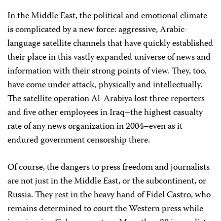
In the Middle East, the political and emotional climate
is complicated by a new force: aggressive, Arabic-
language satellite channels that have quickly established
their place in this vastly expanded universe of news and
information with their strong points of view. They, too,
have come under attack, physically and intellectually.
The satellite operation Al-Arabiya lost three reporters
and five other employees in Iraq–the highest casualty
rate of any news organization in 2004–even as it
endured government censorship there.
Of course, the dangers to press freedom and journalists
are not just in the Middle East, or the subcontinent, or
Russia. They rest in the heavy hand of Fidel Castro, who
remains determined to court the Western press while