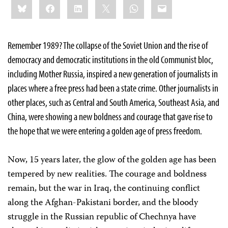
Bluesky
Facebook
LinkedIn
X
WhatsApp
Email
this:
Remember 1989? The collapse of the Soviet Union and the rise of
democracy and democratic institutions in the old Communist bloc,
including Mother Russia, inspired a new generation of journalists in
places where a free press had been a state crime. Other journalists in
other places, such as Central and South America, Southeast Asia, and
China, were showing a new boldness and courage that gave rise to
the hope that we were entering a golden age of press freedom.
Now, 15 years later, the glow of the golden age has been
tempered by new realities. The courage and boldness
remain, but the war in Iraq, the continuing conflict
along the Afghan-Pakistani border, and the bloody
struggle in the Russian republic of Chechnya have