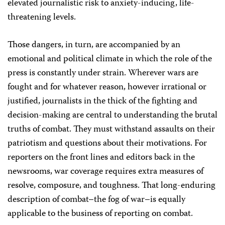
elevated journalistic risk to anxiety-inducing, life-
threatening levels.
Those dangers, in turn, are accompanied by an
emotional and political climate in which the role of the
press is constantly under strain. Wherever wars are
fought and for whatever reason, however irrational or
justified, journalists in the thick of the fighting and
decision-making are central to understanding the brutal
truths of combat. They must withstand assaults on their
patriotism and questions about their motivations. For
reporters on the front lines and editors back in the
newsrooms, war coverage requires extra measures of
resolve, composure, and toughness. That long-enduring
description of combat–the fog of war–is equally
applicable to the business of reporting on combat.