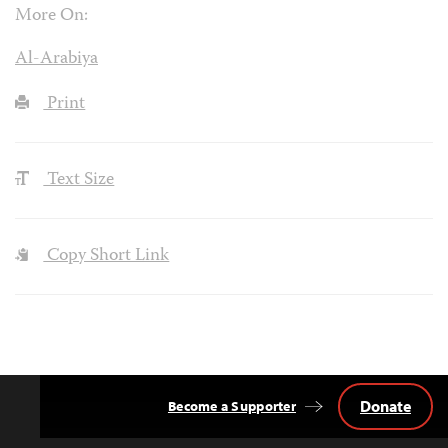
More On:
Al-Arabiya
Print
Text Size
Copy Short Link
Donate
Become a Supporter
Back
to