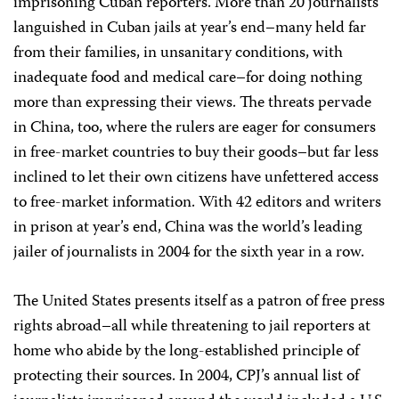
imprisoning Cuban reporters. More than 20 journalists
languished in Cuban jails at year’s end–many held far
from their families, in unsanitary conditions, with
inadequate food and medical care–for doing nothing
more than expressing their views. The threats pervade
in China, too, where the rulers are eager for consumers
in free-market countries to buy their goods–but far less
inclined to let their own citizens have unfettered access
to free-market information. With 42 editors and writers
in prison at year’s end, China was the world’s leading
jailer of journalists in 2004 for the sixth year in a row.
The United States presents itself as a patron of free press
rights abroad–all while threatening to jail reporters at
home who abide by the long-established principle of
protecting their sources. In 2004, CPJ’s annual list of