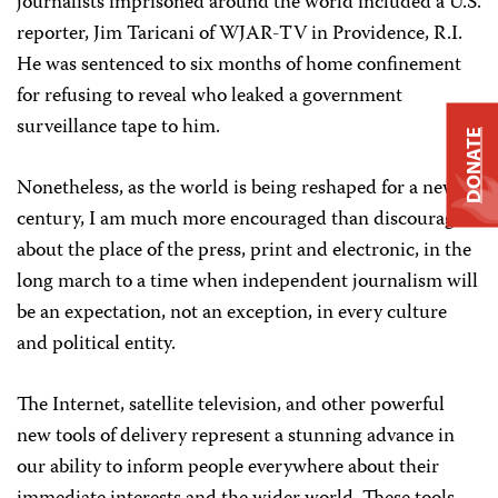
journalists imprisoned around the world included a U.S.
reporter, Jim Taricani of WJAR-TV in Providence, R.I.
He was sentenced to six months of home confinement
for refusing to reveal who leaked a government
surveillance tape to him.
DONATE
Nonetheless, as the world is being reshaped for a new
century, I am much more encouraged than discouraged
about the place of the press, print and electronic, in the
long march to a time when independent journalism will
be an expectation, not an exception, in every culture
and political entity.
The Internet, satellite television, and other powerful
new tools of delivery represent a stunning advance in
our ability to inform people everywhere about their