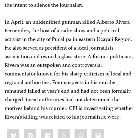
the intent to silence the journalist.
In April, an unidentified gunman killed Alberto Rivera
Fernández, the host of a radio show and a political
activist in the city of Pucallpa in eastern Ucayali Region.
He also served as president of a local journalists
association and owned a glass store. A former politician,
Rivera was an outspoken and controversial
commentator known for his sharp criticism of local and
regional authorities. Four suspects in his murder
remained jailed at year’s end and had not been formally
charged. Local authorities had not determined the
motives behind his murder. CPJ is investigating whether
Rivera’s killing was related to his journalistic work.
Share
Bluesky
Facebook
LinkedIn
X
WhatsApp
Email
this: