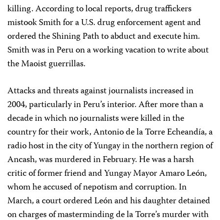
killing. According to local reports, drug traffickers
mistook Smith for a U.S. drug enforcement agent and
ordered the Shining Path to abduct and execute him.
Smith was in Peru on a working vacation to write about
the Maoist guerrillas.
Attacks and threats against journalists increased in
2004, particularly in Peru’s interior. After more than a
decade in which no journalists were killed in the
country for their work, Antonio de la Torre Echeandía, a
radio host in the city of Yungay in the northern region of
Ancash, was murdered in February. He was a harsh
critic of former friend and Yungay Mayor Amaro León,
whom he accused of nepotism and corruption. In
March, a court ordered León and his daughter detained
on charges of masterminding de la Torre’s murder with