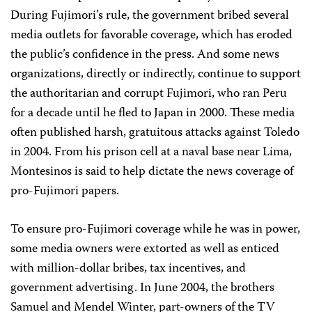
During Fujimori’s rule, the government bribed several
media outlets for favorable coverage, which has eroded
the public’s confidence in the press. And some news
organizations, directly or indirectly, continue to support
the authoritarian and corrupt Fujimori, who ran Peru
for a decade until he fled to Japan in 2000. These media
often published harsh, gratuitous attacks against Toledo
in 2004. From his prison cell at a naval base near Lima,
Montesinos is said to help dictate the news coverage of
pro-Fujimori papers.
To ensure pro-Fujimori coverage while he was in power,
some media owners were extorted as well as enticed
with million-dollar bribes, tax incentives, and
government advertising. In June 2004, the brothers
Samuel and Mendel Winter, part-owners of the TV