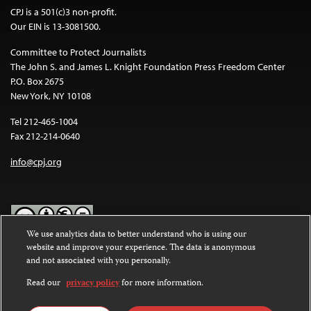
CPJ is a 501(c)3 non-profit.
Our EIN is 13-3081500.
Committee to Protect Journalists
The John S. and James L. Knight Foundation Press Freedom Center
P.O. Box 2675
New York, NY 10108
Tel 212-465-1004
Fax 212-214-0640
info@cpj.org
We use analytics data to better understand who is using our
website and improve your experience. The data is anonymous
Except where noted, text on this website is licensed under a
Creative
and not associated with you personally.
Commons Attribution-NonCommercial-NoDerivatives 4.0
International License
.
Read our
privacy policy
for more information.
Images and other media are not covered by the Creative Commons