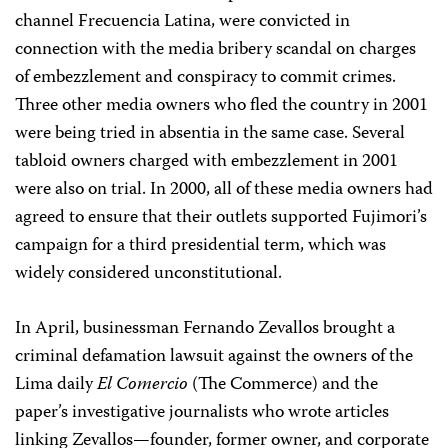
channel Frecuencia Latina, were convicted in
connection with the media bribery scandal on charges
of embezzlement and conspiracy to commit crimes.
Three other media owners who fled the country in 2001
were being tried in absentia in the same case. Several
tabloid owners charged with embezzlement in 2001
were also on trial. In 2000, all of these media owners had
agreed to ensure that their outlets supported Fujimori’s
campaign for a third presidential term, which was
widely considered unconstitutional.
In April, businessman Fernando Zevallos brought a
criminal defamation lawsuit against the owners of the
Lima daily
El Comercio
(The Commerce) and the
paper’s investigative journalists who wrote articles
linking Zevallos—founder, former owner, and corporate