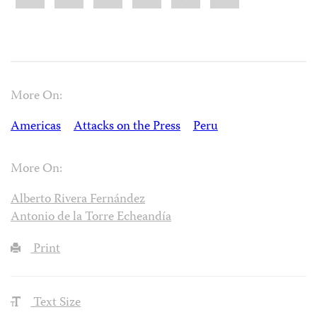
More On:
Americas
Attacks on the Press
Peru
More On:
Alberto Rivera Fernández
Antonio de la Torre Echeandía
Print
Text Size