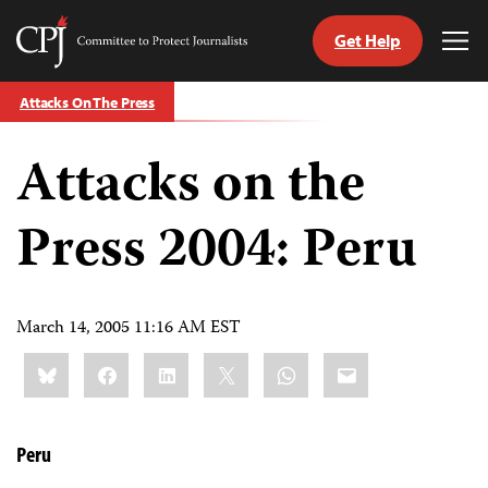
Get Help
Committee
Tog
to
Me
Skip
Protect
Attacks On The Press
to
Journalists
content
Attacks on the
tch
guage
Press 2004: Peru
March 14, 2005 11:16 AM EST
Share
Bluesky
Facebook
LinkedIn
X
WhatsApp
Email
this:
Peru