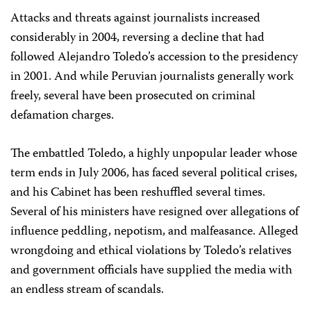
Attacks and threats against journalists increased
considerably in 2004, reversing a decline that had
followed Alejandro Toledo’s accession to the presidency
in 2001. And while Peruvian journalists generally work
freely, several have been prosecuted on criminal
defamation charges.
The embattled Toledo, a highly unpopular leader whose
term ends in July 2006, has faced several political crises,
and his Cabinet has been reshuffled several times.
Several of his ministers have resigned over allegations of
influence peddling, nepotism, and malfeasance. Alleged
wrongdoing and ethical violations by Toledo’s relatives
and government officials have supplied the media with
an endless stream of scandals.