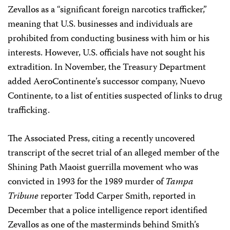
Zevallos as a “significant foreign narcotics trafficker,”
meaning that U.S. businesses and individuals are
prohibited from conducting business with him or his
interests. However, U.S. officials have not sought his
extradition. In November, the Treasury Department
added AeroContinente’s successor company, Nuevo
Continente, to a list of entities suspected of links to drug
trafficking.
The Associated Press, citing a recently uncovered
transcript of the secret trial of an alleged member of the
Shining Path Maoist guerrilla movement who was
convicted in 1993 for the 1989 murder of
Tampa
Tribune
reporter Todd Carper Smith, reported in
December that a police intelligence report identified
Zevallos as one of the masterminds behind Smith’s