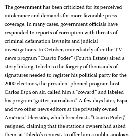
The government has been criticized for its perceived
intolerance and demands for more favorable press
coverage. In many cases, government officials have
responded to reports of corruption with threats of
criminal defamation lawsuits and judicial
investigations. In October, immediately after the TV
news program “Cuarto Poder” (Fourth Estate) aired a
story linking Toledo to the forgery of thousands of
signatures needed to register his political party for the
2000 elections, the president phoned program host
Carlos Espá on air, called him a “coward,” and labeled
his program “gutter journalism.” A few days later, Espá
and two other news editors at the privately owned
América Televisión, which broadcasts “Cuarto Poder,”
resigned, claiming that the station’s owners had asked
them, at Toledo’s request, to offer him a public apology.