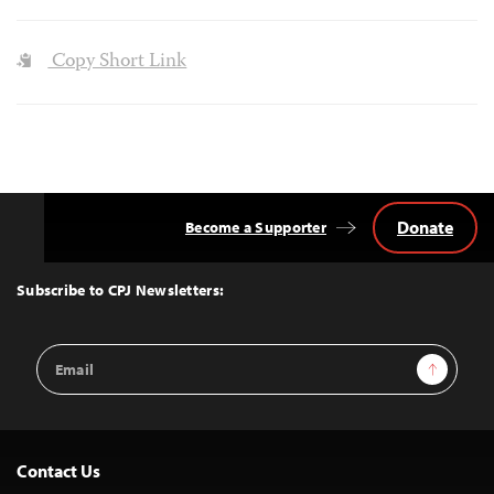
Copy Short Link
Donate
Become a Supporter
Back
to
Top
Subscribe to CPJ Newsletters:
Email
Sign Up
Address
Contact Us