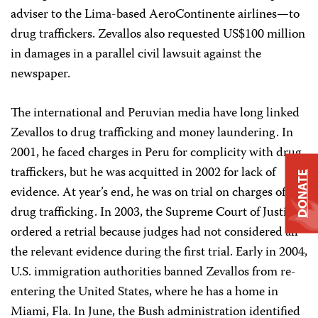
adviser to the Lima-based AeroContinente airlines—to
drug traffickers. Zevallos also requested US$100 million
in damages in a parallel civil lawsuit against the
newspaper.
The international and Peruvian media have long linked
Zevallos to drug trafficking and money laundering. In
2001, he faced charges in Peru for complicity with drug
traffickers, but he was acquitted in 2002 for lack of
DONATE
evidence. At year’s end, he was on trial on charges of
drug trafficking. In 2003, the Supreme Court of Justice
ordered a retrial because judges had not considered all
the relevant evidence during the first trial. Early in 2004,
U.S. immigration authorities banned Zevallos from re-
entering the United States, where he has a home in
Miami, Fla. In June, the Bush administration identified