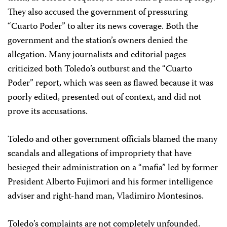
They also accused the government of pressuring
“Cuarto Poder” to alter its news coverage. Both the
government and the station’s owners denied the
allegation. Many journalists and editorial pages
criticized both Toledo’s outburst and the “Cuarto
Poder” report, which was seen as flawed because it was
poorly edited, presented out of context, and did not
prove its accusations.
Toledo and other government officials blamed the many
scandals and allegations of impropriety that have
besieged their administration on a “mafia” led by former
President Alberto Fujimori and his former intelligence
adviser and right-hand man, Vladimiro Montesinos.
Toledo’s complaints are not completely unfounded.