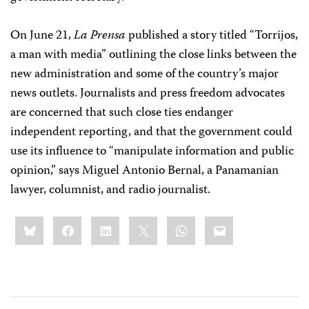
On June 21,
La Prensa
published a story titled “Torrijos,
a man with media” outlining the close links between the
new administration and some of the country’s major
news outlets. Journalists and press freedom advocates
are concerned that such close ties endanger
independent reporting, and that the government could
use its influence to “manipulate information and public
opinion,” says Miguel Antonio Bernal, a Panamanian
lawyer, columnist, and radio journalist.
Share
Bluesky
Facebook
LinkedIn
X
WhatsApp
Email
this: