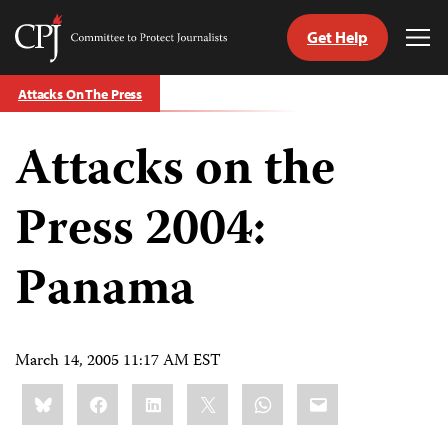
Get Help
Committee
Tog
to
Me
Skip
Protect
Attacks On The Press
to
Journalists
content
Attacks on the
tch
guage
Press 2004:
Panama
March 14, 2005 11:17 AM EST
Share
Bluesky
Facebook
LinkedIn
X
WhatsApp
Email
this: