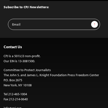
to
Top
Subscribe to CPJ Newsletters:
Email
Sign Up
Address
Contact Us
CPJ is a 501(c)3 non-profit.
Our EIN is 13-3081500.
Committee to Protect Journalists
The John S. and James L. Knight Foundation Press Freedom Center
P.O. Box 2675
New York, NY 10108
Tel 212-465-1004
Fax 212-214-0640
info@cpj.org