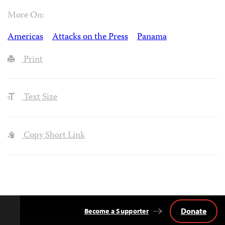
More On:
Americas
Attacks on the Press
Panama
Print
Text Size
Copy Short Link
Donate
Become a Supporter
Back