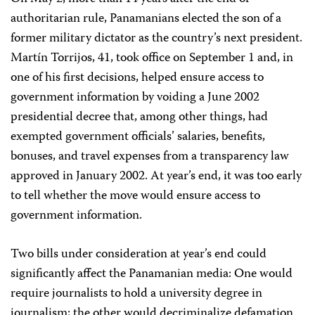
authoritarian rule, Panamanians elected the son of a
former military dictator as the country’s next president.
Martín Torrijos, 41, took office on September 1 and, in
one of his first decisions, helped ensure access to
government information by voiding a June 2002
presidential decree that, among other things, had
exempted government officials’ salaries, benefits,
bonuses, and travel expenses from a transparency law
approved in January 2002. At year’s end, it was too early
to tell whether the move would ensure access to
government information.
Two bills under consideration at year’s end could
significantly affect the Panamanian media: One would
require journalists to hold a university degree in
journalism; the other would decriminalize defamation