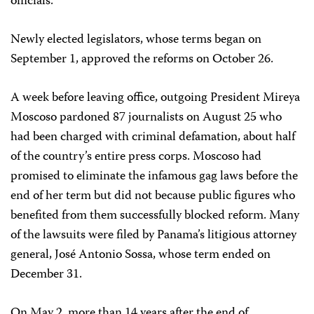
officials.
Newly elected legislators, whose terms began on
September 1, approved the reforms on October 26.
A week before leaving office, outgoing President Mireya
Moscoso pardoned 87 journalists on August 25 who
had been charged with criminal defamation, about half
of the country’s entire press corps. Moscoso had
promised to eliminate the infamous gag laws before the
end of her term but did not because public figures who
benefited from them successfully blocked reform. Many
of the lawsuits were filed by Panama’s litigious attorney
general, José Antonio Sossa, whose term ended on
December 31.
On May 2, more than 14 years after the end of