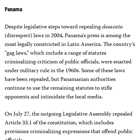
Panama
Despite legislative steps toward repealing
desacato
(disrespect) laws in 2004, Panama’s press is among the
most legally constricted in Latin America. The country’s
“gag laws,” which include a range of statutes
criminalizing criticism of public officials, were enacted
under military rule in the 1960s. Some of these laws
have been repealed, but Panamanian authorities
continue to use the remaining statutes to stifle
opponents and intimidate the local media.
On July 27, the outgoing Legislative Assembly repealed
Article 33.1 of the constitution, which includes
provisions criminalizing expressions that offend public