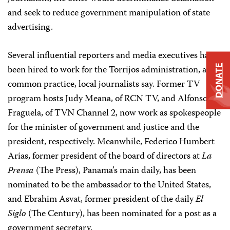
and seek to reduce government manipulation of state
advertising.
Several influential reporters and media executives have
DONATE
been hired to work for the Torrijos administration, a
common practice, local journalists say. Former TV
program hosts Judy Meana, of RCN TV, and Alfonso
Fraguela, of TVN Channel 2, now work as spokespeople
for the minister of government and justice and the
president, respectively. Meanwhile, Federico Humbert
Arias, former president of the board of directors at
La
Prensa
(The Press), Panama’s main daily, has been
nominated to be the ambassador to the United States,
and Ebrahim Asvat, former president of the daily
El
Siglo
(The Century), has been nominated for a post as a
government secretary.