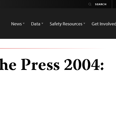
News
Data
Safety Resources
Get Involve
he Press 2004: