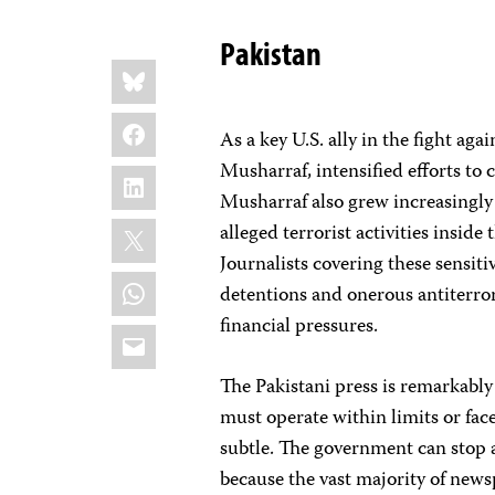
Pakistan
Share
Bluesky
this:
Facebook
As a key U.S. ally in the fight aga
Musharraf, intensified efforts to
LinkedIn
Musharraf also grew increasingly 
X
alleged terrorist activities insid
Journalists covering these sensiti
WhatsApp
detentions and onerous antiterro
financial pressures.
Email
The Pakistani press is remarkably 
must operate within limits or face
subtle. The government can stop 
because the vast majority of news