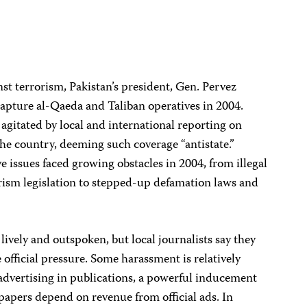
inst terrorism, Pakistan’s president, Gen. Pervez
 capture al-Qaeda and Taliban operatives in 2004.
agitated by local and international reporting on
e the country, deeming such coverage “antistate.”
ve issues faced growing obstacles in 2004, from illegal
rism legislation to stepped-up defamation laws and
lively and outspoken, but local journalists say they
 official pressure. Some harassment is relatively
advertising in publications, a powerful inducement
papers depend on revenue from official ads. In