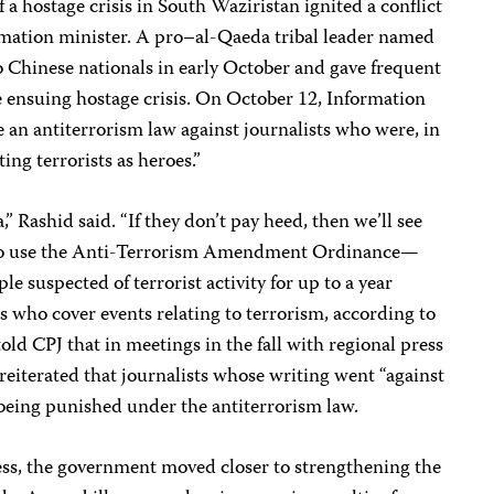
f a hostage crisis in South Waziristan ignited a conflict
rmation minister. A pro–al-Qaeda tribal leader named
hinese nationals in early October and gave frequent
e ensuing hostage crisis. On October 12, Information
 an antiterrorism law against journalists who were, in
ing terrorists as heroes.”
 Rashid said. “If they don’t pay heed, then we’ll see
 to use the Anti-Terrorism Amendment Ordinance—
le suspected of terrorist activity for up to a year
 who cover events relating to terrorism, according to
told CPJ that in meetings in the fall with regional press
 reiterated that journalists whose writing went “against
k being punished under the antiterrorism law.
ress, the government moved closer to strengthening the