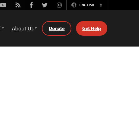
Youtube
Rss
Facebook
Twitter
Instagram
ENGLISH
Switch
Language
d
About Us
Donate
Get Help