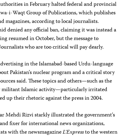
 authorities in February halted federal and provincial
awa-i-Waqt Group of Publications, which publishes
 magazines, according to local journalists.
d denied any official ban, claiming it was instead a
ing resumed in October, but the message to
ournalists who are too critical will pay dearly.
advertising in the Islamabad-based Urdu-language
about Pakistan’s nuclear program and a critical story
sources said. These topics and others—such as the
r militant Islamic activity—particularly irritated
ed up their rhetoric against the press in 2004.
r Mehdi Rizvi starkly illustrated the government’s
t and fixer for international news organizations,
ists with the newsmagazine
L’Express
to the western