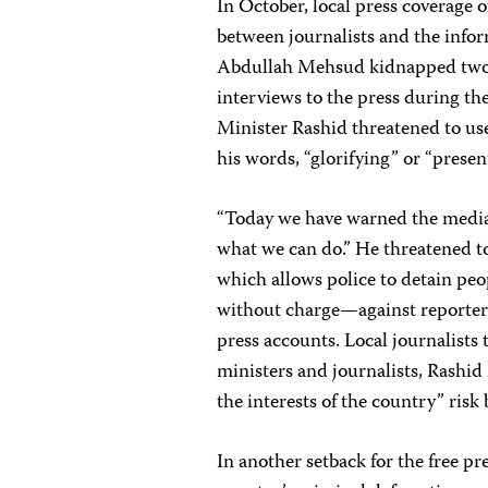
In October, local press coverage o
between journalists and the info
Abdullah Mehsud kidnapped two C
interviews to the press during th
Minister Rashid threatened to use
his words, “glorifying” or “present
“Today we have warned the media,”
what we can do.” He threatened
which allows police to detain peop
without charge—against reporters
press accounts. Local journalists 
ministers and journalists, Rashid
the interests of the country” ris
In another setback for the free p