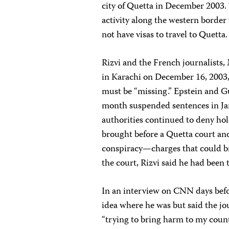
city of Quetta in December 2003. 
activity along the western border
not have visas to travel to Quetta.
Rizvi and the French journalists,
in Karachi on December 16, 2003, b
must be “missing.” Epstein and Gu
month suspended sentences in Ja
authorities continued to deny hol
brought before a Quetta court an
conspiracy—charges that could br
the court, Rizvi said he had been 
In an interview on CNN days befor
idea where he was but said the j
“trying to bring harm to my count