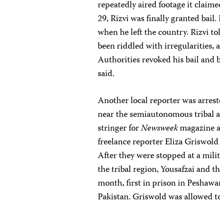
repeatedly aired footage it claim
29, Rizvi was finally granted bail
when he left the country. Rizvi t
been riddled with irregularities, a
Authorities revoked his bail and b
said.
Another local reporter was arres
near the semiautonomous tribal ar
stringer for
Newsweek
magazine a
freelance reporter Eliza Griswol
After they were stopped at a mili
the tribal region, Yousafzai and t
month, first in prison in Peshawar
Pakistan. Griswold was allowed to