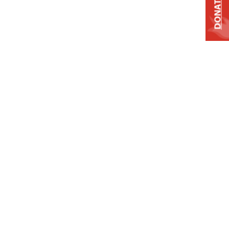
DONATE