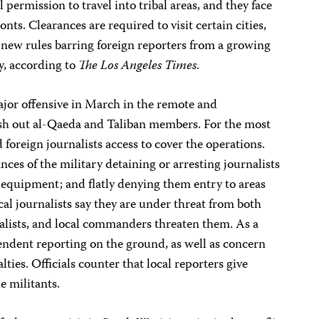
 permission to travel into tribal areas, and they face
onts. Clearances are required to visit certain cities,
new rules barring foreign reporters from a growing
y, according to
The Los Angeles Times
.
jor offensive in March in the remote and
ush out al-Qaeda and Taliban members. For the most
d foreign journalists access to cover the operations.
ces of the military detaining or arresting journalists
r equipment; and flatly denying them entry to areas
al journalists say they are under threat from both
nalists, and local commanders threaten them. As a
ependent reporting on the ground, as well as concern
lties. Officials counter that local reporters give
e militants.