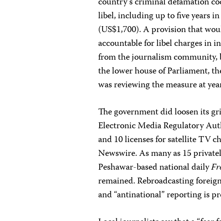
country’s criminal defamation cod
libel, including up to five year
(US$1,700). A provision that woul
accountable for libel charges in 
from the journalism community, b
the lower house of Parliament, t
was reviewing the measure at year
The government did loosen its gri
Electronic Media Regulatory Autho
and 10 licenses for satellite TV 
Newswire. As many as 15 privatel
Peshawar-based national daily
Fr
remained. Rebroadcasting foreign 
and “antinational” reporting is p