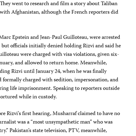
They went to research and film a story about Taliban
 with Afghanistan, although the French reporters did
 Marc Epstein and Jean-Paul Guilloteau, were arrested
ut officials initially denied holding Rizvi and said he
illoteau were charged with visa violations, given six-
nuary, and allowed to return home. Meanwhile,
ding Rizvi until January 24, when he was finally
d formally charged with sedition, impersonation, and
ing life imprisonment. Speaking to reporters outside
tortured while in custody.
e Rizvi’s first hearing, Musharraf claimed to have no
ournalist was a “most unsympathetic man” who was
ry.” Pakistan’s state television, PTV, meanwhile,