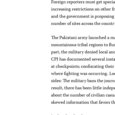
Foreign reporters must get special
increasing restrictions on other fr
and the government is proposing 
number of sites across the countr
The Pakistani army launched a ma
mountainous tribal regions to fl
part, the military denied local an
CPJ has documented several instan
at checkpoints; confiscating thei
where fighting was occurring. Loc
sides: The military bans the jour
result, there has been little ind
about the number of civilian casua
skewed information that favors th