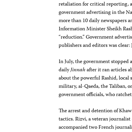
retaliation for critical reporting,
government advertising in the N
more than 10 daily newspapers and
Information Minister Sheikh Rashi
“reduction.” Government advertis
publishers and editors was clear: J
In July, the government stopped 
daily
Jinnah
after it ran articles 
about the powerful Rashid, local 
military, al-Qaeda, the Taliban, o
government officials, who ratchet
The arrest and detention of Khawa
tactics. Rizvi, a veteran journalis
accompanied two French journal