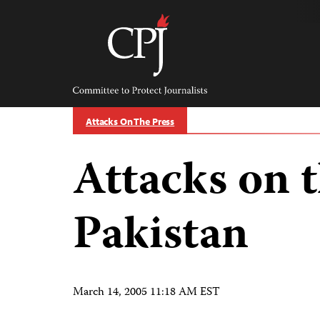
Skip
to
content
Committee
to
Protect
Journalists
Attacks On The Press
Attacks on t
Pakistan
March 14, 2005 11:18 AM EST