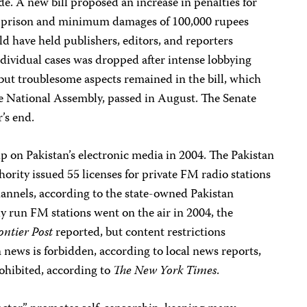
e. A new bill proposed an increase in penalties for
s in prison and minimum damages of 100,000 rupees
d have held publishers, editors, and reporters
individual cases was dropped after intense lobbying
ut troublesome aspects remained in the bill, which
he National Assembly, passed in August. The Senate
’s end.
p on Pakistan’s electronic media in 2004. The Pakistan
rity issued 55 licenses for private FM radio stations
channels, according to the state-owned Pakistan
y run FM stations went on the air in 2004, the
ontier Post
reported, but content restrictions
news is forbidden, according to local news reports,
rohibited, according to
The New York Times
.