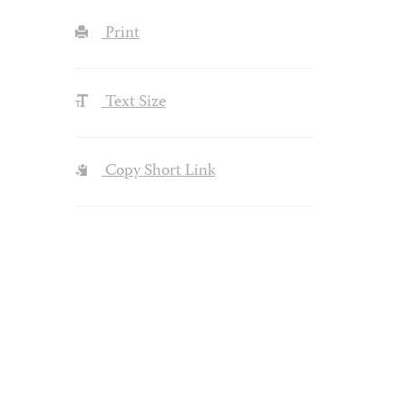
Print
Text Size
Copy Short Link