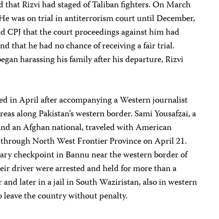
ed that Rizvi had staged of Taliban fighters. On March
. He was on trial in antiterrorism court until December,
old CPJ that the court proceedings against him had
nd that he had no chance of receiving a fair trial.
egan harassing his family after his departure, Rizvi
ted in April after accompanying a Western journalist
eas along Pakistan’s western border. Sami Yousafzai, a
nd an Afghan national, traveled with American
d through North West Frontier Province on April 21.
tary checkpoint in Bannu near the western border of
heir driver were arrested and held for more than a
 and later in a jail in South Waziristan, also in western
 leave the country without penalty.