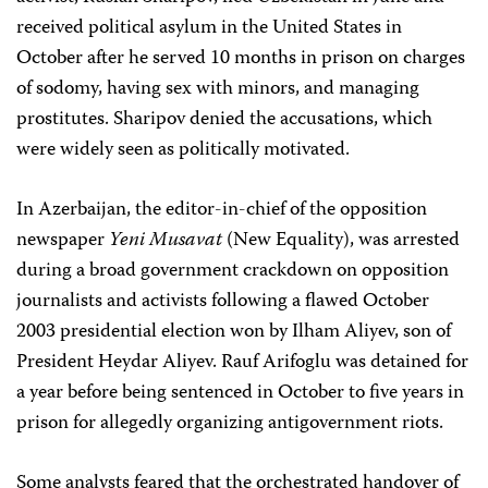
received political asylum in the United States in
October after he served 10 months in prison on charges
of sodomy, having sex with minors, and managing
prostitutes. Sharipov denied the accusations, which
were widely seen as politically motivated.
In Azerbaijan, the editor-in-chief of the opposition
newspaper
Yeni Musavat
(New Equality), was arrested
during a broad government crackdown on opposition
journalists and activists following a flawed October
2003 presidential election won by Ilham Aliyev, son of
President Heydar Aliyev. Rauf Arifoglu was detained for
a year before being sentenced in October to five years in
prison for allegedly organizing antigovernment riots.
Some analysts feared that the orchestrated handover of