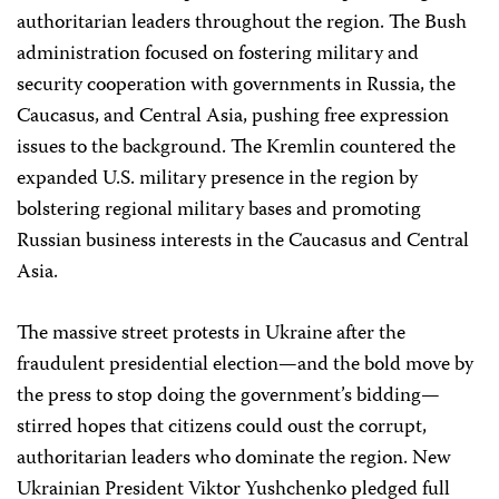
authoritarian leaders throughout the region. The Bush
administration focused on fostering military and
security cooperation with governments in Russia, the
Caucasus, and Central Asia, pushing free expression
issues to the background. The Kremlin countered the
expanded U.S. military presence in the region by
bolstering regional military bases and promoting
Russian business interests in the Caucasus and Central
Asia.
The massive street protests in Ukraine after the
fraudulent presidential election—and the bold move by
the press to stop doing the government’s bidding—
stirred hopes that citizens could oust the corrupt,
authoritarian leaders who dominate the region. New
Ukrainian President Viktor Yushchenko pledged full