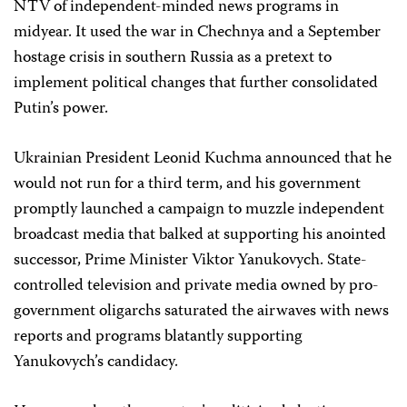
NTV of independent-minded news programs in
midyear. It used the war in Chechnya and a September
hostage crisis in southern Russia as a pretext to
implement political changes that further consolidated
Putin’s power.
Ukrainian President Leonid Kuchma announced that he
would not run for a third term, and his government
promptly launched a campaign to muzzle independent
broadcast media that balked at supporting his anointed
successor, Prime Minister Viktor Yanukovych. State-
controlled television and private media owned by pro-
government oligarchs saturated the airwaves with news
reports and programs blatantly supporting
Yanukovych’s candidacy.