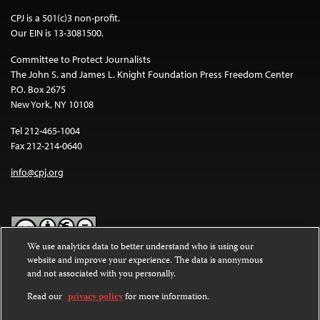
CPJ is a 501(c)3 non-profit.
Our EIN is 13-3081500.
Committee to Protect Journalists
The John S. and James L. Knight Foundation Press Freedom Center
P.O. Box 2675
New York, NY 10108
Tel 212-465-1004
Fax 212-214-0640
info@cpj.org
We use analytics data to better understand who is using our
website and improve your experience. The data is anonymous
Except where noted, text on this website is licensed under a
Creative
and not associated with you personally.
Commons Attribution-NonCommercial-NoDerivatives 4.0
International License
.
Read our
privacy policy
for more information.