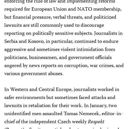
enforcing the rule of law and implementing reforms
required for European Union and NATO membership,
but financial pressure, verbal threats, and politicized
lawsuits are still commonly used to discourage
reporting on politically sensitive subjects. Journalists in
Serbia and Kosovo, in particular, continued to endure
aggressive and sometimes violent intimidation from
politicians, businessmen, and government officials
angered by news reports on corruption, war crimes, and
various government abuses.
In Western and Central Europe, journalists worked in
safer environments but sometimes faced attacks and
lawsuits in retaliation for their work. In January, two
unidentified men assaulted Tomas Nemecek, editor-in-
chief of the independent Czech weekly
Respekt