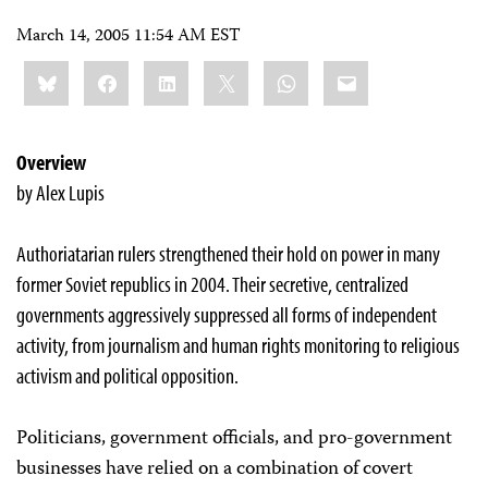
March 14, 2005 11:54 AM EST
Share
Bluesky
Facebook
LinkedIn
X
WhatsApp
Email
this:
Overview
by Alex Lupis
Authoriatarian rulers strengthened their hold on power in many
former Soviet republics in 2004. Their secretive, centralized
governments aggressively suppressed all forms of independent
activity, from journalism and human rights monitoring to religious
activism and political opposition.
Politicians, government officials, and pro-government
businesses have relied on a combination of covert