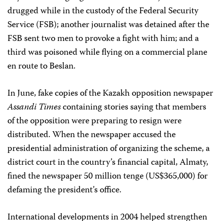
drugged while in the custody of the Federal Security
Service (FSB); another journalist was detained after the
FSB sent two men to provoke a fight with him; and a
third was poisoned while flying on a commercial plane
en route to Beslan.
In June, fake copies of the Kazakh opposition newspaper
Assandi Times
containing stories saying that members
of the opposition were preparing to resign were
distributed. When the newspaper accused the
presidential administration of organizing the scheme, a
district court in the country’s financial capital, Almaty,
fined the newspaper 50 million tenge (US$365,000) for
defaming the president’s office.
International developments in 2004 helped strengthen