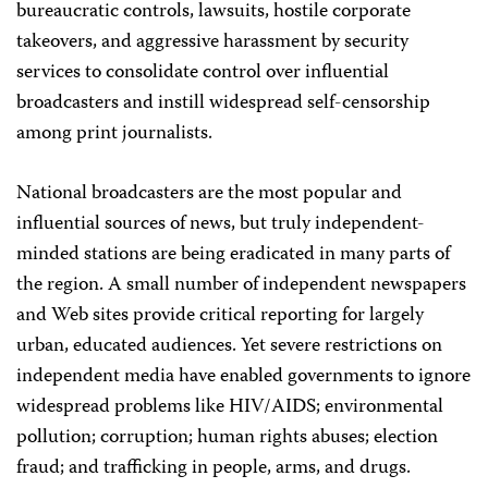
bureaucratic controls, lawsuits, hostile corporate
takeovers, and aggressive harassment by security
services to consolidate control over influential
broadcasters and instill widespread self-censorship
among print journalists.
National broadcasters are the most popular and
influential sources of news, but truly independent-
minded stations are being eradicated in many parts of
the region. A small number of independent newspapers
and Web sites provide critical reporting for largely
urban, educated audiences. Yet severe restrictions on
independent media have enabled governments to ignore
widespread problems like HIV/AIDS; environmental
pollution; corruption; human rights abuses; election
fraud; and trafficking in people, arms, and drugs.