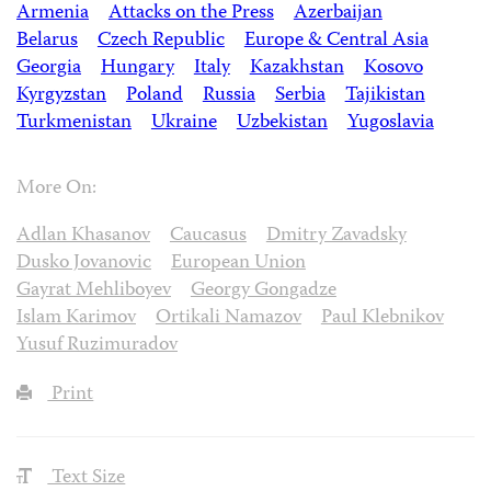
Armenia
Attacks on the Press
Azerbaijan
Belarus
Czech Republic
Europe & Central Asia
Georgia
Hungary
Italy
Kazakhstan
Kosovo
Kyrgyzstan
Poland
Russia
Serbia
Tajikistan
Turkmenistan
Ukraine
Uzbekistan
Yugoslavia
More On:
Adlan Khasanov
Caucasus
Dmitry Zavadsky
Dusko Jovanovic
European Union
Gayrat Mehliboyev
Georgy Gongadze
Islam Karimov
Ortikali Namazov
Paul Klebnikov
Yusuf Ruzimuradov
Print
Text Size