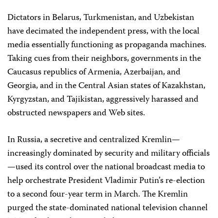
Dictators in Belarus, Turkmenistan, and Uzbekistan
have decimated the independent press, with the local
media essentially functioning as propaganda machines.
Taking cues from their neighbors, governments in the
Caucasus republics of Armenia, Azerbaijan, and
Georgia, and in the Central Asian states of Kazakhstan,
Kyrgyzstan, and Tajikistan, aggressively harassed and
obstructed newspapers and Web sites.
In Russia, a secretive and centralized Kremlin—
increasingly dominated by security and military officials
—used its control over the national broadcast media to
help orchestrate President Vladimir Putin’s re-election
to a second four-year term in March. The Kremlin
purged the state-dominated national television channel