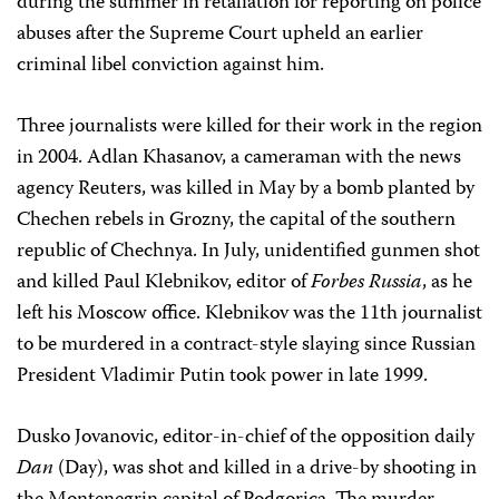
during the summer in retaliation for reporting on police
abuses after the Supreme Court upheld an earlier
criminal libel conviction against him.
Three journalists were killed for their work in the region
in 2004. Adlan Khasanov, a cameraman with the news
agency Reuters, was killed in May by a bomb planted by
Chechen rebels in Grozny, the capital of the southern
republic of Chechnya. In July, unidentified gunmen shot
and killed Paul Klebnikov, editor of
Forbes
Russia
, as he
left his Moscow office. Klebnikov was the 11th journalist
to be murdered in a contract-style slaying since Russian
President Vladimir Putin took power in late 1999.
Dusko Jovanovic, editor-in-chief of the opposition daily
Dan
(Day), was shot and killed in a drive-by shooting in