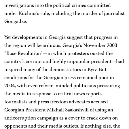
investigations into the political crimes committed
under Kuchma’s rule, including the murder of journalist
Gongadze.
Yet developments in Georgia suggest that progress in
the region will be arduous. Georgia’s November 2003
“Rose Revolution”—in which protesters ousted the
country’s corrupt and highly unpopular president—had
inspired many of the demonstrators in Kyiv. But
conditions for the Georgian press remained poor in
2004, with even reform-minded politicians pressuring
the media in response to critical news reports.
Journalists and press freedom advocates accused
Georgian President Mikhail Saakashvili of using an
anticorruption campaign as a cover to crack down on
opponents and their media outlets. If nothing else, the