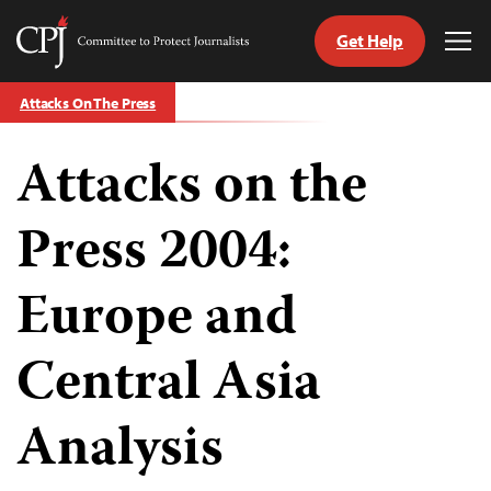
Get Help
Committee
Tog
to
Me
Skip
Protect
Attacks On The Press
to
Journalists
content
Attacks on the
tch
guage
Press 2004:
Europe and
Central Asia
Analysis