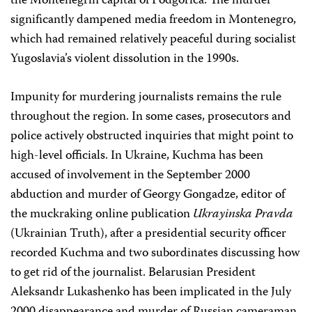
the Montenegrin capital of Podgorica. The murder
significantly dampened media freedom in Montenegro,
which had remained relatively peaceful during socialist
Yugoslavia’s violent dissolution in the 1990s.
Impunity for murdering journalists remains the rule
throughout the region. In some cases, prosecutors and
police actively obstructed inquiries that might point to
high-level officials. In Ukraine, Kuchma has been
accused of involvement in the September 2000
abduction and murder of Georgy Gongadze, editor of
the muckraking online publication
Ukrayinska Pravda
(Ukrainian Truth), after a presidential security officer
recorded Kuchma and two subordinates discussing how
to get rid of the journalist. Belarusian President
Aleksandr Lukashenko has been implicated in the July