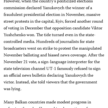
However, when the country’s politicized elections
commission declared Yanukovych the winner of a
fraudulent presidential election in November, massive
street protests in the capital, Kyiv, forced another round
of voting in December that opposition candidate Viktor
Yushchenko won. The tide turned even in the state-
controlled media. Hundreds of journalists for state
broadcasters went on strike to protest the manipulated
November balloting and biased news coverage. After the
November 21 vote, a sign-language interpreter for the
state television channel UT-1 famously refused to sign
an official news bulletin declaring Yanukovych the
victor. Instead, she told viewers that the government
was lying.
Many Balkan countries made modest progress in