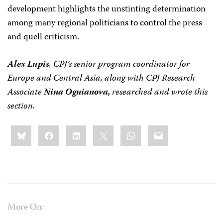
development highlights the unstinting determination
among many regional politicians to control the press
and quell criticism.
Alex Lupis
, CPJ’s senior program coordinator for
Europe and Central Asia, along with CPJ Research
Associate
Nina Ognianova,
researched and wrote this
section.
Share
Bluesky
Facebook
LinkedIn
X
WhatsApp
Email
this:
More On: