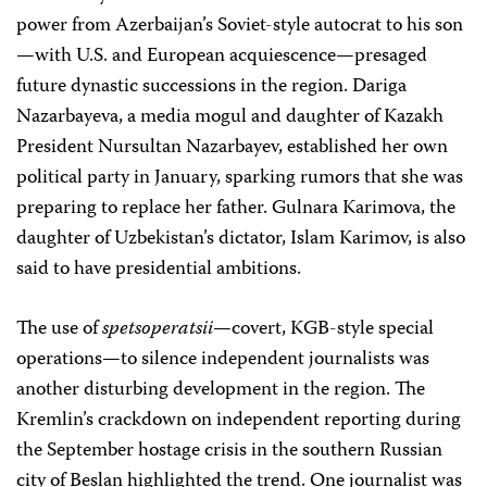
power from Azerbaijan’s Soviet-style autocrat to his son
—with U.S. and European acquiescence—presaged
future dynastic successions in the region. Dariga
Nazarbayeva, a media mogul and daughter of Kazakh
President Nursultan Nazarbayev, established her own
political party in January, sparking rumors that she was
preparing to replace her father. Gulnara Karimova, the
daughter of Uzbekistan’s dictator, Islam Karimov, is also
said to have presidential ambitions.
The use of
spetsoperatsii
—covert, KGB-style special
operations—to silence independent journalists was
another disturbing development in the region. The
Kremlin’s crackdown on independent reporting during
the September hostage crisis in the southern Russian
city of Beslan highlighted the trend. One journalist was