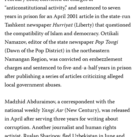
“anticonstitutional activity,” and sentenced to seven
years in prison for an April 2001 article in the state-run
Tashkent newspaper
Hurriyat
(Liberty) that questioned
the compatibility of Islam and democracy. Ortikali
Namazov, editor of the state newspaper
Pop Tongi
(Dawn of the Pop District) in the northeastern
Namangan Region, was convicted on embezzlement
charges and sentenced to five-and-a-half years in prison
after publishing a series of articles criticizing alleged
local government abuses.
Madzhid Abduraimov, a correspondent with the
national weekly
Yangi Asr
(New Century), was released
in April after serving three years for writing about
corruption. Another journalist and human rights
activist, Ruslan Sharipov, fled Uzbekistan in June and