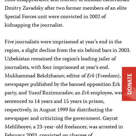
2000 disappearance and murder of Russian cameraman
Dmitry Zavadsky after two former members of an elite
Special Forces unit were convicted in 2002 of
kidnapping the journalist.
Five journalists were imprisoned at year’s end in the
region, a slight decline from the six behind bars in 2003.
Uzbekistan remained the region’s leading jailer of
journalists, with four imprisoned at year’s end.
Mukhammad Bekdzhanov, editor of
Erk
(Freedom), a
DONATE
newspaper published by the banned opposition Erk
party, and Yusuf Ruzimuradov, an
Erk
employee, were
sentenced to 14 years and 15 years in prison,
respectively, in August 1999 for distributing the
newspaper and criticizing the government. Gayrat
Mehliboyev, a 23-year-old freelancer, was arrested in
February 2003, convicted on charges of