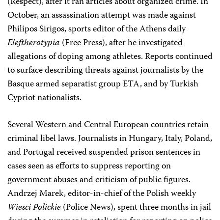
(Respect), after it ran articles about organized crime. In
October, an assassination attempt was made against
Philipos Sirigos, sports editor of the Athens daily
Eleftherotypia
(Free Press), after he investigated
allegations of doping among athletes. Reports continued
to surface describing threats against journalists by the
Basque armed separatist group ETA, and by Turkish
Cypriot nationalists.
Several Western and Central European countries retain
criminal libel laws. Journalists in Hungary, Italy, Poland,
and Portugal received suspended prison sentences in
cases seen as efforts to suppress reporting on
government abuses and criticism of public figures.
Andrzej Marek, editor-in-chief of the Polish weekly
Wiesci Polickie
(Police News), spent three months in jail