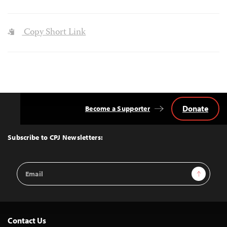
Copy Short Link
Donate
Become a Supporter
Back
to
Top
Subscribe to CPJ Newsletters:
Email
Sign Up
Address
Contact Us