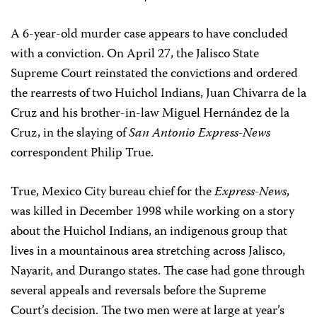
A 6-year-old murder case appears to have concluded
with a conviction. On April 27, the Jalisco State
Supreme Court reinstated the convictions and ordered
the rearrests of two Huichol Indians, Juan Chivarra de la
Cruz and his brother-in-law Miguel Hernández de la
Cruz, in the slaying of
San Antonio Express-News
correspondent Philip True.
True, Mexico City bureau chief for the
Express-News
,
was killed in December 1998 while working on a story
about the Huichol Indians, an indigenous group that
lives in a mountainous area stretching across Jalisco,
Nayarit, and Durango states. The case had gone through
several appeals and reversals before the Supreme
Court’s decision. The two men were at large at year’s