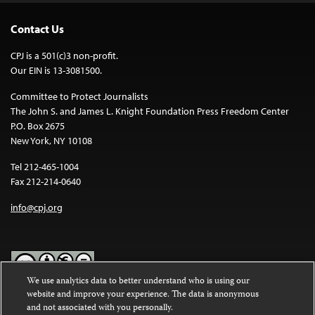
Contact Us
CPJ is a 501(c)3 non-profit.
Our EIN is 13-3081500.
Committee to Protect Journalists
The John S. and James L. Knight Foundation Press Freedom Center
P.O. Box 2675
New York, NY 10108
Tel 212-465-1004
Fax 212-214-0640
info@cpj.org
We use analytics data to better understand who is using our
website and improve your experience. The data is anonymous
Except where noted, text on this website is licensed under a
Creative
and not associated with you personally.
Commons Attribution-NonCommercial-NoDerivatives 4.0