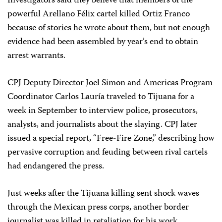
Investigators said they believe that members of the
powerful Arellano Félix cartel killed Ortiz Franco
because of stories he wrote about them, but not enough
evidence had been assembled by year’s end to obtain
arrest warrants.
CPJ Deputy Director Joel Simon and Americas Program
Coordinator Carlos Lauría traveled to Tijuana for a
week in September to interview police, prosecutors,
analysts, and journalists about the slaying. CPJ later
issued a special report, “Free-Fire Zone,” describing how
pervasive corruption and feuding between rival cartels
had endangered the press.
Just weeks after the Tijuana killing sent shock waves
through the Mexican press corps, another border
journalist was killed in retaliation for his work.