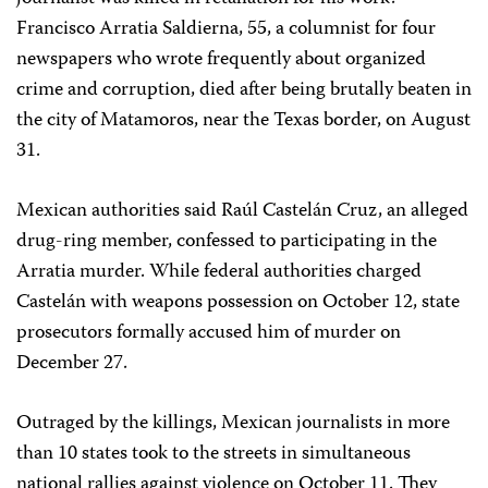
Francisco Arratia Saldierna, 55, a columnist for four
newspapers who wrote frequently about organized
crime and corruption, died after being brutally beaten in
the city of Matamoros, near the Texas border, on August
31.
Mexican authorities said Raúl Castelán Cruz, an alleged
drug-ring member, confessed to participating in the
Arratia murder. While federal authorities charged
Castelán with weapons possession on October 12, state
prosecutors formally accused him of murder on
December 27.
Outraged by the killings, Mexican journalists in more
than 10 states took to the streets in simultaneous
national rallies against violence on October 11. They