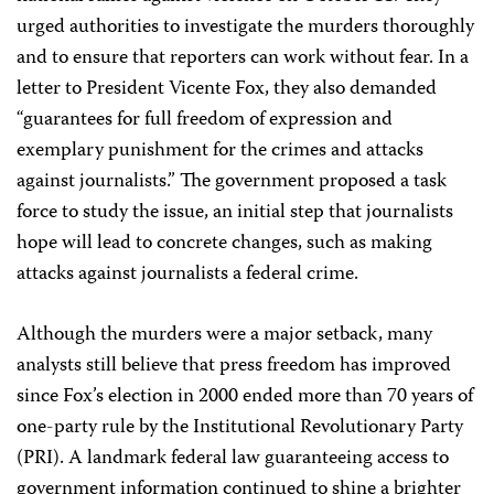
urged authorities to investigate the murders thoroughly
and to ensure that reporters can work without fear. In a
letter to President Vicente Fox, they also demanded
“guarantees for full freedom of expression and
exemplary punishment for the crimes and attacks
against journalists.” The government proposed a task
force to study the issue, an initial step that journalists
hope will lead to concrete changes, such as making
attacks against journalists a federal crime.
Although the murders were a major setback, many
analysts still believe that press freedom has improved
since Fox’s election in 2000 ended more than 70 years of
one-party rule by the Institutional Revolutionary Party
(PRI). A landmark federal law guaranteeing access to
government information continued to shine a brighter