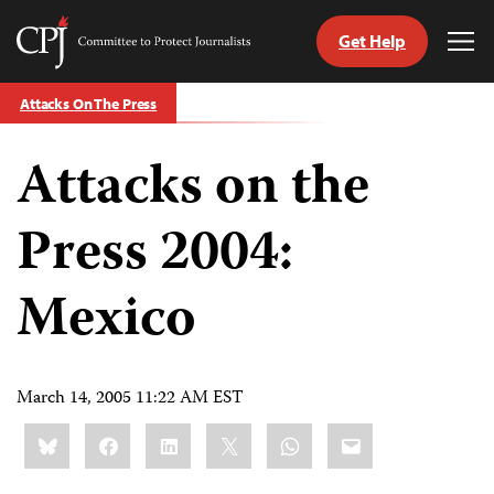
Get Help
Committee
Tog
to
Me
Skip
Protect
Attacks On The Press
to
Journalists
content
Attacks on the
tch
guage
Press 2004:
Mexico
March 14, 2005 11:22 AM EST
Share
Bluesky
Facebook
LinkedIn
X
WhatsApp
Email
this: