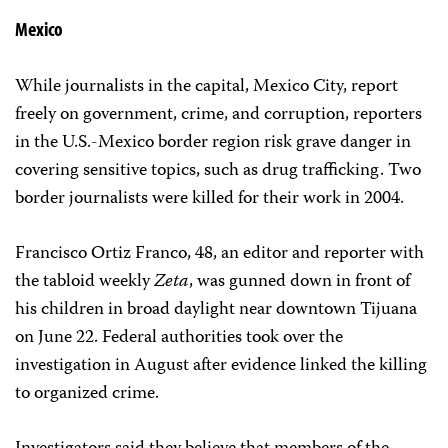
Mexico
While journalists in the capital, Mexico City, report
freely on government, crime, and corruption, reporters
in the U.S.-Mexico border region risk grave danger in
covering sensitive topics, such as drug trafficking. Two
border journalists were killed for their work in 2004.
Francisco Ortiz Franco, 48, an editor and reporter with
the tabloid weekly
Zeta
, was gunned down in front of
his children in broad daylight near downtown Tijuana
on June 22. Federal authorities took over the
investigation in August after evidence linked the killing
to organized crime.