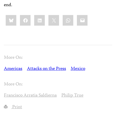
end.
Share
Bluesky
Facebook
LinkedIn
X
WhatsApp
Email
this:
More On:
Americas
Attacks on the Press
Mexico
More On:
Francisco Arratia Saldierna
Philip True
Print