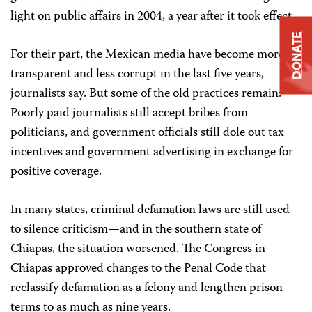
light on public affairs in 2004, a year after it took effect.
DONATE
For their part, the Mexican media have become more
transparent and less corrupt in the last five years,
journalists say. But some of the old practices remain:
Poorly paid journalists still accept bribes from
politicians, and government officials still dole out tax
incentives and government advertising in exchange for
positive coverage.
In many states, criminal defamation laws are still used
to silence criticism—and in the southern state of
Chiapas, the situation worsened. The Congress in
Chiapas approved changes to the Penal Code that
reclassify defamation as a felony and lengthen prison
terms to as much as nine years.