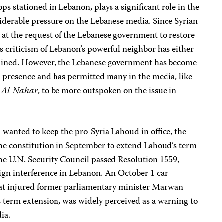
ps stationed in Lebanon, plays a significant role in the
siderable pressure on the Lebanese media. Since Syrian
o at the request of the Lebanese government to restore
ss criticism of Lebanon’s powerful neighbor has either
trained. However, the Lebanese government has become
’s presence and has permitted many in the media, like
r
Al-Nahar
, to be more outspoken on the issue in
wanted to keep the pro-Syria Lahoud in office, the
 constitution in September to extend Lahoud’s term
the U.N. Security Council passed Resolution 1559,
reign interference in Lebanon. An October 1 car
that injured former parliamentary minister Marwan
erm extension, was widely perceived as a warning to
ia.