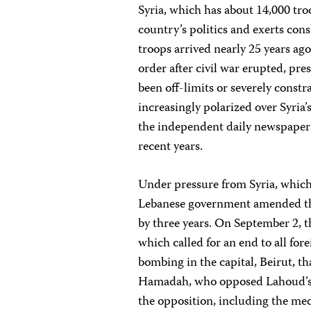
Syria, which has about 14,000 troo
country’s politics and exerts con
troops arrived nearly 25 years ag
order after civil war erupted, pre
been off-limits or severely cons
increasingly polarized over Syria
the independent daily newspape
recent years.
Under pressure from Syria, which 
Lebanese government amended the
by three years. On September 2, 
which called for an end to all fo
bombing in the capital, Beirut, 
Hamadah, who opposed Lahoud’s t
the opposition, including the med