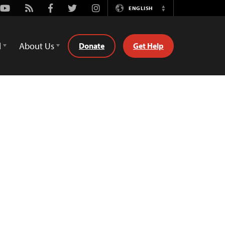
Youtube
Rss
Facebook
Twitter
Instagram
ENGLISH
Switch
Language
d
About Us
Donate
Get Help