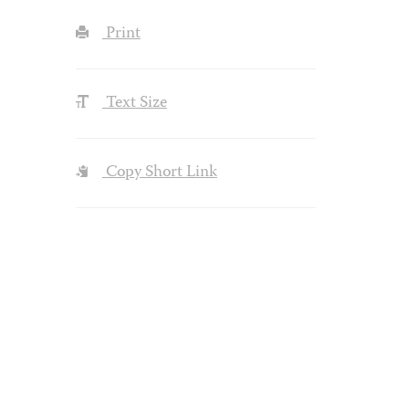
Print
Text Size
Copy Short Link