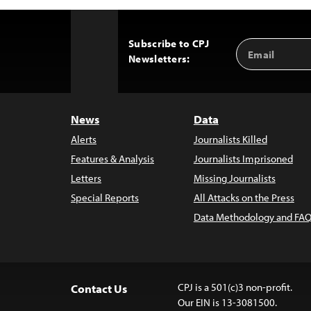
Subscribe to CPJ
Email
Back
Newsletters:
Address
to
Top
News
Data
Alerts
Journalists Killed
Features & Analysis
Journalists Imprisoned
Letters
Missing Journalists
Special Reports
All Attacks on the Press
Data Methodology and FAQ
CPJ is a 501(c)3 non-profit.
Contact Us
Our EIN is 13-3081500.