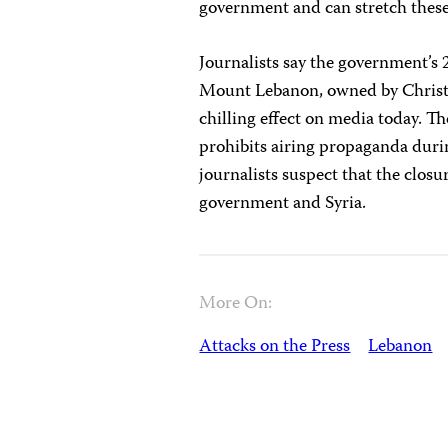
government and can stretch these
Journalists say the government’s
Mount Lebanon, owned by Christia
chilling effect on media today. Th
prohibits airing propaganda duri
journalists suspect that the closu
government and Syria.
More On:
Attacks on the Press
Lebanon