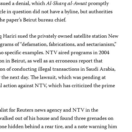
issued a denial, which
Al-Sharq al-Awsat
promptly
cle in question did not have a byline, but authorities
e paper’s Beirut bureau chief.
 Hariri sued the privately owned satellite station New
rams of “defamation, fabrications, and sectarianism,”
no specific examples. NTV aired programs in 2004
n in Beirut, as well as an erroneous report that
on of conducting illegal transactions in Saudi Arabia,
the next day. The lawsuit, which was pending at
gal action against NTV, which has criticized the prime
nalist for Reuters news agency and NTV in the
 walked out of his house and found three grenades on
 one hidden behind a rear tire, and a note warning him