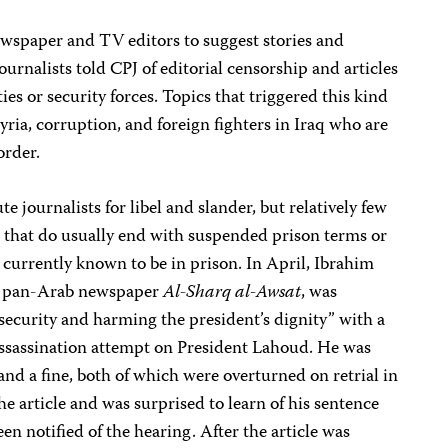
ewspaper and TV editors to suggest stories and
urnalists told CPJ of editorial censorship and articles
ties or security forces. Topics that triggered this kind
Syria, corruption, and foreign fighters in Iraq who are
order.
te journalists for libel and slander, but relatively few
e that do usually end with suspended prison terms or
e currently known to be in prison. In April, Ibrahim
he pan-Arab newspaper
Al-Sharq al-Awsat
, was
 security and harming the president’s dignity” with a
ssassination attempt on President Lahoud. He was
and a fine, both of which were overturned on retrial in
he article and was surprised to learn of his sentence
en notified of the hearing. After the article was