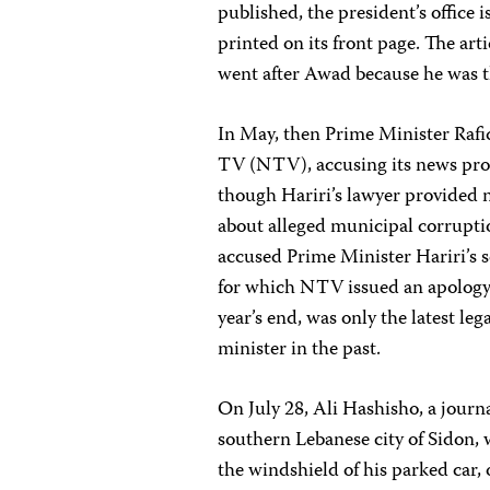
published, the president’s office 
printed on its front page. The arti
went after Awad because he was th
In May, then Prime Minister Rafiq
TV (NTV), accusing its news prog
though Hariri’s lawyer provided 
about alleged municipal corruptio
accused Prime Minister Hariri’s s
for which NTV issued an apology 
year’s end, was only the latest le
minister in the past.
On July 28, Ali Hashisho, a jour
southern Lebanese city of Sidon,
the windshield of his parked car,