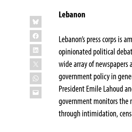
Lebanon
Share
Bluesky
this:
Facebook
Lebanon’s press corps is a
LinkedIn
opinionated political debat
X
wide array of newspapers an
government policy in genera
WhatsApp
President Emile Lahoud an
Email
government monitors the m
through intimidation, cens