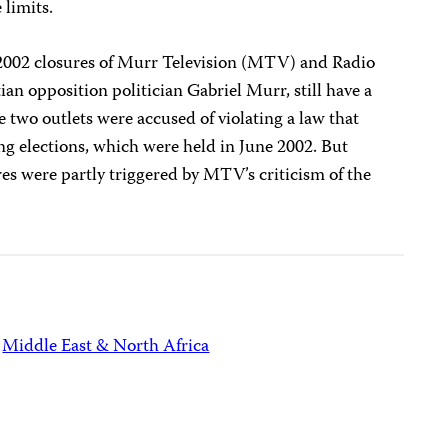
 limits.
 2002 closures of Murr Television (MTV) and Radio
n opposition politician Gabriel Murr, still have a
e two outlets were accused of violating a law that
ng elections, which were held in June 2002. But
res were partly triggered by MTV’s criticism of the
Middle East & North Africa