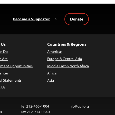
Donate
Become a Supporter
 Us
Countries & Regions
e Do
Americas
 Are
Europe & Central Asia
ment Opportunities
Middle East & North Africa
enter
Africa
al Statements
Asia
t Us
Tel 212-465-1004
info@cpj.org
er
Fax 212-214-0640