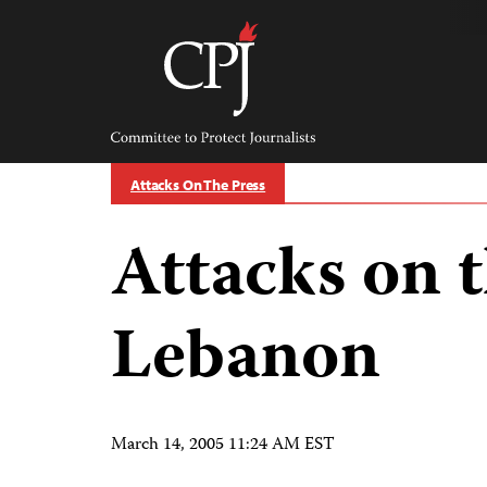
Skip
to
content
Committee
to
Protect
Journalists
Attacks On The Press
Attacks on t
Lebanon
March 14, 2005 11:24 AM EST