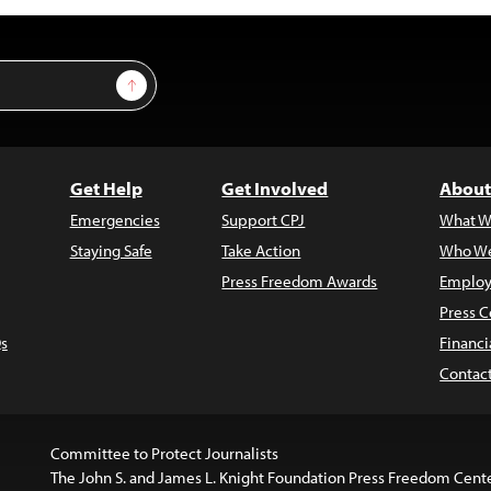
Sign Up
Get Help
Get Involved
About
Emergencies
Support CPJ
What W
Staying Safe
Take Action
Who We
Press Freedom Awards
Employ
Press C
s
Financi
Contac
Committee to Protect Journalists
The John S. and James L. Knight Foundation Press Freedom Cent