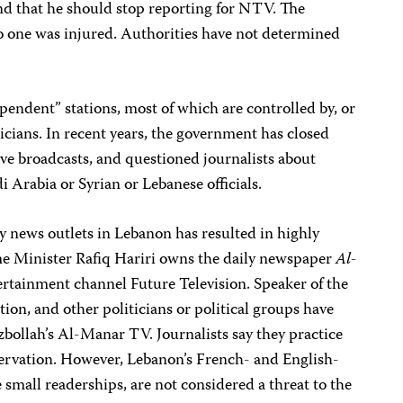
nd that he should stop reporting for NTV. The
o one was injured. Authorities have not determined
pendent” stations, most of which are controlled by, or
ticians. In recent years, the government has closed
ive broadcasts, and questioned journalists about
 Arabia or Syrian or Lebanese officials.
y news outlets in Lebanon has resulted in highly
me Minister Rafiq Hariri owns the daily newspaper
Al-
rtainment channel Future Television. Speaker of the
on, and other politicians or political groups have
zbollah’s Al-Manar TV. Journalists say they practice
eservation. However, Lebanon’s French- and English-
mall readerships, are not considered a threat to the