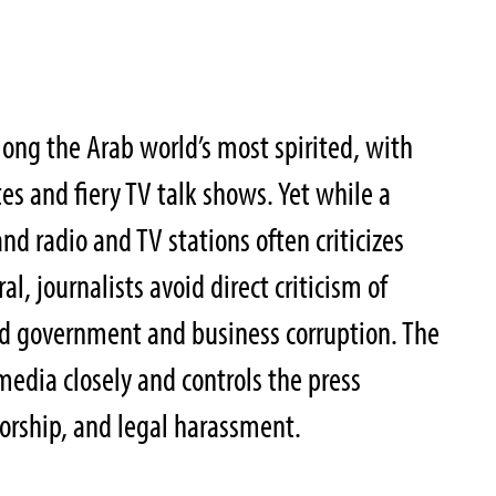
mong the Arab world’s most spirited, with
es and fiery TV talk shows. Yet while a
d radio and TV stations often criticizes
l, journalists avoid direct criticism of
d government and business corruption. The
edia closely and controls the press
orship, and legal harassment.