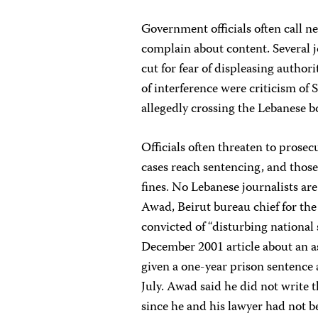
Government officials often call n
complain about content. Several jo
cut for fear of displeasing authori
of interference were criticism of 
allegedly crossing the Lebanese b
Officials often threaten to prosecu
cases reach sentencing, and thos
fines. No Lebanese journalists ar
Awad, Beirut bureau chief for t
convicted of “disturbing national
December 2001 article about an a
given a one-year prison sentence 
July. Awad said he did not write t
since he and his lawyer had not be