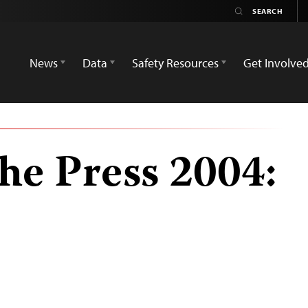
News
Data
Safety Resources
Get Involve
he Press 2004: