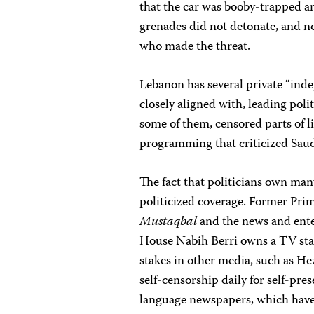
that the car was booby-trapped a
grenades did not detonate, and n
who made the threat.
Lebanon has several private “inde
closely aligned with, leading poli
some of them, censored parts of l
programming that criticized Saudi
The fact that politicians own man
politicized coverage. Former Pri
Mustaqbal
and the news and ente
House Nabih Berri owns a TV stati
stakes in other media, such as He
self-censorship daily for self-pr
language newspapers, which have s