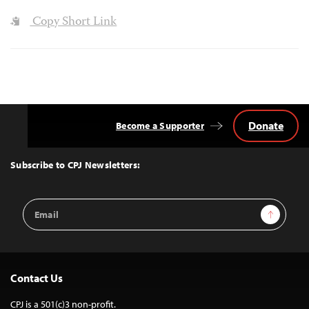
Copy Short Link
Donate
Become a Supporter
Back
to
Top
Subscribe to CPJ Newsletters:
Email
Sign Up
Address
Contact Us
CPJ is a 501(c)3 non-profit.