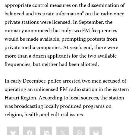
appropriate control measures on the dissemination of
balanced and accurate information” on the radio once
private stations were licensed. In September, the
ministry announced that only two FM frequencies
would be made available, prompting protests from
private media companies. At year’s end, there were
more than a dozen applicants for the two available
frequencies, but neither had been allotted.
In early December, police arrested two men accused of
operating an unlicensed FM radio station in the eastern
Harari Region. According to local sources, the station
was broadcasting locally produced programs on
religion, health, and cultural issues.
Share
Bluesky
Facebook
LinkedIn
X
WhatsApp
Email
this: