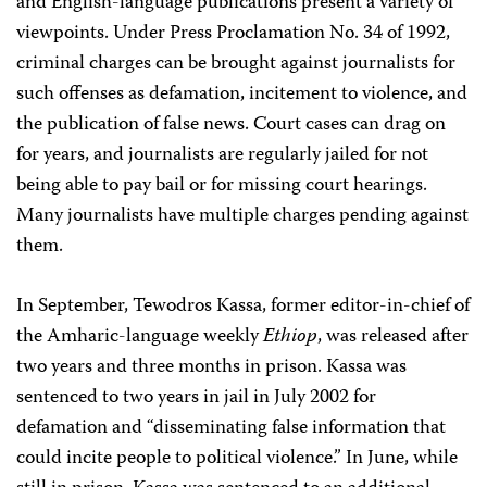
and English-language publications present a variety of
viewpoints. Under Press Proclamation No. 34 of 1992,
criminal charges can be brought against journalists for
such offenses as defamation, incitement to violence, and
the publication of false news. Court cases can drag on
for years, and journalists are regularly jailed for not
being able to pay bail or for missing court hearings.
Many journalists have multiple charges pending against
them.
In September, Tewodros Kassa, former editor-in-chief of
the Amharic-language weekly
Ethiop
, was released after
two years and three months in prison. Kassa was
sentenced to two years in jail in July 2002 for
defamation and “disseminating false information that
could incite people to political violence.” In June, while