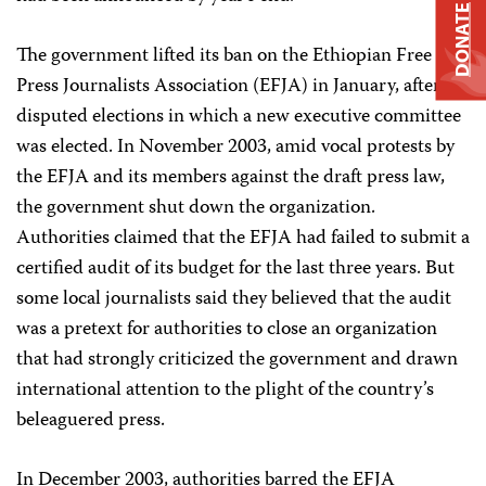
DONATE
The government lifted its ban on the Ethiopian Free
Press Journalists Association (EFJA) in January, after
disputed elections in which a new executive committee
was elected. In November 2003, amid vocal protests by
the EFJA and its members against the draft press law,
the government shut down the organization.
Authorities claimed that the EFJA had failed to submit a
certified audit of its budget for the last three years. But
some local journalists said they believed that the audit
was a pretext for authorities to close an organization
that had strongly criticized the government and drawn
international attention to the plight of the country’s
beleaguered press.
In December 2003, authorities barred the EFJA