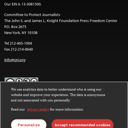
Our EIN is 13-3081500.
Committee to Protect Journalists
The John S. and James L. Knight Foundation Press Freedom Center
P.O. Box 2675
New York, NY 10108
Tel 212-465-1004
Fax 212-214-0640
info@cpj.org
We use analytics data to better understand who is using our
website and improve your experience. The data is anonymous
Except where noted, text on this website is licensed under a
Creative
and not associated with you personally.
Commons Attribution-NonCommercial-NoDerivatives 4.0
International License
.
Read our
privacy policy
for more information.
Images and other media are not covered by the Creative Commons
license. For more information about permissions, see our
FAQs
.
Personalize
Accept recommended cookies