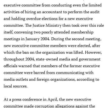
executive committee from conducting even the limited
activities of hiring an accountant to perform the audit
and holding overdue elections for a new executive
committee. The Justice Ministry then took over this role
itself, convening two poorly attended membership
meetings in January 2004. During the second meeting,
new executive committee members were elected, after
which the ban on the organization was lifted. However,
throughout 2004, state-owned media and government
officials warned that members of the former executive
committee were barred from communicating with
media outlets and foreign organizations, according to
local sources.
At a press conference in April, the new executive
committee made corruption allegations against the