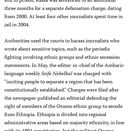
still in prison, Kassa was sentenced to an additional
three months for a separate defamation charge, dating
from 2000. At least four other journalists spent time in
jail in 2004.
Authorities used the courts to harass journalists who
wrote about sensitive topics, such as the periodic
fighting involving ethnic groups and ethnic secession
movements. In May, the editor-in-chief of the Amharic-
language weekly
Seife Nebelbal
was charged with
“inciting people to separate a region that has been
constitutionally established.” Charges were filed after
the newspaper published an editorial defending the
right of members of the Oromo ethnic group to secede
from Ethiopia. Ethiopia is divided into regional
administrative areas based on majority ethnicity, in line