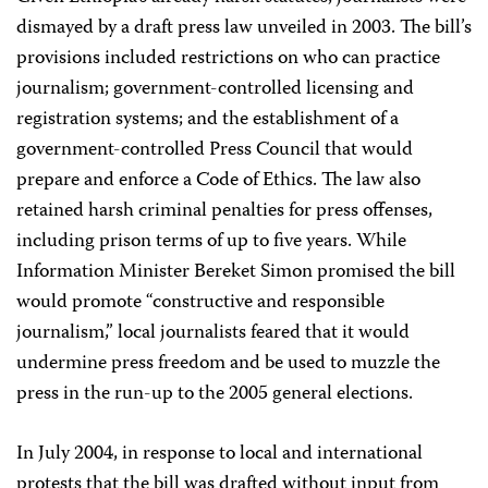
dismayed by a draft press law unveiled in 2003. The bill’s
provisions included restrictions on who can practice
journalism; government-controlled licensing and
registration systems; and the establishment of a
government-controlled Press Council that would
prepare and enforce a Code of Ethics. The law also
retained harsh criminal penalties for press offenses,
including prison terms of up to five years. While
Information Minister Bereket Simon promised the bill
would promote “constructive and responsible
journalism,” local journalists feared that it would
undermine press freedom and be used to muzzle the
press in the run-up to the 2005 general elections.
In July 2004, in response to local and international
protests that the bill was drafted without input from