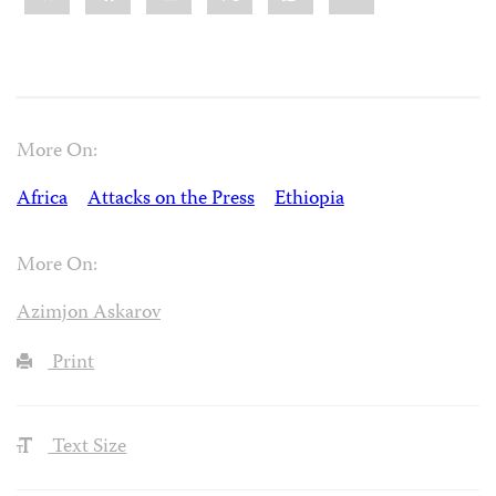
More On:
Africa
Attacks on the Press
Ethiopia
More On:
Azimjon Askarov
Print
Text Size