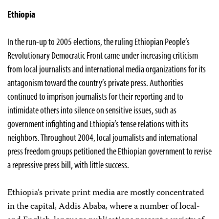
Ethiopia
In the run-up to 2005 elections, the ruling Ethiopian People’s
Revolutionary Democratic Front came under increasing criticism
from local journalists and international media organizations for its
antagonism toward the country’s private press. Authorities
continued to imprison journalists for their reporting and to
intimidate others into silence on sensitive issues, such as
government infighting and Ethiopia’s tense relations with its
neighbors. Throughout 2004, local journalists and international
press freedom groups petitioned the Ethiopian government to revise
a repressive press bill, with little success.
Ethiopia’s private print media are mostly concentrated
in the capital, Addis Ababa, where a number of local-