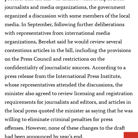
journalists and media organizations, the government
organized a discussion with some members of the local
media. In September, following further deliberations
with representatives from international media
organizations, Bereket said he would review several
contentious articles in the bill, including the provisions
on the Press Council and restrictions on the
confidentiality of journalistic sources. According to a
press release from the International Press Institute,
whose representatives attended the discussions, the
minister also agreed to review licensing and registration
requirements for journalists and editors, and articles in
the local press quoted the minister as saying that he was
willing to eliminate criminal penalties for press
offenses. However, none of these changes to the draft
had been announced by year’s end.