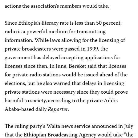
actions the association’s members would take.
Since Ethiopia’s literacy rate is less than 50 percent,
radio is a powerful medium for transmitting
information. While laws allowing for the licensing of
private broadcasters were passed in 1999, the
government has delayed accepting applications for
licenses since then. In June, Bereket said that licenses
for private radio stations would be issued ahead of the
elections, but he also warned that delays in licensing
private stations were necessary since they could prove
harmful to society, according to the private Addis
Ababa-based daily
Reporter
.
The ruling party’s Walta news service announced in July
that the Ethiopian Broadcasting Agency would take “the