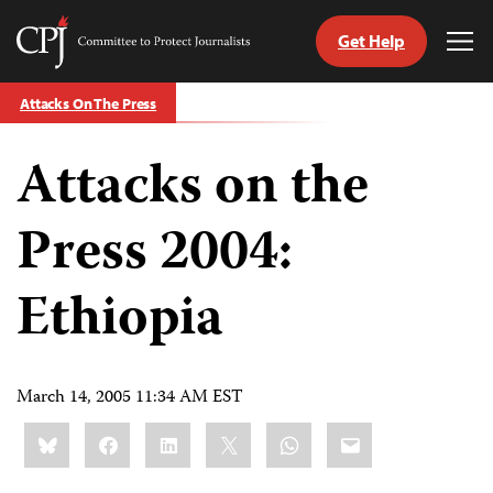
Get Help
Committee
Tog
to
Me
Skip
Protect
Attacks On The Press
to
Journalists
content
Attacks on the
tch
guage
Press 2004:
Ethiopia
March 14, 2005 11:34 AM EST
Share
Bluesky
Facebook
LinkedIn
X
WhatsApp
Email
this: