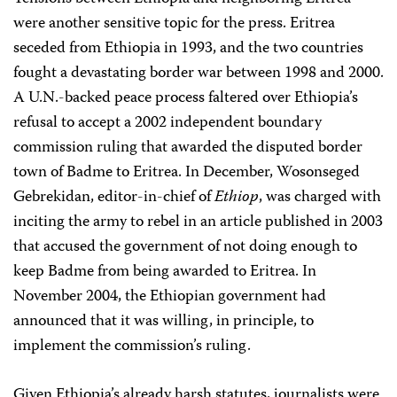
were another sensitive topic for the press. Eritrea
seceded from Ethiopia in 1993, and the two countries
fought a devastating border war between 1998 and 2000.
A U.N.-backed peace process faltered over Ethiopia’s
refusal to accept a 2002 independent boundary
commission ruling that awarded the disputed border
town of Badme to Eritrea. In December, Wosonseged
Gebrekidan, editor-in-chief of
Ethiop
, was charged with
inciting the army to rebel in an article published in 2003
that accused the government of not doing enough to
keep Badme from being awarded to Eritrea. In
November 2004, the Ethiopian government had
announced that it was willing, in principle, to
implement the commission’s ruling.
Given Ethiopia’s already harsh statutes, journalists were