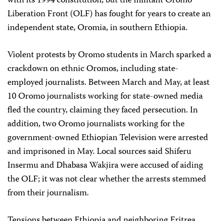
with its 1994 constitution, but the militant Oromo
Liberation Front (OLF) has fought for years to create an
independent state, Oromia, in southern Ethiopia.
Violent protests by Oromo students in March sparked a
crackdown on ethnic Oromos, including state-
employed journalists. Between March and May, at least
10 Oromo journalists working for state-owned media
fled the country, claiming they faced persecution. In
addition, two Oromo journalists working for the
government-owned Ethiopian Television were arrested
and imprisoned in May. Local sources said Shiferu
Insermu and Dhabasa Wakjira were accused of aiding
the OLF; it was not clear whether the arrests stemmed
from their journalism.
Tensions between Ethiopia and neighboring Eritrea