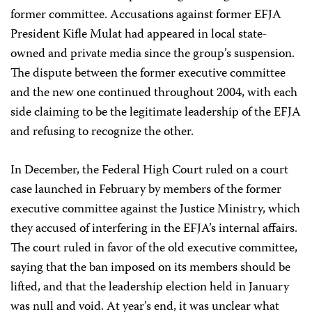
former committee. Accusations against former EFJA
President Kifle Mulat had appeared in local state-
owned and private media since the group’s suspension.
The dispute between the former executive committee
and the new one continued throughout 2004, with each
side claiming to be the legitimate leadership of the EFJA
and refusing to recognize the other.
In December, the Federal High Court ruled on a court
case launched in February by members of the former
executive committee against the Justice Ministry, which
they accused of interfering in the EFJA’s internal affairs.
The court ruled in favor of the old executive committee,
saying that the ban imposed on its members should be
lifted, and that the leadership election held in January
was null and void. At year’s end, it was unclear what