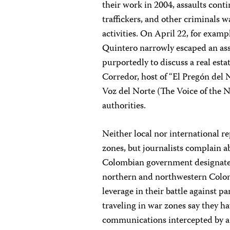
their work in 2004, assaults cont
traffickers, and other criminals 
activities. On April 22, for exam
Quintero narrowly escaped an ass
purportedly to discuss a real esta
Corredor, host of “El Pregón del 
Voz del Norte (The Voice of the No
authorities.
Neither local nor international 
zones, but journalists complain a
Colombian government designated
northern and northwestern Colombi
leverage in their battle against pa
traveling in war zones say they 
communications intercepted by ar