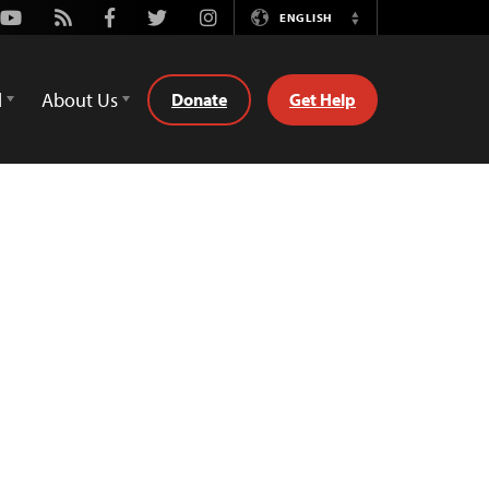
Youtube
Rss
Facebook
Twitter
Instagram
ENGLISH
Switch
Language
d
About Us
Donate
Get Help