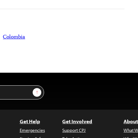
Colombia
Sign Up
Get Help
Get Involved
About
Emergencies
Support CPJ
What W