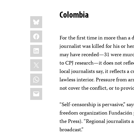
Colombia
Share
Bluesky
this:
Facebook
For the first time in more than a
journalist was killed for his or 
LinkedIn
may have receded—31 were murder
X
to CPJ research—it does not refle
local journalists say, it reflects a
WhatsApp
lawless interior. Pressure from a
not cover the conflict, or to prov
Email
“Self-censorship is pervasive,” say
freedom organization Fundación p
the Press). “Regional journalists
broadcast.”