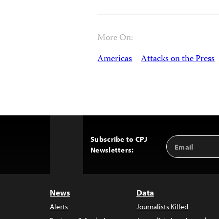
More On:
Americas
Attacks on the Press
Subscribe to CPJ
Email
Back
Newsletters:
Address
to
Top
News
Data
Alerts
Journalists Killed