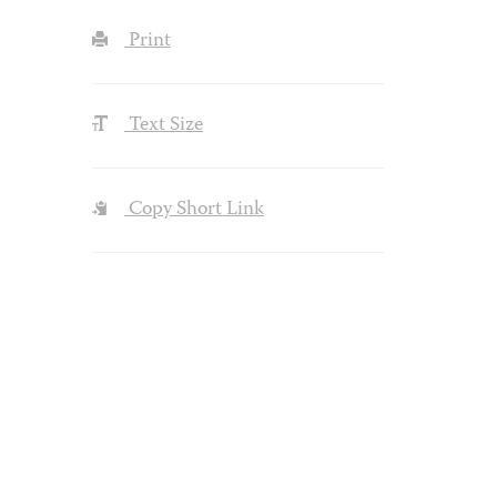
Print
Text Size
Copy Short Link