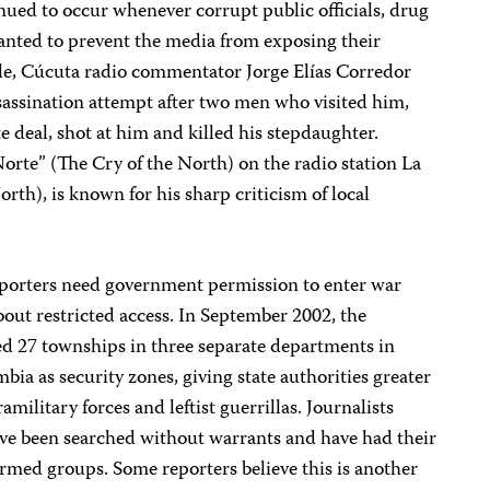
inued to occur whenever corrupt public officials, drug
wanted to prevent the media from exposing their
ple, Cúcuta radio commentator Jorge Elías Corredor
assination attempt after two men who visited him,
te deal, shot at him and killed his stepdaughter.
Norte” (The Cry of the North) on the radio station La
rth), is known for his sharp criticism of local
reporters need government permission to enter war
bout restricted access. In September 2002, the
 27 townships in three separate departments in
a as security zones, giving state authorities greater
ramilitary forces and leftist guerrillas. Journalists
have been searched without warrants and have had their
med groups. Some reporters believe this is another