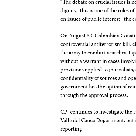
“The debate on crucial issues is 
dignity. This is one of the roles o
on issues of public interest,” the e
On August 30, Colombia’s Constit
controversial antiterrorism bill, 
the army to conduct searches, ta
without a warrant in cases involvi
provisions applied to journalists,
confidentiality of sources and o
government has the option of rein
through the approval process.
CPJ continues to investigate the 
Valle del Cauca Department, but it
reporting.