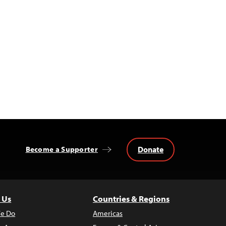
Donate
Become a Supporter
 Us
Countries & Regions
e Do
Americas