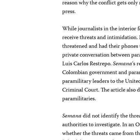
reason why the conflict gets onl
press.
While journalists in the interior f
receive threats and intimidation. 
threatened and had their phones 
private conversation between par
Luis Carlos Restrepo.
Semana
‘s 
Colombian government and paramil
paramilitary leaders to the Unite
Criminal Court. The article also d
paramilitaries.
Semana
did not identify the thre
authorities to investigate. In an 
whether the threats came from the