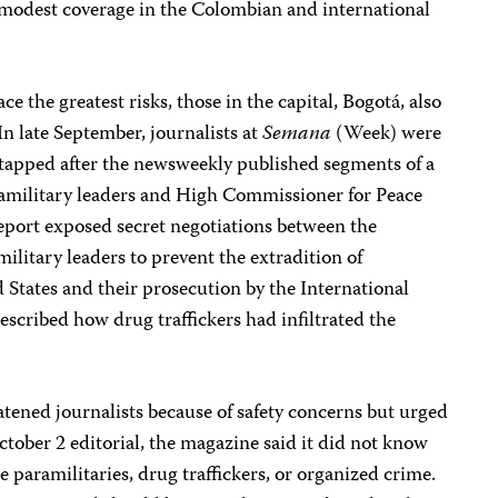
y modest coverage in the Colombian and international
ace the greatest risks, those in the capital, Bogotá, also
In late September, journalists at
Semana
(Week) were
tapped after the newsweekly published segments of a
amilitary leaders and High Commissioner for Peace
report exposed secret negotiations between the
itary leaders to prevent the extradition of
d States and their prosecution by the International
escribed how drug traffickers had infiltrated the
atened journalists because of safety concerns but urged
October 2 editorial, the magazine said it did not know
 paramilitaries, drug traffickers, or organized crime.