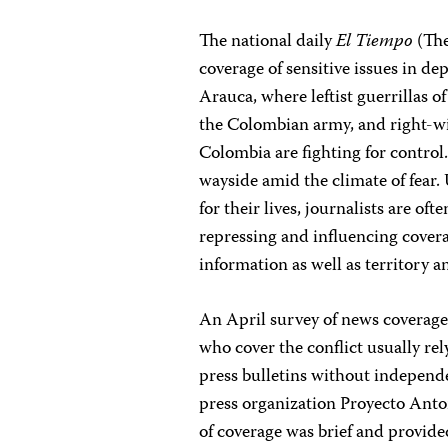
The national daily
El Tiempo
(The
coverage of sensitive issues in 
Arauca, where leftist guerrillas
the Colombian army, and right-wi
Colombia are fighting for control
wayside amid the climate of fear.
for their lives, journalists are of
repressing and influencing cover
information as well as territory 
An April survey of news coverag
who cover the conflict usually rel
press bulletins without independe
press organization Proyecto Anto
of coverage was brief and provide