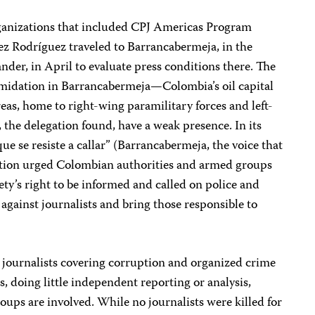
rganizations that included CPJ Americas Program
z Rodríguez traveled to Barrancabermeja, in the
der, in April to evaluate press conditions there. The
timidation in Barrancabermeja—Colombia’s oil capital
as, home to right-wing paramilitary forces and left-
s, the delegation found, have a weak presence. In its
ue se resiste a callar” (Barrancabermeja, the voice that
egation urged Colombian authorities and armed groups
ety’s right to be informed and called on police and
 against journalists and bring those responsible to
l journalists covering corruption and organized crime
, doing little independent reporting or analysis,
oups are involved. While no journalists were killed for