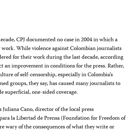
 decade, CPJ documented no case in 2004 in which a
her work. While violence against Colombian journalists
ed for their work during the last decade, according
ct an improvement in conditions for the press. Rather,
 culture of self-censorship, especially in Colombia’s
rmed groups, they say, has caused many journalists to
ide superficial, one-sided coverage.
s Juliana Cano, director of the local press
ara la Libertad de Prensa (Foundation for Freedom of
 are wary of the consequences of what they write or