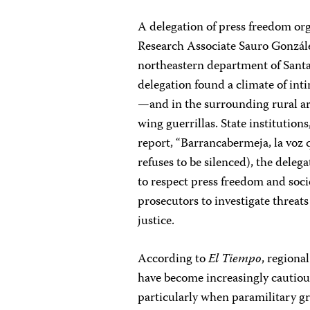
A delegation of press freedom o
Research Associate Sauro Gonzále
northeastern department of Santan
delegation found a climate of in
—and in the surrounding rural are
wing guerrillas. State institution
report, “Barrancabermeja, la voz q
refuses to be silenced), the del
to respect press freedom and soci
prosecutors to investigate threats
justice.
According to
El Tiempo
, regiona
have become increasingly cautious
particularly when paramilitary gr