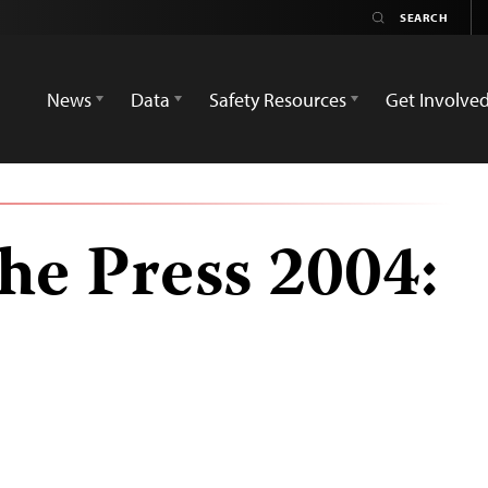
News
Data
Safety Resources
Get Involve
he Press 2004: