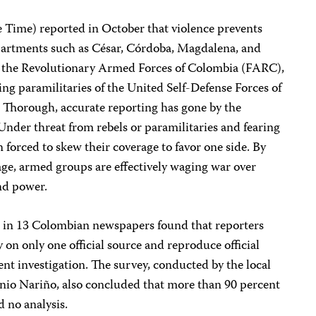
 Time) reported in October that violence prevents
departments such as César, Córdoba, Magdalena, and
 of the Revolutionary Armed Forces of Colombia (FARC),
ng paramilitaries of the United Self-Defense Forces of
. Thorough, accurate reporting has gone by the
 Under threat from rebels or paramilitaries and fearing
ten forced to skew their coverage to favor one side. By
age, armed groups are effectively waging war over
and power.
e in 13 Colombian newspapers found that reporters
y on only one official source and reproduce official
nt investigation. The survey, conducted by the local
nio Nariño, also concluded that more than 90 percent
d no analysis.