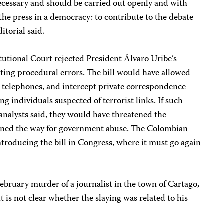
necessary and should be carried out openly and with
f the press in a democracy: to contribute to the debate
ditorial said.
utional Court rejected President Álvaro Uribe’s
citing procedural errors. The bill would have allowed
p telephones, and intercept private correspondence
ng individuals suspected of terrorist links. If such
 analysts said, they would have threatened the
pened the way for government abuse. The Colombian
troducing the bill in Congress, where it must go again
February murder of a journalist in the town of Cartago,
 is not clear whether the slaying was related to his