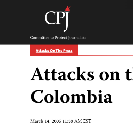
Skip
to
content
Committee
to
Protect
Journalists
Attacks On The Press
Attacks on t
Colombia
March 14, 2005 11:38 AM EST