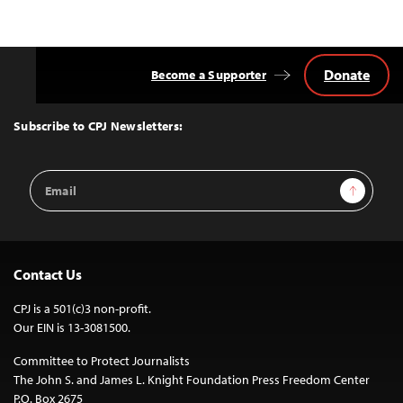
Donate
Become a Supporter
Back
to
Top
Subscribe to CPJ Newsletters:
Email
Sign Up
Address
Contact Us
CPJ is a 501(c)3 non-profit.
Our EIN is 13-3081500.
Committee to Protect Journalists
The John S. and James L. Knight Foundation Press Freedom Center
P.O. Box 2675