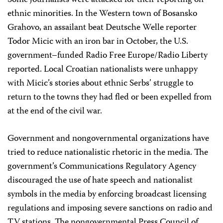
Some journalists were attacked for their reporting on
ethnic minorities. In the Western town of Bosansko
Grahovo, an assailant beat Deutsche Welle reporter
Todor Micic with an iron bar in October, the U.S.
government–funded Radio Free Europe/Radio Liberty
reported. Local Croatian nationalists were unhappy
with Micic’s stories about ethnic Serbs’ struggle to
return to the towns they had fled or been expelled from
at the end of the civil war.
Government and nongovernmental organizations have
tried to reduce nationalistic rhetoric in the media. The
government’s Communications Regulatory Agency
discouraged the use of hate speech and nationalist
symbols in the media by enforcing broadcast licensing
regulations and imposing severe sanctions on radio and
TV stations. The nongovernmental Press Council of