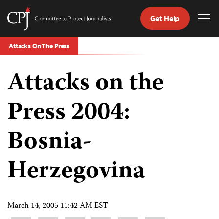
Get Help
Committee
Tog
to
Me
Skip
Protect
Attacks On The Press
to
Journalists
content
Attacks on the
tch
guage
Press 2004:
Bosnia-
Herzegovina
March 14, 2005 11:42 AM EST
Share