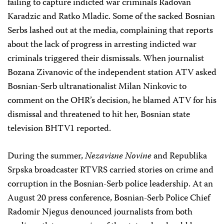
failing to capture indicted war criminals Radovan
Karadzic and Ratko Mladic. Some of the sacked Bosnian
Serbs lashed out at the media, complaining that reports
about the lack of progress in arresting indicted war
criminals triggered their dismissals. When journalist
Bozana Zivanovic of the independent station ATV asked
Bosnian-Serb ultranationalist Milan Ninkovic to
comment on the OHR’s decision, he blamed ATV for his
dismissal and threatened to hit her, Bosnian state
television BHTV1 reported.
During the summer,
Nezavisne Novine
and Republika
Srpska broadcaster RTVRS carried stories on crime and
corruption in the Bosnian-Serb police leadership. At an
August 20 press conference, Bosnian-Serb Police Chief
Radomir Njegus denounced journalists from both