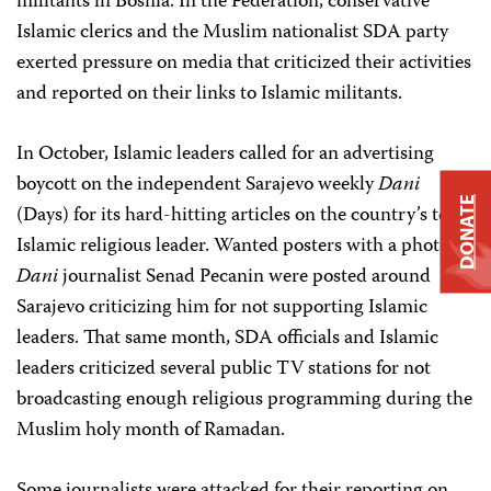
militants in Bosnia. In the Federation, conservative
Islamic clerics and the Muslim nationalist SDA party
exerted pressure on media that criticized their activities
and reported on their links to Islamic militants.
In October, Islamic leaders called for an advertising
boycott on the independent Sarajevo weekly
Dani
DONATE
(Days) for its hard-hitting articles on the country’s top
Islamic religious leader. Wanted posters with a photo of
Dani
journalist Senad Pecanin were posted around
Sarajevo criticizing him for not supporting Islamic
leaders. That same month, SDA officials and Islamic
leaders criticized several public TV stations for not
broadcasting enough religious programming during the
Muslim holy month of Ramadan.