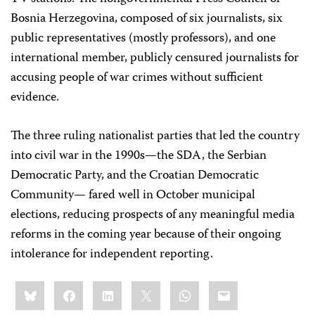
Bosnia Herzegovina, composed of six journalists, six
public representatives (mostly professors), and one
international member, publicly censured journalists for
accusing people of war crimes without sufficient
evidence.
The three ruling nationalist parties that led the country
into civil war in the 1990s—the SDA, the Serbian
Democratic Party, and the Croatian Democratic
Community— fared well in October municipal
elections, reducing prospects of any meaningful media
reforms in the coming year because of their ongoing
intolerance for independent reporting.
Share
Bluesky
Facebook
LinkedIn
X
WhatsApp
Email
this: