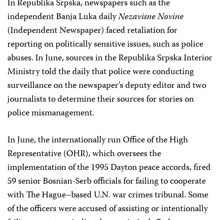
In Republika Srpska, newspapers such as the
independent Banja Luka daily
Nezavisne Novine
(Independent Newspaper) faced retaliation for
reporting on politically sensitive issues, such as police
abuses. In June, sources in the Republika Srpska Interior
Ministry told the daily that police were conducting
surveillance on the newspaper’s deputy editor and two
journalists to determine their sources for stories on
police mismanagement.
In June, the internationally run Office of the High
Representative (OHR), which oversees the
implementation of the 1995 Dayton peace accords, fired
59 senior Bosnian-Serb officials for failing to cooperate
with The Hague–based U.N. war crimes tribunal. Some
of the officers were accused of assisting or intentionally