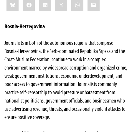
Bluesky
Facebook
LinkedIn
X
WhatsApp
Email
this:
Bosnia-Herzegovina
Journalists in both of the autonomous regions that comprise
Bosnia-Herzegovina, the Serb-dominated Republika Srpska and the
Croat-Muslim Federation, continue to work in a complex
environment marred by widespread corruption and organized crime,
weak government institutions, economic underdevelopment, and
poor access to government information. Journalists commonly
practice self-censorship to avoid pressure or harassment from
nationalist politicians, government officials, and businessmen who
use advertising revenue, threats, and occasionally violent attacks to
ensure positive coverage.