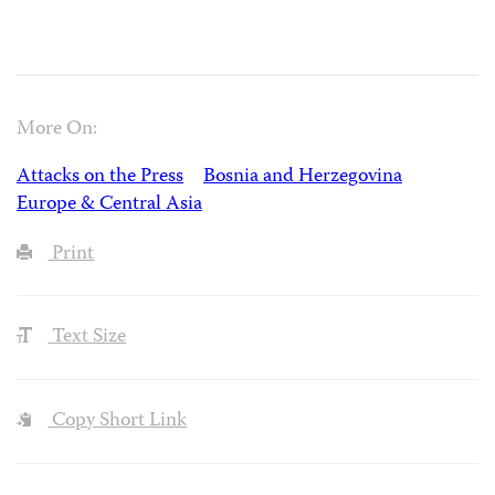
More On:
Attacks on the Press
Bosnia and Herzegovina
Europe & Central Asia
Print
Text Size
Copy Short Link