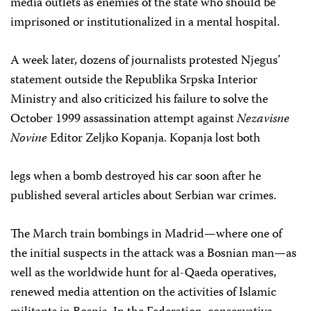
media outlets as enemies of the state who should be
imprisoned or institutionalized in a mental hospital.
A week later, dozens of journalists protested Njegus’
statement outside the Republika Srpska Interior
Ministry and also criticized his failure to solve the
October 1999 assassination attempt against
Nezavisne
Novine
Editor Zeljko Kopanja. Kopanja lost both
legs when a bomb destroyed his car soon after he
published several articles about Serbian war crimes.
The March train bombings in Madrid—where one of
the initial suspects in the attack was a Bosnian man—as
well as the worldwide hunt for al-Qaeda operatives,
renewed media attention on the activities of Islamic