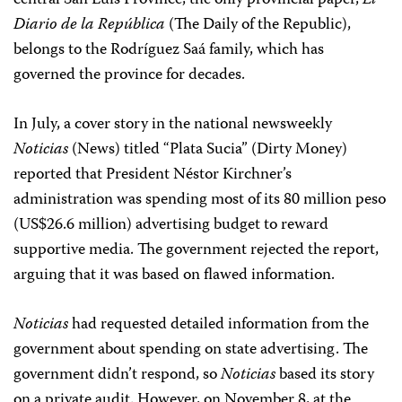
central San Luis Province, the only provincial paper,
El
Diario de la República
(The Daily of the Republic),
belongs to the Rodríguez Saá family, which has
governed the province for decades.
In July, a cover story in the national newsweekly
Noticias
(News) titled “Plata Sucia” (Dirty Money)
reported that President Néstor Kirchner’s
administration was spending most of its 80 million peso
(US$26.6 million) advertising budget to reward
supportive media. The government rejected the report,
arguing that it was based on flawed information.
Noticias
had requested detailed information from the
government about spending on state advertising. The
government didn’t respond, so
Noticias
based its story
on a private audit. However, on November 8, at the