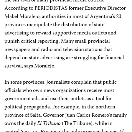
the survival of many provincial media outlets.
According to PERIODISTAS former Executive Director
Mabel Moralejo, authorities in most of Argentina’s 23
provinces manipulate the distribution of state
advertising to reward supportive media outlets and
punish critical reporting. Many small provincial
newspapers and radio and television stations that
depend on state advertising are struggling for financial
survival, says Moralejo.
In some provinces, journalists complain that public
officials who own news organizations receive most
government ads and use their outlets as a tool for
political propaganda. For example, in the northern
province of Salta, Governor Juan Carlos Romero’s family
owns the daily
El Tribuno
(The Tribune), while in