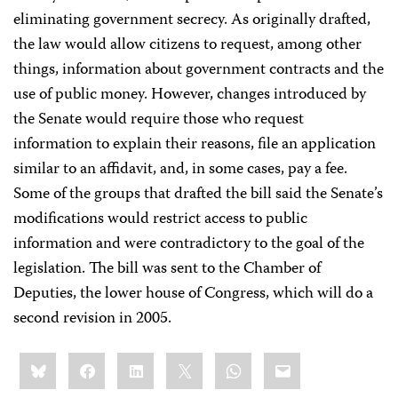
eliminating government secrecy. As originally drafted,
the law would allow citizens to request, among other
things, information about government contracts and the
use of public money. However, changes introduced by
the Senate would require those who request
information to explain their reasons, file an application
similar to an affidavit, and, in some cases, pay a fee.
Some of the groups that drafted the bill said the Senate’s
modifications would restrict access to public
information and were contradictory to the goal of the
legislation. The bill was sent to the Chamber of
Deputies, the lower house of Congress, which will do a
second revision in 2005.
Share
Bluesky
Facebook
LinkedIn
X
WhatsApp
Email
this: