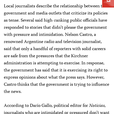
Local journalists describe the relationship between the
government and media outlets that criticize its policies
as tense. Several said high-ranking public officials have
responded to stories that didn’t please the government
with pressure and intimidation. Nelson Castro, a
renowned Argentine radio and television journalist,
said that only a handful of reporters with solid careers
are safe from the pressures that the Kirchner
administration is attempting to exercise. In response,
the government has said that it is exercising its right to
express opinions about what the press says. However,
Castro thinks that the government is trying to influence
the news.
According to Darío Gallo, political editor for
Noticias
,
journalists who are intimidated or pressured don’t want