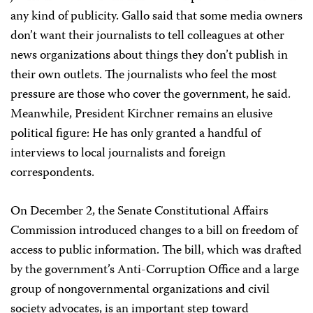
any kind of publicity. Gallo said that some media owners
don’t want their journalists to tell colleagues at other
news organizations about things they don’t publish in
their own outlets. The journalists who feel the most
pressure are those who cover the government, he said.
Meanwhile, President Kirchner remains an elusive
political figure: He has only granted a handful of
interviews to local journalists and foreign
correspondents.
On December 2, the Senate Constitutional Affairs
Commission introduced changes to a bill on freedom of
access to public information. The bill, which was drafted
by the government’s Anti-Corruption Office and a large
group of nongovernmental organizations and civil
society advocates, is an important step toward