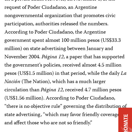
request of Poder Ciudadano, an Argentine
nongovernmental organization that promotes civic
participation, authorities released the numbers.
According to Poder Ciudadano, the Argentine
government spent almost 100 million pesos (US$33.3
million) on state advertising between January and
November 2004.
Página 12
, a paper that has supported
the government’s policies, received almost 4.5 million
pesos (US$1.5 million) in that period, while the daily
La
Nación
(The Nation), which has a much larger
circulation than
Página 12
, received 4.7 million pesos
(US$1.56 million). According to Poder Ciudadano,
“there is no objective rule” governing the distribution of
state advertising, “which may favor friendly coverage
DONATE
and affect those who are not so friendly.”