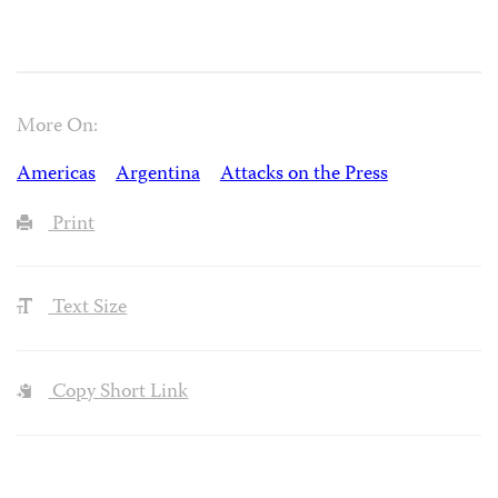
More On:
Americas
Argentina
Attacks on the Press
Print
Text Size
Copy Short Link