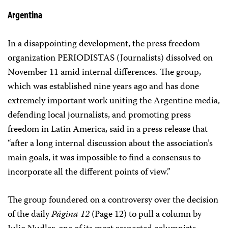
Argentina
In a disappointing development, the press freedom
organization PERIODISTAS (Journalists) dissolved on
November 11 amid internal differences. The group,
which was established nine years ago and has done
extremely important work uniting the Argentine media,
defending local journalists, and promoting press
freedom in Latin America, said in a press release that
“after a long internal discussion about the association’s
main goals, it was impossible to find a consensus to
incorporate all the different points of view.”
The group foundered on a controversy over the decision
of the daily
Página 12
(Page 12) to pull a column by