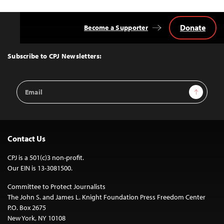
Donate
Become a Supporter
Back
to
Top
Subscribe to CPJ Newsletters:
Email
Sign Up
Address
Contact Us
CPJ is a 501(c)3 non-profit.
Our EIN is 13-3081500.
Committee to Protect Journalists
The John S. and James L. Knight Foundation Press Freedom Center
P.O. Box 2675
New York, NY 10108