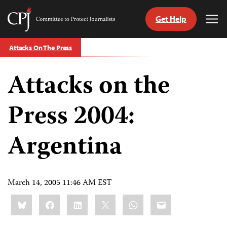
Get Help
Committee
Tog
to
Me
Skip
Protect
Attacks On The Press
to
Journalists
content
Attacks on the
tch
guage
Press 2004:
Argentina
March 14, 2005 11:46 AM EST
Share
Bluesky
Facebook
LinkedIn
X
WhatsApp
Email
this: