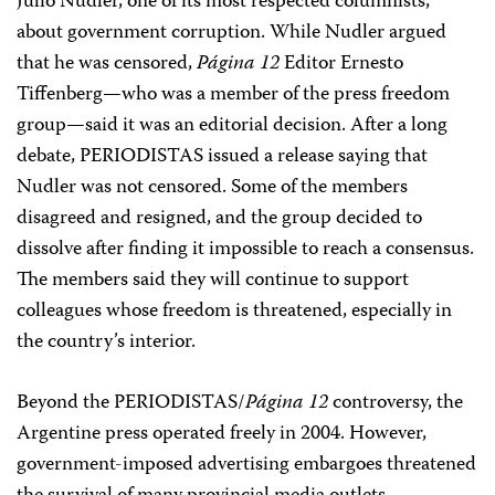
Julio Nudler, one of its most respected columnists,
about government corruption. While Nudler argued
that he was censored,
Página 12
Editor Ernesto
Tiffenberg—who was a member of the press freedom
group—said it was an editorial decision. After a long
debate, PERIODISTAS issued a release saying that
Nudler was not censored. Some of the members
disagreed and resigned, and the group decided to
dissolve after finding it impossible to reach a consensus.
The members said they will continue to support
colleagues whose freedom is threatened, especially in
the country’s interior.
Beyond the PERIODISTAS/
Página 12
controversy, the
Argentine press operated freely in 2004. However,
government-imposed advertising embargoes threatened