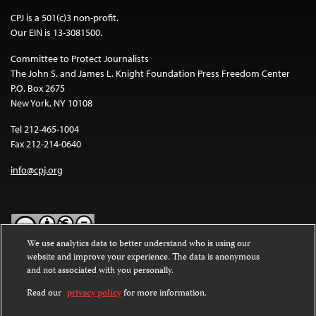
CPJ is a 501(c)3 non-profit.
Our EIN is 13-3081500.
Committee to Protect Journalists
The John S. and James L. Knight Foundation Press Freedom Center
P.O. Box 2675
New York, NY 10108
Tel 212-465-1004
Fax 212-214-0640
info@cpj.org
We use analytics data to better understand who is using our
website and improve your experience. The data is anonymous
Except where noted, text on this website is licensed under a
Creative
and not associated with you personally.
Commons Attribution-NonCommercial-NoDerivatives 4.0
International License
.
Read our
privacy policy
for more information.