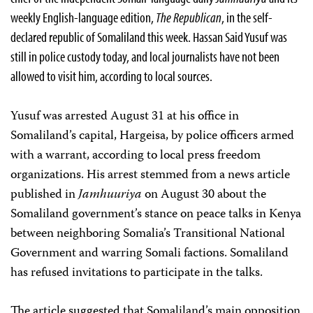
weekly English-language edition,
The Republican
, in the self-
declared republic of Somaliland this week. Hassan Said Yusuf was
still in police custody today, and local journalists have not been
allowed to visit him, according to local sources.
Yusuf was arrested August 31 at his office in
Somaliland’s capital, Hargeisa, by police officers armed
with a warrant, according to local press freedom
organizations. His arrest stemmed from a news article
published in
Jamhuuriya
on August 30 about the
Somaliland government’s stance on peace talks in Kenya
between neighboring Somalia’s Transitional National
Government and warring Somali factions. Somaliland
has refused invitations to participate in the talks.
The article suggested that Somaliland’s main opposition