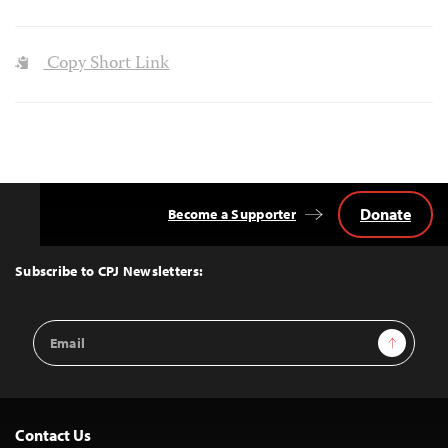
Copy Short Link
Donate
Become a Supporter
Back
to
Top
Subscribe to CPJ Newsletters:
Email
Sign Up
Address
Contact Us