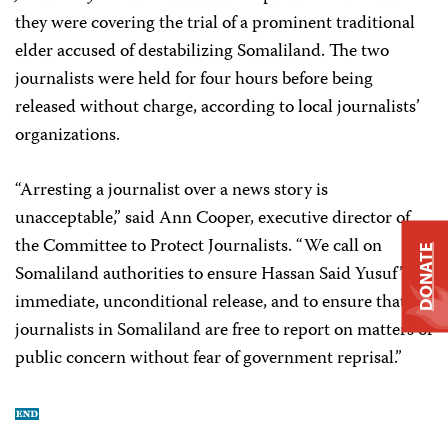
they were covering the trial of a prominent traditional
elder accused of destabilizing Somaliland. The two
journalists were held for four hours before being
released without charge, according to local journalists’
organizations.
“Arresting a journalist over a news story is
unacceptable,” said Ann Cooper, executive director of
the Committee to Protect Journalists. “We call on
DONATE
Somaliland authorities to ensure Hassan Said Yusuf’s
immediate, unconditional release, and to ensure that
journalists in Somaliland are free to report on matters of
public concern without fear of government reprisal.”