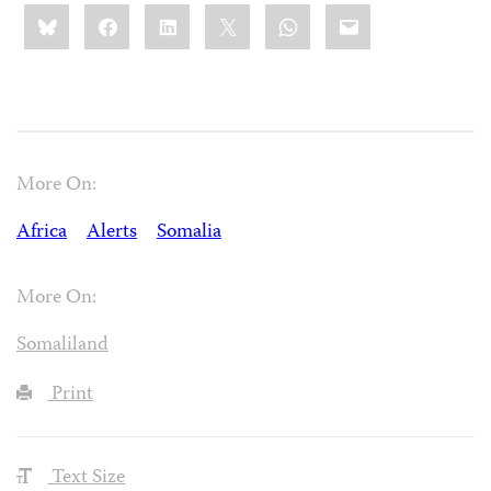
Share
Bluesky
Facebook
LinkedIn
X
WhatsApp
Email
this:
More On:
Africa
Alerts
Somalia
More On:
Somaliland
Print
Text Size