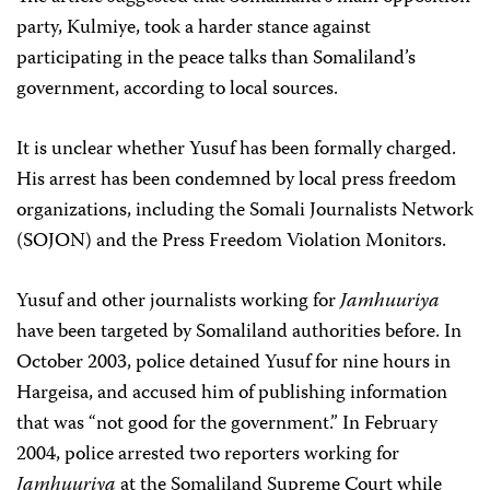
party, Kulmiye, took a harder stance against
participating in the peace talks than Somaliland’s
government, according to local sources.
It is unclear whether Yusuf has been formally charged.
His arrest has been condemned by local press freedom
organizations, including the Somali Journalists Network
(SOJON) and the Press Freedom Violation Monitors.
Yusuf and other journalists working for
Jamhuuriya
have been targeted by Somaliland authorities before. In
October 2003, police detained Yusuf for nine hours in
Hargeisa, and accused him of publishing information
that was “not good for the government.” In February
2004, police arrested two reporters working for
Jamhuuriya
at the Somaliland Supreme Court while