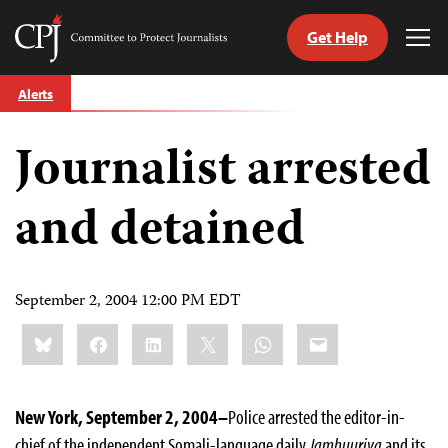
Get Help
Committee
Tog
to
Me
Skip
Protect
Alerts
to
Journalists
content
Journalist arrested
tch
guage
and detained
September 2, 2004 12:00 PM EDT
Share
Bluesky
Facebook
LinkedIn
X
WhatsApp
Email
this:
New York, September 2, 2004–
Police arrested the editor-in-
chief of the independent Somali-language daily
Jamhuuriya
and its