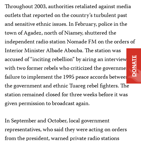
Throughout 2003, authorities retaliated against media
outlets that reported on the country’s turbulent past
and sensitive ethnic issues. In February, police in the
town of Agadez, north of Niamey, shuttered the
independent radio station Nomade FM on the orders of
Interior Minister Albade Abouba. The station was
accused of “inciting rebellion” by airing an interview
DONATE
with two former rebels who criticized the government’s
failure to implement the 1995 peace accords between
the government and ethnic Tuareg rebel fighters. The
station remained closed for three weeks before it was
given permission to broadcast again.
In September and October, local government
representatives, who said they were acting on orders
from the president, warned private radio stations