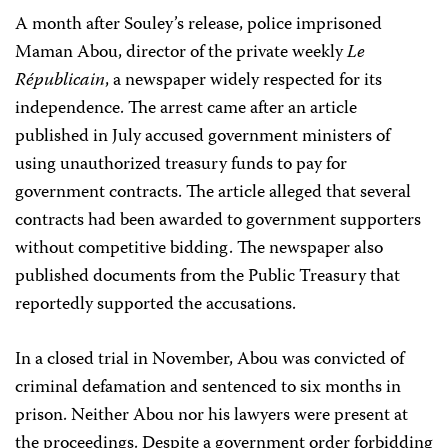
A month after Souley’s release, police imprisoned
Maman Abou, director of the private weekly
Le
Républicain
, a newspaper widely respected for its
independence. The arrest came after an article
published in July accused government ministers of
using unauthorized treasury funds to pay for
government contracts. The article alleged that several
contracts had been awarded to government supporters
without competitive bidding. The newspaper also
published documents from the Public Treasury that
reportedly supported the accusations.
In a closed trial in November, Abou was convicted of
criminal defamation and sentenced to six months in
prison. Neither Abou nor his lawyers were present at
the proceedings. Despite a government order forbidding