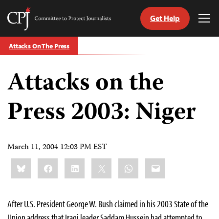
Get Help
Committee
Tog
to
Me
Skip
Protect
Attacks On The Press
to
Journalists
content
Attacks on the
tch
guage
Press 2003: Niger
March 11, 2004 12:03 PM EST
Share
Bluesky
Facebook
LinkedIn
X
WhatsApp
Email
this:
After U.S. President George W. Bush claimed in his 2003 State of the
Union address that Iraqi leader Saddam Hussein had attempted to