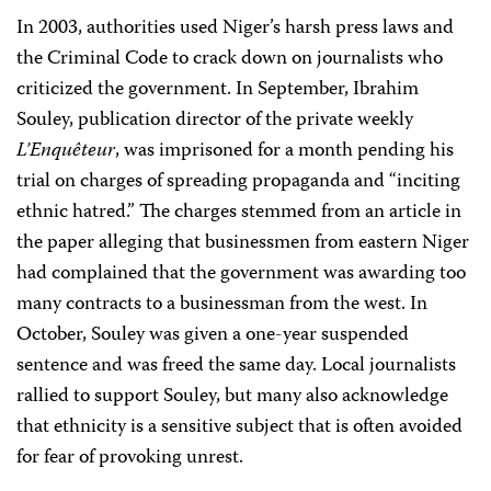
In 2003, authorities used Niger’s harsh press laws and
the Criminal Code to crack down on journalists who
criticized the government. In September, Ibrahim
Souley, publication director of the private weekly
L’Enquêteur
, was imprisoned for a month pending his
trial on charges of spreading propaganda and “inciting
ethnic hatred.” The charges stemmed from an article in
the paper alleging that businessmen from eastern Niger
had complained that the government was awarding too
many contracts to a businessman from the west. In
October, Souley was given a one-year suspended
sentence and was freed the same day. Local journalists
rallied to support Souley, but many also acknowledge
that ethnicity is a sensitive subject that is often avoided
for fear of provoking unrest.