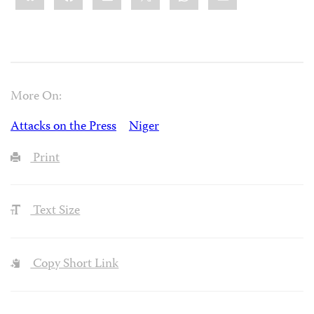
More On:
Attacks on the Press
Niger
Print
Text Size
Copy Short Link