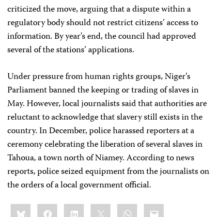
criticized the move, arguing that a dispute within a
regulatory body should not restrict citizens’ access to
information. By year’s end, the council had approved
several of the stations’ applications.
Under pressure from human rights groups, Niger’s
Parliament banned the keeping or trading of slaves in
May. However, local journalists said that authorities are
reluctant to acknowledge that slavery still exists in the
country. In December, police harassed reporters at a
ceremony celebrating the liberation of several slaves in
Tahoua, a town north of Niamey. According to news
reports, police seized equipment from the journalists on
the orders of a local government official.
Share
Bluesky
Facebook
LinkedIn
X
WhatsApp
Email
this: