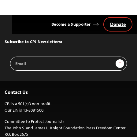
Donate
Become a Supporter
Back
to
Top
Subscribe to CPJ Newsletters:
Email
Sign Up
Address
Contact Us
CPJ is a 501(c)3 non-profit.
Our EIN is 13-3081500.
Committee to Protect Journalists
The John S. and James L. Knight Foundation Press Freedom Center
P.O. Box 2675