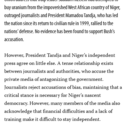
buy uranium from the impoverished West African country of Niger,
outraged journalists and President Mamadou Tandja, who has led
the nation since its return to civilian rule in 1999, rallied to the
nations’ defense. No evidence has been found to support Bush’s
accusation.
However, President Tandja and Niger’s independent
press agree on little else. A tense relationship exists
between journalists and authorities, who accuse the
private media of antagonizing the government.
Journalists reject accusations of bias, maintaining that a
critical stance is necessary for Niger’s nascent
democracy. However, many members of the media also
acknowledge that financial difficulties and a lack of
training make it difficult to stay independent.