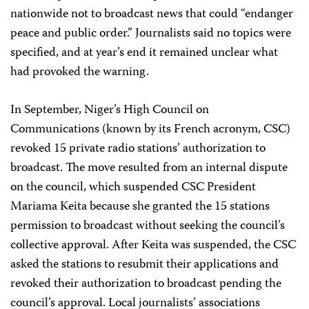
nationwide not to broadcast news that could “endanger
peace and public order.” Journalists said no topics were
specified, and at year’s end it remained unclear what
had provoked the warning.
In September, Niger’s High Council on
Communications (known by its French acronym, CSC)
revoked 15 private radio stations’ authorization to
broadcast. The move resulted from an internal dispute
on the council, which suspended CSC President
Mariama Keita because she granted the 15 stations
permission to broadcast without seeking the council’s
collective approval. After Keita was suspended, the CSC
asked the stations to resubmit their applications and
revoked their authorization to broadcast pending the
council’s approval. Local journalists’ associations