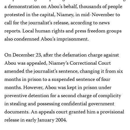
a demonstration on Abou’s behalf, thousands of people
protested in the capital, Niamey, in mid-November to
call for the journalist’s release, according to news
reports. Local human rights and press freedom groups
also condemned Abou’s imprisonment.
On December 23, after the defamation charge against
Abou was appealed, Niamey’s Correctional Court
amended the journalist’s sentence, changing it from six
months in prison to a suspended sentence of four
months. However, Abou was kept in prison under
preventive detention for a second charge of complicity
in stealing and possessing confidential government
documents. An appeals court granted him a provisional
release in early January 2004.