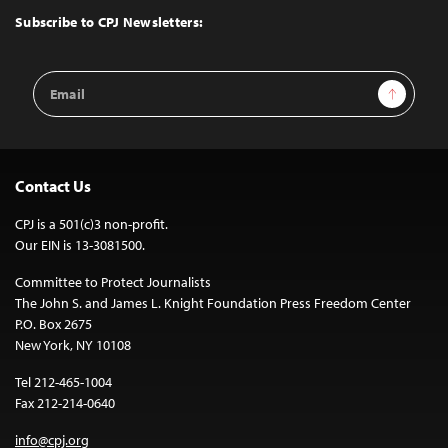
Top
Subscribe to CPJ Newsletters:
Email
Sign Up
Address
Contact Us
CPJ is a 501(c)3 non-profit.
Our EIN is 13-3081500.
Committee to Protect Journalists
The John S. and James L. Knight Foundation Press Freedom Center
P.O. Box 2675
New York, NY 10108
Tel 212-465-1004
Fax 212-214-0640
info@cpj.org