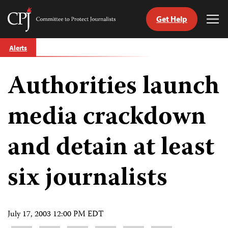
Get Help
Committee
Tog
to
Me
Skip
Protect
Alerts
to
Journalists
content
Authorities launch
tch
guage
media crackdown
and detain at least
six journalists
July 17, 2003 12:00 PM EDT
Share