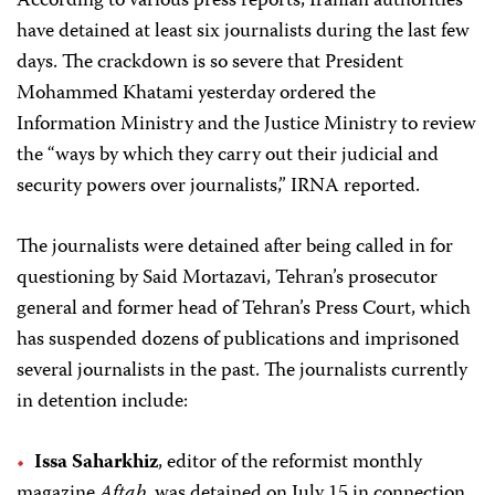
According to various press reports, Iranian authorities
have detained at least six journalists during the last few
days. The crackdown is so severe that President
Mohammed Khatami yesterday ordered the
Information Ministry and the Justice Ministry to review
the “ways by which they carry out their judicial and
security powers over journalists,” IRNA reported.
The journalists were detained after being called in for
questioning by Said Mortazavi, Tehran’s prosecutor
general and former head of Tehran’s Press Court, which
has suspended dozens of publications and imprisoned
several journalists in the past. The journalists currently
in detention include:
Issa Saharkhiz
, editor of the reformist monthly
magazine
Aftab
, was detained on July 15 in connection