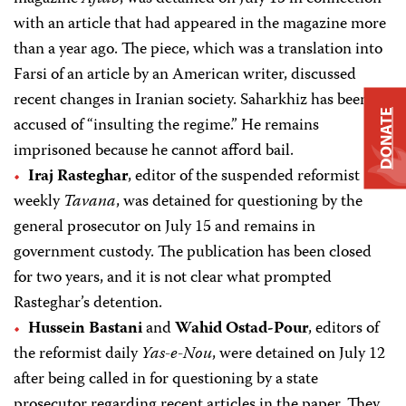
with an article that had appeared in the magazine more
than a year ago. The piece, which was a translation into
Farsi of an article by an American writer, discussed
recent changes in Iranian society. Saharkhiz has been
DONATE
accused of “insulting the regime.” He remains
imprisoned because he cannot afford bail.
Iraj Rasteghar
, editor of the suspended reformist
weekly
Tavana
, was detained for questioning by the
general prosecutor on July 15 and remains in
government custody. The publication has been closed
for two years, and it is not clear what prompted
Rasteghar’s detention.
Hussein Bastani
and
Wahid Ostad-Pour
, editors of
the reformist daily
Yas-e-Nou
, were detained on July 12
after being called in for questioning by a state
prosecutor regarding recent articles in the paper. They