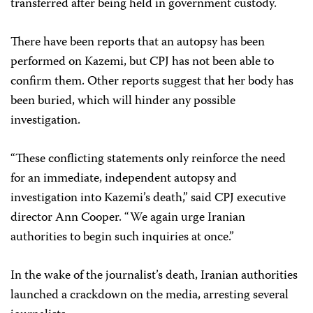
transferred after being held in government custody.
There have been reports that an autopsy has been
performed on Kazemi, but CPJ has not been able to
confirm them. Other reports suggest that her body has
been buried, which will hinder any possible
investigation.
“These conflicting statements only reinforce the need
for an immediate, independent autopsy and
investigation into Kazemi’s death,” said CPJ executive
director Ann Cooper. “We again urge Iranian
authorities to begin such inquiries at once.”
In the wake of the journalist’s death, Iranian authorities
launched a crackdown on the media, arresting several