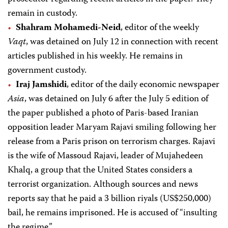
remain in custody.
Shahram Mohamedi-Neid
, editor of the weekly
Vaqt
, was detained on July 12 in connection with recent
articles published in his weekly. He remains in
government custody.
Iraj Jamshidi
, editor of the daily economic newspaper
Asia
, was detained on July 6 after the July 5 edition of
the paper published a photo of Paris-based Iranian
opposition leader Maryam Rajavi smiling following her
release from a Paris prison on terrorism charges. Rajavi
is the wife of Massoud Rajavi, leader of Mujahedeen
Khalq, a group that the United States considers a
terrorist organization. Although sources and news
reports say that he paid a 3 billion riyals (US$250,000)
bail, he remains imprisoned. He is accused of “insulting
the regime.”