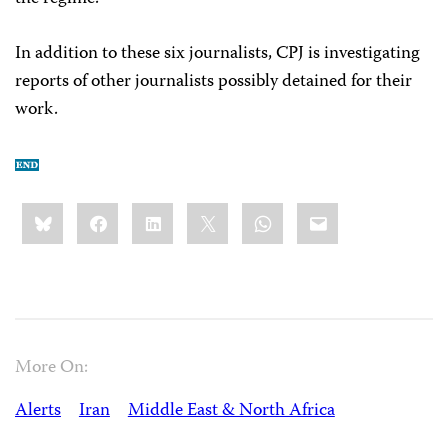
In addition to these six journalists, CPJ is investigating
reports of other journalists possibly detained for their
work.
Share
Bluesky
Facebook
LinkedIn
X
WhatsApp
Email
this:
More On:
Alerts
Iran
Middle East & North Africa