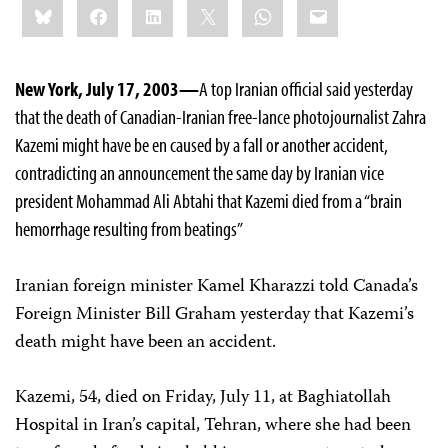
Bluesky
Facebook
LinkedIn
X
WhatsApp
Email
this:
New York, July 17, 2003—
A top Iranian official said yesterday
that the death of Canadian-Iranian free-lance photojournalist Zahra
Kazemi might have be en caused by a fall or another accident,
contradicting an announcement the same day by Iranian vice
president Mohammad Ali Abtahi that Kazemi died from a “brain
hemorrhage resulting from beatings”
Iranian foreign minister Kamel Kharazzi told Canada’s
Foreign Minister Bill Graham yesterday that Kazemi’s
death might have been an accident.
Kazemi, 54, died on Friday, July 11, at Baghiatollah
Hospital in Iran’s capital, Tehran, where she had been