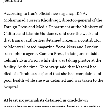
journalists.
According to Iran’s official news agency, IRNA,
Mohammad Hoseyn Khoshvaqt, director-general of the
Foreign Press and Media Department at the Ministry of
Culture and Islamic Guidance, said over the weekend
that Iranian authorities detained Kazemi, a contributor
to Montreal-based magazine
Recto Verso
and London-
based photo agency Camera Press, in late June outside
Tehran’s Evin Prison while she was taking photos at the
facility. At the time, Khoshvaqt said that Kazemi had
died of a “brain stroke,” and that she had complained of
poor health while she was detained and was taken to the
hospital.
At least six journalists detained in crackdown