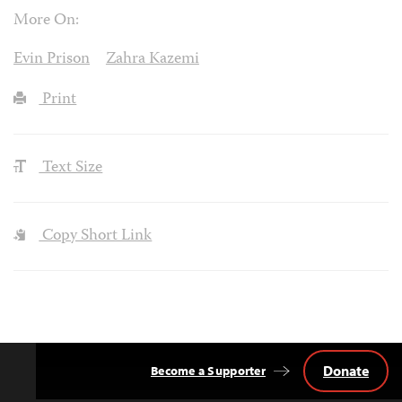
More On:
Evin Prison
Zahra Kazemi
Print
Text Size
Copy Short Link
Donate
Become a Supporter
Back
to