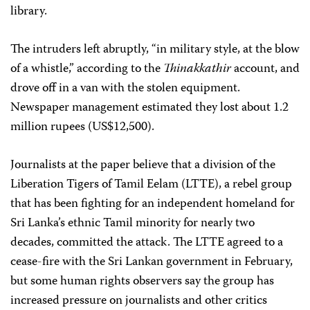
library.
The intruders left abruptly, “in military style, at the blow
of a whistle,” according to the
Thinakkathir
account, and
drove off in a van with the stolen equipment.
Newspaper management estimated they lost about 1.2
million rupees (US$12,500).
Journalists at the paper believe that a division of the
Liberation Tigers of Tamil Eelam (LTTE), a rebel group
that has been fighting for an independent homeland for
Sri Lanka’s ethnic Tamil minority for nearly two
decades, committed the attack. The LTTE agreed to a
cease-fire with the Sri Lankan government in February,
but some human rights observers say the group has
increased pressure on journalists and other critics