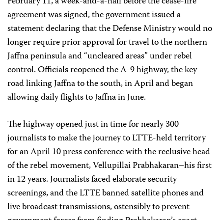
February 11, a week-and-a-half before the cease-fire
agreement was signed, the government issued a
statement declaring that the Defense Ministry would no
longer require prior approval for travel to the northern
Jaffna peninsula and “uncleared areas” under rebel
control. Officials reopened the A-9 highway, the key
road linking Jaffna to the south, in April and began
allowing daily flights to Jaffna in June.
The highway opened just in time for nearly 300
journalists to make the journey to LTTE-held territory
for an April 10 press conference with the reclusive head
of the rebel movement, Vellupillai Prabhakaran–his first
in 12 years. Journalists faced elaborate security
screenings, and the LTTE banned satellite phones and
live broadcast transmissions, ostensibly to prevent