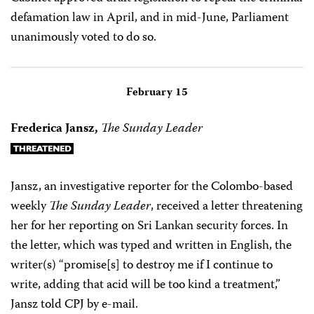
defamation law in April, and in mid-June, Parliament
unanimously voted to do so.
February 15
Frederica Jansz,
The Sunday Leader
Jansz, an investigative reporter for the Colombo-based
weekly
The Sunday Leader
, received a letter threatening
her for her reporting on Sri Lankan security forces. In
the letter, which was typed and written in English, the
writer(s) “promise[s] to destroy me if I continue to
write, adding that acid will be too kind a treatment,”
Jansz told CPJ by e-mail.