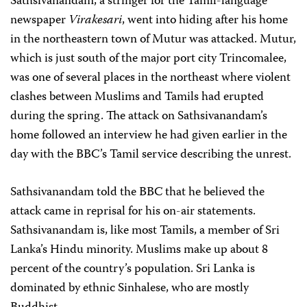
Sathsivanandam, a stringer for the Tamil-language
newspaper
Virakesari
, went into hiding after his home
in the northeastern town of Mutur was attacked. Mutur,
which is just south of the major port city Trincomalee,
was one of several places in the northeast where violent
clashes between Muslims and Tamils had erupted
during the spring. The attack on Sathsivanandam’s
home followed an interview he had given earlier in the
day with the BBC’s Tamil service describing the unrest.
Sathsivanandam told the BBC that he believed the
attack came in reprisal for his on-air statements.
Sathsivanandam is, like most Tamils, a member of Sri
Lanka’s Hindu minority. Muslims make up about 8
percent of the country’s population. Sri Lanka is
dominated by ethnic Sinhalese, who are mostly