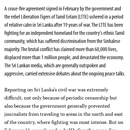
A cease-fire agreement signed in February by the government and
the rebel Liberation Tigers of Tamil Eelam (LTTE) ushered in a period
of relative calm in Sri Lanka after 19 years of war. The LTTE has been
fighting for an independent homeland for the country’s ethnic Tamil
community, which has suffered discrimination from the Sinhalese
majority. The brutal conflict has claimed more than 60,000 lives,
displaced more than 1 million people, and devastated the economy.
The Sri Lankan media, which are generally outspoken and
aggressive, carried extensive debates about the ongoing peace talks.
Reporting on Sri Lanka’s civil war was extremely
difficult, not only because of periodic censorship but
also because the government generally prevented
journalists from traveling to areas in the north and east
of the country, where fighting was most intense. But on