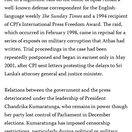
role in a nighttime raid on the home of Iqbal Athas, a
well-known defense correspondent for the English-
language weekly
The Sunday Times
and a 1994 recipient
of CPJ’s International Press Freedom Award. The raid,
which occurred in February 1998, came in reprisal for a
series of exposés on military corruption that Athas had
written. Trial proceedings in the case had been
repeatedly postponed and began in earnest only in May
2001, after CPJ sent letters protesting the delays to Sri
Lanka’s attorney general and justice minister.
Relations between the government and the press
deteriorated under the leadership of President
Chandrika Kumaratunga, who remains in power though
her party lost control of Parliament in December
elections. Kumaratunga has imposed censorship
restrictions, particularly during political or military