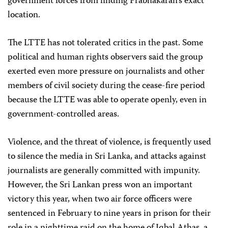
government forces from finding Prabhakaran’s exact
location.
The LTTE has not tolerated critics in the past. Some
political and human rights observers said the group
exerted even more pressure on journalists and other
members of civil society during the cease-fire period
because the LTTE was able to operate openly, even in
government-controlled areas.
Violence, and the threat of violence, is frequently used
to silence the media in Sri Lanka, and attacks against
journalists are generally committed with impunity.
However, the Sri Lankan press won an important
victory this year, when two air force officers were
sentenced in February to nine years in prison for their