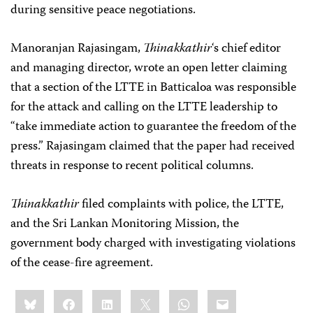
during sensitive peace negotiations.
Manoranjan Rajasingam,
Thinakkathir
‘s chief editor
and managing director, wrote an open letter claiming
that a section of the LTTE in Batticaloa was responsible
for the attack and calling on the LTTE leadership to
“take immediate action to guarantee the freedom of the
press.” Rajasingam claimed that the paper had received
threats in response to recent political columns.
Thinakkathir
filed complaints with police, the LTTE,
and the Sri Lankan Monitoring Mission, the
government body charged with investigating violations
of the cease-fire agreement.
Share
Bluesky
Facebook
LinkedIn
X
WhatsApp
Email
this: