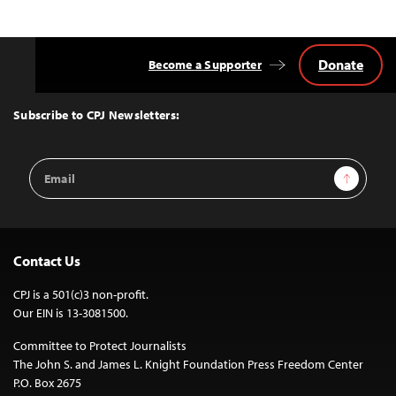
Donate
Become a Supporter
Back
to
Top
Subscribe to CPJ Newsletters:
Email
Sign Up
Address
Contact Us
CPJ is a 501(c)3 non-profit.
Our EIN is 13-3081500.
Committee to Protect Journalists
The John S. and James L. Knight Foundation Press Freedom Center
P.O. Box 2675