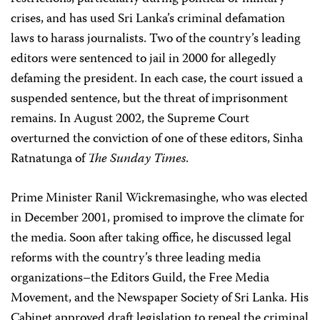
crises, and has used Sri Lanka’s criminal defamation
laws to harass journalists. Two of the country’s leading
editors were sentenced to jail in 2000 for allegedly
defaming the president. In each case, the court issued a
suspended sentence, but the threat of imprisonment
remains. In August 2002, the Supreme Court
overturned the conviction of one of these editors, Sinha
Ratnatunga of
The
Sunday Times
.
Prime Minister Ranil Wickremasinghe, who was elected
in December 2001, promised to improve the climate for
the media. Soon after taking office, he discussed legal
reforms with the country’s three leading media
organizations–the Editors Guild, the Free Media
Movement, and the Newspaper Society of Sri Lanka. His
Cabinet approved draft legislation to repeal the criminal