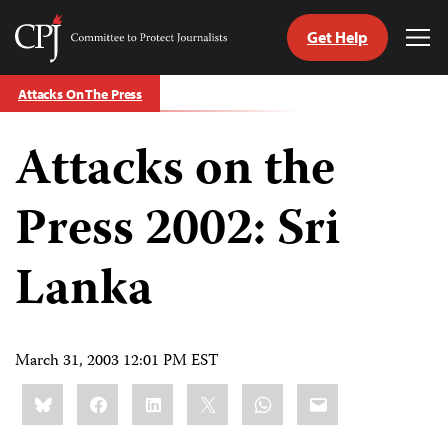
Get Help
Committee
Tog
to
Me
Skip
Protect
Attacks On The Press
to
Journalists
content
Attacks on the
tch
guage
Press 2002: Sri
Lanka
March 31, 2003 12:01 PM EST
Share
Bluesky
Facebook
LinkedIn
X
WhatsApp
Email
this: