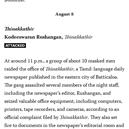
Buddhist.
August 8
Thinakkathir
Kodeeswaran Rushangan,
Thinakkathir
At around 11 p.m., a group of about 10 masked men
raided the office of
Thinakkathir
, a Tamil-language daily
newspaper published in the eastern city of Batticaloa.
The gang assaulted several members of the night staff,
including the newspaper’s editor, Rushangan, and
seized valuable office equipment, including computers,
printers, tape recorders, and cameras, according to an
official complaint filed by
Thinakkathir
. They also set
fire to documents in the newspaper’s editorial room and