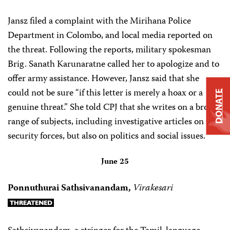
Jansz filed a complaint with the Mirihana Police
Department in Colombo, and local media reported on
the threat. Following the reports, military spokesman
Brig. Sanath Karunaratne called her to apologize and to
offer army assistance. However, Jansz said that she
could not be sure “if this letter is merely a hoax or a
DONATE
genuine threat.” She told CPJ that she writes on a broad
range of subjects, including investigative articles on the
security forces, but also on politics and social issues.
June 25
Ponnuthurai Sathsivanandam,
Virakesari