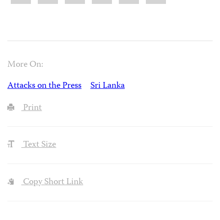
More On:
Attacks on the Press
Sri Lanka
Print
Text Size
Copy Short Link