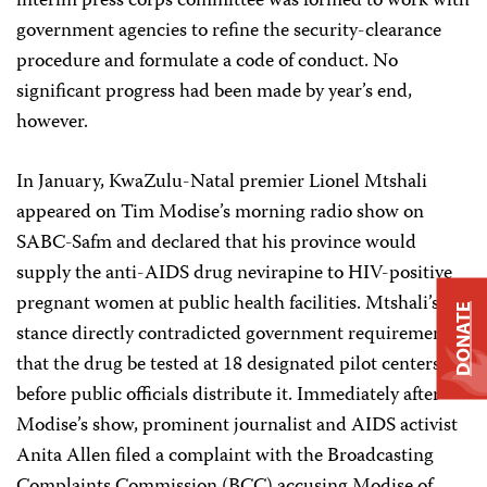
interim press corps committee was formed to work with
government agencies to refine the security-clearance
procedure and formulate a code of conduct. No
significant progress had been made by year’s end,
however.
In January, KwaZulu-Natal premier Lionel Mtshali
appeared on Tim Modise’s morning radio show on
SABC-Safm and declared that his province would
supply the anti-AIDS drug nevirapine to HIV-positive
pregnant women at public health facilities. Mtshali’s
DONATE
stance directly contradicted government requirements
that the drug be tested at 18 designated pilot centers
before public officials distribute it. Immediately after
Modise’s show, prominent journalist and AIDS activist
Anita Allen filed a complaint with the Broadcasting