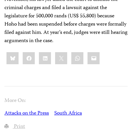
criminal charges and filed a lawsuit against the
legislature for 500,000 rands (US$ 55,800) because
Hoho had been suspended before charges were formally
filed against him. At year’s end, judges were still hearing
arguments in the case.
Share
Bluesky
Facebook
LinkedIn
X
WhatsApp
Email
this:
More On:
Attacks on the Press
South Africa
Print