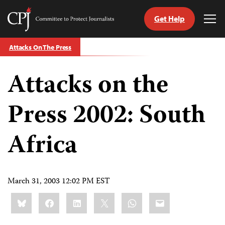
Get Help
Committee
Tog
to
Me
Skip
Protect
Attacks On The Press
to
Journalists
content
Attacks on the
tch
guage
Press 2002: South
Africa
March 31, 2003 12:02 PM EST
Share
Bluesky
Facebook
LinkedIn
X
WhatsApp
Email
this: