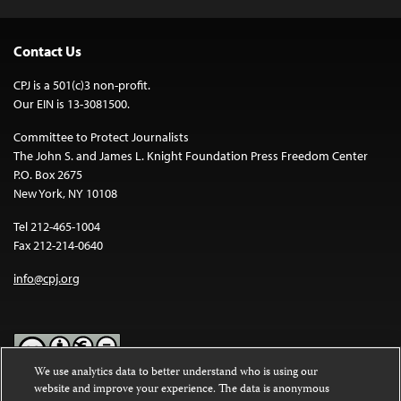
Contact Us
CPJ is a 501(c)3 non-profit.
Our EIN is 13-3081500.
Committee to Protect Journalists
The John S. and James L. Knight Foundation Press Freedom Center
P.O. Box 2675
New York, NY 10108
Tel 212-465-1004
Fax 212-214-0640
info@cpj.org
We use analytics data to better understand who is using our
website and improve your experience. The data is anonymous
Except where noted, text on this website is licensed under a
Creative