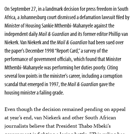
On September 27, in a landmark decision for press freedom in South
Africa, a Johannesburg court dismissed a defamation lawsuit filed by
Minister of Housing Sankie Mthembi-Mahanyele against the
independent daily
Mail & Guardian
and its former editor Phillip van
Niekerk. Van Niekerk and the
Mail & Guardian
had been sued over
the paper’s December 1998 “Report Card,” a survey of the
performance of government officials, which found that Minister
Mthembi-Mahanyele was performing her duties poorly. Citing
several low points in the minister’s career, including a corruption
scandal that emerged in 1997, the
Mail & Guardian
gave the
housing minister a failing grade.
Even though the decision remained pending on appeal
at year’s end, van Niekerk and other South African
journalists believe that President Thabo Mbeki’s