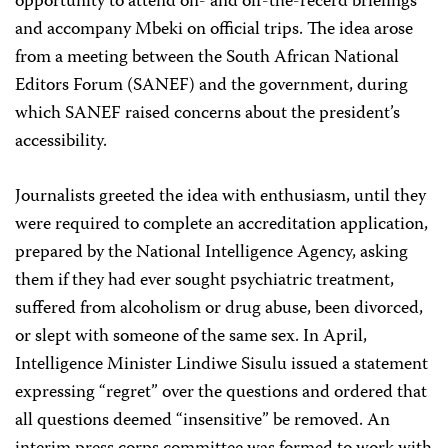
opportunity to attend on- and off-the-recérd briefings
and accompany Mbeki on official trips. The idea arose
from a meeting between the South African National
Editors Forum (SANEF) and the government, during
which SANEF raised concerns about the president’s
accessibility.
Journalists greeted the idea with enthusiasm, until they
were required to complete an accreditation application,
prepared by the National Intelligence Agency, asking
them if they had ever sought psychiatric treatment,
suffered from alcoholism or drug abuse, been divorced,
or slept with someone of the same sex. In April,
Intelligence Minister Lindiwe Sisulu issued a statement
expressing “regret” over the questions and ordered that
all questions deemed “insensitive” be removed. An