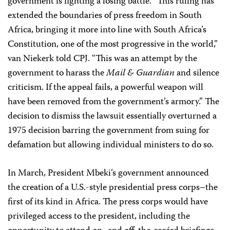
government is fighting a losing battle. “This ruling has
extended the boundaries of press freedom in South
Africa, bringing it more into line with South Africa’s
Constitution, one of the most progressive in the world,”
van Niekerk told CPJ. “This was an attempt by the
government to harass the
Mail & Guardian
and silence
criticism. If the appeal fails, a powerful weapon will
have been removed from the government’s armory.” The
decision to dismiss the lawsuit essentially overturned a
1975 decision barring the government from suing for
defamation but allowing individual ministers to do so.
In March, President Mbeki’s government announced
the creation of a U.S.-style presidential press corps–the
first of its kind in Africa. The press corps would have
privileged access to the president, including the