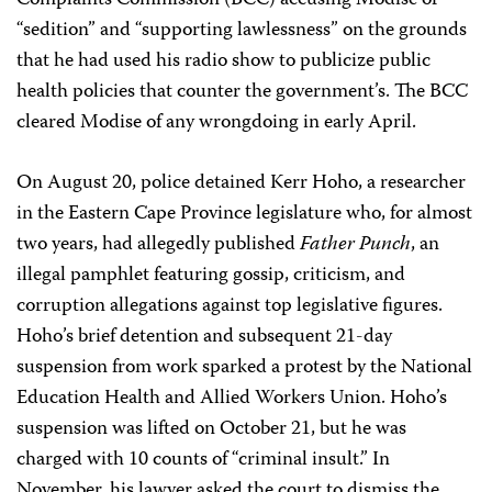
Complaints Commission (BCC) accusing Modise of
“sedition” and “supporting lawlessness” on the grounds
that he had used his radio show to publicize public
health policies that counter the government’s. The BCC
cleared Modise of any wrongdoing in early April.
On August 20, police detained Kerr Hoho, a researcher
in the Eastern Cape Province legislature who, for almost
two years, had allegedly published
Father Punch
, an
illegal pamphlet featuring gossip, criticism, and
corruption allegations against top legislative figures.
Hoho’s brief detention and subsequent 21-day
suspension from work sparked a protest by the National
Education Health and Allied Workers Union. Hoho’s
suspension was lifted on October 21, but he was
charged with 10 counts of “criminal insult.” In
November, his lawyer asked the court to dismiss the