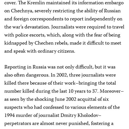
cover. The Kremlin maintained its information embargo
on Chechnya, severely restricting the ability of Russian
and foreign correspondents to report independently on
the war’s devastation. Journalists were required to travel
with police escorts, which, along with the fear of being
kidnapped by Chechen rebels, made it difficult to meet
and speak with ordinary citizens.
Reporting in Russia was not only difficult, but it was
also often dangerous. In 2002, three journalists were
killed there because of their work–bringing the total
number killed during the last 10 years to 37. Moreover–
as seen by the shocking June 2002 acquittal of six
suspects who had confessed to various elements of the
1994 murder of journalist Dmitry Kholodov–
perpetrators are almost never punished, fostering a