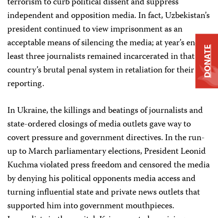
terrorism to curb political dissent and suppress
independent and opposition media. In fact, Uzbekistan’s
president continued to view imprisonment as an
acceptable means of silencing the media; at year’s end, at
DONATE
least three journalists remained incarcerated in that
country’s brutal penal system in retaliation for their
reporting.
In Ukraine, the killings and beatings of journalists and
state-ordered closings of media outlets gave way to
covert pressure and government directives. In the run-
up to March parliamentary elections, President Leonid
Kuchma violated press freedom and censored the media
by denying his political opponents media access and
turning influential state and private news outlets that
supported him into government mouthpieces.