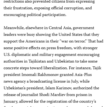
restrictions also prevented citizens from expressing
their frustration, exposing official corruption, and
encouraging political participation.
Meanwhile, elsewhere in Central Asia, government
leaders were busy showing the United States that they
support the Americans in their “war on terror.” That had
some positive effects on press freedom, with stronger
U.S. diplomatic and military engagement encouraging
authorities in Tajikistan and Uzbekistan to take some
concrete steps toward liberalization. For instance, Tajik
president Imomali Rakhmonov granted Asia-Plus
news agency a broadcasting license in July, while
Uzbekistan’s president, Islam Karimov, authorized the
release of journalist Shodi Mardiev from prison in
January, allowed for the registration of the country’s