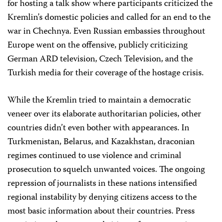
for hosting a talk show where participants criticized the
Kremlin’s domestic policies and called for an end to the
war in Chechnya. Even Russian embassies throughout
Europe went on the offensive, publicly criticizing
German ARD television, Czech Television, and the
Turkish media for their coverage of the hostage crisis.
While the Kremlin tried to maintain a democratic
veneer over its elaborate authoritarian policies, other
countries didn’t even bother with appearances. In
Turkmenistan, Belarus, and Kazakhstan, draconian
regimes continued to use violence and criminal
prosecution to squelch unwanted voices. The ongoing
repression of journalists in these nations intensified
regional instability by denying citizens access to the
most basic information about their countries. Press