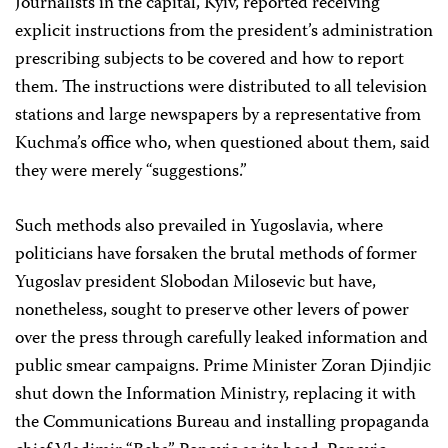
Journalists in the capital, Kyiv, reported receiving
explicit instructions from the president’s administration
prescribing subjects to be covered and how to report
them. The instructions were distributed to all television
stations and large newspapers by a representative from
Kuchma’s office who, when questioned about them, said
they were merely “suggestions.”
Such methods also prevailed in Yugoslavia, where
politicians have forsaken the brutal methods of former
Yugoslav president Slobodan Milosevic but have,
nonetheless, sought to preserve other levers of power
over the press through carefully leaked information and
public smear campaigns. Prime Minister Zoran Djindjic
shut down the Information Ministry, replacing it with
the Communications Bureau and installing propaganda