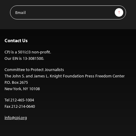
Email
Sign Up
Address
Contact Us
CPJ is a 501(c)3 non-profit.
Our EIN is 13-3081500.
Committee to Protect Journalists
The John S. and James L. Knight Foundation Press Freedom Center
P.O. Box 2675
New York, NY 10108
Tel 212-465-1004
Fax 212-214-0640
info@cpj.org