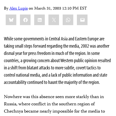
By
Alex Lupis
on
March 31, 2003 12:10 PM EST
Share
Bluesky
Facebook
LinkedIn
X
WhatsApp
Email
this:
While some governments in Central Asia and Eastern Europe are
taking small steps forward regarding the media, 2002 was another
dismal year for press freedom in much of the region. In some
countries, a growing concern about Western public opinion resulted
in a shift from blatant attacks to more subtle, covert tactics to
control national media, and a lack of public information and state
accountability continued to haunt the majority of the region.
Nowhere was this absence seen more starkly than in
Russia, where conflict in the southern region of
Chechnya became nearly impossible for the media to