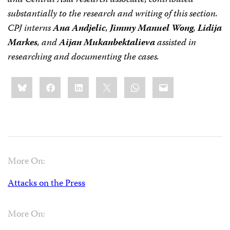
and Central Asia research associate, contributed
substantially to the research and writing of this section.
CPJ interns
Ana Andjelic
,
Jimmy Manuel Wong
,
Lidija
Markes
, and
Aijan Mukanbektalieva
assisted in
researching and documenting the cases.
Share
Bluesky
Facebook
LinkedIn
X
WhatsApp
Email
this:
More On:
Attacks on the Press
More On: