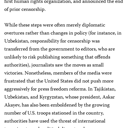
first human rights organization, and announced the end
of prior censorship.
While these steps were often merely diplomatic
overtures rather than changes in policy (for instance, in
Uzbekistan, responsibility for censorship was
transferred from the government to editors, who are
unlikely to risk publishing something that offends
authorities), journalists saw the moves as small
victories. Nonetheless, members of the media were
frustrated that the United States did not push more
aggressively for press freedom reforms. In Tajikistan,
Uzbekistan, and Kyrgyzstan, whose president, Askar
Akayev, has also been emboldened by the growing
number of U.S. troops stationed in the country,
authorities have used the threat of international