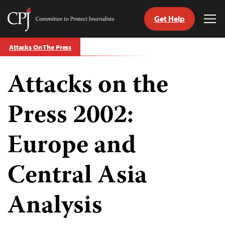
Get Help
Committee
Tog
to
Me
Skip
Protect
Attacks On The Press
to
Journalists
content
Attacks on the
tch
guage
Press 2002:
Europe and
Central Asia
Analysis