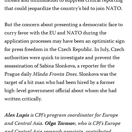
threats and intimidation to suppress critical reporting
that could jeopardize the country’s bid to join NATO.
But the concern about presenting a democratic face to
curry favor with the EU and NATO during the
application processes may have been an optimistic sign
for press freedom in the Czech Republic. In July, Czech
authorities were quick to investigate and prevent the
assassination of Sabina Slonkova, a reporter for the
Prague daily
Mlada Fronta Dnes
. Slonkova was the
target of a hit man who had been hired by a former
high-level government official about whom she had
written critically.
Alex Lupis
is CPJ’s program coordinator for Europe
and Central Asia.
Olga Tarasov
, who is CPJ’s Europe