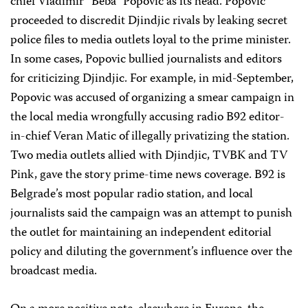
chief Vladimir “Beba” Popovic as its head. Popovic
proceeded to discredit Djindjic rivals by leaking secret
police files to media outlets loyal to the prime minister.
In some cases, Popovic bullied journalists and editors
for criticizing Djindjic. For example, in mid-September,
Popovic was accused of organizing a smear campaign in
the local media wrongfully accusing radio B92 editor-
in-chief Veran Matic of illegally privatizing the station.
Two media outlets allied with Djindjic, TVBK and TV
Pink, gave the story prime-time news coverage. B92 is
Belgrade’s most popular radio station, and local
journalists said the campaign was an attempt to punish
the outlet for maintaining an independent editorial
policy and diluting the government’s influence over the
broadcast media.