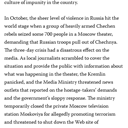
culture of impunity in the country.
In October, the sheer level of violence in Russia hit the
world stage when a group of heavily armed Chechen
rebels seized some 700 people in a Moscow theater,
demanding that Russian troops pull out of Chechnya.
The three-day crisis had a disastrous effect on the
media. As local journalists scrambled to cover the
situation and provide the public with information about
what was happening in the theater, the Kremlin
panicked, and the Media Ministry threatened news
outlets that reported on the hostage-takers’ demands
and the government’s sloppy response. The ministry
temporarily closed the private Moscow television
station Moskoviya for allegedly promoting terrorism
and threatened to shut down the Web site of