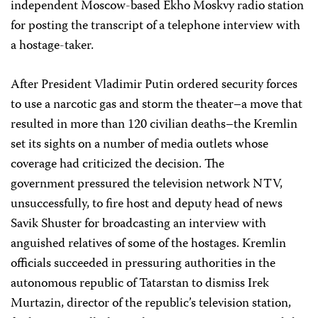
independent Moscow-based Ekho Moskvy radio station
for posting the transcript of a telephone interview with
a hostage-taker.
After President Vladimir Putin ordered security forces
to use a narcotic gas and storm the theater–a move that
resulted in more than 120 civilian deaths–the Kremlin
set its sights on a number of media outlets whose
coverage had criticized the decision. The
government pressured the television network NTV,
unsuccessfully, to fire host and deputy head of news
Savik Shuster for broadcasting an interview with
anguished relatives of some of the hostages. Kremlin
officials succeeded in pressuring authorities in the
autonomous republic of Tatarstan to dismiss Irek
Murtazin, director of the republic’s television station,