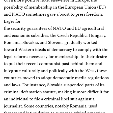
On a more positive note, elsewhere in Europe, the
possibility of membership in the European Union (EU)
and NATO sometimes gave a boost to press freedom.
Eager for
the security guarantees of NATO and EU agricultural
and economic subsidies, the Czech Republic, Hungary,
Romania, Slovakia, and Slovenia gradually worked
toward Western ideals of democracy to comply with the
legal reforms necessary for membership. In their desire
to put their recent communist past behind them and
integrate culturally and politically with the West, these
countries moved to adopt democratic media regulations
and laws. For instance, Slovakia suspended parts of its
criminal defamation statute, making it more difficult for
an individual to file a criminal libel suit against a
journalist. Some countries, notably Romania, used