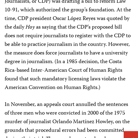
Journalists, or CDP) was drafting a bill to reform Law
10-91, which authorized the group’s foundation. At the
time, CDP president Oscar López Reyes was quoted by
the daily
Hoy
as saying that the CDP’s proposed bill
does not require journalists to register with the CDP to
be able to practice journalism in the country. However,
the measure does force journalists to have a university
degree in journalism. (In a 1985 decision, the Costa
Rica-based Inter-American Court of Human Rights
found that such mandatory licensing laws violate the
American Convention on Human Rights.)
In November, an appeals court annulled the sentences
of three men who were convicted in 2000 of the 1975
murder of journalist Orlando Martínez Howley, on the
grounds that procedural errors had been committed