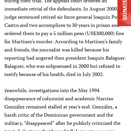
during their trial. The appeals court ordered an
DONATE
immediate retrial of the defendants. In August 2000, a
judge sentenced retired air force general Joaquín Pou
Castro and two accomplices to 30 years in prison and
ordered them to pay a 5 million peso (US$300,000) fine
for Martínez’s murder. According to Martínez’s family
and friends, the journalist was killed because his
reporting had angered then president Joaquín Balaguer.
Balaguer, who was subpoenaed in 2000 but refused to
testify because of his health, died in July 2002.
ýeanwhile, investigations into the May 1994
disappearance of columnist and academic Narciso
González remained stalled at year’s end. González, a
harsh critic of the Dominican government and the
military, “disappeared” after he publicly criticized the