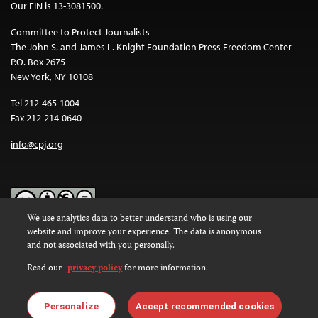
Our EIN is 13-3081500.
Committee to Protect Journalists
The John S. and James L. Knight Foundation Press Freedom Center
P.O. Box 2675
New York, NY 10108
Tel 212-465-1004
Fax 212-214-0640
info@cpj.org
We use analytics data to better understand who is using our
website and improve your experience. The data is anonymous
Except where noted, text on this website is licensed under a
Creative
and not associated with you personally.
Commons Attribution-NonCommercial-NoDerivatives 4.0
International License
.
Read our
privacy policy
for more information.
Images and other media are not covered by the Creative Commons
license. For more information about permissions, see our
FAQs
.
Personalize
Accept recommended cookies