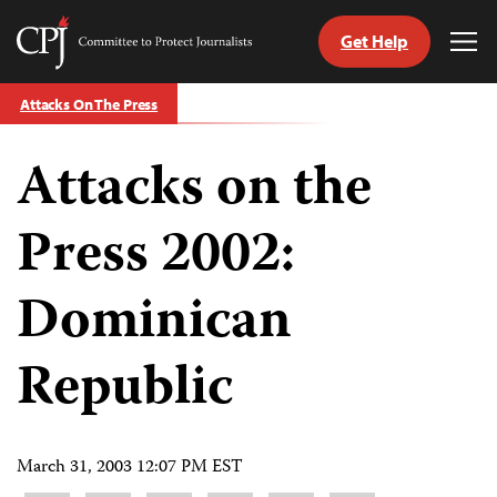
Get Help
Committee
Tog
to
Me
Skip
Protect
Attacks On The Press
to
Journalists
content
Attacks on the
tch
guage
Press 2002:
Dominican
Republic
March 31, 2003 12:07 PM EST
Share