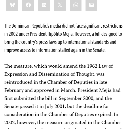
Bluesky
Facebook
LinkedIn
X
WhatsApp
Email
this:
The Dominican Republic’s media did not face significant restrictions
in 2002 under President Hipólito Mejía. However, a bill designed to
bring the country’s press laws up to international standards and
improve access to information stalled again in the Senate.
The measure, which would amend the 1962 Law of
Expression and Dissemination of Thought, was
reintroduced in the Chamber of Deputies in late
February and approved in March. President Mejía had
first submitted the bill in September 2000, and the
Senate passed it in July 2001, but the deadline for
consideration in the Chamber of Deputies expired. In
2002, however, the measure originated in the Chamber