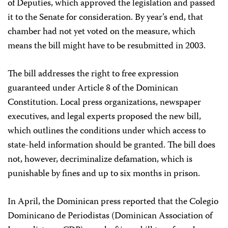
of Deputies, which approved the legislation and passed
it to the Senate for consideration. By year’s end, that
chamber had not yet voted on the measure, which
means the bill might have to be resubmitted in 2003.
The bill addresses the right to free expression
guaranteed under Article 8 of the Dominican
Constitution. Local press organizations, newspaper
executives, and legal experts proposed the new bill,
which outlines the conditions under which access to
state-held information should be granted. The bill does
not, however, decriminalize defamation, which is
punishable by fines and up to six months in prison.
In April, the Dominican press reported that the Colegio
Dominicano de Periodistas (Dominican Association of