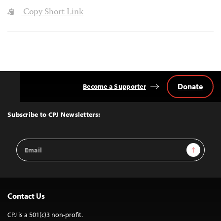
Copy Short Link
Donate
Become a Supporter
Back
to
Top
Subscribe to CPJ Newsletters:
Email
Sign Up
Address
Contact Us
CPJ is a 501(c)3 non-profit.