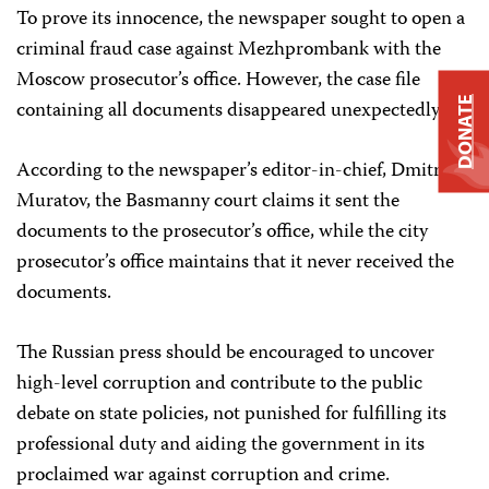
To prove its innocence, the newspaper sought to open a
criminal fraud case against Mezhprombank with the
Moscow prosecutor’s office. However, the case file
DONATE
containing all documents disappeared unexpectedly.
According to the newspaper’s editor-in-chief, Dmitry
Muratov, the Basmanny court claims it sent the
documents to the prosecutor’s office, while the city
prosecutor’s office maintains that it never received the
documents.
The Russian press should be encouraged to uncover
high-level corruption and contribute to the public
debate on state policies, not punished for fulfilling its
professional duty and aiding the government in its
proclaimed war against corruption and crime.