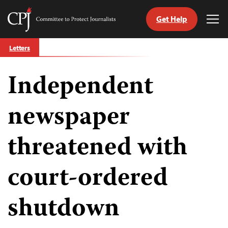
Get Help
Committee
Tog
to
Me
Skip
Protect
Letters
to
Journalists
content
Independent
tch
guage
newspaper
threatened with
court-ordered
shutdown