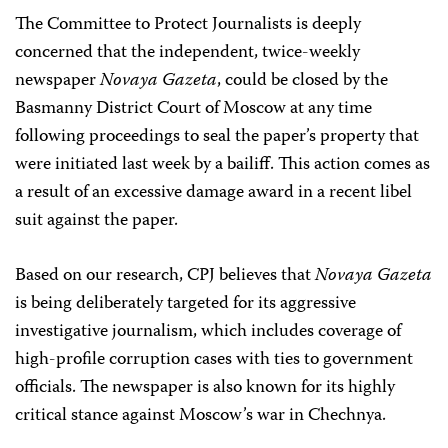
The Committee to Protect Journalists is deeply
concerned that the independent, twice-weekly
newspaper
Novaya Gazeta
, could be closed by the
Basmanny District Court of Moscow at any time
following proceedings to seal the paper’s property that
were initiated last week by a bailiff. This action comes as
a result of an excessive damage award in a recent libel
suit against the paper.
Based on our research, CPJ believes that
Novaya Gazeta
is being deliberately targeted for its aggressive
investigative journalism, which includes coverage of
high-profile corruption cases with ties to government
officials. The newspaper is also known for its highly
critical stance against Moscow’s war in Chechnya.