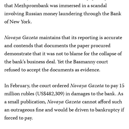
that Mezhprombank was immersed in a scandal
involving Russian money laundering through the Bank
of New York.
Novaya Gazeta
maintains that its reporting is accurate
and contends that documents the paper procured
demonstrate that it was not to blame for the collapse of
the bank’s business deal. Yet the Basmanny court
refused to accept the documents as evidence.
In February, the court ordered
Novaya Gazeta
to pay 15
million rubles (US$482,309) in damages to the bank. As
a small publication,
Novaya Gazeta
cannot afford such
an outrageous fine and would be driven to bankruptcy if
forced to pay.