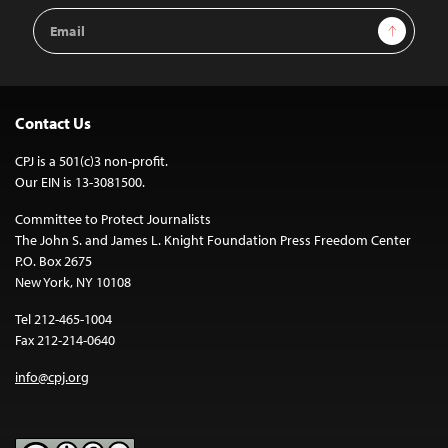
Email
Sign Up
Address
Contact Us
CPJ is a 501(c)3 non-profit.
Our EIN is 13-3081500.
Committee to Protect Journalists
The John S. and James L. Knight Foundation Press Freedom Center
P.O. Box 2675
New York, NY 10108
Tel 212-465-1004
Fax 212-214-0640
info@cpj.org