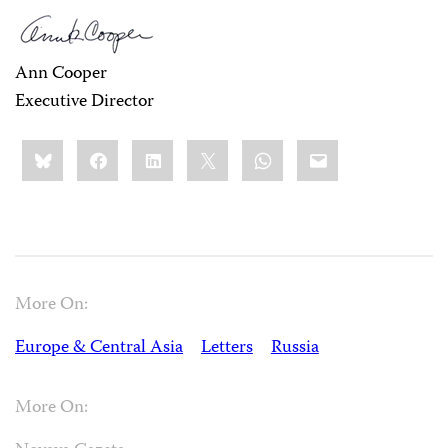
Ann Cooper
Executive Director
Share
Bluesky
Facebook
LinkedIn
X
WhatsApp
Email
this:
More On:
Europe & Central Asia
Letters
Russia
More On: