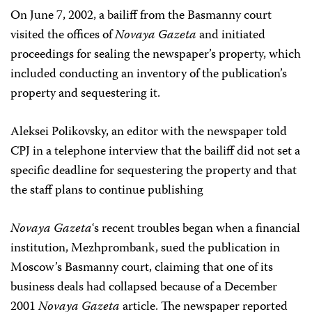
On June 7, 2002, a bailiff from the Basmanny court
visited the offices of
Novaya Gazeta
and initiated
proceedings for sealing the newspaper’s property, which
included conducting an inventory of the publication’s
property and sequestering it.
Aleksei Polikovsky, an editor with the newspaper told
CPJ in a telephone interview that the bailiff did not set a
specific deadline for sequestering the property and that
the staff plans to continue publishing
Novaya Gazeta
‘s recent troubles began when a financial
institution, Mezhprombank, sued the publication in
Moscow’s Basmanny court, claiming that one of its
business deals had collapsed because of a December
2001
Novaya Gazeta
article. The newspaper reported