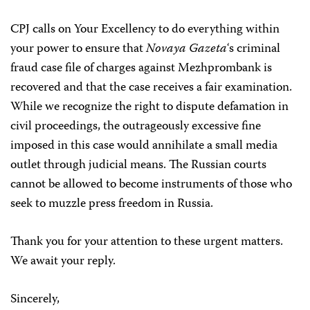
CPJ calls on Your Excellency to do everything within
your power to ensure that
Novaya Gazeta
‘s criminal
fraud case file of charges against Mezhprombank is
recovered and that the case receives a fair examination.
While we recognize the right to dispute defamation in
civil proceedings, the outrageously excessive fine
imposed in this case would annihilate a small media
outlet through judicial means. The Russian courts
cannot be allowed to become instruments of those who
seek to muzzle press freedom in Russia.
Thank you for your attention to these urgent matters.
We await your reply.
Sincerely,