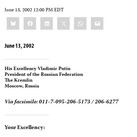
June 13, 2002 12:00 PM EDT
Share
Bluesky
Facebook
LinkedIn
X
WhatsApp
Email
this:
June 13, 2002
His Excellency Vladimir Putin
President of the Russian Federation
The Kremlin
Moscow, Russia
Via facsimile: 011-7-095-206-5173 / 206-6277
Your Excellency: