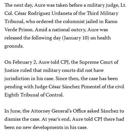
The next day, Aure was taken before a military judge, Lt.
Col. César Rodríguez Urdaneta of the Third Military
Tribunal, who ordered the columnist jailed in Ramo
Verde Prison. Amid a national outcry, Aure was
released the following day (January 10) on health
grounds.
On February 2, Aure told CPJ, the Supreme Court of
Justice ruled that military courts did not have
jurisdiction in his case. Since then, the case has been
pending with Judge César Sánchez Pimentel of the civil
Eighth Tribunal of Control.
In June, the Attorney General’s Office asked Sánchez to
dismiss the case. At year’s end, Aure told CPJ there had
been no new developments in his case.