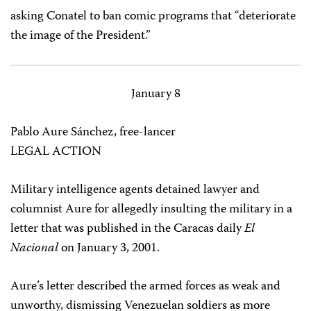
asking Conatel to ban comic programs that “deteriorate
the image of the President.”
January 8
Pablo Aure Sánchez, free-lancer
LEGAL ACTION
Military intelligence agents detained lawyer and
columnist Aure for allegedly insulting the military in a
letter that was published in the Caracas daily
El
Nacional
on January 3, 2001.
Aure’s letter described the armed forces as weak and
unworthy, dismissing Venezuelan soldiers as more