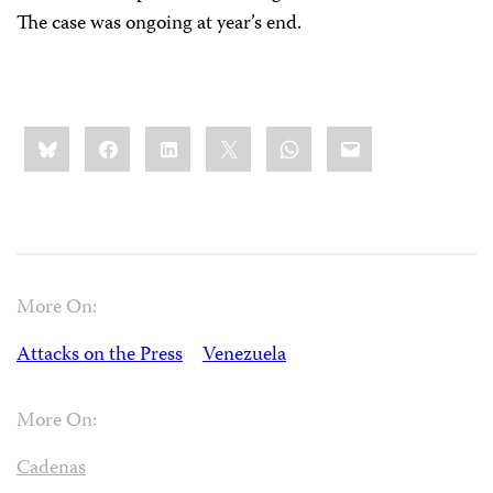
The case was ongoing at year’s end.
Share
Bluesky
Facebook
LinkedIn
X
WhatsApp
Email
this:
More On:
Attacks on the Press
Venezuela
More On:
Cadenas