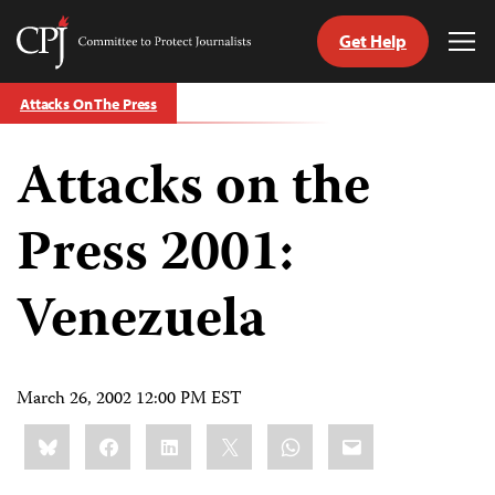
Get Help
Committee
Tog
to
Me
Skip
Protect
Attacks On The Press
to
Journalists
content
Attacks on the
tch
guage
Press 2001:
Venezuela
March 26, 2002 12:00 PM EST
Share
Bluesky
Facebook
LinkedIn
X
WhatsApp
Email
this: