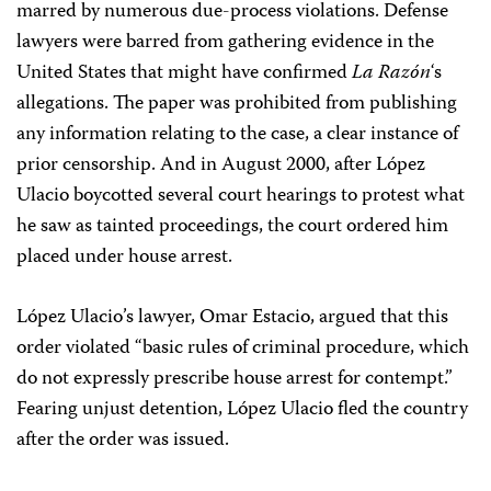
marred by numerous due-process violations. Defense
lawyers were barred from gathering evidence in the
United States that might have confirmed
La
Razón
‘s
allegations. The paper was prohibited from publishing
any information relating to the case, a clear instance of
prior censorship. And in August 2000, after López
Ulacio boycotted several court hearings to protest what
he saw as tainted proceedings, the court ordered him
placed under house arrest.
López Ulacio’s lawyer, Omar Estacio, argued that this
order violated “basic rules of criminal procedure, which
do not expressly prescribe house arrest for contempt.”
Fearing unjust detention, López Ulacio fled the country
after the order was issued.