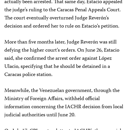
actually been arrested. That same day, Estacio appealed
the judge’s ruling to the Caracas Penal Appeals Court.
The court eventually overturned Judge Reverón’s
decision and ordered her to rule on Estacio’s petition.
More than five months later, Judge Reverón was still
defying the higher court’s orders. On June 26, Estacio
said, she confirmed the arrest order against López
Ulacio, specifying that he should be detained in a
Caracas police station.
Meanwhile, the Venezuelan government, through the
Ministry of Foreign Affairs, withheld official
information concerning the IACHR decision from local
judicial authorities until June 20.