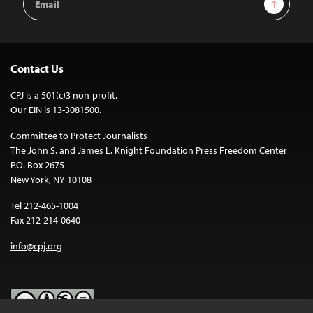
Sign Up
Address
Contact Us
CPJ is a 501(c)3 non-profit.
Our EIN is 13-3081500.
Committee to Protect Journalists
The John S. and James L. Knight Foundation Press Freedom Center
P.O. Box 2675
New York, NY 10108
Tel 212-465-1004
Fax 212-214-0640
info@cpj.org