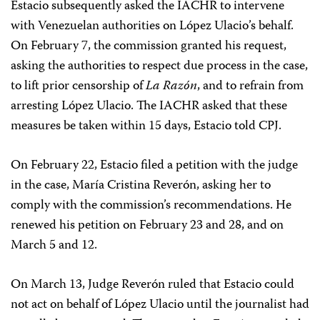
Estacio subsequently asked the IACHR to intervene
with Venezuelan authorities on López Ulacio’s behalf.
On February 7, the commission granted his request,
asking the authorities to respect due process in the case,
to lift prior censorship of
La Razón
, and to refrain from
arresting López Ulacio. The IACHR asked that these
measures be taken within 15 days, Estacio told CPJ.
On February 22, Estacio filed a petition with the judge
in the case, María Cristina Reverón, asking her to
comply with the commission’s recommendations. He
renewed his petition on February 23 and 28, and on
March 5 and 12.
On March 13, Judge Reverón ruled that Estacio could
not act on behalf of López Ulacio until the journalist had