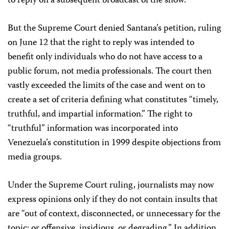
to reply on a subsequent broadcast of the show.
But the Supreme Court denied Santana’s petition, ruling
on June 12 that the right to reply was intended to
benefit only individuals who do not have access to a
public forum, not media professionals. The court then
vastly exceeded the limits of the case and went on to
create a set of criteria defining what constitutes “timely,
truthful, and impartial information.” The right to
“truthful” information was incorporated into
Venezuela’s constitution in 1999 despite objections from
media groups.
Under the Supreme Court ruling, journalists may now
express opinions only if they do not contain insults that
are “out of context, disconnected, or unnecessary for the
topic; or offensive, insidious, or degrading.” In addition,