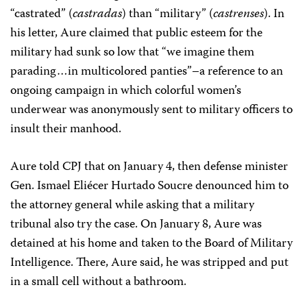
“castrated” (
castradas
) than “military” (
castrenses
). In
his letter, Aure claimed that public esteem for the
military had sunk so low that “we imagine them
parading…in multicolored panties”–a reference to an
ongoing campaign in which colorful women’s
underwear was anonymously sent to military officers to
insult their manhood.
Aure told CPJ that on January 4, then defense minister
Gen. Ismael Eliécer Hurtado Soucre denounced him to
the attorney general while asking that a military
tribunal also try the case. On January 8, Aure was
detained at his home and taken to the Board of Military
Intelligence. There, Aure said, he was stripped and put
in a small cell without a bathroom.