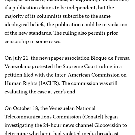
if a publication claims to be independent, but the
majority of its columnists subscribe to the same
ideological beliefs, the publication could be in violation
of the new standards. The ruling also permits prior
censorship in some cases.
On July 21, the newspaper association Bloque de Prensa
Venezolano protested the Supreme Court ruling in a
petition filed with the Inter-American Commission on
Human Rights (IACHR). The commission was still
evaluating the case at year’s end.
On October 18, the Venezuelan National
Telecommunications Commission (Conatel) began
investigating the 24-hour news channel Globovisión to
determine whether it had violated media broadcast