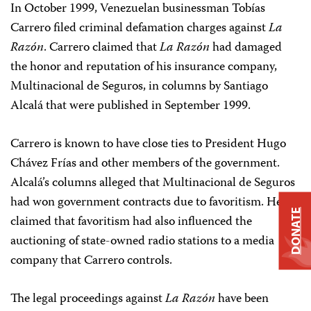
In October 1999, Venezuelan businessman Tobías
Carrero filed criminal defamation charges against
La
Razón
. Carrero claimed that
La Razón
had damaged
the honor and reputation of his insurance company,
Multinacional de Seguros, in columns by Santiago
Alcalá that were published in September 1999.
Carrero is known to have close ties to President Hugo
Chávez Frías and other members of the government.
Alcalá’s columns alleged that Multinacional de Seguros
had won government contracts due to favoritism. He
DONATE
claimed that favoritism had also influenced the
auctioning of state-owned radio stations to a media
company that Carrero controls.
The legal proceedings against
La Razón
have been