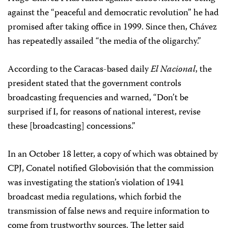
against the “peaceful and democratic revolution” he had
promised after taking office in 1999. Since then, Chávez
has repeatedly assailed “the media of the oligarchy.”
According to the Caracas-based daily
El Nacional
, the
president stated that the government controls
broadcasting frequencies and warned, “Don’t be
surprised if I, for reasons of national interest, revise
these [broadcasting] concessions.”
In an October 18 letter, a copy of which was obtained by
CPJ, Conatel notified Globovisión that the commission
was investigating the station’s violation of 1941
broadcast media regulations, which forbid the
transmission of false news and require information to
come from trustworthy sources. The letter said