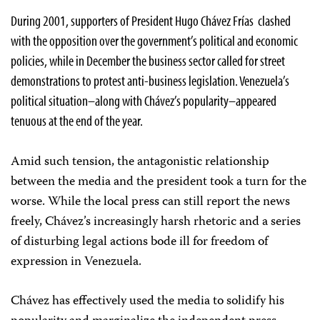
During 2001, supporters of President Hugo Chávez Frías clashed
with the opposition over the government’s political and economic
policies, while in December the business sector called for street
demonstrations to protest anti-business legislation. Venezuela’s
political situation–along with Chávez’s popularity–appeared
tenuous at the end of the year.
Amid such tension, the antagonistic relationship
between the media and the president took a turn for the
worse. While the local press can still report the news
freely, Chávez’s increasingly harsh rhetoric and a series
of disturbing legal actions bode ill for freedom of
expression in Venezuela.
Chávez has effectively used the media to solidify his