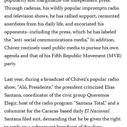
popularity and marginalize the independent press.
Through cadenas, his wildly popular impromptu radio
and television shows, he has rallied support, recounted
anecdotes from his daily life, and excoriated his
opponents–including the press, which he has labeled
the “anti-social communications media.” In addition,
Chávez routinely used public media to pursue his own
agenda and that of his Fifth Republic Movement (MVR)
party.
Last year, during a broadcast of Chávez’s popular radio
show, “Aló, Presidente,” the president criticized Elías
Santana, coordinator of the civic group Queremos
Elegir, host of the radio program “Santana Total,” and a
columnist for the Caracas-based daily
El Nacional
.
Santana filed suit, demanding that he be given the right