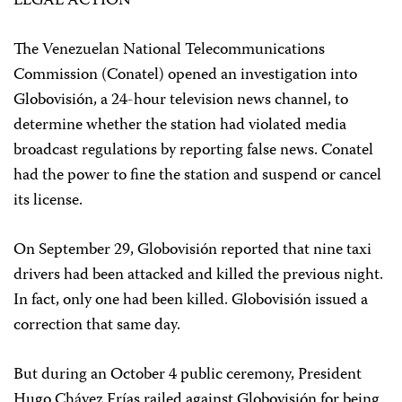
LEGAL ACTION
The Venezuelan National Telecommunications
Commission (Conatel) opened an investigation into
Globovisión, a 24-hour television news channel, to
determine whether the station had violated media
broadcast regulations by reporting false news. Conatel
had the power to fine the station and suspend or cancel
its license.
On September 29, Globovisión reported that nine taxi
drivers had been attacked and killed the previous night.
In fact, only one had been killed. Globovisión issued a
correction that same day.
But during an October 4 public ceremony, President
Hugo Chávez Frías railed against Globovisión for being