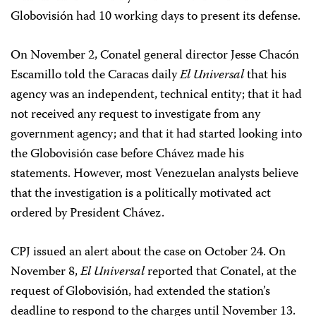
Globovisión had 10 working days to present its defense.
On November 2, Conatel general director Jesse Chacón
Escamillo told the Caracas daily
El
Universal
that his
agency was an independent, technical entity; that it had
not received any request to investigate from any
government agency; and that it had started looking into
the Globovisión case before Chávez made his
statements. However, most Venezuelan analysts believe
that the investigation is a politically motivated act
ordered by President Chávez.
CPJ issued an alert about the case on October 24. On
November 8,
El Universal
reported that Conatel, at the
request of Globovisión, had extended the station’s
deadline to respond to the charges until November 13.