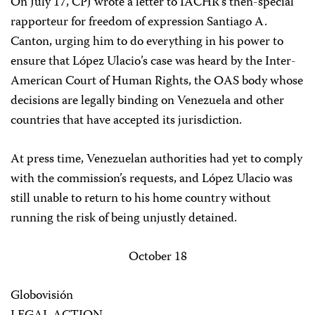
On July 17, CPJ wrote a letter to IACHR’s then-special
rapporteur for freedom of expression Santiago A.
Canton, urging him to do everything in his power to
ensure that López Ulacio’s case was heard by the Inter-
American Court of Human Rights, the OAS body whose
decisions are legally binding on Venezuela and other
countries that have accepted its jurisdiction.
At press time, Venezuelan authorities had yet to comply
with the commission’s requests, and López Ulacio was
still unable to return to his home country without
running the risk of being unjustly detained.
October 18
Globovisión