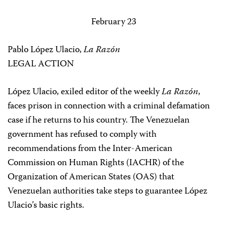
February 23
Pablo López Ulacio,
La Razón
LEGAL ACTION
López Ulacio, exiled editor of the weekly
La Razón
,
faces prison in connection with a criminal defamation
case if he returns to his country. The Venezuelan
government has refused to comply with
recommendations from the Inter-American
Commission on Human Rights (IACHR) of the
Organization of American States (OAS) that
Venezuelan authorities take steps to guarantee López
Ulacio’s basic rights.