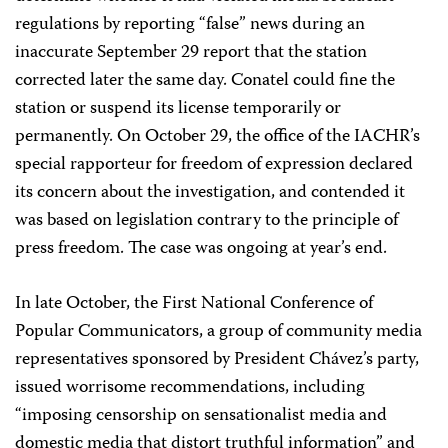
regulations by reporting “false” news during an
inaccurate September 29 report that the station
corrected later the same day. Conatel could fine the
station or suspend its license temporarily or
permanently. On October 29, the office of the IACHR’s
special rapporteur for freedom of expression declared
its concern about the investigation, and contended it
was based on legislation contrary to the principle of
press freedom. The case was ongoing at year’s end.
In late October, the First National Conference of
Popular Communicators, a group of community media
representatives sponsored by President Chávez’s party,
issued worrisome recommendations, including
“imposing censorship on sensationalist media and
domestic media that distort truthful information” and