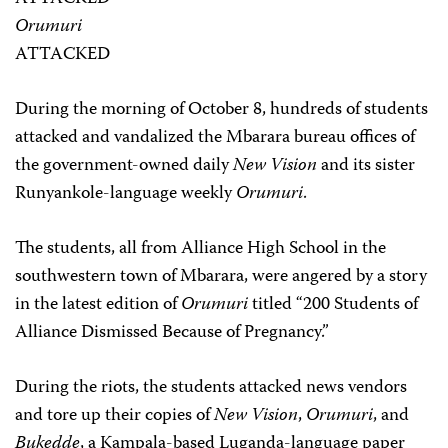
Orumuri
ATTACKED
During the morning of October 8, hundreds of students
attacked and vandalized the Mbarara bureau offices of
the government-owned daily
New Vision
and its sister
Runyankole-language weekly
Orumuri
.
The students, all from Alliance High School in the
southwestern town of Mbarara, were angered by a story
in the latest edition of
Orumuri
titled “200 Students of
Alliance Dismissed Because of Pregnancy.”
During the riots, the students attacked news vendors
and tore up their copies of
New Vision
,
Orumuri
, and
Bukedde
, a Kampala-based Luganda-language paper