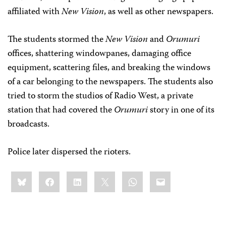
affiliated with
New Vision
, as well as other newspapers.
The students stormed the
New Vision
and
Orumuri
offices, shattering windowpanes, damaging office
equipment, scattering files, and breaking the windows
of a car belonging to the newspapers. The students also
tried to storm the studios of Radio West, a private
station that had covered the
Orumuri
story in one of its
broadcasts.
Police later dispersed the rioters.
Share
Bluesky
Facebook
LinkedIn
X
WhatsApp
Email
this: