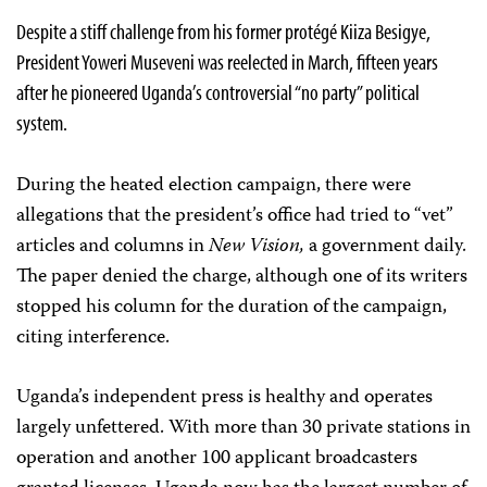
Despite a stiff challenge from his former protégé Kiiza Besigye,
President Yoweri Museveni was reelected in March, fifteen years
after he pioneered Uganda’s controversial “no party” political
system.
During the heated election campaign, there were
allegations that the president’s office had tried to “vet”
articles and columns in
New Vision,
a government daily.
The paper denied the charge, although one of its writers
stopped his column for the duration of the campaign,
citing interference.
Uganda’s independent press is healthy and operates
largely unfettered. With more than 30 private stations in
operation and another 100 applicant broadcasters