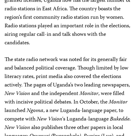
granted licenses, Uganda now has the largest number of
radio stations in East Africa. The country boasts the
region’s first community radio station run by women.
Radio stations played an important role in the elections,
airing regular call-in and talk shows with the
candidates.
The state radio network was noted for its generally fair
and balanced political coverage. Though limited by low
literacy rates, print media also covered the elections
actively. The pages of Uganda’s two leading newspapers,
New Vision
and the independent
Monitor
, were filled
with incisive political debates. In October, the
Monitor
launched
Ngoma
, a new Luganda-language paper, to
compete with
New Vision
‘s Luganda-language
Bukedde.
New Vision
also publishes three other papers in local