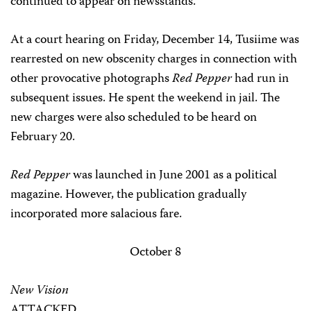
continued to appear on newsstands.
At a court hearing on Friday, December 14, Tusiime was
rearrested on new obscenity charges in connection with
other provocative photographs
Red Pepper
had run in
subsequent issues. He spent the weekend in jail. The
new charges were also scheduled to be heard on
February 20.
Red Pepper
was launched in June 2001 as a political
magazine. However, the publication gradually
incorporated more salacious fare.
October 8
New Vision
ATTACKED