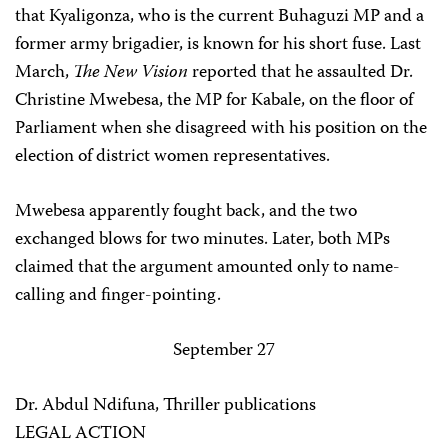
that Kyaligonza, who is the current Buhaguzi MP and a
former army brigadier, is known for his short fuse. Last
March,
The New Vision
reported that he assaulted Dr.
Christine Mwebesa, the MP for Kabale, on the floor of
Parliament when she disagreed with his position on the
election of district women representatives.
Mwebesa apparently fought back, and the two
exchanged blows for two minutes. Later, both MPs
claimed that the argument amounted only to name-
calling and finger-pointing.
September 27
Dr. Abdul Ndifuna, Thriller publications
LEGAL ACTION