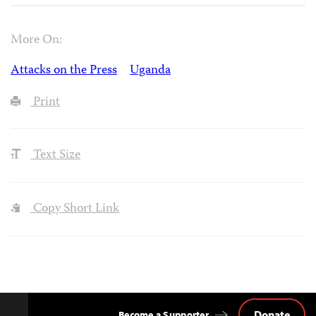
More On:
Attacks on the Press
Uganda
Print
Text Size
Copy Short Link
Donate
Become a Supporter