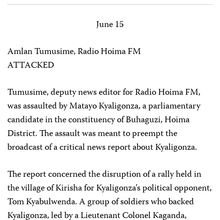
June 15
Amlan Tumusime, Radio Hoima FM
ATTACKED
Tumusime, deputy news editor for Radio Hoima FM,
was assaulted by Matayo Kyaligonza, a parliamentary
candidate in the constituency of Buhaguzi, Hoima
District. The assault was meant to preempt the
broadcast of a critical news report about Kyaligonza.
The report concerned the disruption of a rally held in
the village of Kirisha for Kyaligonza’s political opponent,
Tom Kyabulwenda. A group of soldiers who backed
Kyaligonza, led by a Lieutenant Colonel Kaganda,