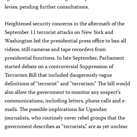
levies, pending further consultations.
Heightened security concerns in the aftermath of the
September 11 terrorist attacks on New York and
Washington led the presidential press office to ban all
videos, still cameras and tape recorders from
presidential functions. In late September, Parliament
started debate on a controversial Suppression of
Terrorism Bill that included dangerously vague
definitions of “terrorist” and “terrorism.” The bill would
also allow the government to monitor any suspect’s
communications, including letters, phone calls and e-
mails. The possible implications for Ugandan
journalists, who routinely cover rebel groups that the
government describes as “terrorists,” are as yet unclear.