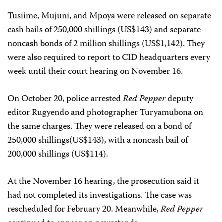
Tusiime, Mujuni, and Mpoya were released on separate
cash bails of 250,000 shillings (US$143) and separate
noncash bonds of 2 million shillings (US$1,142). They
were also required to report to CID headquarters every
week until their court hearing on November 16.
On October 20, police arrested
Red Pepper
deputy
editor Rugyendo and photographer Turyamubona on
the same charges. They were released on a bond of
250,000 shillings(US$143), with a noncash bail of
200,000 shillings (US$114).
At the November 16 hearing, the prosecution said it
had not completed its investigations. The case was
rescheduled for February 20. Meanwhile,
Red Pepper