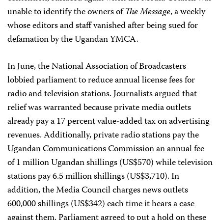
unable to identify the owners of
The Message
, a weekly
whose editors and staff vanished after being sued for
defamation by the Ugandan YMCA.
In June, the National Association of Broadcasters
lobbied parliament to reduce annual license fees for
radio and television stations. Journalists argued that
relief was warranted because private media outlets
already pay a 17 percent value-added tax on advertising
revenues. Additionally, private radio stations pay the
Ugandan Communications Commission an annual fee
of 1 million Ugandan shillings (US$570) while television
stations pay 6.5 million shillings (US$3,710). In
addition, the Media Council charges news outlets
600,000 shillings (US$342) each time it hears a case
against them. Parliament agreed to put a hold on these