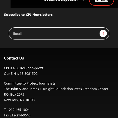
Back
to
Top
Subscribe to CPJ Newsletters:
Email
Sign Up
Address
Contact Us
CPJ is a 501(c)3 non-profit.
Our EIN is 13-3081500.
Committee to Protect Journalists
The John S. and James L. Knight Foundation Press Freedom Center
P.O. Box 2675
New York, NY 10108
Tel 212-465-1004
Fax 212-214-0640