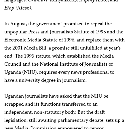
languages:
Orumuri (
Runyankole
),
Rupiny
(Luo), and
Etop (
Ateso
)
.
In August, the government promised to repeal the
unpopular Press and Journalists Statute of 1995 and the
Electronic Media Statute of 1996, and replace them with
the 2001 Media Bill, a promise still unfulfilled at year’s
end. The 1995 statute, which established the Media
Council and the National Institute of Journalists of
Uganda (NIJU), requires every news professional to
have a university degree in journalism.
Ugandan journalists have asked that the NIJU be
scrapped and its functions transferred to an
independent, non-statutory body. But the draft
legislation, still awaiting parliamentary debate, sets up a
new Media Commission empowered to censor