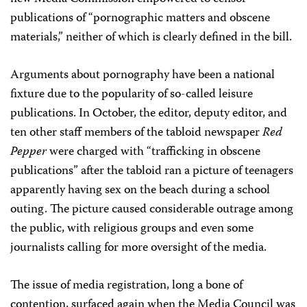
publications of “pornographic matters and obscene
materials,” neither of which is clearly defined in the bill.
Arguments about pornography have been a national
fixture due to the popularity of so-called leisure
publications. In October, the editor, deputy editor, and
ten other staff members of the tabloid newspaper
Red
Pepper
were charged with “trafficking in obscene
publications” after the tabloid ran a picture of teenagers
apparently having sex on the beach during a school
outing. The picture caused considerable outrage among
the public, with religious groups and even some
journalists calling for more oversight of the media.
The issue of media registration, long a bone of
contention, surfaced again when the Media Council was