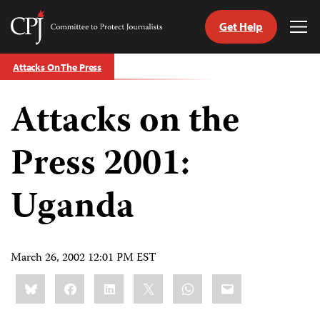
Get Help
Committee
Tog
to
Me
Skip
Protect
Attacks On The Press
to
Journalists
content
Attacks on the
tch
guage
Press 2001:
Uganda
March 26, 2002 12:01 PM EST
Share
Bluesky
Facebook
LinkedIn
X
WhatsApp
Email
this: