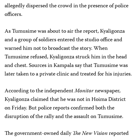
allegedly dispersed the crowd in the presence of police
officers.
As Tumusime was about to air the report, Kyaligonza
and a group of soldiers entered the studio office and
warned him not to broadcast the story. When
Tumusime refused, Kyaligonza struck him in the head
and chest. Sources in Kampala say that Tumusime was
later taken to a private clinic and treated for his injuries.
According to the independent
Monitor
newspaper,
Kyaligonza claimed that he was not in Hoima District
on Friday. But police reports confirmed both the
disruption of the rally and the assault on Tumusime.
The government-owned daily
The
New Vision
reported