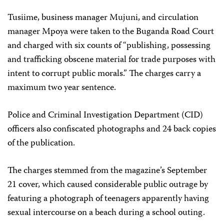
Tusiime, business manager Mujuni, and circulation
manager Mpoya were taken to the Buganda Road Court
and charged with six counts of “publishing, possessing
and trafficking obscene material for trade purposes with
intent to corrupt public morals.” The charges carry a
maximum two year sentence.
Police and Criminal Investigation Department (CID)
officers also confiscated photographs and 24 back copies
of the publication.
The charges stemmed from the magazine’s September
21 cover, which caused considerable public outrage by
featuring a photograph of teenagers apparently having
sexual intercourse on a beach during a school outing.