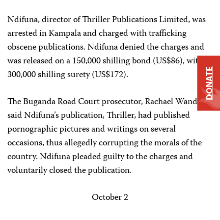
Ndifuna, director of Thriller Publications Limited, was
arrested in Kampala and charged with trafficking
obscene publications. Ndifuna denied the charges and
was released on a 150,000 shilling bond (US$86), with a
DONATE
300,000 shilling surety (US$172).
The Buganda Road Court prosecutor, Rachael Wandeka,
said Ndifuna’s publication, Thriller, had published
pornographic pictures and writings on several
occasions, thus allegedly corrupting the morals of the
country. Ndifuna pleaded guilty to the charges and
voluntarily closed the publication.
October 2