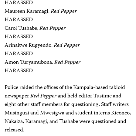
HARASSED
Maureen Karamagi,
Red Pepper
HARASSED
Carol Tushabe,
Red Pepper
HARASSED
Arinaitwe Rugyendo,
Red Pepper
HARASSED
Amon Turyamubona,
Red Pepper
HARASSED
Police raided the offices of the Kampala-based tabloid
newspaper
Red Pepper
and held editor Tusiime and
eight other staff members for questioning. Staff writers
Musinguzi and Mwesigwa and student interns Kiconco,
Nakaiza, Karamagi, and Tushabe were questioned and
released.