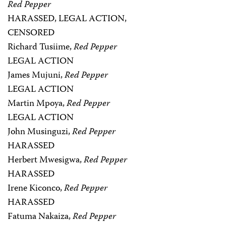
Red Pepper
HARASSED, LEGAL ACTION,
CENSORED
Richard Tusiime,
Red Pepper
LEGAL ACTION
James Mujuni,
Red Pepper
LEGAL ACTION
Martin Mpoya,
Red Pepper
LEGAL ACTION
John Musinguzi,
Red Pepper
HARASSED
Herbert Mwesigwa,
Red Pepper
HARASSED
Irene Kiconco,
Red Pepper
HARASSED
Fatuma Nakaiza,
Red Pepper