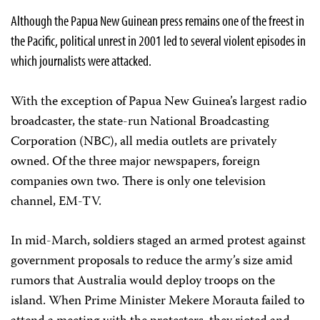
Although the Papua New Guinean press remains one of the freest in
the Pacific, political unrest in 2001 led to several violent episodes in
which journalists were attacked.
With the exception of Papua New Guinea’s largest radio
broadcaster, the state-run National Broadcasting
Corporation (NBC), all media outlets are privately
owned. Of the three major newspapers, foreign
companies own two. There is only one television
channel, EM-TV.
In mid-March, soldiers staged an armed protest against
government proposals to reduce the army’s size amid
rumors that Australia would deploy troops on the
island. When Prime Minister Mekere Morauta failed to