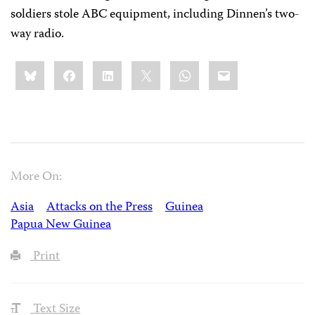
soldiers stole ABC equipment, including Dinnen’s two-
way radio.
Share
Bluesky
Facebook
LinkedIn
X
WhatsApp
Email
this:
More On:
Asia
Attacks on the Press
Guinea
Papua New Guinea
Print
Text Size