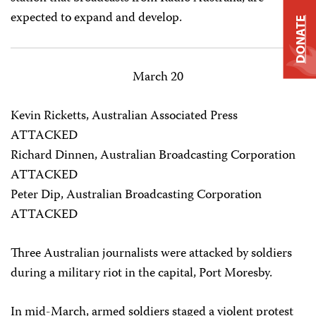
expected to expand and develop.
DONATE
March 20
Kevin Ricketts, Australian Associated Press
ATTACKED
Richard Dinnen, Australian Broadcasting Corporation
ATTACKED
Peter Dip, Australian Broadcasting Corporation
ATTACKED
Three Australian journalists were attacked by soldiers
during a military riot in the capital, Port Moresby.
In mid-March, armed soldiers staged a violent protest