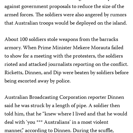
against government proposals to reduce the size of the
armed forces. The soldiers were also angered by rumors
that Australian troops would be deployed on the island.
About 100 soldiers stole weapons from the barracks
armory. When Prime Minister Mekere Morauta failed
to show for a meeting with the protesters, the soldiers
rioted and attacked journalists reporting on the conflict.
Ricketts, Dinnen, and Dip were beaten by soldiers before
being escorted away by police.
Australian Broadcasting Corporation reporter Dinnen
said he was struck by a length of pipe. A soldier then
told him, that he “knew where I lived and that he would
deal with ‘you *** Australians’ in a most violent
manner,” according to Dinnen. During the scuffle,