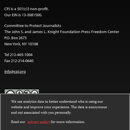
CPJ is a 501(c)3 non-profit.
Our EIN is 13-3081500.
Committee to Protect Journalists
The John S. and James L. Knight Foundation Press Freedom Center
P.O. Box 2675
New York, NY 10108
Tel 212-465-1004
Fax 212-214-0640
info@cpj.org
We use analytics data to better understand who is using our
website and improve your experience. The data is anonymous
Except where noted, text on this website is licensed under a
Creative
and not associated with you personally.
Commons Attribution-NonCommercial-NoDerivatives 4.0
International License
.
Read our
privacy policy
for more information.