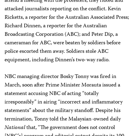
attend a meeting with the protesters, they rioted and
attacked journalists reporting on the conflict. Kevin
Ricketts, a reporter for the Australian Associated Press;
Richard Dinnen, a reporter for the Australian
Broadcasting Corporation (ABC); and Peter Dip, a
cameraman for ABC, were beaten by soldiers before
police escorted them away. Soldiers stole ABC
equipment, including Dinnen’s two-way radio.
NBC managing director Bosky Tonny was fired in
March, soon after Prime Minister Morauta issued a
statement accusing NBC of acting “totally
irresponsibly” in airing “incorrect and inflammatory
statements” about the military standoff. Despite his
termination, Tonny told the Malaysian-owned daily
National
that, “The government does not control