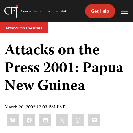
Get Help
Committee
Tog
to
Me
Skip
Protect
Attacks On The Press
to
Journalists
content
Attacks on the
tch
guage
Press 2001: Papua
New Guinea
March 26, 2002 12:03 PM EST
Share
Bluesky
Facebook
LinkedIn
X
WhatsApp
Email
this: