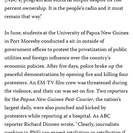
[NBC’s] program and editorial output despite its 100
percent ownership. It is the people’s radio and it must
remain that way.”
In June, students at the University of Papua New Guinea
in Port Moresby conducted a sit-in outside of
government offices to protest the privatization of public
utilities and foreign influence over the country’s
economic policies. After five days, police broke up the
peaceful demonstrations by opening fire and killing four
protesters. An EM-TV film crew was threatened during
the violence, and their car was set on fire. Two reporters
for the
Papua New Guinea Post-Courier
, the nation’s
largest daily, were also punched and kicked by
protesters while reporting at a hospital. As ABC
reporter Richard Dinnen wrote, “Clearly, journalists