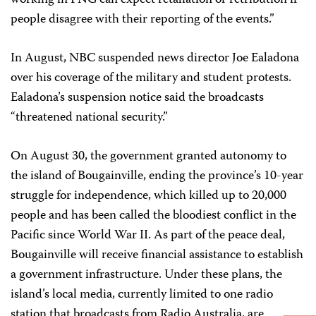
working in PNG can expect retaliation or retribution if
people disagree with their reporting of the events.”
In August, NBC suspended news director Joe Ealadona
over his coverage of the military and student protests.
Ealadona’s suspension notice said the broadcasts
“threatened national security.”
On August 30, the government granted autonomy to
the island of Bougainville, ending the province’s 10-year
struggle for independence, which killed up to 20,000
people and has been called the bloodiest conflict in the
Pacific since World War II. As part of the peace deal,
Bougainville will receive financial assistance to establish
a government infrastructure. Under these plans, the
island’s local media, currently limited to one radio
station that broadcasts from Radio Australia, are