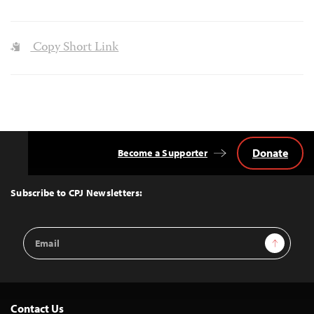
Copy Short Link
Donate
Become a Supporter
Back
to
Top
Subscribe to CPJ Newsletters:
Email
Sign Up
Address
Contact Us