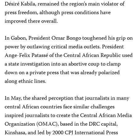
Désiré Kabila, remained the region’s main violator of
press freedom, although press conditions have
improved there overall.
In Gabon, President Omar Bongo toughened his grip on
power by outlawing critical media outlets. President
Ange-Felix Patassé of the Central African Republic used
a state investigation into an abortive coup to clamp
down on a private press that was already polarized
along ethnic lines.
In May, the shared perception that journalists in many
central African countries face similar challenges
inspired journalists to create the Central African Media
Organization (OMAC), based in the DRC capital,
Kinshasa, and led by 2000 CPJ International Press