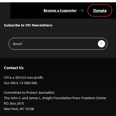
Donate
Become a Supporter
Back
to
Top
Subscribe to CPJ Newsletters:
Email
Sign Up
Address
Contact Us
CPJ is a 501(c)3 non-profit.
Our EIN is 13-3081500.
Committee to Protect Journalists
The John S. and James L. Knight Foundation Press Freedom Center
P.O. Box 2675
New York, NY 10108