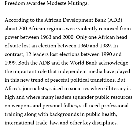
Freedom awardee Modeste Mutinga.
According to the African Development Bank (ADB),
about 200 African regimes were violently removed from
power between 1963 and 2000. Only one African head
of state lost an election between 1960 and 1989. In
contrast, 12 leaders lost elections between 1990 and
1999. Both the ADB and the World Bank acknowledge
the important role that independent media have played
in this new trend of peaceful political transitions. But
Africa’s journalists, raised in societies where illiteracy is
high and where many leaders squander public resources
on weapons and personal follies, still need professional
training along with backgrounds in public health,
international trade, law, and other key disciplines.