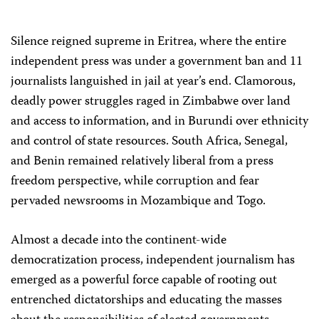
Silence reigned supreme in Eritrea, where the entire
independent press was under a government ban and 11
journalists languished in jail at year’s end. Clamorous,
deadly power struggles raged in Zimbabwe over land
and access to information, and in Burundi over ethnicity
and control of state resources. South Africa, Senegal,
and Benin remained relatively liberal from a press
freedom perspective, while corruption and fear
pervaded newsrooms in Mozambique and Togo.
Almost a decade into the continent-wide
democratization process, independent journalism has
emerged as a powerful force capable of rooting out
entrenched dictatorships and educating the masses