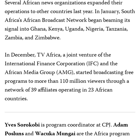
Several African news organizations expanded their
operations to other countries last year. In January, South
Africa’s African Broadcast Network began beaming its
signal into Ghana, Kenya, Uganda, Nigeria, Tanzania,
Zambia, and Zimbabwe.
In December, TV Africa, a joint venture of the
International Finance Corporation (IFC) and the
African Media Group (AMG), started broadcasting free
programs to more than 110 million viewers through a
network of 39 affiliates operating in 23 African
countries.
Yves Sorokobi
is program coordinator at CPJ.
Adam
Posluns
and
Wacuka Mungai
are the Africa program