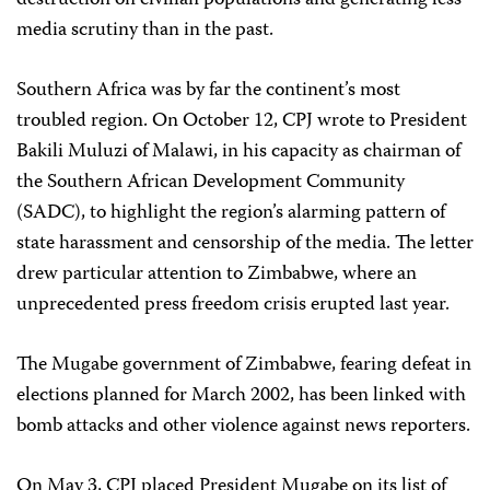
destruction on civilian populations and generating less
media scrutiny than in the past.
Southern Africa was by far the continent’s most
troubled region. On October 12, CPJ wrote to President
Bakili Muluzi of Malawi, in his capacity as chairman of
the Southern African Development Community
(SADC), to highlight the region’s alarming pattern of
state harassment and censorship of the media. The letter
drew particular attention to Zimbabwe, where an
unprecedented press freedom crisis erupted last year.
The Mugabe government of Zimbabwe, fearing defeat in
elections planned for March 2002, has been linked with
bomb attacks and other violence against news reporters.
On May 3, CPJ placed President Mugabe on its list of