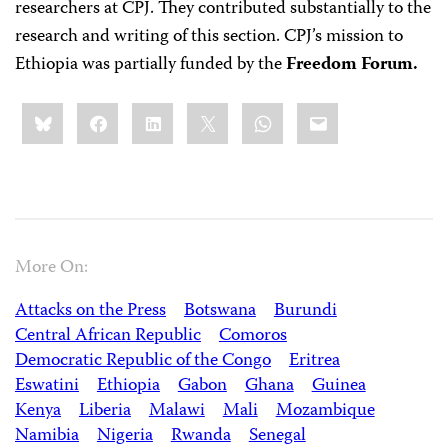
researchers at CPJ. They contributed substantially to the
research and writing of this section. CPJ’s mission to
Ethiopia was partially funded by the
Freedom Forum.
Share
Bluesky
Facebook
LinkedIn
X
WhatsApp
Email
this:
More On:
Attacks on the Press
Botswana
Burundi
Central African Republic
Comoros
Democratic Republic of the Congo
Eritrea
Eswatini
Ethiopia
Gabon
Ghana
Guinea
Kenya
Liberia
Malawi
Mali
Mozambique
Namibia
Nigeria
Rwanda
Senegal