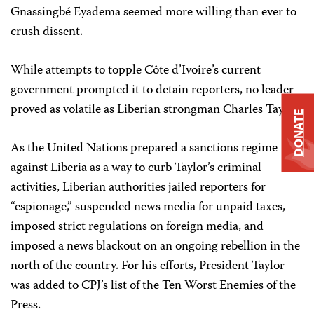
Gnassingbé Eyadema seemed more willing than ever to
crush dissent.
While attempts to topple Côte d’Ivoire’s current
government prompted it to detain reporters, no leader
proved as volatile as Liberian strongman Charles Taylor.
DONATE
As the United Nations prepared a sanctions regime
against Liberia as a way to curb Taylor’s criminal
activities, Liberian authorities jailed reporters for
“espionage,” suspended news media for unpaid taxes,
imposed strict regulations on foreign media, and
imposed a news blackout on an ongoing rebellion in the
north of the country. For his efforts, President Taylor
was added to CPJ’s list of the Ten Worst Enemies of the
Press.