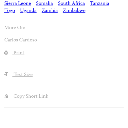
Sierra Leone
Somalia
South Africa
Tanzania
Togo
Uganda
Zambia
Zimbabwe
More On:
Carlos Cardoso
Print
Text Size
Copy Short Link