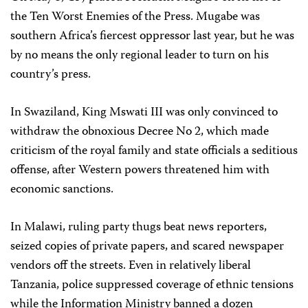
the Ten Worst Enemies of the Press. Mugabe was
southern Africa’s fiercest oppressor last year, but he was
by no means the only regional leader to turn on his
country’s press.
In Swaziland, King Mswati III was only convinced to
withdraw the obnoxious Decree No 2, which made
criticism of the royal family and state officials a seditious
offense, after Western powers threatened him with
economic sanctions.
In Malawi, ruling party thugs beat news reporters,
seized copies of private papers, and scared newspaper
vendors off the streets. Even in relatively liberal
Tanzania, police suppressed coverage of ethnic tensions
while the Information Ministry banned a dozen