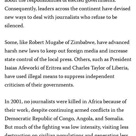
about the responsibilities of elected governments.
Consequently, leaders across the continent have devised
new ways to deal with journalists who refuse to be
silenced.
Some, like Robert Mugabe of Zimbabwe, have advanced
harsh new laws to keep out foreign media and increase
state control of the local press. Others, such as President
Isaias Afeworki of Eritrea and Charles Taylor of Liberia,
have used illegal means to suppress independent
criticism of their governments.
In 2001, no journalists were killed in Africa because of
their work, despite continuing armed conflicts in the
Democratic Republic of Congo, Angola, and Somalia.
But much of the fighting was low intensity, visiting less