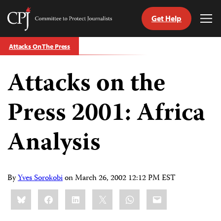
Get Help
Committee
Tog
to
Me
Skip
Protect
Attacks On The Press
to
Journalists
content
Attacks on the
tch
guage
Press 2001: Africa
Analysis
By
Yves Sorokobi
on
March 26, 2002 12:12 PM EST
Share
Bluesky
Facebook
LinkedIn
X
WhatsApp
Email
this: