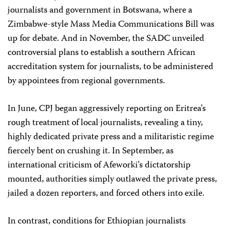
journalists and government in Botswana, where a
Zimbabwe-style Mass Media Communications Bill was
up for debate. And in November, the SADC unveiled
controversial plans to establish a southern African
accreditation system for journalists, to be administered
by appointees from regional governments.
In June, CPJ began aggressively reporting on Eritrea’s
rough treatment of local journalists, revealing a tiny,
highly dedicated private press and a militaristic regime
fiercely bent on crushing it. In September, as
international criticism of Afeworki’s dictatorship
mounted, authorities simply outlawed the private press,
jailed a dozen reporters, and forced others into exile.
In contrast, conditions for Ethiopian journalists