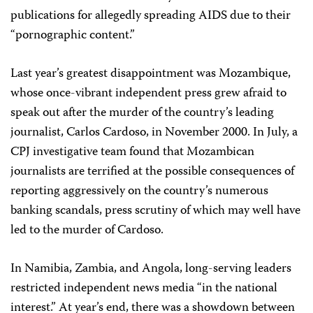
publications for allegedly spreading AIDS due to their
“pornographic content.”
Last year’s greatest disappointment was Mozambique,
whose once-vibrant independent press grew afraid to
speak out after the murder of the country’s leading
journalist, Carlos Cardoso, in November 2000. In July, a
CPJ investigative team found that Mozambican
journalists are terrified at the possible consequences of
reporting aggressively on the country’s numerous
banking scandals, press scrutiny of which may well have
led to the murder of Cardoso.
In Namibia, Zambia, and Angola, long-serving leaders
restricted independent news media “in the national
interest.” At year’s end, there was a showdown between