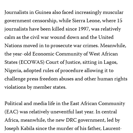
Journalists in Guinea also faced increasingly muscular
government censorship, while Sierra Leone, where 15
journalists have been killed since 1997, was relatively
calm as the civil war wound down and the United
Nations moved in to prosecute war crimes. Meanwhile,
the year-old Economic Community of West African
States (ECOWAS) Court of Justice, sitting in Lagos,
Nigeria, adopted rules of procedure allowing it to
challenge press freedom abuses and other human rights
violations by member states.
Political and media life in the East African Community
(EAC) was relatively uneventful last year. In central
Africa, meanwhile, the new DRC government, led by
Joseph Kabila since the murder of his father, Laurent-