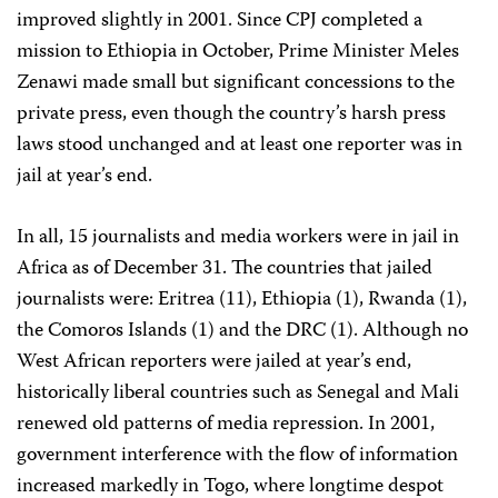
improved slightly in 2001. Since CPJ completed a
mission to Ethiopia in October, Prime Minister Meles
Zenawi made small but significant concessions to the
private press, even though the country’s harsh press
laws stood unchanged and at least one reporter was in
jail at year’s end.
In all, 15 journalists and media workers were in jail in
Africa as of December 31. The countries that jailed
journalists were: Eritrea (11), Ethiopia (1), Rwanda (1),
the Comoros Islands (1) and the DRC (1). Although no
West African reporters were jailed at year’s end,
historically liberal countries such as Senegal and Mali
renewed old patterns of media repression. In 2001,
government interference with the flow of information
increased markedly in Togo, where longtime despot