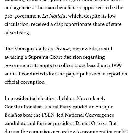
and agencies. The main beneficiary appeared to be the
pro-government
La Noticia
, which, despite its low
circulation, received a disproportionate share of state
advertising.
The Managua daily
La Prensa
, meanwhile, is still
awaiting a Supreme Court decision regarding
government attempts to collect taxes based on a 1999
audit it conducted after the paper published a report on
official corruption.
In presidential elections held on November 4,
Constitutionalist Liberal Party candidate Enrique
Bolaños beat the FSLN-led National Convergence
candidate and former president Daniel Ortega. But
during the campaign, according to prominent journalist