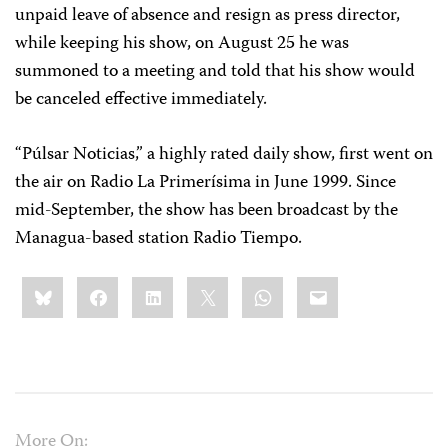
unpaid leave of absence and resign as press director,
while keeping his show, on August 25 he was
summoned to a meeting and told that his show would
be canceled effective immediately.
“Púlsar Noticias,” a highly rated daily show, first went on
the air on Radio La Primerísima in June 1999. Since
mid-September, the show has been broadcast by the
Managua-based station Radio Tiempo.
Share
Bluesky
Facebook
LinkedIn
X
WhatsApp
Email
this:
More On: