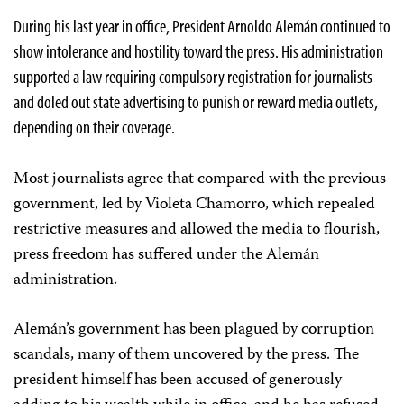
During his last year in office, President Arnoldo Alemán continued to
show intolerance and hostility toward the press. His administration
supported a law requiring compulsory registration for journalists
and doled out state advertising to punish or reward media outlets,
depending on their coverage.
Most journalists agree that compared with the previous
government, led by Violeta Chamorro, which repealed
restrictive measures and allowed the media to flourish,
press freedom has suffered under the Alemán
administration.
Alemán’s government has been plagued by corruption
scandals, many of them uncovered by the press. The
president himself has been accused of generously