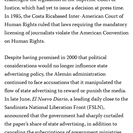
challenged the legislation in the Supreme Court of
Justice, which had yet to issue a decision at press time.
In 1985, the Costa Rica­based Inter-American Court of
Human Rights ruled that laws requiring the mandatory
licensing of journalists violate the American Convention
on Human Rights.
Despite having promised in 2000 that political
considerations would no longer influence state
advertising policy, the Alemán administration
continued to face accusations that it manipulated the
flow of state advertising to reward or punish the media.
In late June,
El Nuevo Diario
, a leading daily close to the
Sandinista National Liberation Front (FSLN),
announced that the government had sharply curtailed
the paper’s share of state advertising, in addition to
canceling the subscriptions of government ministries