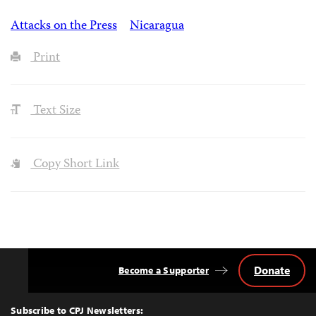
Attacks on the Press
Nicaragua
Print
Text Size
Copy Short Link
Donate
Become a Supporter
Back
to
Top
Subscribe to CPJ Newsletters: