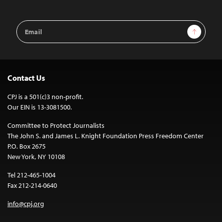
Email
Sign Up
Address
Contact Us
CPJ is a 501(c)3 non-profit.
Our EIN is 13-3081500.
Committee to Protect Journalists
The John S. and James L. Knight Foundation Press Freedom Center
P.O. Box 2675
New York, NY 10108
Tel 212-465-1004
Fax 212-214-0640
info@cpj.org