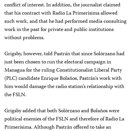
conflict of interest. In addition, the journalist claimed
that his contract with Radio La Primerísima allowed
such work, and that he had performed media consulting
work in the past for private and public institutions
without problems.
Grigsby, however, told Pastrán that since Solórzano had
just been chosen to run the electoral campaign in
Managua for the ruling Constitutionalist Liberal Party
(PLC) candidate Enrique Bolaños, Pastrán’s work with
him would damage the radio station’s relationship with
the FSLN.
Grigsby added that both Solórzano and Bolaños were
political enemies of the FSLN and therefore of Radio La
Primerísima. Although Pastrán offered to take an