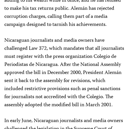
adding to his wealth while in office, and he has refused
to make his tax returns public. Alemán has rejected
corruption charges, calling them part of a media
campaign designed to tarnish his achievements.
Nicaraguan journalists and media owners have
challenged Law 372, which mandates that all journalists
must register with the press organization Colegio de
Periodistas de Nicaragua. After the National Assembly
approved the bill in December 2000, President Alemán
sent it back to the assembly for revisions, which
included restrictive provisions such as penal sanctions
for journalists not accredited with the Colegio. The
assembly adopted the modified bill in March 2001.
In early June, Nicaraguan journalists and media owners