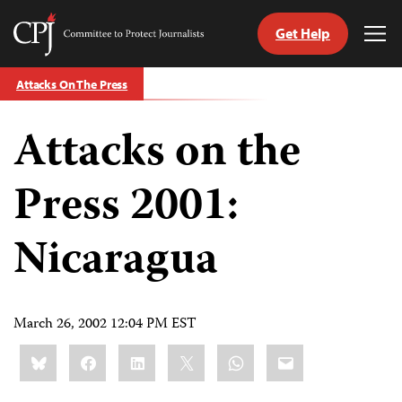
Get Help
Committee
Tog
to
Me
Skip
Protect
Attacks On The Press
to
Journalists
content
Attacks on the
tch
guage
Press 2001:
Nicaragua
March 26, 2002 12:04 PM EST
Share
Bluesky
Facebook
LinkedIn
X
WhatsApp
Email
this: