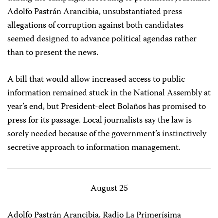
Adolfo Pastrán Arancibia, unsubstantiated press
allegations of corruption against both candidates
seemed designed to advance political agendas rather
than to present the news.
A bill that would allow increased access to public
information remained stuck in the National Assembly at
year’s end, but President-elect Bolaños has promised to
press for its passage. Local journalists say the law is
sorely needed because of the government’s instinctively
secretive approach to information management.
August 25
Adolfo Pastrán Arancibia, Radio La Primerísima