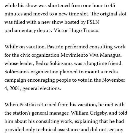
while his show was shortened from one hour to 45
minutes and moved to a new time slot. The original slot
was filled with a new show hosted by FSLN
parliamentary deputy Víctor Hugo Tinoco.
While on vacation, Pastrán performed consulting work
for the civic organization Movimiento Viva Managua,
whose leader, Pedro Solórzano, was a longtime friend.
Solórzano’s organization planned to mount a media
campaign encouraging people to vote in the November
4, 2001, general elections.
When Pastrán returned from his vacation, he met with
the station’s general manager, William Grigsby, and told
him about his consulting work, explaining that he had
provided only technical assistance and did not see any