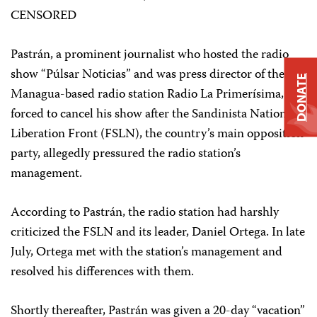
CENSORED
Pastrán, a prominent journalist who hosted the radio
show “Púlsar Noticias” and was press director of the
DONATE
Managua-based radio station Radio La Primerísima, was
forced to cancel his show after the Sandinista National
Liberation Front (FSLN), the country’s main opposition
party, allegedly pressured the radio station’s
management.
According to Pastrán, the radio station had harshly
criticized the FSLN and its leader, Daniel Ortega. In late
July, Ortega met with the station’s management and
resolved his differences with them.
Shortly thereafter, Pastrán was given a 20-day “vacation”