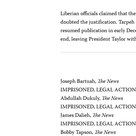
Liberian officials claimed that t
doubted the justification. Tarpe
resumed publication in early Dece
end, leaving President Taylor wit
Joseph Bartuah,
The News
IMPRISONED, LEGAL ACTIO
Abdullah Dukuly,
The News
IMPRISONED, LEGAL ACTIO
James Dalieh,
The News
IMPRISONED, LEGAL ACTIO
Bobby Tapson,
The News