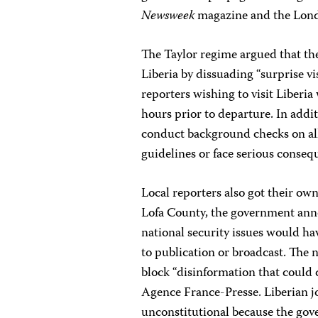
Newsweek
magazine and the Lo
The Taylor regime argued that the
Liberia by dissuading “surprise vis
reporters wishing to visit Liberia 
hours prior to departure. In addit
conduct background checks on all
guidelines or face serious conseq
Local reporters also got their own 
Lofa County, the government anno
national security issues would ha
to publication or broadcast. The
block “disinformation that could 
Agence France-Presse. Liberian jou
unconstitutional because the gov