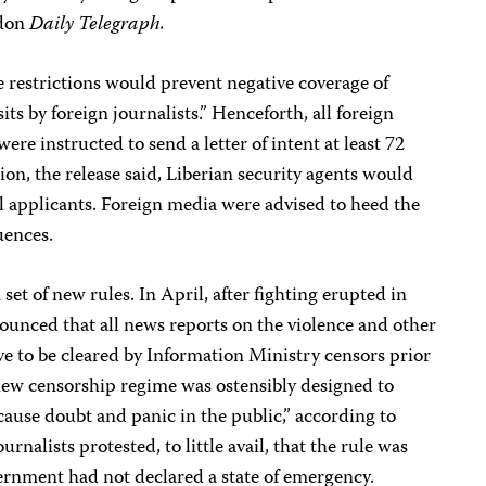
ndon
Daily Telegraph.
 restrictions would prevent negative coverage of
its by foreign journalists.” Henceforth, all foreign
were instructed to send a letter of intent at least 72
ion, the release said, Liberian security agents would
 applicants. Foreign media were advised to heed the
uences.
set of new rules. In April, after fighting erupted in
unced that all news reports on the violence and other
ve to be cleared by Information Ministry censors prior
 new censorship regime was ostensibly designed to
cause doubt and panic in the public,” according to
rnalists protested, to little avail, that the rule was
ernment had not declared a state of emergency.