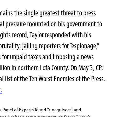
mains the single greatest threat to press
bal pressure mounted on his government to
ghts record, Taylor responded with his
utality, jailing reporters for “espionage,”
 for unpaid taxes and imposing a news
lion in northern Lofa County. On May 3, CPJ
al list of the Ten Worst Enemies of the Press.
.
ns Panel of Experts found “unequivocal and