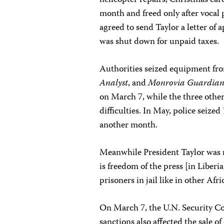
helicopter repairs, Christmas card
month and freed only after vocal 
agreed to send Taylor a letter of
was shut down for unpaid taxes.
Authorities seized equipment fr
Analyst
, and
Monrovia Guardia
on March 7, while the three othe
difficulties. In May, police seized
another month.
Meanwhile President Taylor was r
is freedom of the press [in Liberia
prisoners in jail like in other Afri
On March 7, the U.N. Security C
sanctions also affected the sale o