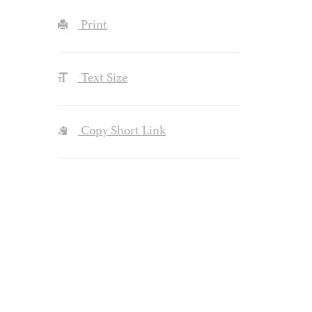
Print
Text Size
Copy Short Link