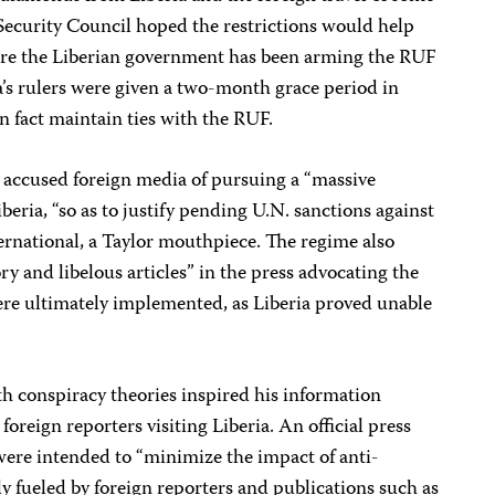
e Security Council hoped the restrictions would help
ere the Liberian government has been arming the RUF
a’s rulers were given a two-month grace period in
n fact maintain ties with the RUF.
 accused foreign media of pursuing a “massive
eria, “so as to justify pending U.N. sanctions against
ternational, a Taylor mouthpiece. The regime also
 and libelous articles” in the press advocating the
ere ultimately implemented, as Liberia proved unable
h conspiracy theories inspired his information
foreign reporters visiting Liberia. An official press
 were intended to “minimize the impact of anti-
 fueled by foreign reporters and publications such as