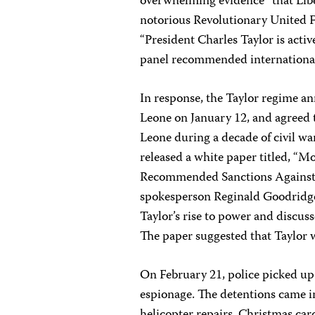
overwhelming evidence” that Libe
notorious Revolutionary United Fr
“President Charles Taylor is activ
panel recommended international 
In response, the Taylor regime a
Leone on January 12, and agreed 
Leone during a decade of civil w
released a white paper titled, “M
Recommended Sanctions Against Li
spokesperson Reginald Goodridge
Taylor’s rise to power and discus
The paper suggested that Taylor w
On February 21, police picked up
espionage. The detentions came i