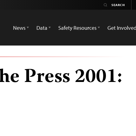
News
Data
Safety Resources
Get Involve
he Press 2001: