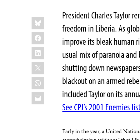
President Charles Taylor re
Share
Bluesky
this:
freedom in Liberia. As glo
Facebook
improve its bleak human ri
LinkedIn
usual mix of paranoia and br
X
shutting down newspapers
blackout on an armed rebel
WhatsApp
included Taylor on its annu
Email
See CPJ’s 2001 Enemies list
Early in the year, a United Natio