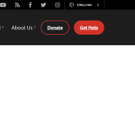
Youtube
Rss
Facebook
Twitter
Instagram
ENGLISH
Switch
Language
d
About Us
Donate
Get Help