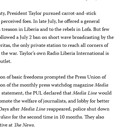
ty, President Taylor pursued carrot-and-stick
erceived foes. In late July, he offered a general
 treason in Liberia and to the rebels in Lofa. But few
followed a July 2 ban on short wave broadcasting by the
as, the only private station to reach all corners of
the war. Taylor’s own Radio Liberia International is
utlet.
on of basic freedoms prompted the Press Union of
tion of the monthly press watchdog magazine
Media
 a statement, the PUL declared that
Media Line
would
mote the welfare of journalists, and lobby for better
Days after
Media Line
reappeared, police shut down
rdian
for the second time in 10 months. They also
tive at
The News
.