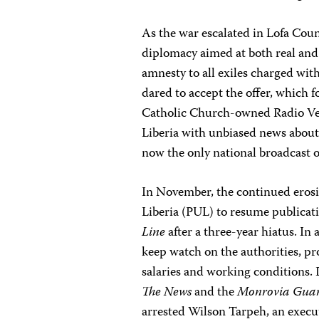
As the war escalated in Lofa Coun
diplomacy aimed at both real and p
amnesty to all exiles charged with
dared to accept the offer, which 
Catholic Church-owned Radio Verit
Liberia with unbiased news about 
now the only national broadcast o
In November, the continued erosi
Liberia (PUL) to resume publica
Line
after a three-year hiatus. In
keep watch on the authorities, pro
salaries and working conditions. 
The News
and the
Monrovia Gua
arrested Wilson Tarpeh, an execu