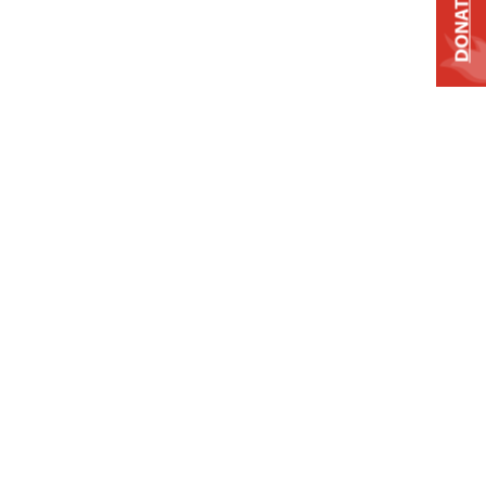
DONATE