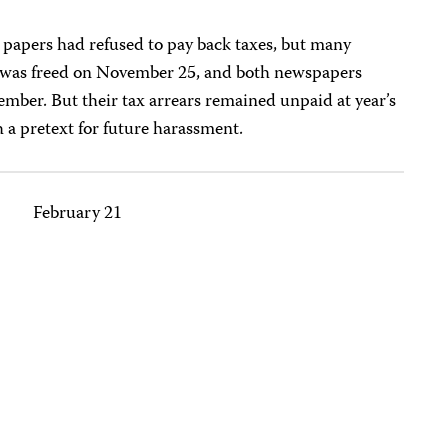
he papers had refused to pay back taxes, but many
h was freed on November 25, and both newspapers
mber. But their tax arrears remained unpaid at year’s
h a pretext for future harassment.
February 21
N
N
N