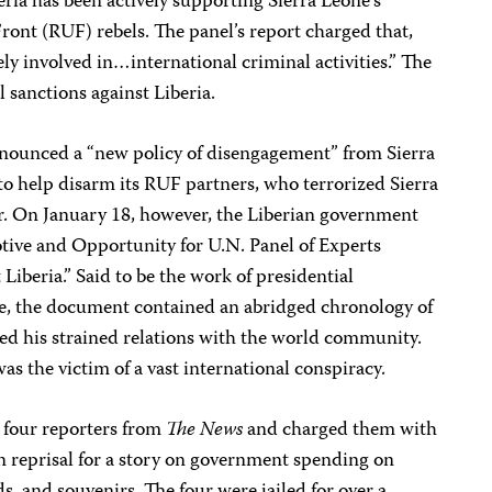
ria has been actively supporting Sierra Leone’s
ont (RUF) rebels. The panel’s report charged that,
ely involved in…international criminal activities.” The
sanctions against Liberia.
nnounced a “new policy of disengagement” from Sierra
to help disarm its RUF partners, who terrorized Sierra
ar. On January 18, however, the Liberian government
otive and Opportunity for U.N. Panel of Experts
beria.” Said to be the work of presidential
, the document contained an abridged chronology of
sed his strained relations with the world community.
as the victim of a vast international conspiracy.
 four reporters from
The News
and charged them with
n reprisal for a story on government spending on