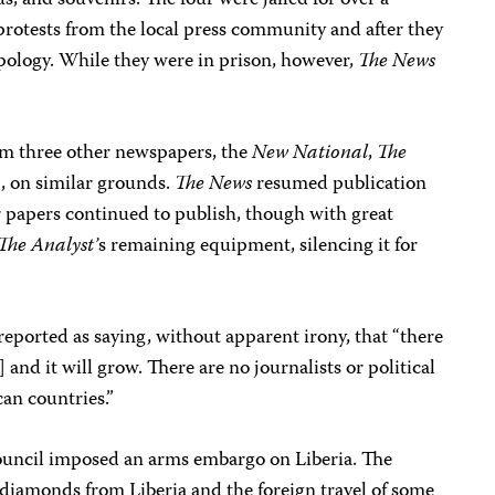
s, and souvenirs. The four were jailed for over a
protests from the local press community and after they
 apology. While they were in prison, however,
The News
om three other newspapers, the
New National
,
The
n
, on similar grounds.
The News
resumed publication
r papers continued to publish, though with great
The Analyst’
s remaining equipment, silencing it for
eported as saying, without apparent irony, that “there
] and it will grow. There are no journalists or political
can countries.”
ouncil imposed an arms embargo on Liberia. The
f diamonds from Liberia and the foreign travel of some