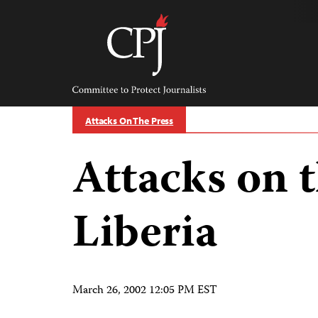
Skip
to
content
Committee
to
Protect
Journalists
Attacks On The Press
Attacks on t
Liberia
March 26, 2002 12:05 PM EST