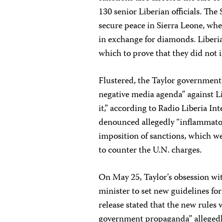
130 senior Liberian officials. Th
secure peace in Sierra Leone, wh
in exchange for diamonds. Liberi
which to prove that they did not i
Flustered, the Taylor government
negative media agenda” against Lib
it,” according to Radio Liberia In
denounced allegedly “inflammatory
imposition of sanctions, which w
to counter the U.N. charges.
On May 25, Taylor’s obsession wit
minister to set new guidelines for 
release stated that the new rules
government propaganda” allegedly