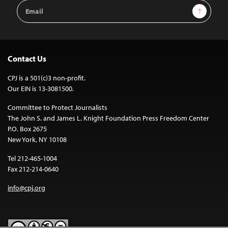
Email
Sign Up
Address
Contact Us
CPJ is a 501(c)3 non-profit.
Our EIN is 13-3081500.
Committee to Protect Journalists
The John S. and James L. Knight Foundation Press Freedom Center
P.O. Box 2675
New York, NY 10108
Tel 212-465-1004
Fax 212-214-0640
info@cpj.org