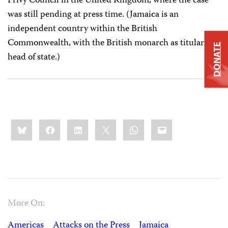
Privy Council in the United Kingdom, where the case
was still pending at press time. (Jamaica is an
independent country within the British
Commonwealth, with the British monarch as titular
DONATE
head of state.)
Share
Bluesky
Facebook
LinkedIn
X
WhatsApp
Email
this:
More On:
Americas
Attacks on the Press
Jamaica