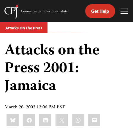
Get Help
Committee
Tog
to
Me
Skip
Protect
Attacks On The Press
to
Journalists
content
Attacks on the
tch
guage
Press 2001:
Jamaica
March 26, 2002 12:06 PM EST
Share
Bluesky
Facebook
LinkedIn
X
WhatsApp
Email
this: