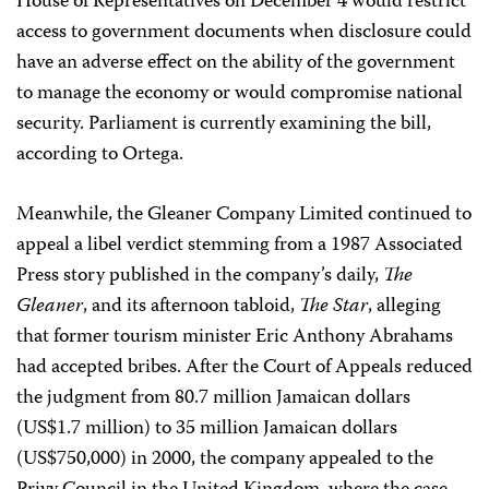
House of Representatives on December 4 would restrict
access to government documents when disclosure could
have an adverse effect on the ability of the government
to manage the economy or would compromise national
security. Parliament is currently examining the bill,
according to Ortega.
Meanwhile, the Gleaner Company Limited continued to
appeal a libel verdict stemming from a 1987 Associated
Press story published in the company’s daily,
The
Gleaner
, and its afternoon tabloid,
The Star
, alleging
that former tourism minister Eric Anthony Abrahams
had accepted bribes. After the Court of Appeals reduced
the judgment from 80.7 million Jamaican dollars
(US$1.7 million) to 35 million Jamaican dollars
(US$750,000) in 2000, the company appealed to the