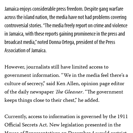
Jamaica enjoys considerable press freedom. Despite gang warfare
across the island nation, the media have not had problems covering
controversial stories. “The media freely report on crime and violence
in Jamaica, with these reports gaining prominence in the press and
broadcast media,” noted Donna Ortega, president of the Press
Association of Jamaica.
However, journalists still have limited access to
government information. “We in the media feel there’s a
culture of secrecy,” said Ken Allen, opinion page editor
of the daily newspaper
The Gleaner
. “The government
keeps things close to their chest,” he added.
Currently, access to information is governed by the 1911
Official Secrets Act. New legislation presented in the