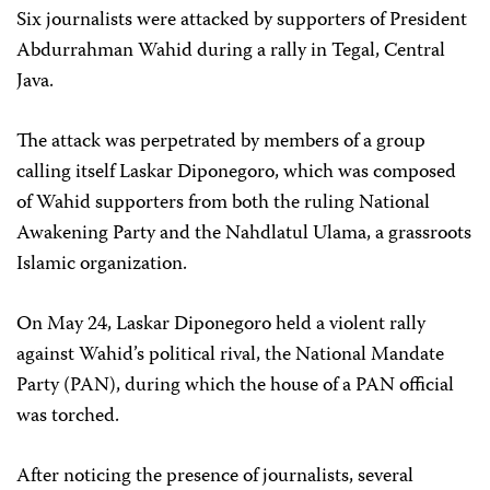
Six journalists were attacked by supporters of President
Abdurrahman Wahid during a rally in Tegal, Central
Java.
The attack was perpetrated by members of a group
calling itself Laskar Diponegoro, which was composed
of Wahid supporters from both the ruling National
Awakening Party and the Nahdlatul Ulama, a grassroots
Islamic organization.
On May 24, Laskar Diponegoro held a violent rally
against Wahid’s political rival, the National Mandate
Party (PAN), during which the house of a PAN official
was torched.
After noticing the presence of journalists, several