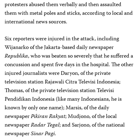
protesters abused them verbally and then assaulted
them with metal poles and sticks, according to local and
international news sources.
Six reporters were injured in the attack, including
Wijanarko of the Jakarta-based daily newspaper
Republika
, who was beaten so severely that he suffered a
concussion and spent five days in the hospital. The other
injured journalists were Daryon, of the private
television station Rajawali Citra Televisi Indonesia;
Thomas, of the private television station Televisi
Pendidikan Indonesia (like many Indonesians, he is
known by only one name); Marsis, of the daily
newspaper
Pikiran Rakyat
; Mudjono, of the local
newspaper
Radar Tegal
; and Sarjono, of the national
newspaper
Sinar Pagi
.