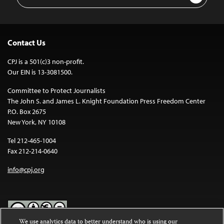
Address
Contact Us
CPJ is a 501(c)3 non-profit.
Our EIN is 13-3081500.
Committee to Protect Journalists
The John S. and James L. Knight Foundation Press Freedom Center
P.O. Box 2675
New York, NY 10108
Tel 212-465-1004
Fax 212-214-0640
info@cpj.org
We use analytics data to better understand who is using our