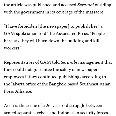
the article was published and accused
Serambi
of siding
with the government in its coverage of the massacre.
“I have forbidden [the newspaper] to publish lies,” a
GAM spokesman told The Associated Press. “People
here say they will burn down the building and kill
workers.”
Representatives of GAM told
Serambi
management that
they could not guarantee the safety of newspaper
employees if they continued publishing, according to
the Jakarta office of the Bangkok-based Southeast Asian
Press Alliance.
Aceh is the scene of a 26-year-old struggle between
armed separatist rebels and Indonesian security forces.