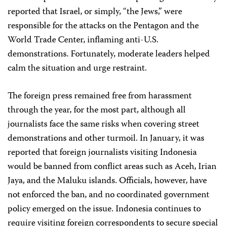
reported that Israel, or simply, “the Jews,” were
responsible for the attacks on the Pentagon and the
World Trade Center, inflaming anti-U.S.
demonstrations. Fortunately, moderate leaders helped
calm the situation and urge restraint.
The foreign press remained free from harassment
through the year, for the most part, although all
journalists face the same risks when covering street
demonstrations and other turmoil. In January, it was
reported that foreign journalists visiting Indonesia
would be banned from conflict areas such as Aceh, Irian
Jaya, and the Maluku islands. Officials, however, have
not enforced the ban, and no coordinated government
policy emerged on the issue. Indonesia continues to
require visiting foreign correspondents to secure special