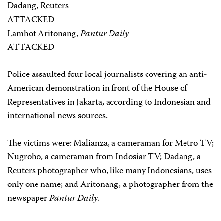
Dadang, Reuters
ATTACKED
Lamhot Aritonang,
Pantur Daily
ATTACKED
Police assaulted four local journalists covering an anti-
American demonstration in front of the House of
Representatives in Jakarta, according to Indonesian and
international news sources.
The victims were: Malianza, a cameraman for Metro TV;
Nugroho, a cameraman from Indosiar TV; Dadang, a
Reuters photographer who, like many Indonesians, uses
only one name; and Aritonang, a photographer from the
newspaper
Pantur Daily
.