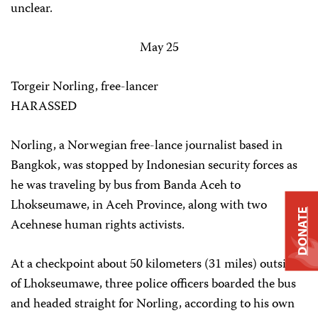
unclear.
May 25
Torgeir Norling, free-lancer
HARASSED
Norling, a Norwegian free-lance journalist based in
Bangkok, was stopped by Indonesian security forces as
he was traveling by bus from Banda Aceh to
Lhokseumawe, in Aceh Province, along with two
DONATE
Acehnese human rights activists.
At a checkpoint about 50 kilometers (31 miles) outside
of Lhokseumawe, three police officers boarded the bus
and headed straight for Norling, according to his own