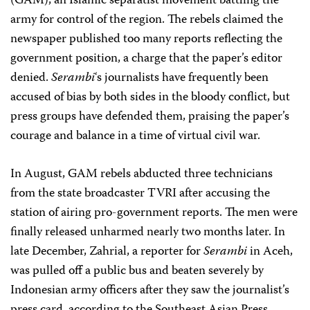
(GAM), an Islamic separatist movement battling the
army for control of the region. The rebels claimed the
newspaper published too many reports reflecting the
government position, a charge that the paper’s editor
denied.
Serambi
‘s journalists have frequently been
accused of bias by both sides in the bloody conflict, but
press groups have defended them, praising the paper’s
courage and balance in a time of virtual civil war.
In August, GAM rebels abducted three technicians
from the state broadcaster TVRI after accusing the
station of airing pro-government reports. The men were
finally released unharmed nearly two months later. In
late December, Zahrial, a reporter for
Serambi
in Aceh,
was pulled off a public bus and beaten severely by
Indonesian army officers after they saw the journalist’s