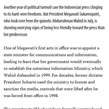
Another year of political turmoil saw the Indonesian press clinging
to its hard-won freedoms. But President Megawati Sukarnoputri,
who took over from the quixotic Abdurrahman Wahid in July, is
showing worrying signs of being less friendly toward the press than
her predecessor.
One of Megawati’s first acts in office was to appoint a
state minister for communications and information,
leading to fears that her government would eventually
re-establish the notorious Information Ministry, which
Wahid disbanded in 1999. For decades, former dictator
President Suharto used the ministry to license and
sanction the media, controls that were lifted after he
was forced from office in 1998.