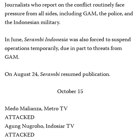
Journalists who report on the conflict routinely face
pressure from all sides, including GAM, the police, and
the Indonesian military.
In June,
Serambi Indonesia
was also forced to suspend
operations temporarily, due in part to threats from
GAM.
On August 24,
Serambi
resumed publication.
October 15
Medo Malianza, Metro TV
ATTACKED
Agung Nugroho, Indosiar TV
ATTACKED