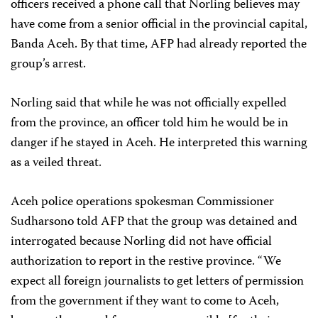
officers received a phone call that Norling believes may
have come from a senior official in the provincial capital,
Banda Aceh. By that time, AFP had already reported the
group’s arrest.
Norling said that while he was not officially expelled
from the province, an officer told him he would be in
danger if he stayed in Aceh. He interpreted this warning
as a veiled threat.
Aceh police operations spokesman Commissioner
Sudharsono told AFP that the group was detained and
interrogated because Norling did not have official
authorization to report in the restive province. “We
expect all foreign journalists to get letters of permission
from the government if they want to come to Aceh,