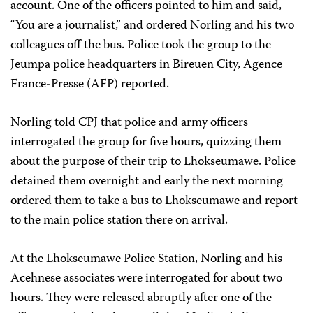
account. One of the officers pointed to him and said,
“You are a journalist,” and ordered Norling and his two
colleagues off the bus. Police took the group to the
Jeumpa police headquarters in Bireuen City, Agence
France-Presse (AFP) reported.
Norling told CPJ that police and army officers
interrogated the group for five hours, quizzing them
about the purpose of their trip to Lhokseumawe. Police
detained them overnight and early the next morning
ordered them to take a bus to Lhokseumawe and report
to the main police station there on arrival.
At the Lhokseumawe Police Station, Norling and his
Acehnese associates were interrogated for about two
hours. They were released abruptly after one of the