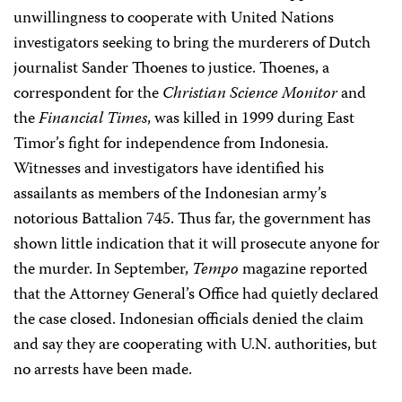
unwillingness to cooperate with United Nations
investigators seeking to bring the murderers of Dutch
journalist Sander Thoenes to justice. Thoenes, a
correspondent for the
Christian Science Monitor
and
the
Financial Times
, was killed in 1999 during East
Timor’s fight for independence from Indonesia.
Witnesses and investigators have identified his
assailants as members of the Indonesian army’s
notorious Battalion 745. Thus far, the government has
shown little indication that it will prosecute anyone for
the murder. In September,
Tempo
magazine reported
that the Attorney General’s Office had quietly declared
the case closed. Indonesian officials denied the claim
and say they are cooperating with U.N. authorities, but
no arrests have been made.