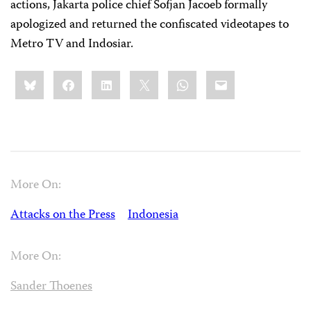
actions, Jakarta police chief Sofjan Jacoeb formally
apologized and returned the confiscated videotapes to
Metro TV and Indosiar.
Share
Bluesky
Facebook
LinkedIn
X
WhatsApp
Email
this:
More On:
Attacks on the Press
Indonesia
More On:
Sander Thoenes