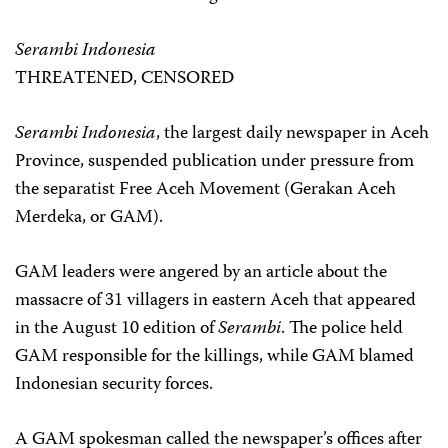
Serambi Indonesia
THREATENED, CENSORED
Serambi Indonesia
, the largest daily newspaper in Aceh
Province, suspended publication under pressure from
the separatist Free Aceh Movement (Gerakan Aceh
Merdeka, or GAM).
GAM leaders were angered by an article about the
massacre of 31 villagers in eastern Aceh that appeared
in the August 10 edition of
Serambi
. The police held
GAM responsible for the killings, while GAM blamed
Indonesian security forces.
A GAM spokesman called the newspaper’s offices after