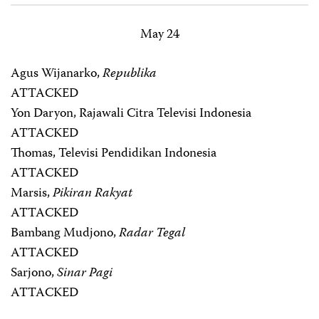
May 24
Agus Wijanarko,
Republika
ATTACKED
Yon Daryon, Rajawali Citra Televisi Indonesia
ATTACKED
Thomas, Televisi Pendidikan Indonesia
ATTACKED
Marsis,
Pikiran Rakyat
ATTACKED
Bambang Mudjono,
Radar Tegal
ATTACKED
Sarjono,
Sinar Pagi
ATTACKED