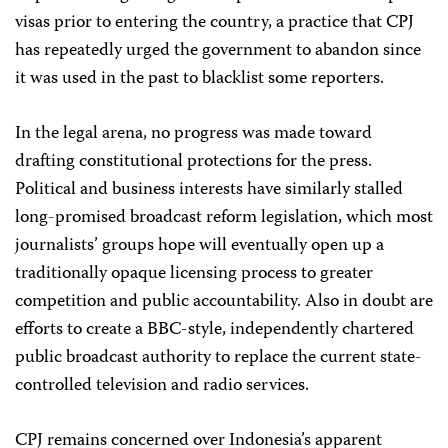
visas prior to entering the country, a practice that CPJ
has repeatedly urged the government to abandon since
it was used in the past to blacklist some reporters.
In the legal arena, no progress was made toward
drafting constitutional protections for the press.
Political and business interests have similarly stalled
long-promised broadcast reform legislation, which most
journalists’ groups hope will eventually open up a
traditionally opaque licensing process to greater
competition and public accountability. Also in doubt are
efforts to create a BBC-style, independently chartered
public broadcast authority to replace the current state-
controlled television and radio services.
CPJ remains concerned over Indonesia’s apparent