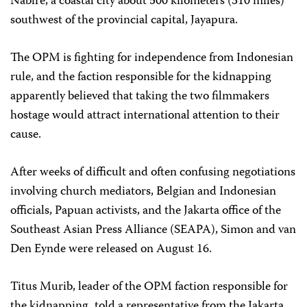
Nabire, a coastal city about 500 kilometers (310 miles)
southwest of the provincial capital, Jayapura.
The OPM is fighting for independence from Indonesian
rule, and the faction responsible for the kidnapping
apparently believed that taking the two filmmakers
hostage would attract international attention to their
cause.
After weeks of difficult and often confusing negotiations
involving church mediators, Belgian and Indonesian
officials, Papuan activists, and the Jakarta office of the
Southeast Asian Press Alliance (SEAPA), Simon and van
Den Eynde were released on August 16.
Titus Murib, leader of the OPM faction responsible for
the kidnapping, told a representative from the Jakarta