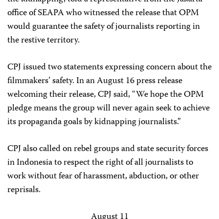
office of SEAPA who witnessed the release that OPM
would guarantee the safety of journalists reporting in
the restive territory.
CPJ issued two statements expressing concern about the
filmmakers’ safety. In an August 16 press release
welcoming their release, CPJ said, “We hope the OPM
pledge means the group will never again seek to achieve
its propaganda goals by kidnapping journalists.”
CPJ also called on rebel groups and state security forces
in Indonesia to respect the right of all journalists to
work without fear of harassment, abduction, or other
reprisals.
August 11