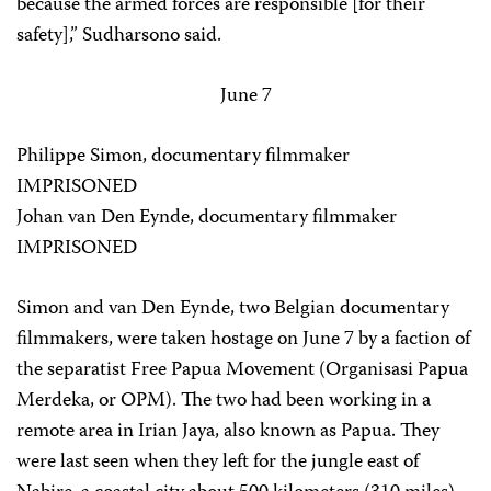
because the armed forces are responsible [for their
safety],” Sudharsono said.
June 7
Philippe Simon, documentary filmmaker
IMPRISONED
Johan van Den Eynde, documentary filmmaker
IMPRISONED
Simon and van Den Eynde, two Belgian documentary
filmmakers, were taken hostage on June 7 by a faction of
the separatist Free Papua Movement (Organisasi Papua
Merdeka, or OPM). The two had been working in a
remote area in Irian Jaya, also known as Papua. They
were last seen when they left for the jungle east of