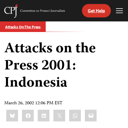
Get Help
Committee
Tog
to
Me
Skip
Protect
Attacks On The Press
to
Journalists
content
Attacks on the
tch
guage
Press 2001:
Indonesia
March 26, 2002 12:06 PM EST
Share
Bluesky
Facebook
LinkedIn
X
WhatsApp
Email
this: