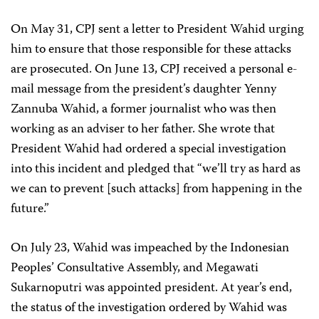
On May 31, CPJ sent a letter to President Wahid urging
him to ensure that those responsible for these attacks
are prosecuted. On June 13, CPJ received a personal e-
mail message from the president’s daughter Yenny
Zannuba Wahid, a former journalist who was then
working as an adviser to her father. She wrote that
President Wahid had ordered a special investigation
into this incident and pledged that “we’ll try as hard as
we can to prevent [such attacks] from happening in the
future.”
On July 23, Wahid was impeached by the Indonesian
Peoples’ Consultative Assembly, and Megawati
Sukarnoputri was appointed president. At year’s end,
the status of the investigation ordered by Wahid was