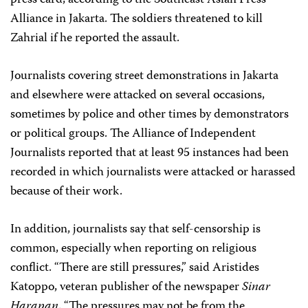
press card, according to the Southeast Asian Press
Alliance in Jakarta. The soldiers threatened to kill
Zahrial if he reported the assault.
Journalists covering street demonstrations in Jakarta
and elsewhere were attacked on several occasions,
sometimes by police and other times by demonstrators
or political groups. The Alliance of Independent
Journalists reported that at least 95 instances had been
recorded in which journalists were attacked or harassed
because of their work.
In addition, journalists say that self-censorship is
common, especially when reporting on religious
conflict. “There are still pressures,” said Aristides
Katoppo, veteran publisher of the newspaper
Sinar
Harapan
. “The pressures may not be from the