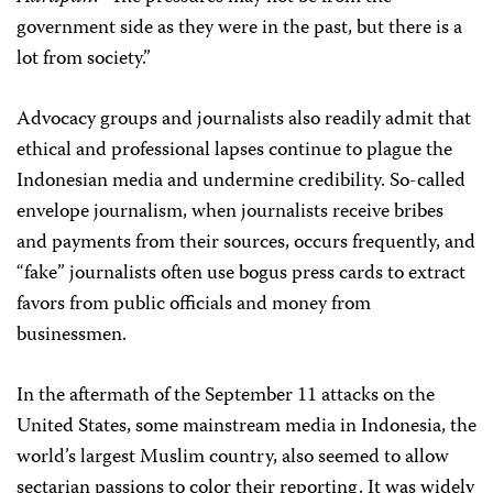
government side as they were in the past, but there is a
lot from society.”
Advocacy groups and journalists also readily admit that
ethical and professional lapses continue to plague the
Indonesian media and undermine credibility. So-called
envelope journalism, when journalists receive bribes
and payments from their sources, occurs frequently, and
“fake” journalists often use bogus press cards to extract
favors from public officials and money from
businessmen.
In the aftermath of the September 11 attacks on the
United States, some mainstream media in Indonesia, the
world’s largest Muslim country, also seemed to allow
sectarian passions to color their reporting. It was widely