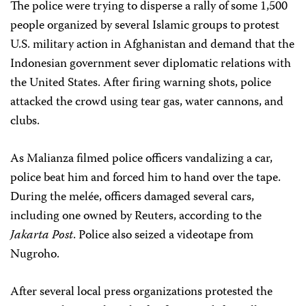
The police were trying to disperse a rally of some 1,500
people organized by several Islamic groups to protest
U.S. military action in Afghanistan and demand that the
Indonesian government sever diplomatic relations with
the United States. After firing warning shots, police
attacked the crowd using tear gas, water cannons, and
clubs.
As Malianza filmed police officers vandalizing a car,
police beat him and forced him to hand over the tape.
During the melée, officers damaged several cars,
including one owned by Reuters, according to the
Jakarta Post
. Police also seized a videotape from
Nugroho.
After several local press organizations protested the