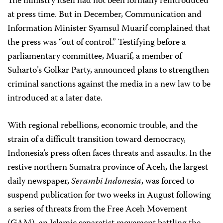
The ministry itself had not been formally reintroduced
at press time. But in December, Communication and
Information Minister Syamsul Muarif complained that
the press was “out of control.” Testifying before a
parliamentary committee, Muarif, a member of
Suharto’s Golkar Party, announced plans to strengthen
criminal sanctions against the media in a new law to be
introduced at a later date.
With regional rebellions, economic trouble, and the
strain of a difficult transition toward democracy,
Indonesia’s press often faces threats and assaults. In the
restive northern Sumatra province of Aceh, the largest
daily newspaper,
Serambi Indonesia
, was forced to
suspend publication for two weeks in August following
a series of threats from the Free Aceh Movement