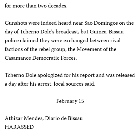
for more than two decades.
Gunshots were indeed heard near Sao Domingos on the
day of Tcherno Dole’s broadcast, but Guinea-Bissau
police claimed they were exchanged between rival
factions of the rebel group, the Movement of the
Casamance Democratic Forces.
Tcherno Dole apologized for his report and was released
a day after his arrest, local sources said.
February 15
Athizar Mendes, Diario de Bissau
HARASSED