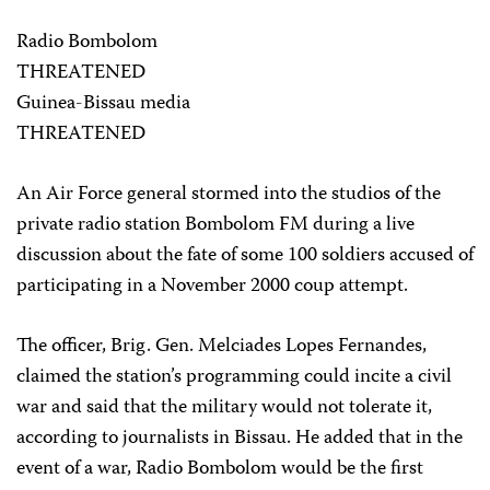
Radio Bombolom
THREATENED
Guinea-Bissau media
THREATENED
An Air Force general stormed into the studios of the
private radio station Bombolom FM during a live
discussion about the fate of some 100 soldiers accused of
participating in a November 2000 coup attempt.
The officer, Brig. Gen. Melciades Lopes Fernandes,
claimed the station’s programming could incite a civil
war and said that the military would not tolerate it,
according to journalists in Bissau. He added that in the
event of a war, Radio Bombolom would be the first