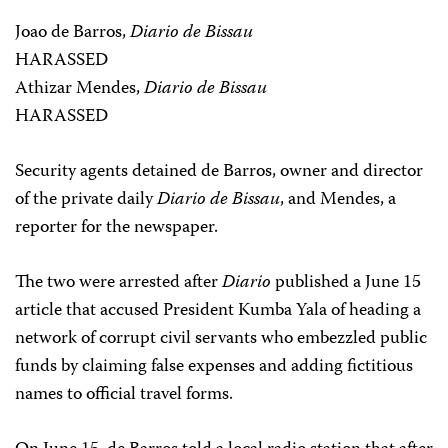
Joao de Barros,
Diario de Bissau
HARASSED
Athizar Mendes,
Diario de Bissau
HARASSED
Security agents detained de Barros, owner and director
of the private daily
Diario de Bissau
, and Mendes, a
reporter for the newspaper.
The two were arrested after
Diario
published a June 15
article that accused President Kumba Yala of heading a
network of corrupt civil servants who embezzled public
funds by claiming false expenses and adding fictitious
names to official travel forms.