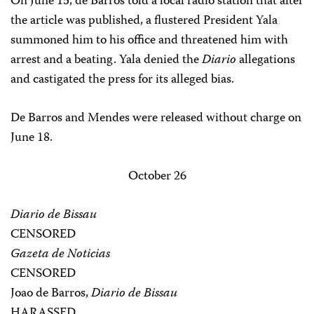
On June 15, de Barros told a local radio station that after
the article was published, a flustered President Yala
summoned him to his office and threatened him with
arrest and a beating. Yala denied the
Diario
allegations
and castigated the press for its alleged bias.
De Barros and Mendes were released without charge on
June 18.
October 26
Diario de Bissau
CENSORED
Gazeta de Noticias
CENSORED
Joao de Barros,
Diario de Bissau
HARASSED