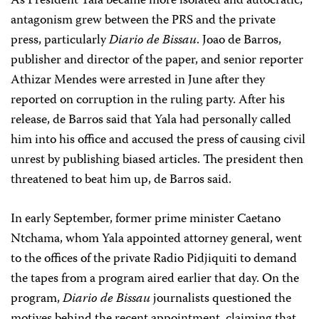
As President Yala became more isolated and autocratic,
antagonism grew between the PRS and the private
press, particularly
Diario de Bissau
. Joao de Barros,
publisher and director of the paper, and senior reporter
Athizar Mendes were arrested in June after they
reported on corruption in the ruling party. After his
release, de Barros said that Yala had personally called
him into his office and accused the press of causing civil
unrest by publishing biased articles. The president then
threatened to beat him up, de Barros said.
In early September, former prime minister Caetano
Ntchama, whom Yala appointed attorney general, went
to the offices of the private Radio Pidjiquiti to demand
the tapes from a program aired earlier that day. On the
program,
Diario de Bissau
journalists questioned the