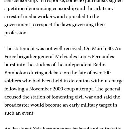
self-censorship. In response, some 30 journalists signed
a petition denouncing censorship and the arbitrary
arrest of media workers, and appealed to the
government to respect the laws governing their
profession.
The statement was not well received. On March 30, Air
Force brigadier general Melciades Lopes Fernandes
burst into the studios of the independent Radio
Bombolom during a debate on the fate of over 100
soldiers who had been held in detention without charge
following a November 2000 coup attempt. The general
accused the station of fomenting civil war and said the
broadcaster would become an early military target in
such an event.