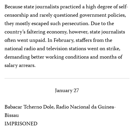
Because state journalists practiced a high degree of self-
censorship and rarely questioned government policies,
they mostly escaped such persecution. Due to the
country’s faltering economy, however, state journalists
often went unpaid. In February, staffers from the
national radio and television stations went on strike,
demanding better working conditions and months of
salary arrears.
January 27
Babacar Tcherno Dole, Radio Nacional da Guinea-
Bissau
IMPRISONED