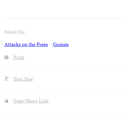
More On:
Attacks on the Press
Guinea
Print
Text Size
Copy Short Link