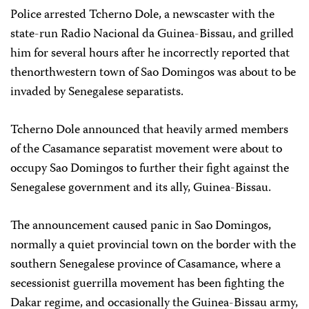
Police arrested Tcherno Dole, a newscaster with the
state-run Radio Nacional da Guinea-Bissau, and grilled
him for several hours after he incorrectly reported that
thenorthwestern town of Sao Domingos was about to be
invaded by Senegalese separatists.
Tcherno Dole announced that heavily armed members
of the Casamance separatist movement were about to
occupy Sao Domingos to further their fight against the
Senegalese government and its ally, Guinea-Bissau.
The announcement caused panic in Sao Domingos,
normally a quiet provincial town on the border with the
southern Senegalese province of Casamance, where a
secessionist guerrilla movement has been fighting the
Dakar regime, and occasionally the Guinea-Bissau army,