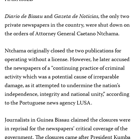
Diario de Bissau
and
Gazeta de Noticias
, the only two
private newspapers in the country, were shut down on
the orders of Attorney General Caetano Ntchama.
Ntchama originally closed the two publications for
operating without a license. However, he later accused
the newspapers of a “continuing practice of criminal
activity which was a potential cause of irreparable
damage, as it attempted to undermine the nation’s
independence, integrity and national unity,” according
to the Portuguese news agency LUSA.
Journalists in Guinea Bissau claimed the closures were
in reprisal for the newspapers’ critical coverage of the
government. The closures came after President Kumba