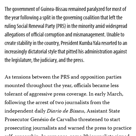
The government of Guinea-Bissau remained paralyzed for most of
the year following a split in the governing coalition that left the
ruling Social Renewal Party (PRS) in the minority amid widespread
allegations of official corruption and mismanagement. Unable to
create stability in the country, President Kumba Yala resorted to an
increasingly dictatorial style that pitted his administration against
the legislature, the judiciary, and the press.
As tensions between the PRS and opposition parties
mounted throughout the year, officials became less
tolerant of aggressive press coverage. In early March,
following the arrest of two journalists from the
independent daily
Diario de Bissau
, Assistant State
Prosecutor Genésio de Carvalho threatened to start
prosecuting journalists and warned the press to practice