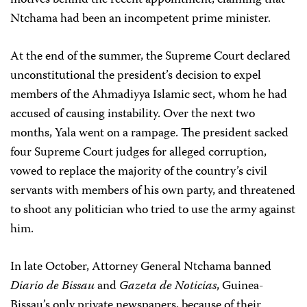
motives behind the recent appointment, claiming that
Ntchama had been an incompetent prime minister.
At the end of the summer, the Supreme Court declared
unconstitutional the president’s decision to expel
members of the Ahmadiyya Islamic sect, whom he had
accused of causing instability. Over the next two
months, Yala went on a rampage. The president sacked
four Supreme Court judges for alleged corruption,
vowed to replace the majority of the country’s civil
servants with members of his own party, and threatened
to shoot any politician who tried to use the army against
him.
In late October, Attorney General Ntchama banned
Diario de Bissau
and
Gazeta de Noticias
, Guinea-
Bissau’s only private newspapers, because of their