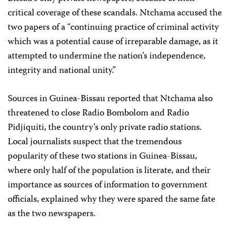
critical coverage of these scandals. Ntchama accused the
two papers of a “continuing practice of criminal activity
which was a potential cause of irreparable damage, as it
attempted to undermine the nation’s independence,
integrity and national unity.”
Sources in Guinea-Bissau reported that Ntchama also
threatened to close Radio Bombolom and Radio
Pidjiquiti, the country’s only private radio stations.
Local journalists suspect that the tremendous
popularity of these two stations in Guinea-Bissau,
where only half of the population is literate, and their
importance as sources of information to government
officials, explained why they were spared the same fate
as the two newspapers.