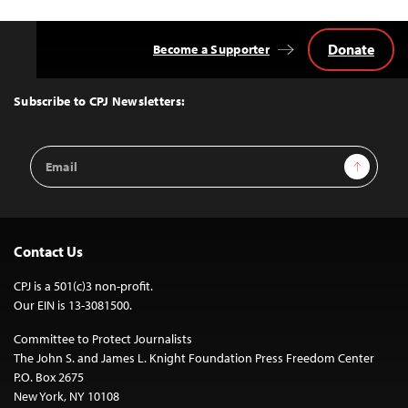
Donate
Become a Supporter
Back
to
Top
Subscribe to CPJ Newsletters:
Email
Sign Up
Address
Contact Us
CPJ is a 501(c)3 non-profit.
Our EIN is 13-3081500.
Committee to Protect Journalists
The John S. and James L. Knight Foundation Press Freedom Center
P.O. Box 2675
New York, NY 10108