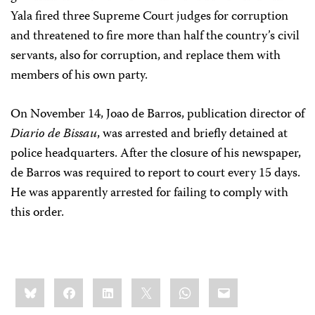
Yala fired three Supreme Court judges for corruption
and threatened to fire more than half the country’s civil
servants, also for corruption, and replace them with
members of his own party.
On November 14, Joao de Barros, publication director of
Diario de Bissau
, was arrested and briefly detained at
police headquarters. After the closure of his newspaper,
de Barros was required to report to court every 15 days.
He was apparently arrested for failing to comply with
this order.
Share
Bluesky
Facebook
LinkedIn
X
WhatsApp
Email
this: