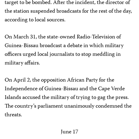
target to be bombed. After the incident, the director of
the station suspended broadcasts for the rest of the day,
according to local sources.
On March 31, the state-owned Radio-Television of
Guinea-Bissau broadcast a debate in which military
officers urged local journalists to stop meddling in
military affairs.
On April 2, the opposition African Party for the
Independence of Guinea-Bissau and the Cape Verde
Islands accused the military of trying to gag the press.
The country’s parliament unanimously condemned the
threats.
June 17