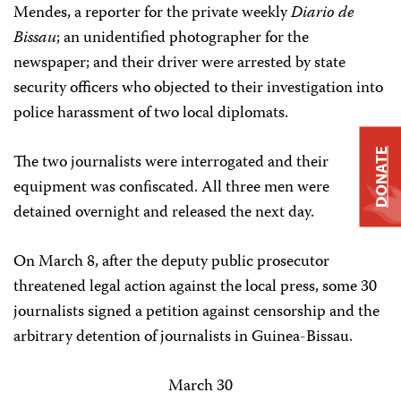
Mendes, a reporter for the private weekly
Diario de
Bissau
; an unidentified photographer for the
newspaper; and their driver were arrested by state
security officers who objected to their investigation into
police harassment of two local diplomats.
DONATE
The two journalists were interrogated and their
equipment was confiscated. All three men were
detained overnight and released the next day.
On March 8, after the deputy public prosecutor
threatened legal action against the local press, some 30
journalists signed a petition against censorship and the
arbitrary detention of journalists in Guinea-Bissau.
March 30