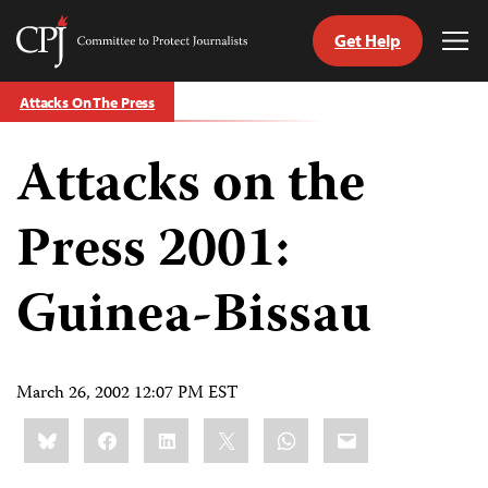
Get Help
Committee
Tog
to
Me
Skip
Protect
Attacks On The Press
to
Journalists
content
Attacks on the
tch
guage
Press 2001:
Guinea-Bissau
March 26, 2002 12:07 PM EST
Share
Bluesky
Facebook
LinkedIn
X
WhatsApp
Email
this: