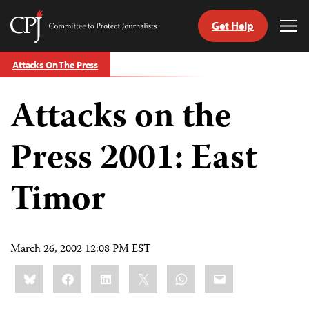
Get Help
Committee
Tog
to
Me
Skip
Protect
Attacks On The Press
to
Journalists
content
Attacks on the
tch
guage
Press 2001: East
Timor
March 26, 2002 12:08 PM EST
Share
Bluesky
Facebook
LinkedIn
X
WhatsApp
Email
this: