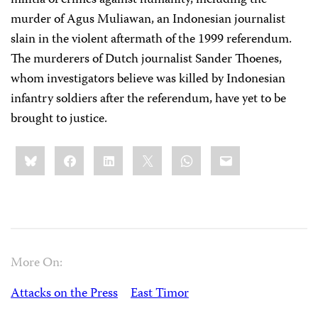
militia of crimes against humanity, including the
murder of Agus Muliawan, an Indonesian journalist
slain in the violent aftermath of the 1999 referendum.
The murderers of Dutch journalist Sander Thoenes,
whom investigators believe was killed by Indonesian
infantry soldiers after the referendum, have yet to be
brought to justice.
Share
Bluesky
Facebook
LinkedIn
X
WhatsApp
Email
this:
More On:
Attacks on the Press
East Timor