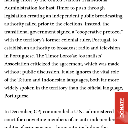
halting effort by the United Nations Transitional
Administration for East Timor to push through
legislation creating an independent public broadcasting
authority failed prior to the elections. Instead, the
transitional government signed a “cooperative protocol”
with the territory’s former colonial ruler, Portugal, to
establish an authority to broadcast radio and television
in Portuguese. The Timor Loros’ae Journalists’
Association criticized the agreement, which was made
without public discussion. It also ignores the vital role
of the Tetum and Indonesian languages, both far more
widely spoken in the territory than the official language,
Portuguese.
DONATE
In December, CPJ commended a U.N.-administered
court for convicting members of an anti-independence