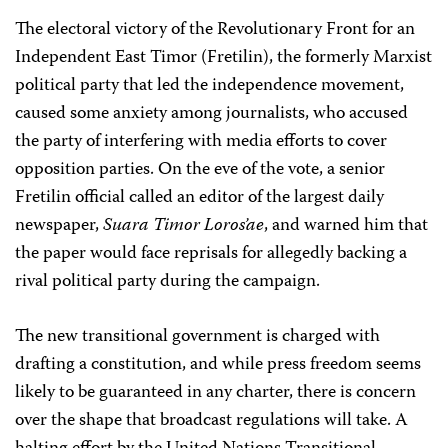
The electoral victory of the Revolutionary Front for an
Independent East Timor (Fretilin), the formerly Marxist
political party that led the independence movement,
caused some anxiety among journalists, who accused
the party of interfering with media efforts to cover
opposition parties. On the eve of the vote, a senior
Fretilin official called an editor of the largest daily
newspaper,
Suara Timor Loros’ae
, and warned him that
the paper would face reprisals for allegedly backing a
rival political party during the campaign.
The new transitional government is charged with
drafting a constitution, and while press freedom seems
likely to be guaranteed in any charter, there is concern
over the shape that broadcast regulations will take. A