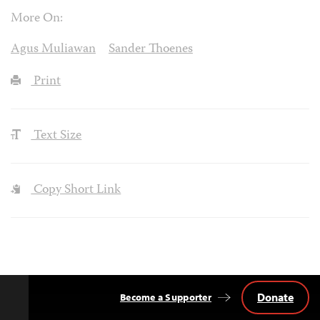
More On:
Agus Muliawan
Sander Thoenes
Print
Text Size
Copy Short Link
Donate
Become a Supporter
Back
to