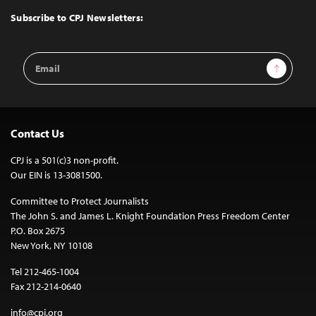
Top
Subscribe to CPJ Newsletters:
Email
Sign Up
Address
Contact Us
CPJ is a 501(c)3 non-profit.
Our EIN is 13-3081500.
Committee to Protect Journalists
The John S. and James L. Knight Foundation Press Freedom Center
P.O. Box 2675
New York, NY 10108
Tel 212-465-1004
Fax 212-214-0640
info@cpj.org