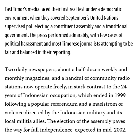
East Timor’s media faced their first real test under a democratic
environment when they covered September’s United Nations-
supervised poll electing a constituent assembly and a transitional
government. The press performed admirably, with few cases of
political harassment and most Timorese journalists attempting to be
fair and balanced in their reporting.
Two daily newspapers, about a half-dozen weekly and
monthly magazines, and a handful of community radio
stations now operate freely, in stark contrast to the 24
years of Indonesian occupation, which ended in 1999
following a popular referendum and a maelstrom of
violence directed by the Indonesian military and its
local militia allies. The election of the assembly paves
the way for full independence, expected in mid-2002.