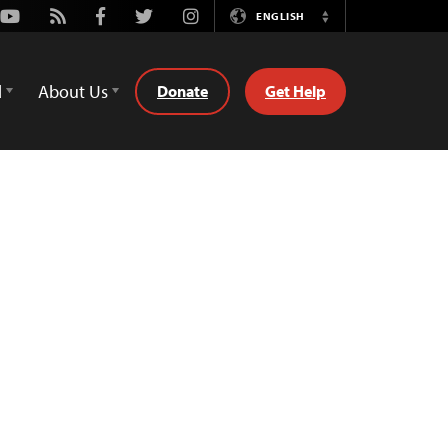
Youtube
Rss
Facebook
Twitter
Instagram
ENGLISH
Switch
Language
d
About Us
Donate
Get Help