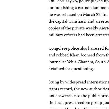
On February 28, police picked up
for publishing a cartoon lampoo
he was released on March 22. In 
the capital, Kinshasa, and arrest
copies of the private weekly
Alert
military officers had been arrest
Congolese police also harassed fo
and robbed Khan Jooneed from t
journalist Yehia Ghanem, South Af
detained for questioning.
Stung by widespread internationa
rights record, the new authorities
not answerable to the public pros
the local press freedom group Jou