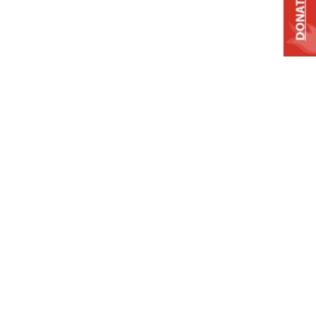
DONATE