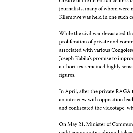
closure of the detention centers 
journalists, many of whom were mi
Kilembwe was held in one such cen
While the civil war devastated t
proliferation of private and comm
associated with various Congolese
Joseph Kabila’s promise to improv
authorities remained highly sensi
figures.
In April, after the private RAGA t
an interview with opposition lead
and confiscated the videotape, w
On May 21, Minister of Communic