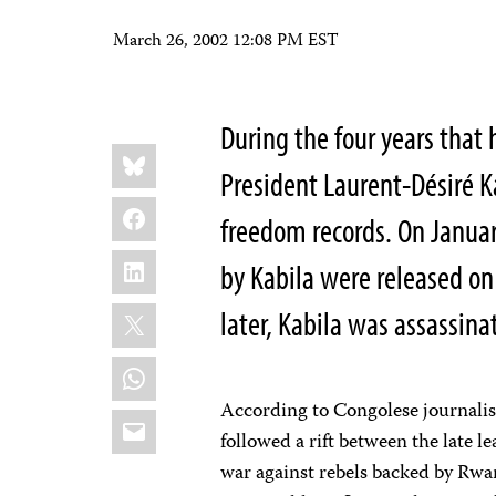
March 26, 2002 12:08 PM EST
During the four years that
Share
Bluesky
this:
President Laurent-Désiré Ka
Facebook
freedom records. On January
LinkedIn
by Kabila were released on
X
later, Kabila was assassina
WhatsApp
According to Congolese journalist
Email
followed a rift between the late l
war against rebels backed by Rwan