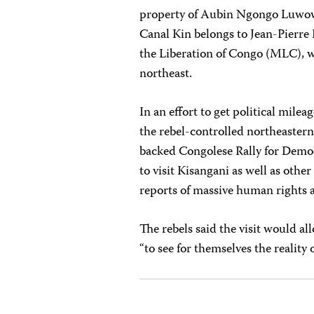
property of Aubin Ngongo Luwowo
Canal Kin belongs to Jean-Pierr
the Liberation of Congo (MLC), wh
northeast.
In an effort to get political milea
the rebel-controlled northeaster
backed Congolese Rally for Demo
to visit Kisangani as well as othe
reports of massive human rights 
The rebels said the visit would al
“to see for themselves the reality 