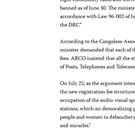
eight community radio and televi
banned as of June 30. The ministe
accordance with Law 96-002 of Ju
the DRC.”
According to the Congolese Asso
minister demanded that each of t
fees. ARCO insisted that all the 
of Posts, Telephones and Telecom
On July 22, as the argument inte
the new registration fee structu
occupation of the audio-visual spa
stations, which air demoralizing
people and women to debauchery, 
and miracles.”