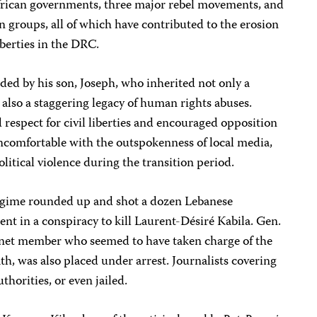
 African governments, three major rebel movements, and
n groups, all of which have contributed to the erosion
iberties in the DRC.
ed by his son, Joseph, who inherited not only a
 also a staggering legacy of human rights abuses.
respect for civil liberties and encouraged opposition
 uncomfortable with the outspokenness of local media,
olitical violence during the transition period.
regime rounded up and shot a dozen Lebanese
t in a conspiracy to kill Laurent-Désiré Kabila. Gen.
inet member who seemed to have taken charge of the
th, was also placed under arrest. Journalists covering
thorities, or even jailed.