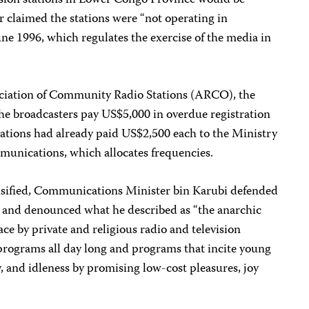
sion stations in Lower Congo Province would be
r claimed the stations were “not operating in
ne 1996, which regulates the exercise of the media in
ciation of Community Radio Stations (ARCO), the
he broadcasters pay US$5,000 in overdue registration
stations had already paid US$2,500 each to the Ministry
munications, which allocates frequencies.
nsified, Communications Minister bin Karubi defended
re and denounced what he described as “the anarchic
ce by private and religious radio and television
 programs all day long and programs that incite young
and idleness by promising low-cost pleasures, joy