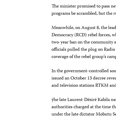
The minister promised to pass new
programs be scrambled, but the ru
Meanwhile, on August 8, the lea
Democracy (RCD) rebel forces, whi
two-year ban on the community s
officials pulled the plug on Radio
coverage of the rebel group’s ram
In the government-controlled so
issued an October 13 decree rever
and television stations RTKM an
ýhe late Laurent-Désiré Kabila n
authorities charged at the time t
under the late dictator Mobutu 