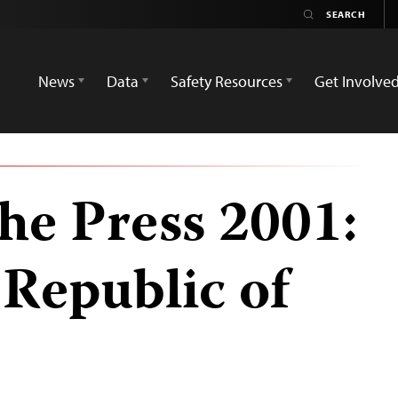
News
Data
Safety Resources
Get Involve
he Press 2001:
Republic of