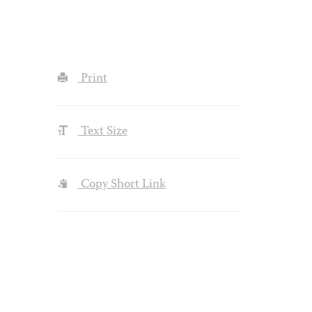
Print
Text Size
Copy Short Link