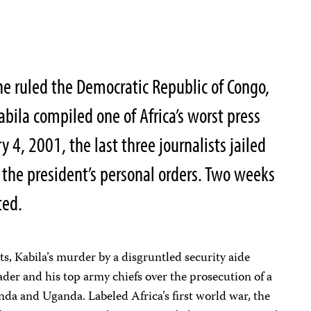
 he ruled the Democratic Republic of Congo,
bila compiled one of Africa’s worst press
 4, 2001, the last three journalists jailed
 the president’s personal orders. Two weeks
ted.
s, Kabila’s murder by a disgruntled security aide
eader and his top army chiefs over the prosecution of a
da and Uganda. Labeled Africa’s first world war, the