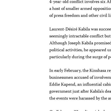
4-year-old conflict involves six
a host of smaller armed oppositio
of press freedom and other civil l
Laurent-Désiré Kabila was succeed
seemingly intractable conflict but
Although Joseph Kabila promised 
political activities, he appeared
particularly during the surge of p
In early February, the Kinshasa 
businessmen accused of involvemen
Eddie Kapend, an influential cab
government just after Kabila’s dea
the events were harassed by the au