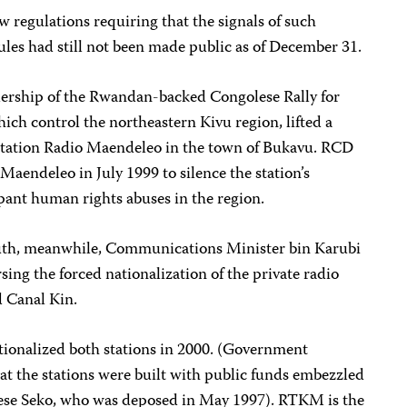
 regulations requiring that the signals of such
les had still not been made public as of December 31.
dership of the Rwandan-backed Congolese Rally for
ch control the northeastern Kivu region, lifted a
tation Radio Maendeleo in the town of Bukavu. RCD
 Maendeleo in July 1999 to silence the station’s
pant human rights abuses in the region.
uth, meanwhile, Communications Minister bin Karubi
sing the forced nationalization of the private radio
d Canal Kin.
ationalized both stations in 2000. (Government
hat the stations were built with public funds embezzled
Sese Seko, who was deposed in May 1997). RTKM is the