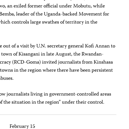
, an exiled former official under Mobutu, while
e Bemba, leader of the Uganda-backed Movement for
ich controls large swathes of territory in the
ge out of a visit by U.N. secretary general Kofi Annan to
n town of Kisangani in late August, the Rwandan-
cracy (RCD-Goma) invited journalists from Kinshasa
r towns in the region where there have been persistent
abuses.
low journalists living in government-controlled areas
of the situation in the region” under their control.
February 15