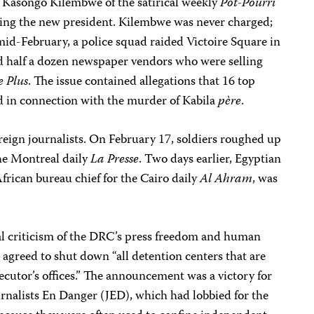
 Kasongo Kilembwe of the satirical weekly
Pot-Pourri
ning the new president. Kilembwe was never charged;
mid-February, a police squad raided Victoire Square in
ed half a dozen newspaper vendors who were selling
e Plus
. The issue contained allegations that 16 top
ed in connection with the murder of Kabila
père
.
reign journalists. On February 17, soldiers roughed up
he Montreal daily
La Presse
. Two days earlier, Egyptian
rican bureau chief for the Cairo daily
Al Ahram
, was
l criticism of the DRC’s press freedom and human
 agreed to shut down “all detention centers that are
ecutor’s offices.” The announcement was a victory for
rnalists En Danger (JED), which had lobbied for the