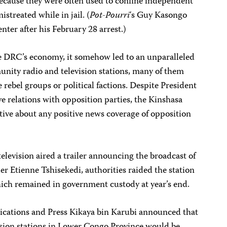
because they were often used to confine independent
streated while in jail. (
Pot-Pourri
‘s Guy Kasongo
ter after his February 28 arrest.)
he DRC’s economy, it somehow led to an unparalleled
unity radio and television stations, many of them
 rebel groups or political factions. Despite President
e relations with opposition parties, the Kinshasa
tive about any positive news coverage of opposition
elevision aired a trailer announcing the broadcast of
er Etienne Tshisekedi, authorities raided the station
hich remained in government custody at year’s end.
ations and Press Kikaya bin Karubi announced that