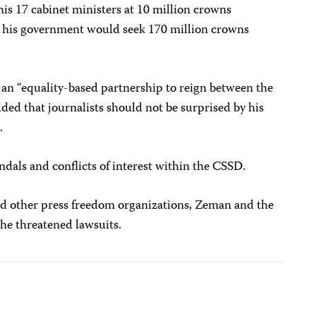
is 17 cabinet ministers at 10 million crowns
t his government would seek 170 million crowns
 an “equality-based partnership to reign between the
ed that journalists should not be surprised by his
.
ndals and conflicts of interest within the CSSD.
nd other press freedom organizations, Zeman and the
he threatened lawsuits.