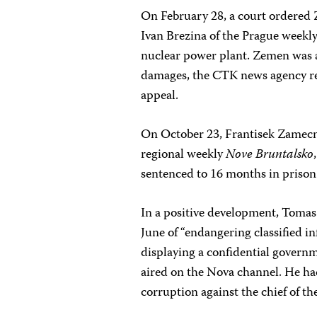
On February 28, a court ordered Z
Ivan Brezina of the Prague weekl
nuclear power plant. Zemen was a
damages, the CTK news agency re
appeal.
On October 23, Frantisek Zamecni
regional weekly
Nove Bruntalsko
sentenced to 16 months in prison.
In a positive development, Tomas 
June of “endangering classified in
displaying a confidential govern
aired on the Nova channel. He ha
corruption against the chief of th