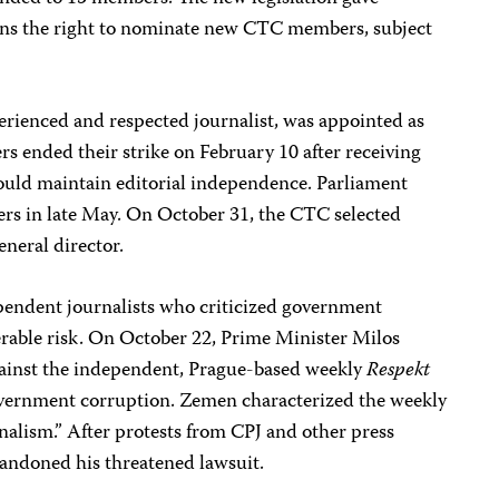
ions the right to nominate new CTC members, subject
perienced and respected journalist, was appointed as
rs ended their strike on February 10 after receiving
ould maintain editorial independence. Parliament
s in late May. On October 31, the CTC selected
eneral director.
ependent journalists who criticized government
erable risk. On October 22, Prime Minister Milos
gainst the independent, Prague-based weekly
Respekt
government corruption. Zemen characterized the weekly
rnalism.” After protests from CPJ and other press
andoned his threatened lawsuit.