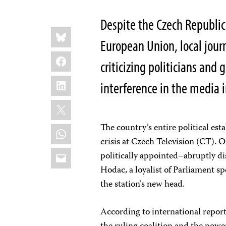
Despite the Czech Republic’
Share
Bluesky
this:
European Union, local journa
Facebook
criticizing politicians and 
LinkedIn
interference in the media 
X
The country’s entire political est
WhatsApp
crisis at Czech Television (CT).
Email
politically appointed–abruptly di
Hodac, a loyalist of Parliament s
the station’s new head.
According to international repor