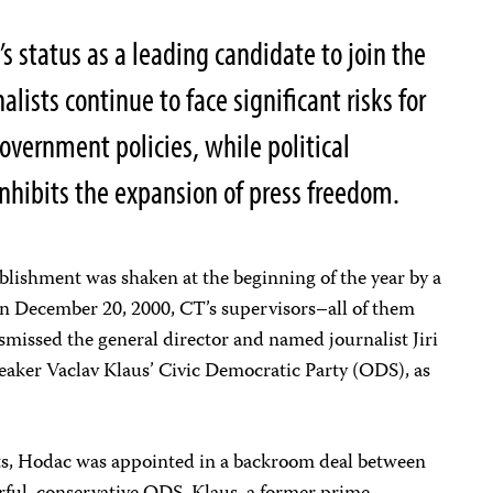
s status as a leading candidate to join the
lists continue to face significant risks for
government policies, while political
inhibits the expansion of press freedom.
ablishment was shaken at the beginning of the year by a
 On December 20, 2000, CT’s supervisors–all of them
smissed the general director and named journalist Jiri
peaker Vaclav Klaus’ Civic Democratic Party (ODS), as
ts, Hodac was appointed in a backroom deal between