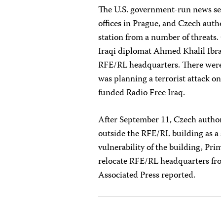
The U.S. government-run news se
offices in Prague, and Czech auth
station from a number of threats.
Iraqi diplomat Ahmed Khalil Ibra
RFE/RL headquarters. There were 
was planning a terrorist attack o
funded Radio Free Iraq.
After September 11, Czech author
outside the RFE/RL building as a 
vulnerability of the building, Pr
relocate RFE/RL headquarters fr
Associated Press reported.