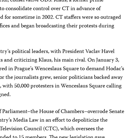
rful, conservative ODS. Klaus, a former prime
 to consolidate control over CT in advance of
ed for sometime in 2002. CT staffers were so outraged
ffices and began broadcasting their protests during
ry’s political leaders, with President Vaclav Havel
s and criticizing Klaus, his main rival. On January 3,
ered in Prague’s Wenceslaus Square to demand Hodac’s
or the journalists grew, senior politicians backed away
 with 50,000 protesters in Wenceslaus Square calling
gned.
of Parliament–the House of Chambers–overrode Senate
ry’s Media Law in an effort to depoliticize the
Television Council (CTC), which oversees the
nded to 15 members. The new legislation gave