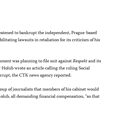
atened to bankrupt the independent, Prague-based
ilitating lawsuits in retaliation for its criticism of his
ent was planning to file suit against
Respekt
and its
r Holub wrote an article calling the ruling Social
rupt, the CTK news agency reported.
roup of journalists that members of his cabinet would
Holub, all demanding financial compensation, “so that