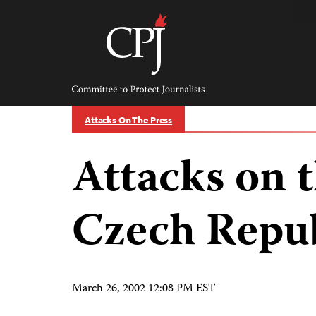
Skip
to
content
Committee
to
Protect
Journalists
Attacks On The Press
Attacks on t
Czech Repu
March 26, 2002 12:08 PM EST