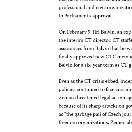
professional and civic organizat
to Parliament’s approval.
On February 9, Jiri Balvin, an ex
the interim CT director. CT staffe
assurances from Balvin that he w
finally approved new CTC member
Balvin for a six-year term as CT g
Even as the CT crisis ebbed, ind
policies continued to face consid
Zeman threatened legal action a
because of its sharp attacks on 
as “the garbage pail of Czech jou
freedom organizations, Zemen ab