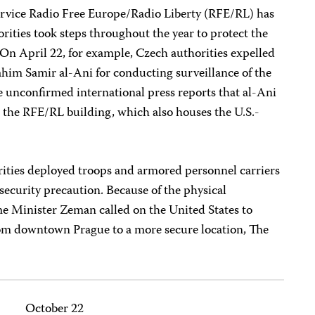
rvice Radio Free Europe/Radio Liberty (RFE/RL) has
orities took steps throughout the year to protect the
 On April 22, for example, Czech authorities expelled
him Samir al-Ani for conducting surveillance of the
unconfirmed international press reports that al-Ani
n the RFE/RL building, which also houses the U.S.-
ities deployed troops and armored personnel carriers
security precaution. Because of the physical
ime Minister Zeman called on the United States to
om downtown Prague to a more secure location, The
October 22