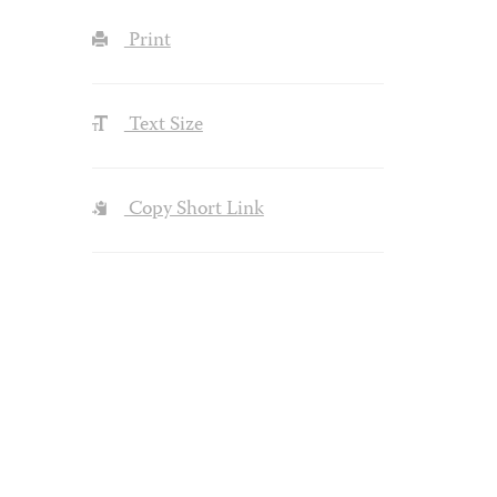
Print
Text Size
Copy Short Link