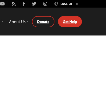
Youtube
Rss
Facebook
Twitter
Instagram
ENGLISH
Switch
Language
d
About Us
Donate
Get Help