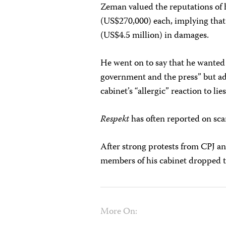
Zeman valued the reputations of h
(US$270,000) each, implying tha
(US$4.5 million) in damages.
He went on to say that he wanted
government and the press” but add
cabinet’s “allergic” reaction to lies
Respekt
has often reported on sca
After strong protests from CPJ a
members of his cabinet dropped t
More On: