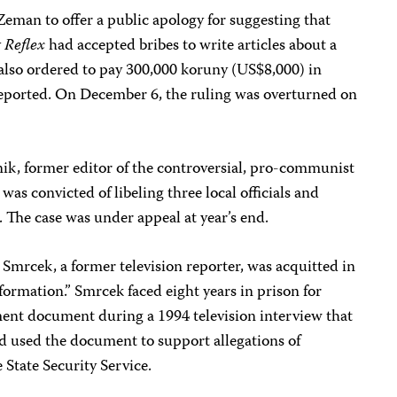
eman to offer a public apology for suggesting that
y
Reflex
had accepted bribes to write articles about a
lso ordered to pay 300,000 koruny (US$8,000) in
ported. On December 6, the ruling was overturned on
k, former editor of the controversial, pro-communist
, was convicted of libeling three local officials and
 The case was under appeal at year’s end.
Smrcek, a former television reporter, was acquitted in
formation.” Smrcek faced eight years in prison for
ment document during a 1994 television interview that
d used the document to support allegations of
e State Security Service.