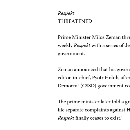
Respekt
THREATENED
Prime Minister Milos Zeman thre
weekly
Respekt
with a series of deb
government.
Zeman announced that his governm
editor-in-chief, Pyotr Holub, afte
Democrat (CSSD) government cor
The prime minister later told a g
file separate complaints against 
Respekt
finally ceases to exist.”