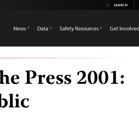
News
Data
Safety Resources
Get Involve
he Press 2001:
blic