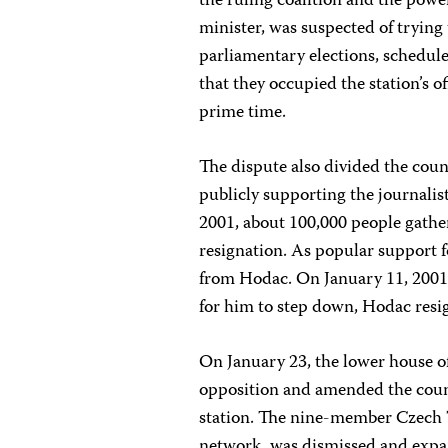
the ruling coalition and the powe
minister, was suspected of trying
parliamentary elections, schedul
that they occupied the station’s o
prime time.
The dispute also divided the count
publicly supporting the journalist
2001, about 100,000 people gath
resignation. As popular support f
from Hodac. On January 11, 2001,
for him to step down, Hodac resi
On January 23, the lower house 
opposition and amended the count
station. The nine-member Czech 
network, was dismissed and expa