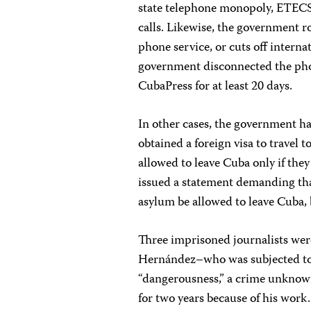
state telephone monopoly, ETECSA
calls. Likewise, the government ro
phone service, or cuts off internat
government disconnected the ph
CubaPress for at least 20 days.
In other cases, the government ha
obtained a foreign visa to travel 
allowed to leave Cuba only if th
issued a statement demanding that
asylum be allowed to leave Cuba, 
Three imprisoned journalists were
Hernández–who was subjected to a
“dangerousness,” a crime unknow
for two years because of his wor