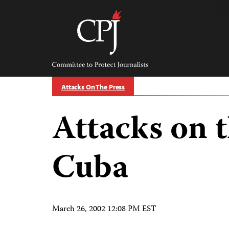
Skip
to
content
Committee
to
Protect
Journalists
Attacks On The Press
Attacks on t
Cuba
March 26, 2002 12:08 PM EST