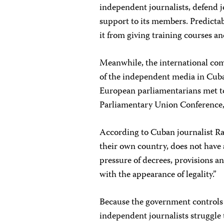
independent journalists, defend j
support to its members. Predicta
it from giving training courses a
Meanwhile, the international co
of the independent media in Cuba
European parliamentarians met to
Parliamentary Union Conference,
According to Cuban journalist Ra
their own country, does not have a
pressure of decrees, provisions a
with the appearance of legality.”
Because the government controls a
independent journalists struggle