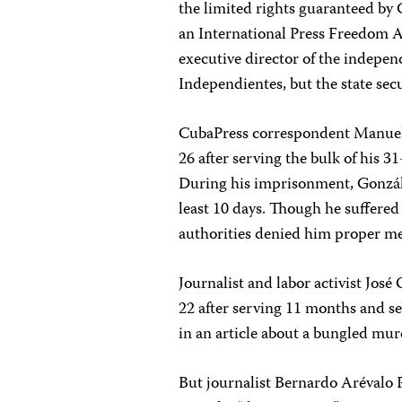
the limited rights guaranteed by
an International Press Freedom Aw
executive director of the indepe
Independientes, but the state sec
CubaPress correspondent Manuel 
26 after serving the bulk of his 
During his imprisonment, Gonzále
least 10 days. Though he suffered
authorities denied him proper me
Journalist and labor activist Jo
22 after serving 11 months and se
in an article about a bungled mur
But journalist Bernardo Arévalo 