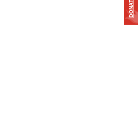
DONATE