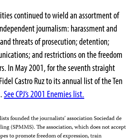
ties continued to wield an assortment of
e independent journalism: harassment and
 and threats of prosecution; detention;
nications; and restrictions on the freedom
. In May 2001, for the seventh straight
idel Castro Ruz to its annual list of the Ten
s.
See CPJ’s 2001 Enemies list.
sts founded the journalists’ association Sociedad de
ling (SPMMS). The association, which does not accept
es to promote freedom of expression, train