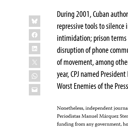
During 2001, Cuban authori
Share
Bluesky
this:
repressive tools to silenc
Facebook
intimidation; prison terms
LinkedIn
disruption of phone commu
X
of movement, among others
year, CPJ named President F
WhatsApp
Worst Enemies of the Pres
Email
Nonetheless, independent journali
Periodistas Manuel Márquez Ster
funding from any government, hop