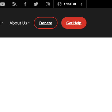
Youtube
Rss
Facebook
Twitter
Instagram
ENGLISH
Switch
Language
d
About Us
Donate
Get Help