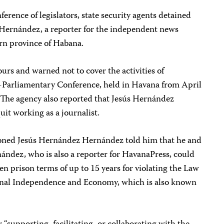
ference of legislators, state security agents detained
Hernández, a reporter for the independent news
rn province of Habana.
urs and warned not to cover the activities of
r-Parliamentary Conference, held in Havana from April
. The agency also reported that Jesús Hernández
it working as a journalist.
ioned Jesús Hernández Hernández told him that he and
ández, who is also a reporter for HavanaPress, could
en prison terms of up to 15 years for violating the Law
ional Independence and Economy, which is also known