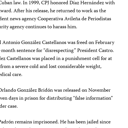
 Cuban law. In 1999, CPJ honored Díaz Hernández with
ard. After his release, he returned to work as the
ndent news agency Cooperativa Avileña de Periodistas
urity agency continues to harass him.
Antonio González Castellanos was freed on February
31-month sentence for “disrespecting” President Castro.
z Castellanos was placed in a punishment cell for at
 from a severe cold and lost considerable weight,
dical care.
sé Orlando González Bridón was released on November
ven days in prison for distributing “false information”
der case.
Padrón remains imprisoned. He has been jailed since