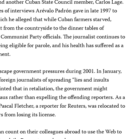
and another Cuban State Council member, Carlos Lage.
s of interviews Arévalo Padrón gave in late 1997 to
ich he alleged that while Cuban farmers starved,
t from the countryside to the dinner tables of
 Communist Party officials. The journalist continues to
ing eligible for parole, and his health has suffered as a
ment.
scape government pressures during 2001. In January,
oreign journalists of spreading “lies and insults
hinted that in retaliation, the government might
aus rather than expelling the offending reporters. As a
Pascal Fletcher, a reporter for Reuters, was relocated to
 from losing its license.
n count on their colleagues abroad to use the Web to