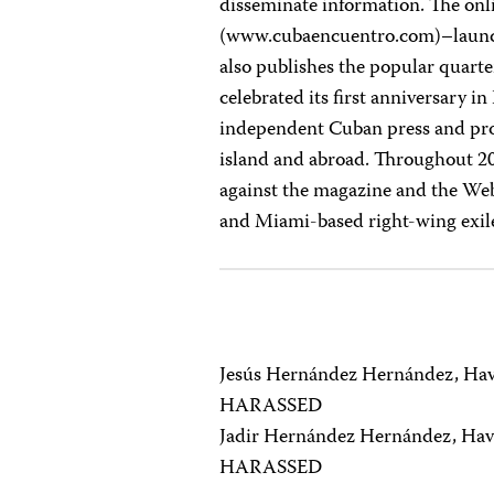
disseminate information. The onl
(www.cubaencuentro.com)–launch
also publishes the popular quart
celebrated its first anniversary i
independent Cuban press and pro
island and abroad. Throughout 2
against the magazine and the Web
and Miami-based right-wing exil
Jesús Hernández Hernández, Ha
HARASSED
Jadir Hernández Hernández, Hav
HARASSED