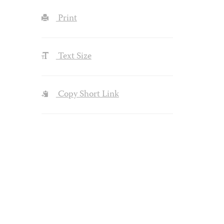
Print
Text Size
Copy Short Link