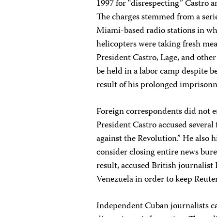
1997 for “disrespecting” Castro 
The charges stemmed from a serie
Miami-based radio stations in wh
helicopters were taking fresh mea
President Castro, Lage, and other
be held in a labor camp despite be
result of his prolonged imprison
Foreign correspondents did not e
President Castro accused several f
against the Revolution.” He also 
consider closing entire news bure
result, accused British journalist 
Venezuela in order to keep Reuters
Independent Cuban journalists ca