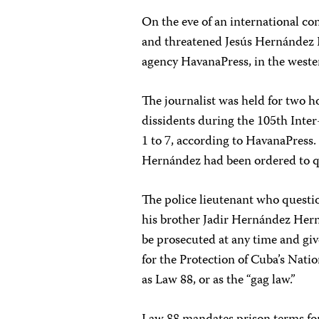
On the eve of an international con
and threatened Jesús Hernández 
agency HavanaPress, in the weste
The journalist was held for two ho
dissidents during the 105th Inte
1 to 7, according to HavanaPress
Hernández had been ordered to qu
The police lieutenant who quest
his brother Jadir Hernández Hern
be prosecuted at any time and giv
for the Protection of Cuba’s Nat
as Law 88, or as the “gag law.”