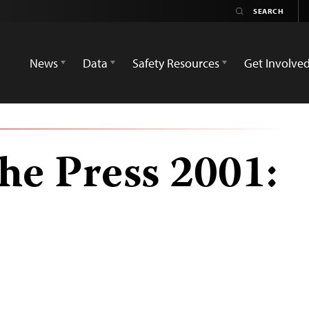
News
Data
Safety Resources
Get Involve
he Press 2001: