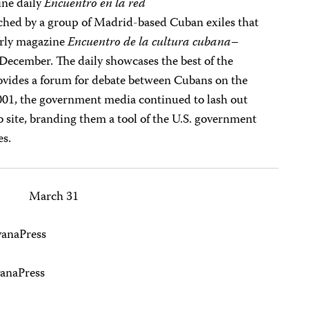
ine daily
Encuentro en la red
ed by a group of Madrid-based Cuban exiles that
erly magazine
Encuentro de la cultura cubana
–
n December. The daily showcases the best of the
vides a forum for debate between Cubans on the
001, the government media continued to lash out
 site, branding them a tool of the U.S. government
es.
March 31
vanaPress
anaPress