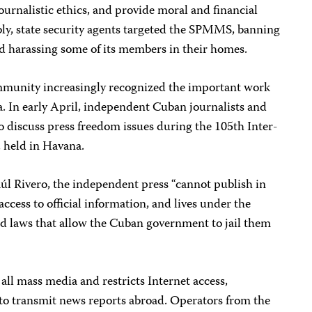
ournalistic ethics, and provide moral and financial
bly, state security agents targeted the SPMMS, banning
nd harassing some of its members in their homes.
mmunity increasingly recognized the important work
. In early April, independent Cuban journalists and
 discuss press freedom issues during the 105th Inter-
 held in Havana.
úl Rivero, the independent press “cannot publish in
ccess to official information, and lives under the
nd laws that allow the Cuban government to jail them
ll mass media and restricts Internet access,
 to transmit news reports abroad. Operators from the