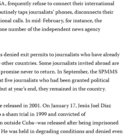
, frequently refuse to connect their international
utinely taps journalists’ phones, disconnects their
ional calls. In mid-February, for instance, the
one number of the independent news agency
s denied exit permits to journalists who have already
to other countries. Some journalists invited abroad are
ey promise never to return. In September, the SPMMS
 five journalists who had been granted political
but at year’s end, they remained in the country.
 released in 2001. On January 17, Jesús Joel Díaz
 sham trial in 1999 and convicted of
n outside Cuba–was released after being imprisoned
k. He was held in degrading conditions and denied even