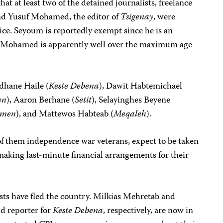
at at least two of the detained journalists, freelance
d Yusuf Mohamed, the editor of
Tsigenay
, were
ice. Seyoum is reportedly exempt since he is an
e Mohamed is apparently well over the maximum age
dhane Haile (
Keste Debena
), Dawit Habtemichael
en
), Aaron Berhane (
Setit
), Selayinghes Beyene
emen
), and Mattewos Habteab (
Meqaleh
).
of them independence war veterans, expect to be taken
making last-minute financial arrangements for their
sts have fled the country. Milkias Mehretab and
nd reporter for
Keste Debena
, respectively, are now in