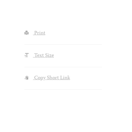
Print
Text Size
Copy Short Link