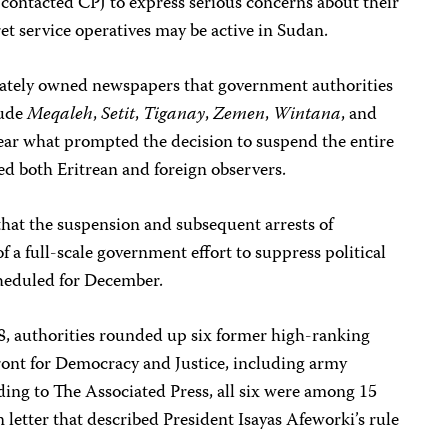
 contacted CPJ to express serious concerns about their
cret service operatives may be active in Sudan.
vately owned newspapers that government authorities
lude
Meqaleh
,
Setit
,
Tiganay
,
Zemen
,
Wintana
, and
nclear what prompted the decision to suspend the entire
sed both Eritrean and foreign observers.
hat the suspension and subsequent arrests of
f a full-scale government effort to suppress political
cheduled for December.
18, authorities rounded up six former high-ranking
ront for Democracy and Justice, including army
ding to The Associated Press, all six were among 15
letter that described President Isayas Afeworki’s rule