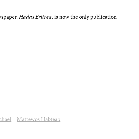
wspaper,
Hadas Eritrea
, is now the only publication
chael
Mattewos Habteab