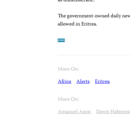
as undemocratic.
The government-owned daily ne
allowed in Eritrea.
More On:
Africa
Alerts
Eritrea
More On:
Amanuel Asrat
Dawit Habtemi