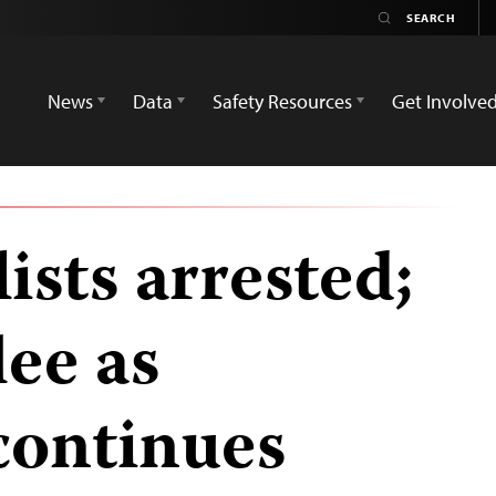
News
Data
Safety Resources
Get Involve
ists arrested;
lee as
continues