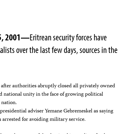
25, 2001—
Eritrean security forces have
alists over the last few days, sources in the
after authorities abruptly closed all privately owned
 national unity in the face of growing political
 nation.
 presidential adviser Yemane Gebremeskel as saying
 arrested for avoiding military service.