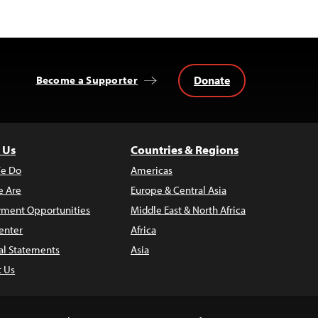
Donate
Become a Supporter
 Us
Countries & Regions
e Do
Americas
 Are
Europe & Central Asia
ment Opportunities
Middle East & North Africa
enter
Africa
al Statements
Asia
t Us