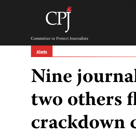
Skip
to
content
Committee
to
Protect
Journalists
Alerts
Nine journal
two others f
crackdown 