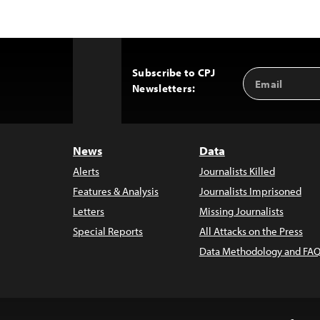
Subscribe to CPJ
Email
Back
Newsletters:
Address
to
Top
News
Data
Alerts
Journalists Killed
Features & Analysis
Journalists Imprisoned
Letters
Missing Journalists
Special Reports
All Attacks on the Press
Data Methodology and FAQ