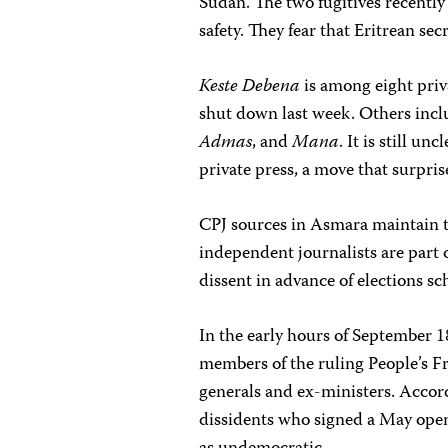
Sudan. The two fugitives recently
safety. They fear that Eritrean se
Keste Debena
is among eight pri
shut down last week. Others inc
Admas
, and
Mana
. It is still u
private press, a move that surpri
CPJ sources in Asmara maintain t
independent journalists are part o
dissent in advance of elections s
In the early hours of September 
members of the ruling People’s F
generals and ex-ministers. Accor
dissidents who signed a May open 