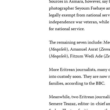
Sources in Asmara, however, say th
photographer Seyoum Fsehaye an
legally exempt from national serv
independence war veteran, whil
for national service.
The remaining seven include: Me
(
Meqaleh
), Amanuel Asrat (
Zem
(
Meqaleh
), Fitzum Wedi Ade (
Z
More Eritrean journalists, many 
into custody soon. They are now 
families, according to the BBC.
Meanwhile, two Eritrean journali
Semere Teazaz, editor-in-chief a