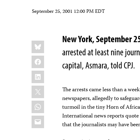
September 25, 2001 12:00 PM EDT
New York, September 
Share
Bluesky
this:
arrested at least nine journ
Facebook
capital, Asmara, told CPJ.
LinkedIn
X
The arrests came less than a week 
newspapers, allegedly to safeguard
WhatsApp
turmoil in the tiny Horn of Africa
International news reports quote
Email
that the journalists may have been