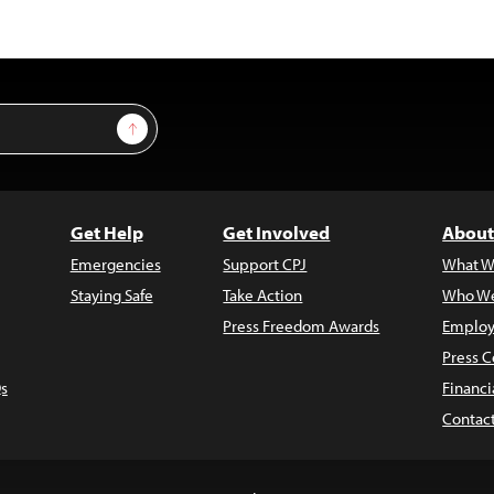
Sign Up
Get Help
Get Involved
About
Emergencies
Support CPJ
What W
Staying Safe
Take Action
Who We
Press Freedom Awards
Employ
Press C
s
Financi
Contac