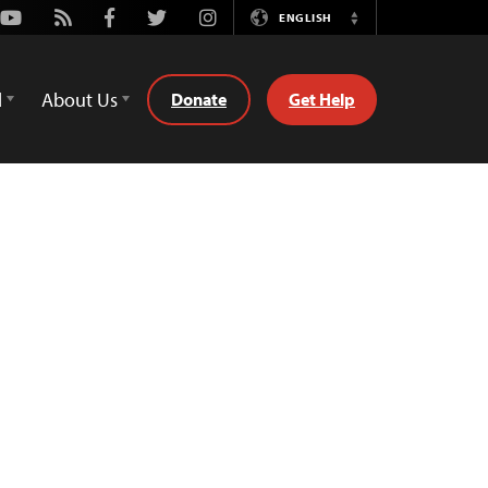
Youtube
Rss
Facebook
Twitter
Instagram
ENGLISH
Switch
Language
d
About Us
Donate
Get Help