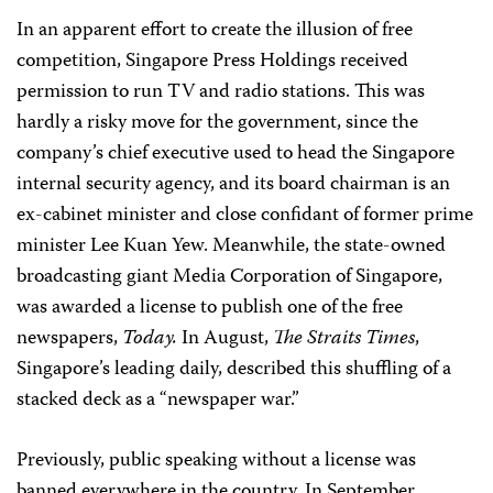
In an apparent effort to create the illusion of free
competition, Singapore Press Holdings received
permission to run TV and radio stations. This was
hardly a risky move for the government, since the
company’s chief executive used to head the Singapore
internal security agency, and its board chairman is an
ex-cabinet minister and close confidant of former prime
minister Lee Kuan Yew. Meanwhile, the state-owned
broadcasting giant Media Corporation of Singapore,
was awarded a license to publish one of the free
newspapers,
Today.
In August,
The Straits Times
,
Singapore’s leading daily, described this shuffling of a
stacked deck as a “newspaper war.”
Previously, public speaking without a license was
banned everywhere in the country. In September,