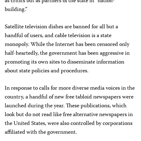
as critics but as partners of the state in “nation-
building.”
Satellite television dishes are banned for all but a
handful of users, and cable television is a state
monopoly. While the Internet has been censored only
half-heartedly, the government has been aggressive in
promoting its own sites to disseminate information
about state policies and procedures.
In response to calls for more diverse media voices in the
country, a handful of new free tabloid newspapers were
launched during the year. These publications, which
look but do not read like free alternative newspapers in
the United States, were also controlled by corporations
affiliated with the government.