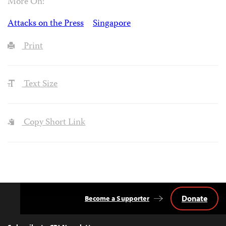
More On:
Attacks on the Press
Singapore
Print
Text Size
Copy Short Link
Donate
Become a Supporter
Back
to
Top