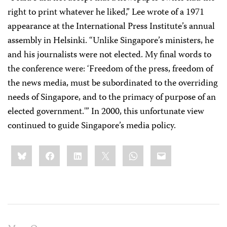
right to print whatever he liked,” Lee wrote of a 1971
appearance at the International Press Institute’s annual
assembly in Helsinki. “Unlike Singapore’s ministers, he
and his journalists were not elected. My final words to
the conference were: ‘Freedom of the press, freedom of
the news media, must be subordinated to the overriding
needs of Singapore, and to the primacy of purpose of an
elected government.'” In 2000, this unfortunate view
continued to guide Singapore’s media policy.
Share
Bluesky
Facebook
LinkedIn
X
WhatsApp
Email
this: