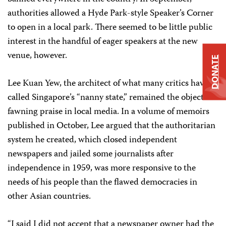
authorities allowed a Hyde Park-style Speaker’s Corner
to open in a local park. There seemed to be little public
interest in the handful of eager speakers at the new
venue, however.
DONATE
Lee Kuan Yew, the architect of what many critics have
called Singapore’s “nanny state,” remained the object of
fawning praise in local media. In a volume of memoirs
published in October, Lee argued that the authoritarian
system he created, which closed independent
newspapers and jailed some journalists after
independence in 1959, was more responsive to the
needs of his people than the flawed democracies in
other Asian countries.
“I said I did not accept that a newspaper owner had the