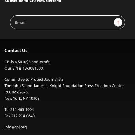
Subscribe to CPJ Newsletters:
Email
Sign Up
Address
Contact Us
CPJ is a 501(c)3 non-profit.
Our EIN is 13-3081500.
Committee to Protect Journalists
The John S. and James L. Knight Foundation Press Freedom Center
P.O. Box 2675
New York, NY 10108
Tel 212-465-1004
Fax 212-214-0640
info@cpj.org