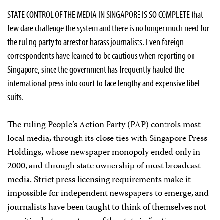
STATE CONTROL OF THE MEDIA IN SINGAPORE IS SO COMPLETE that
few dare challenge the system and there is no longer much need for
the ruling party to arrest or harass journalists. Even foreign
correspondents have learned to be cautious when reporting on
Singapore, since the government has frequently hauled the
international press into court to face lengthy and expensive libel
suits.
The ruling People’s Action Party (PAP) controls most
local media, through its close ties with Singapore Press
Holdings, whose newspaper monopoly ended only in
2000, and through state ownership of most broadcast
media. Strict press licensing requirements make it
impossible for independent newspapers to emerge, and
journalists have been taught to think of themselves not