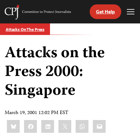
Get Help
Committee
Tog
to
Me
Skip
Protect
Attacks On The Press
to
Journalists
content
Attacks on the
tch
guage
Press 2000:
Singapore
March 19, 2001 12:02 PM EST
Share
Bluesky
Facebook
LinkedIn
X
WhatsApp
Email
this: