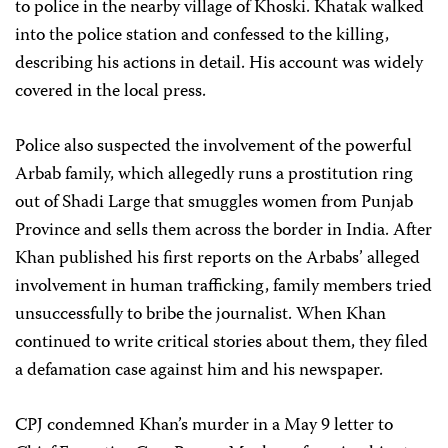
to police in the nearby village of Khoski. Khatak walked
into the police station and confessed to the killing,
describing his actions in detail. His account was widely
covered in the local press.
Police also suspected the involvement of the powerful
Arbab family, which allegedly runs a prostitution ring
out of Shadi Large that smuggles women from Punjab
Province and sells them across the border in India. After
Khan published his first reports on the Arbabs’ alleged
involvement in human trafficking, family members tried
unsuccessfully to bribe the journalist. When Khan
continued to write critical stories about them, they filed
a defamation case against him and his newspaper.
CPJ condemned Khan’s murder in a May 9 letter to