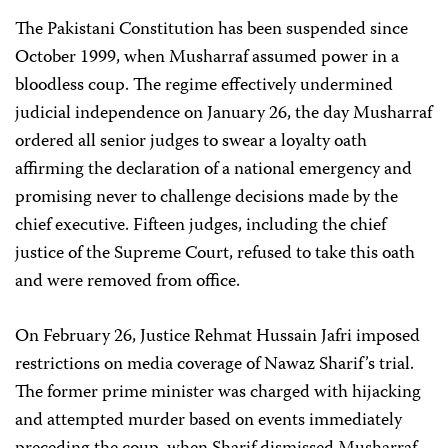
The Pakistani Constitution has been suspended since
October 1999, when Musharraf assumed power in a
bloodless coup. The regime effectively undermined
judicial independence on January 26, the day Musharraf
ordered all senior judges to swear a loyalty oath
affirming the declaration of a national emergency and
promising never to challenge decisions made by the
chief executive. Fifteen judges, including the chief
justice of the Supreme Court, refused to take this oath
and were removed from office.
On February 26, Justice Rehmat Hussain Jafri imposed
restrictions on media coverage of Nawaz Sharif’s trial.
The former prime minister was charged with hijacking
and attempted murder based on events immediately