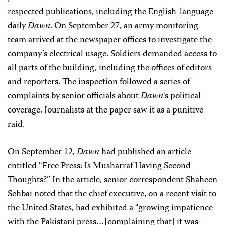
respected publications, including the English-language
daily
Dawn
. On September 27, an army monitoring
team arrived at the newspaper offices to investigate the
company’s electrical usage. Soldiers demanded access to
all parts of the building, including the offices of editors
and reporters. The inspection followed a series of
complaints by senior officials about
Dawn
‘s political
coverage. Journalists at the paper saw it as a punitive
raid.
On September 12,
Dawn
had published an article
entitled “Free Press: Is Musharraf Having Second
Thoughts?” In the article, senior correspondent Shaheen
Sehbai noted that the chief executive, on a recent visit to
the United States, had exhibited a “growing impatience
with the Pakistani press…[complaining that] it was