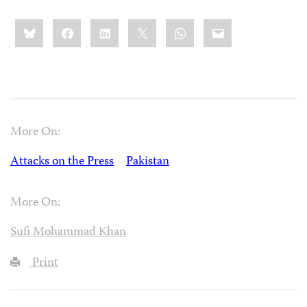
Share
Bluesky
Facebook
LinkedIn
X
WhatsApp
Email
this:
More On:
Attacks on the Press
Pakistan
More On:
Sufi Mohammad Khan
Print