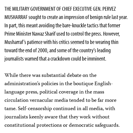
THE MILITARY GOVERNMENT OF CHIEF EXECUTIVE GEN. PERVEZ
MUSHARRAF sought to create an impression of benign rule last year.
In part, this meant avoiding the bare-knuckle tactics that former
Prime Minister Nawaz Sharif used to control the press. However,
Musharraf’s patience with his critics seemed to be wearing thin
toward the end of 2000, and some of the country’s leading
journalists warned that a crackdown could be imminent.
While there was substantial debate on the
administration’s policies in the boutique English-
language press, political coverage in the mass
circulation vernacular media tended to be far more
tame. Self-censorship continued in all media, with
journalists keenly aware that they work without
constitutional protections or democratic safeguards.