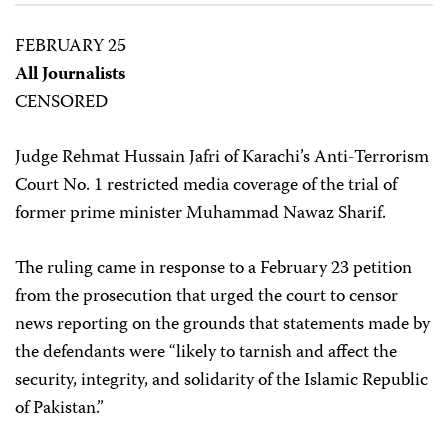
FEBRUARY 25
All Journalists
CENSORED
Judge Rehmat Hussain Jafri of Karachi’s Anti-Terrorism
Court No. 1 restricted media coverage of the trial of
former prime minister Muhammad Nawaz Sharif.
The ruling came in response to a February 23 petition
from the prosecution that urged the court to censor
news reporting on the grounds that statements made by
the defendants were “likely to tarnish and affect the
security, integrity, and solidarity of the Islamic Republic
of Pakistan.”