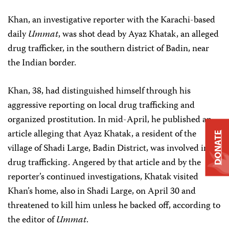
Khan, an investigative reporter with the Karachi-based
daily
Ummat
, was shot dead by Ayaz Khatak, an alleged
drug trafficker, in the southern district of Badin, near
the Indian border.
Khan, 38, had distinguished himself through his
aggressive reporting on local drug trafficking and
organized prostitution. In mid-April, he published an
article alleging that Ayaz Khatak, a resident of the
DONATE
village of Shadi Large, Badin District, was involved in
drug trafficking. Angered by that article and by the
reporter’s continued investigations, Khatak visited
Khan’s home, also in Shadi Large, on April 30 and
threatened to kill him unless he backed off, according to
the editor of
Ummat
.