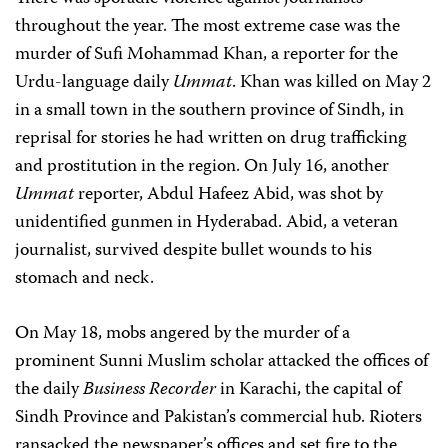
throughout the year. The most extreme case was the
murder of Sufi Mohammad Khan, a reporter for the
Urdu-language daily
Ummat
. Khan was killed on May 2
in a small town in the southern province of Sindh, in
reprisal for stories he had written on drug trafficking
and prostitution in the region. On July 16, another
Ummat
reporter, Abdul Hafeez Abid, was shot by
unidentified gunmen in Hyderabad. Abid, a veteran
journalist, survived despite bullet wounds to his
stomach and neck.
On May 18, mobs angered by the murder of a
prominent Sunni Muslim scholar attacked the offices of
the daily
Business Recorder
in Karachi, the capital of
Sindh Province and Pakistan’s commercial hub. Rioters
ransacked the newspaper’s offices and set fire to the