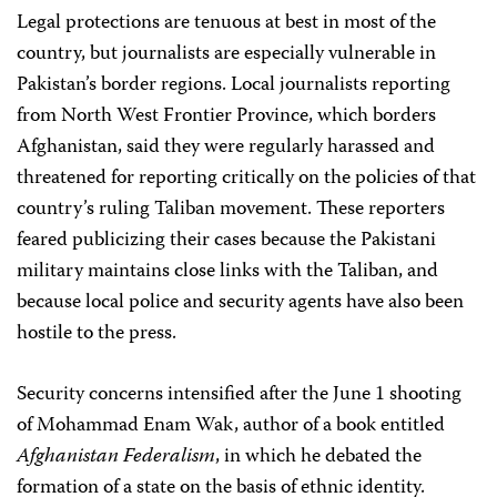
Legal protections are tenuous at best in most of the
country, but journalists are especially vulnerable in
Pakistan’s border regions. Local journalists reporting
from North West Frontier Province, which borders
Afghanistan, said they were regularly harassed and
threatened for reporting critically on the policies of that
country’s ruling Taliban movement. These reporters
feared publicizing their cases because the Pakistani
military maintains close links with the Taliban, and
because local police and security agents have also been
hostile to the press.
Security concerns intensified after the June 1 shooting
of Mohammad Enam Wak, author of a book entitled
Afghanistan Federalism
, in which he debated the
formation of a state on the basis of ethnic identity.