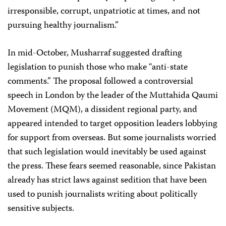
irresponsible, corrupt, unpatriotic at times, and not
pursuing healthy journalism.”
In mid-October, Musharraf suggested drafting
legislation to punish those who make “anti-state
comments.” The proposal followed a controversial
speech in London by the leader of the Muttahida Qaumi
Movement (MQM), a dissident regional party, and
appeared intended to target opposition leaders lobbying
for support from overseas. But some journalists worried
that such legislation would inevitably be used against
the press. These fears seemed reasonable, since Pakistan
already has strict laws against sedition that have been
used to punish journalists writing about politically
sensitive subjects.