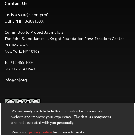
Contact Us
CPJ is a 501(c)3 non-profit.
Our EIN is 13-3081500.
Committee to Protect Journalists
The John S. and James L. Knight Foundation Press Freedom Center
P.O. Box 2675
New York, NY 10108
Tel 212-465-1004
Fax 212-214-0640
info@cpj.org
We use analytics data to better understand who is using our
website and improve your experience. The data is anonymous
Except where noted, text on this website is licensed under a
Creative
and not associated with you personally.
Commons Attribution-NonCommercial-NoDerivatives 4.0
International License
.
Read our
privacy policy
for more information.