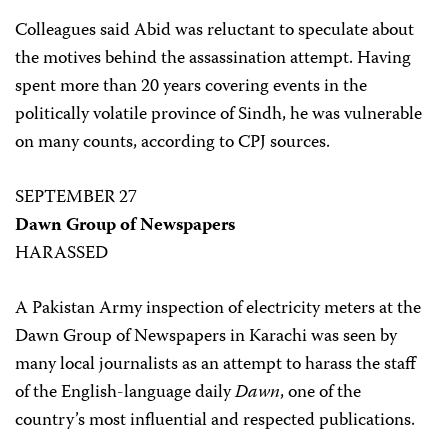
Colleagues said Abid was reluctant to speculate about
the motives behind the assassination attempt. Having
spent more than 20 years covering events in the
politically volatile province of Sindh, he was vulnerable
on many counts, according to CPJ sources.
SEPTEMBER 27
Dawn Group of Newspapers
HARASSED
A Pakistan Army inspection of electricity meters at the
Dawn Group of Newspapers in Karachi was seen by
many local journalists as an attempt to harass the staff
of the English-language daily
Dawn
, one of the
country’s most influential and respected publications.