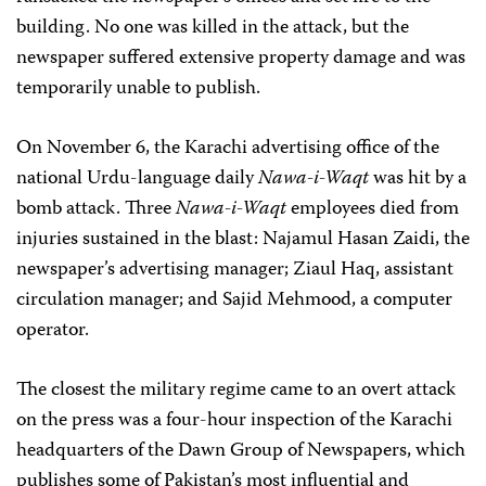
building. No one was killed in the attack, but the
newspaper suffered extensive property damage and was
temporarily unable to publish.
On November 6, the Karachi advertising office of the
national Urdu-language daily
Nawa-i-Waqt
was hit by a
bomb attack. Three
Nawa-i-Waqt
employees died from
injuries sustained in the blast: Najamul Hasan Zaidi, the
newspaper’s advertising manager; Ziaul Haq, assistant
circulation manager; and Sajid Mehmood, a computer
operator.
The closest the military regime came to an overt attack
on the press was a four-hour inspection of the Karachi
headquarters of the Dawn Group of Newspapers, which
publishes some of Pakistan’s most influential and