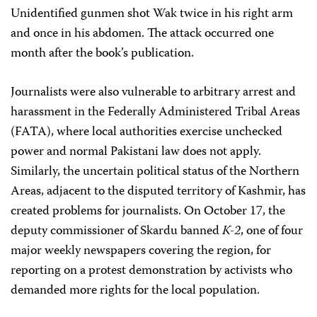
Unidentified gunmen shot Wak twice in his right arm
and once in his abdomen. The attack occurred one
month after the book’s publication.
Journalists were also vulnerable to arbitrary arrest and
harassment in the Federally Administered Tribal Areas
(FATA), where local authorities exercise unchecked
power and normal Pakistani law does not apply.
Similarly, the uncertain political status of the Northern
Areas, adjacent to the disputed territory of Kashmir, has
created problems for journalists. On October 17, the
deputy commissioner of Skardu banned
K-2
, one of four
major weekly newspapers covering the region, for
reporting on a protest demonstration by activists who
demanded more rights for the local population.