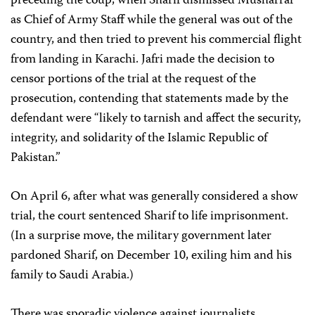
preceding the coup, when Sharif dismissed Musharraf
as Chief of Army Staff while the general was out of the
country, and then tried to prevent his commercial flight
from landing in Karachi. Jafri made the decision to
censor portions of the trial at the request of the
prosecution, contending that statements made by the
defendant were “likely to tarnish and affect the security,
integrity, and solidarity of the Islamic Republic of
Pakistan.”
On April 6, after what was generally considered a show
trial, the court sentenced Sharif to life imprisonment.
(In a surprise move, the military government later
pardoned Sharif, on December 10, exiling him and his
family to Saudi Arabia.)
There was sporadic violence against journalists