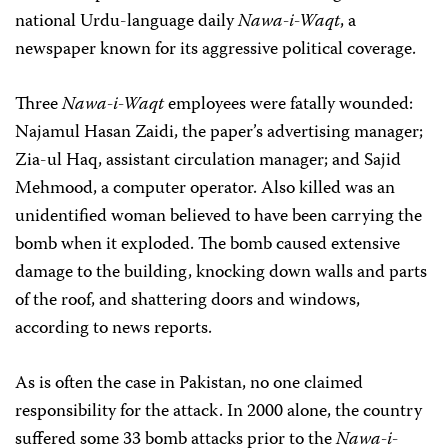
national Urdu-language daily
Nawa-i-Waqt
, a
newspaper known for its aggressive political coverage.
Three
Nawa-i-Waqt
employees were fatally wounded:
Najamul Hasan Zaidi, the paper’s advertising manager;
Zia-ul Haq, assistant circulation manager; and Sajid
Mehmood, a computer operator. Also killed was an
unidentified woman believed to have been carrying the
bomb when it exploded. The bomb caused extensive
damage to the building, knocking down walls and parts
of the roof, and shattering doors and windows,
according to news reports.
As is often the case in Pakistan, no one claimed
responsibility for the attack. In 2000 alone, the country
suffered some 33 bomb attacks prior to the
Nawa-i-