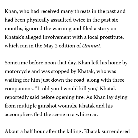
Khan, who had received many threats in the past and
had been physically assaulted twice in the past six
months, ignored the warning and filed a story on
Khatak’s alleged involvement with a local prostitute,
which ran in the May 2 edition of
Ummat
.
Sometime before noon that day, Khan left his home by
motorcycle and was stopped by Khatak, who was
waiting for him just down the road, along with three
companions. “I told you I would kill you,” Khatak
reportedly said before opening fire. As Khan lay dying
from multiple gunshot wounds, Khatak and his
accomplices fled the scene in a white car.
About a half hour after the killing, Khatak surrendered