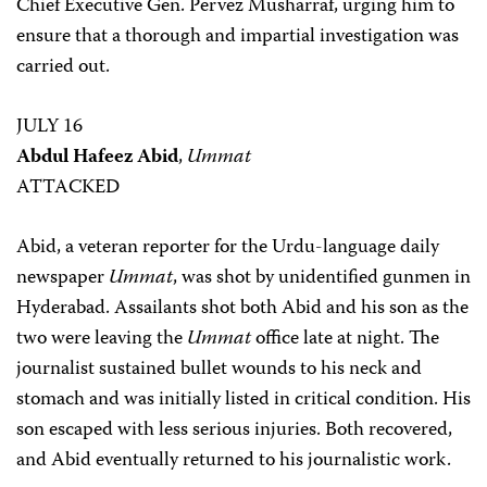
Chief Executive Gen. Pervez Musharraf, urging him to
ensure that a thorough and impartial investigation was
carried out.
JULY 16
Abdul Hafeez Abid
,
Ummat
ATTACKED
Abid, a veteran reporter for the Urdu-language daily
newspaper
Ummat
, was shot by unidentified gunmen in
Hyderabad. Assailants shot both Abid and his son as the
two were leaving the
Ummat
office late at night. The
journalist sustained bullet wounds to his neck and
stomach and was initially listed in critical condition. His
son escaped with less serious injuries. Both recovered,
and Abid eventually returned to his journalistic work.