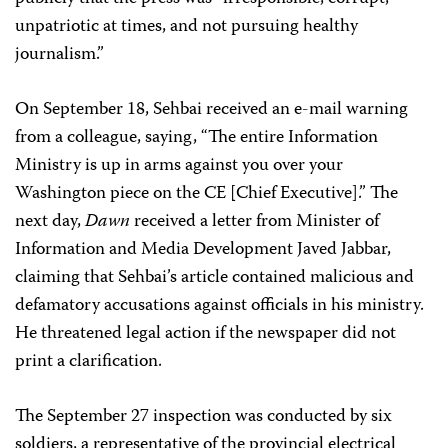
unpatriotic at times, and not pursuing healthy
journalism.”
On September 18, Sehbai received an e-mail warning
from a colleague, saying, “The entire Information
Ministry is up in arms against you over your
Washington piece on the CE [Chief Executive].” The
next day,
Dawn
received a letter from Minister of
Information and Media Development Javed Jabbar,
claiming that Sehbai’s article contained malicious and
defamatory accusations against officials in his ministry.
He threatened legal action if the newspaper did not
print a clarification.
The September 27 inspection was conducted by six
soldiers, a representative of the provincial electrical