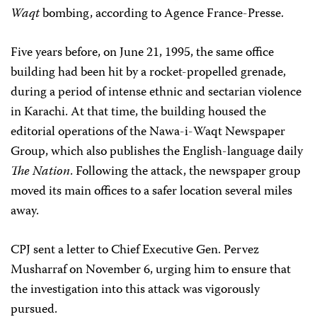
Waqt
bombing, according to Agence France-Presse.
Five years before, on June 21, 1995, the same office
building had been hit by a rocket-propelled grenade,
during a period of intense ethnic and sectarian violence
in Karachi. At that time, the building housed the
editorial operations of the Nawa-i-Waqt Newspaper
Group, which also publishes the English-language daily
The Nation
. Following the attack, the newspaper group
moved its main offices to a safer location several miles
away.
CPJ sent a letter to Chief Executive Gen. Pervez
Musharraf on November 6, urging him to ensure that
the investigation into this attack was vigorously
pursued.