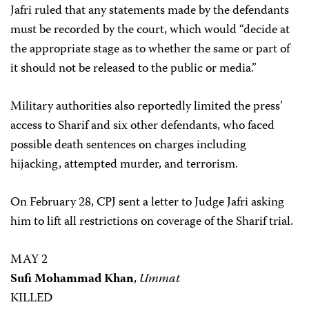
Jafri ruled that any statements made by the defendants
must be recorded by the court, which would “decide at
the appropriate stage as to whether the same or part of
it should not be released to the public or media.”
Military authorities also reportedly limited the press’
access to Sharif and six other defendants, who faced
possible death sentences on charges including
hijacking, attempted murder, and terrorism.
On February 28, CPJ sent a letter to Judge Jafri asking
him to lift all restrictions on coverage of the Sharif trial.
MAY 2
Sufi Mohammad Khan
,
Ummat
KILLED