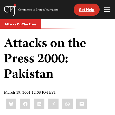
Get Help
Committee
Tog
to
Me
Skip
Protect
Attacks On The Press
to
Journalists
content
Attacks on the
tch
guage
Press 2000:
Pakistan
March 19, 2001 12:03 PM EST
Share
Bluesky
Facebook
LinkedIn
X
WhatsApp
Email
this: