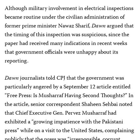
Although military involvement in electrical inspections
became routine under the civilian administration of
former prime minister Nawaz Sharif,
Dawn
argued that
the timing of this inspection was suspicious, since the
paper had received many indications in recent weeks
that government officials were unhappy about its
reporting.
Dawn
journalists told CPJ that the government was
particularly angered by a September 12 article entitled
“Free Press: Is Musharraf Having Second Thoughts?” In
the article, senior correspondent Shaheen Sehbai noted
that Chief Executive Gen. Pervez Musharraf had
exhibited a “growing impatience with the Pakistani
press” while on a visit to the United States, complaining
publicly that the press was “irresponsible, corrupt,