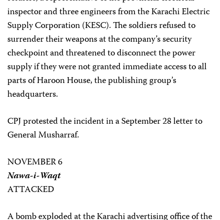
inspector and three engineers from the Karachi Electric
Supply Corporation (KESC). The soldiers refused to
surrender their weapons at the company’s security
checkpoint and threatened to disconnect the power
supply if they were not granted immediate access to all
parts of Haroon House, the publishing group’s
headquarters.
CPJ protested the incident in a September 28 letter to
General Musharraf.
NOVEMBER 6
Nawa-i-Waqt
ATTACKED
A bomb exploded at the Karachi advertising office of the