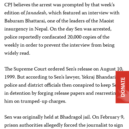
CPJ believes the arrest was prompted by that week’s
edition of
Janadesh
, which featured an interview with
Baburam Bhattarai, one of the leaders of the Maoist
insurgency in Nepal. On the day Sen was arrested,
police reportedly confiscated 20,000 copies of the
weekly in order to prevent the interview from being
widely read.
The Supreme Court ordered Sen’s release on August 10,
1999. But according to Sen’s lawyer, Yekraj Bhandari,
DONATE
police and district officials then conspired to keep Sen
in detention by forging release papers and rearresting
him on trumped-up charges.
Sen was originally held at Bhadragol jail. On February 9,
prison authorities allegedly forced the journalist to sign