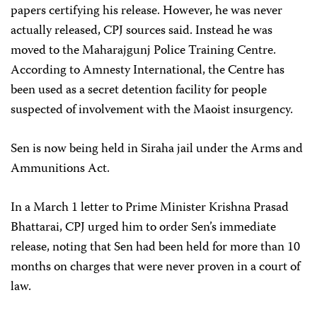
papers certifying his release. However, he was never
actually released, CPJ sources said. Instead he was
moved to the Maharajgunj Police Training Centre.
According to Amnesty International, the Centre has
been used as a secret detention facility for people
suspected of involvement with the Maoist insurgency.
Sen is now being held in Siraha jail under the Arms and
Ammunitions Act.
In a March 1 letter to Prime Minister Krishna Prasad
Bhattarai, CPJ urged him to order Sen’s immediate
release, noting that Sen had been held for more than 10
months on charges that were never proven in a court of
law.