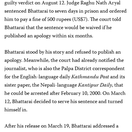
guilty verdict on August 12. Judge Raghu Nath Aryal
sentenced Bhattarai to seven days in prison and ordered
him to pay a fine of 500 rupees (US$7). The court told
Bhattarai that the sentence would be waived if he
published an apology within six months.
Bhattarai stood by his story and refused to publish an
apology. Meanwhile, the court had already notified the
journalist, who is also the Palpa District correspondent
for the English-language daily
Kathmandu Post
and its
sister paper, the Nepali-language
Kantipur Daily
, that
he could be arrested after February 10, 2000. On March
12, Bhattarai decided to serve his sentence and turned
himself in.
After his release on March 19, Bhattarai addressed a