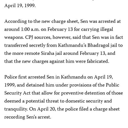
April 19, 1999.
According to the new charge sheet, Sen was arrested at
around 1:00 a.m. on February 13 for carrying illegal
weapons. CPJ sources, however, said that Sen was in fact
transferred secretly from Kathmandu’s Bhadragol jail to
the more remote Siraha jail around February 13, and
that the new charges against him were fabricated.
Police first arrested Sen in Kathmandu on April 19,
1999, and detained him under provisions of the Public
Security Act that allow for preventive detention of those
deemed a potential threat to domestic security and
tranquility. On April 20, the police filed a charge sheet
recording Sen’s arrest.