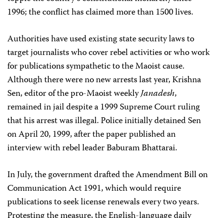
1996; the conflict has claimed more than 1500 lives.
Authorities have used existing state security laws to
target journalists who cover rebel activities or who work
for publications sympathetic to the Maoist cause.
Although there were no new arrests last year, Krishna
Sen, editor of the pro-Maoist weekly
Janadesh
,
remained in jail despite a 1999 Supreme Court ruling
that his arrest was illegal. Police initially detained Sen
on April 20, 1999, after the paper published an
interview with rebel leader Baburam Bhattarai.
In July, the government drafted the Amendment Bill on
Communication Act 1991, which would require
publications to seek license renewals every two years.
Protesting the measure, the English-language daily