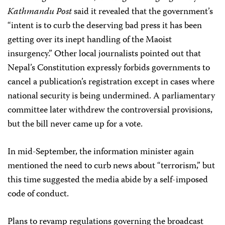
Kathmandu Post
said it revealed that the government’s
“intent is to curb the deserving bad press it has been
getting over its inept handling of the Maoist
insurgency.” Other local journalists pointed out that
Nepal’s Constitution expressly forbids governments to
cancel a publication’s registration except in cases where
national security is being undermined. A parliamentary
committee later withdrew the controversial provisions,
but the bill never came up for a vote.
In mid-September, the information minister again
mentioned the need to curb news about “terrorism,” but
this time suggested the media abide by a self-imposed
code of conduct.
Plans to revamp regulations governing the broadcast