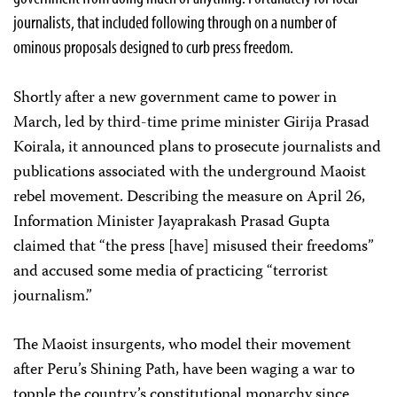
journalists, that included following through on a number of
ominous proposals designed to curb press freedom.
Shortly after a new government came to power in
March, led by third-time prime minister Girija Prasad
Koirala, it announced plans to prosecute journalists and
publications associated with the underground Maoist
rebel movement. Describing the measure on April 26,
Information Minister Jayaprakash Prasad Gupta
claimed that “the press [have] misused their freedoms”
and accused some media of practicing “terrorist
journalism.”
The Maoist insurgents, who model their movement
after Peru’s Shining Path, have been waging a war to
topple the country’s constitutional monarchy since