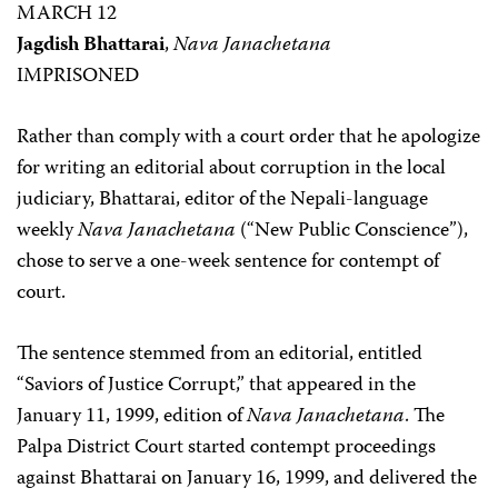
MARCH 12
Jagdish Bhattarai
,
Nava Janachetana
IMPRISONED
Rather than comply with a court order that he apologize
for writing an editorial about corruption in the local
judiciary, Bhattarai, editor of the Nepali-language
weekly
Nava Janachetana
(“New Public Conscience”),
chose to serve a one-week sentence for contempt of
court.
The sentence stemmed from an editorial, entitled
“Saviors of Justice Corrupt,” that appeared in the
January 11, 1999, edition of
Nava Janachetana
. The
Palpa District Court started contempt proceedings
against Bhattarai on January 16, 1999, and delivered the