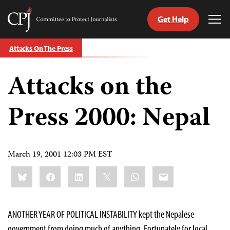
Get Help
Committee
Tog
to
Me
Skip
Protect
Attacks On The Press
to
Journalists
content
Attacks on the
tch
guage
Press 2000: Nepal
March 19, 2001 12:03 PM EST
Share
Bluesky
Facebook
LinkedIn
X
WhatsApp
Email
this:
ANOTHER YEAR OF POLITICAL INSTABILITY kept the Nepalese
government from doing much of anything. Fortunately for local