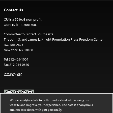
Contact Us
CPJ is a 501(c)3 non-profit.
Our EIN is 13-3081500.
Committee to Protect Journalists
The John S. and James L. Knight Foundation Press Freedom Center
P.O. Box 2675
New York, NY 10108
Tel 212-465-1004
Fax 212-214-0640
info@cpj.org
We use analytics data to better understand who is using our
website and improve your experience. The data is anonymous
Except where noted, text on this website is licensed under a
Creative
and not associated with you personally.
Commons Attribution-NonCommercial-NoDerivatives 4.0