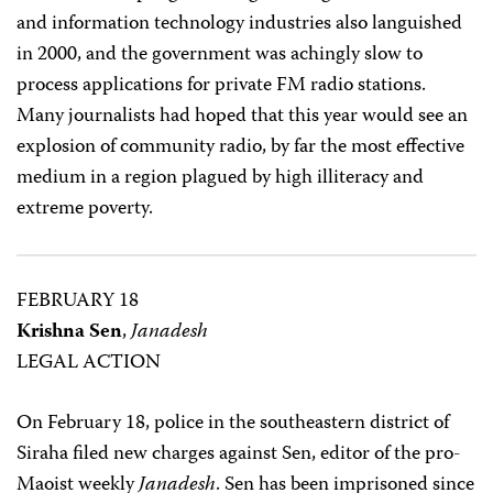
and information technology industries also languished
in 2000, and the government was achingly slow to
process applications for private FM radio stations.
Many journalists had hoped that this year would see an
explosion of community radio, by far the most effective
medium in a region plagued by high illiteracy and
extreme poverty.
FEBRUARY 18
Krishna Sen
,
Janadesh
LEGAL ACTION
On February 18, police in the southeastern district of
Siraha filed new charges against Sen, editor of the pro-
Maoist weekly
Janadesh
. Sen has been imprisoned since