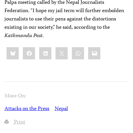
Palpa meeting called by the Nepal Journalists
Federation. “I hope my jail term will further embolden
journalists to use their pens against the distortions
existing in our society,” he said, according to the
Kathmandu Post
.
Share
Bluesky
Facebook
LinkedIn
X
WhatsApp
Email
this:
More On:
Attacks on the Press
Nepal
Print