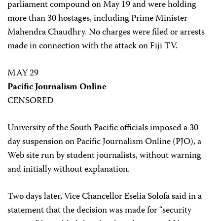
parliament compound on May 19 and were holding
more than 30 hostages, including Prime Minister
Mahendra Chaudhry. No charges were filed or arrests
made in connection with the attack on Fiji TV.
MAY 29
Pacific Journalism Online
CENSORED
University of the South Pacific officials imposed a 30-
day suspension on Pacific Journalism Online (PJO), a
Web site run by student journalists, without warning
and initially without explanation.
Two days later, Vice Chancellor Eselia Solofa said in a
statement that the decision was made for “security