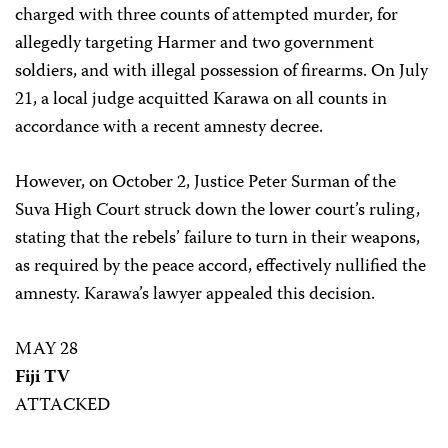
charged with three counts of attempted murder, for
allegedly targeting Harmer and two government
soldiers, and with illegal possession of firearms. On July
21, a local judge acquitted Karawa on all counts in
accordance with a recent amnesty decree.
However, on October 2, Justice Peter Surman of the
Suva High Court struck down the lower court’s ruling,
stating that the rebels’ failure to turn in their weapons,
as required by the peace accord, effectively nullified the
amnesty. Karawa’s lawyer appealed this decision.
MAY 28
Fiji TV
ATTACKED