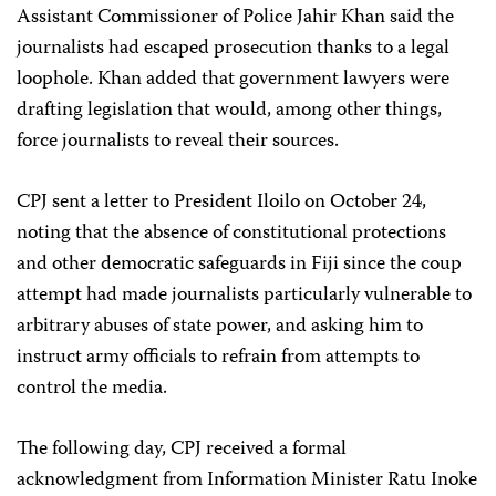
Assistant Commissioner of Police Jahir Khan said the
journalists had escaped prosecution thanks to a legal
loophole. Khan added that government lawyers were
drafting legislation that would, among other things,
force journalists to reveal their sources.
CPJ sent a letter to President Iloilo on October 24,
noting that the absence of constitutional protections
and other democratic safeguards in Fiji since the coup
attempt had made journalists particularly vulnerable to
arbitrary abuses of state power, and asking him to
instruct army officials to refrain from attempts to
control the media.
The following day, CPJ received a formal
acknowledgment from Information Minister Ratu Inoke