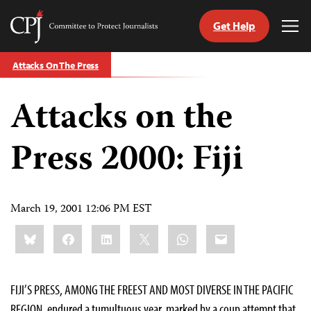
Get Help
Committee
Tog
to
Me
Skip
Protect
Attacks On The Press
to
Journalists
content
Attacks on the
tch
guage
Press 2000: Fiji
March 19, 2001 12:06 PM EST
Share
Bluesky
Facebook
LinkedIn
X
WhatsApp
Email
this:
FIJI’S PRESS, AMONG THE FREEST AND MOST DIVERSE IN THE PACIFIC
REGION, endured a tumultuous year, marked by a coup attempt that