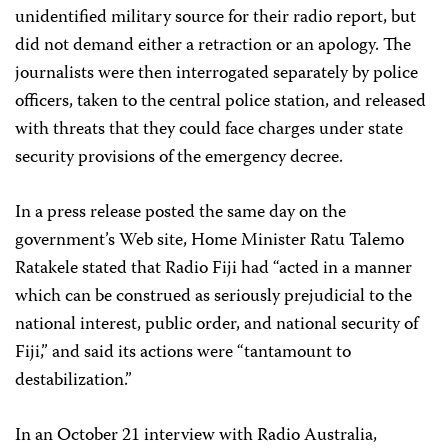
unidentified military source for their radio report, but
did not demand either a retraction or an apology. The
journalists were then interrogated separately by police
officers, taken to the central police station, and released
with threats that they could face charges under state
security provisions of the emergency decree.
In a press release posted the same day on the
government’s Web site, Home Minister Ratu Talemo
Ratakele stated that Radio Fiji had “acted in a manner
which can be construed as seriously prejudicial to the
national interest, public order, and national security of
Fiji,” and said its actions were “tantamount to
destabilization.”
In an October 21 interview with Radio Australia,