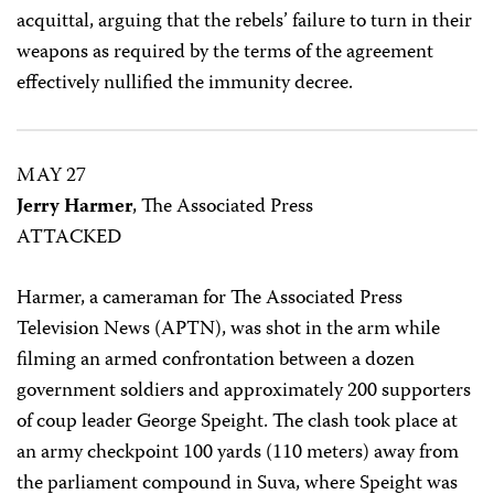
acquittal, arguing that the rebels’ failure to turn in their
weapons as required by the terms of the agreement
effectively nullified the immunity decree.
MAY 27
Jerry Harmer
, The Associated Press
ATTACKED
Harmer, a cameraman for The Associated Press
Television News (APTN), was shot in the arm while
filming an armed confrontation between a dozen
government soldiers and approximately 200 supporters
of coup leader George Speight. The clash took place at
an army checkpoint 100 yards (110 meters) away from
the parliament compound in Suva, where Speight was