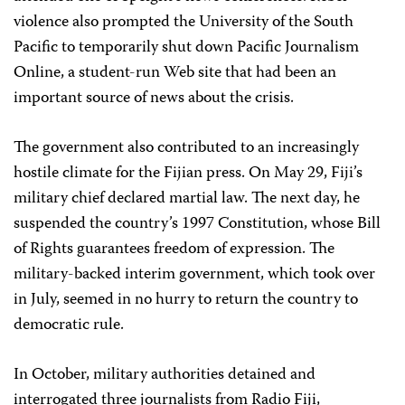
violence also prompted the University of the South
Pacific to temporarily shut down Pacific Journalism
Online, a student-run Web site that had been an
important source of news about the crisis.
The government also contributed to an increasingly
hostile climate for the Fijian press. On May 29, Fiji’s
military chief declared martial law. The next day, he
suspended the country’s 1997 Constitution, whose Bill
of Rights guarantees freedom of expression. The
military-backed interim government, which took over
in July, seemed in no hurry to return the country to
democratic rule.
In October, military authorities detained and
interrogated three journalists from Radio Fiji,