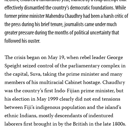
effectively dismantled the country’s democratic foundations. While
former prime minister Mahendra Chaudhry had been a harsh critic of
the press during his brief tenure, journalists came under much
greater pressure during the months of political uncertainty that
followed his ouster.
The crisis began on May 19, when rebel leader George
Speight seized control of the parliamentary complex in
the capital, Suva, taking the prime minister and many
members of his multiracial Cabinet hostage. Chaudhry
was the country’s first Indo-Fijian prime minister, but
his election in May 1999 clearly did not end tensions
between Fiji’s indigenous population and the island’s
ethnic Indians, mostly descendants of indentured
laborers first brought in by the British in the late 1800s.