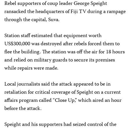
Rebel supporters of coup leader George Speight
ransacked the headquarters of Fiji TV during a rampage
through the capital, Suva.
Station staff estimated that equipment worth
US$300,000 was destroyed after rebels forced them to
flee the building. The station was off the air for 18 hours
and relied on military guards to secure its premises
while repairs were made.
Local journalists said the attack appeared to be in
retaliation for critical coverage of Speight on a current
affairs program called “Close Up,” which aired an hour
before the attack.
Speight and his supporters had seized control of the