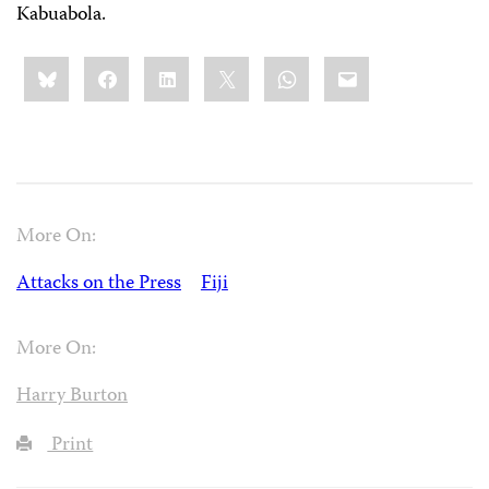
Kabuabola.
Share
Bluesky
Facebook
LinkedIn
X
WhatsApp
Email
this:
More On:
Attacks on the Press
Fiji
More On:
Harry Burton
Print