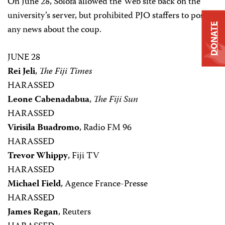
On June 28, Solofa allowed the Web site back on the
university’s server, but prohibited PJO staffers to post
DONATE
any news about the coup.
JUNE 28
Rei Jeli
,
The Fiji Times
HARASSED
Leone Cabenadabua
,
The Fiji Sun
HARASSED
Virisila Buadromo
, Radio FM 96
HARASSED
Trevor Whippy
, Fiji TV
HARASSED
Michael Field
, Agence France-Presse
HARASSED
James Regan
, Reuters