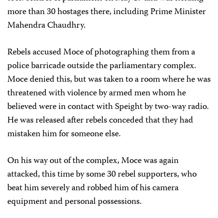
more than 30 hostages there, including Prime Minister
Mahendra Chaudhry.
Rebels accused Moce of photographing them from a
police barricade outside the parliamentary complex.
Moce denied this, but was taken to a room where he was
threatened with violence by armed men whom he
believed were in contact with Speight by two-way radio.
He was released after rebels conceded that they had
mistaken him for someone else.
On his way out of the complex, Moce was again
attacked, this time by some 30 rebel supporters, who
beat him severely and robbed him of his camera
equipment and personal possessions.