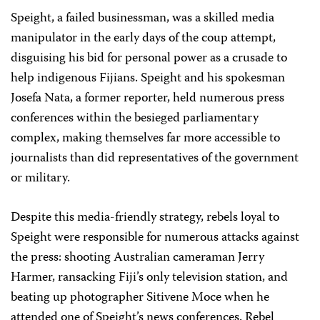
Speight, a failed businessman, was a skilled media
manipulator in the early days of the coup attempt,
disguising his bid for personal power as a crusade to
help indigenous Fijians. Speight and his spokesman
Josefa Nata, a former reporter, held numerous press
conferences within the besieged parliamentary
complex, making themselves far more accessible to
journalists than did representatives of the government
or military.
Despite this media-friendly strategy, rebels loyal to
Speight were responsible for numerous attacks against
the press: shooting Australian cameraman Jerry
Harmer, ransacking Fiji’s only television station, and
beating up photographer Sitivene Moce when he
attended one of Speight’s news conferences. Rebel