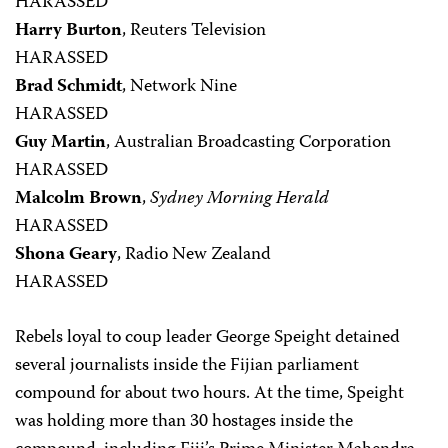
HARASSED
Harry Burton
, Reuters Television
HARASSED
Brad Schmidt
, Network Nine
HARASSED
Guy Martin
, Australian Broadcasting Corporation
HARASSED
Malcolm Brown
,
Sydney Morning Herald
HARASSED
Shona Geary
, Radio New Zealand
HARASSED
Rebels loyal to coup leader George Speight detained
several journalists inside the Fijian parliament
compound for about two hours. At the time, Speight
was holding more than 30 hostages inside the