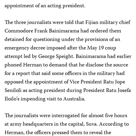
appointment of an acting president.
The three journalists were told that Fijian military chief
Commodore Frank Bainimarama had ordered them
detained for questioning under the provisions of an
emergency decree imposed after the May 19 coup
attempt led by George Speight. Bainimarama had earlier
phoned Herman to demand that he disclose the source
for a report that said some officers in the military had
opposed the appointment of Vice President Ratu Jope
Seniloli as acting president during President Ratu Josefa
Iloilo’s impending visit to Australia.
The journalists were interrogated for almost five hours
at army headquarters in the capital, Suva. According to
Herman, the officers pressed them to reveal the