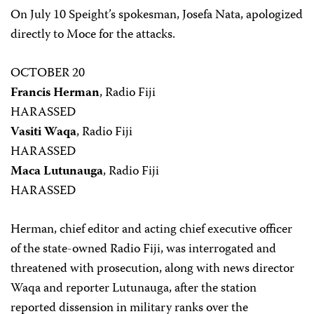
On July 10 Speight’s spokesman, Josefa Nata, apologized
directly to Moce for the attacks.
OCTOBER 20
Francis Herman
, Radio Fiji
HARASSED
Vasiti Waqa
, Radio Fiji
HARASSED
Maca Lutunauga
, Radio Fiji
HARASSED
Herman, chief editor and acting chief executive officer
of the state-owned Radio Fiji, was interrogated and
threatened with prosecution, along with news director
Waqa and reporter Lutunauga, after the station
reported dissension in military ranks over the