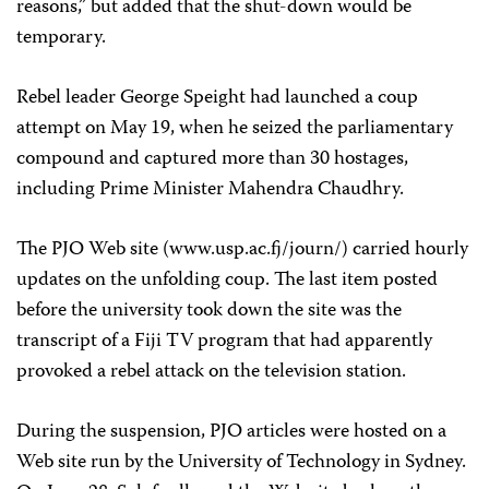
reasons,” but added that the shut-down would be
temporary.
Rebel leader George Speight had launched a coup
attempt on May 19, when he seized the parliamentary
compound and captured more than 30 hostages,
including Prime Minister Mahendra Chaudhry.
The PJO Web site (www.usp.ac.fj/journ/) carried hourly
updates on the unfolding coup. The last item posted
before the university took down the site was the
transcript of a Fiji TV program that had apparently
provoked a rebel attack on the television station.
During the suspension, PJO articles were hosted on a
Web site run by the University of Technology in Sydney.