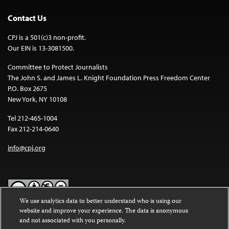
Contact Us
CPJ is a 501(c)3 non-profit.
Our EIN is 13-3081500.
Committee to Protect Journalists
The John S. and James L. Knight Foundation Press Freedom Center
P.O. Box 2675
New York, NY 10108
Tel 212-465-1004
Fax 212-214-0640
info@cpj.org
We use analytics data to better understand who is using our
website and improve your experience. The data is anonymous
Except where noted, text on this website is licensed under a
Creative
and not associated with you personally.
Commons Attribution-NonCommercial-NoDerivatives 4.0