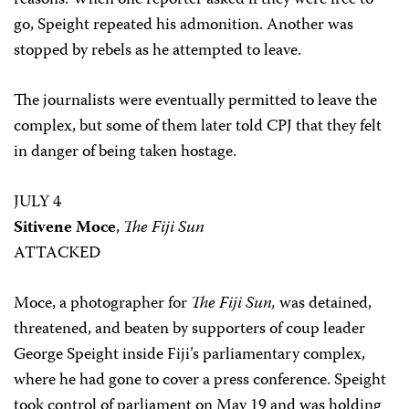
reasons. When one reporter asked if they were free to
go, Speight repeated his admonition. Another was
stopped by rebels as he attempted to leave.
The journalists were eventually permitted to leave the
complex, but some of them later told CPJ that they felt
in danger of being taken hostage.
JULY 4
Sitivene Moce
,
The Fiji Sun
ATTACKED
Moce, a photographer for
The Fiji Sun,
was detained,
threatened, and beaten by supporters of coup leader
George Speight inside Fiji’s parliamentary complex,
where he had gone to cover a press conference. Speight
took control of parliament on May 19 and was holding