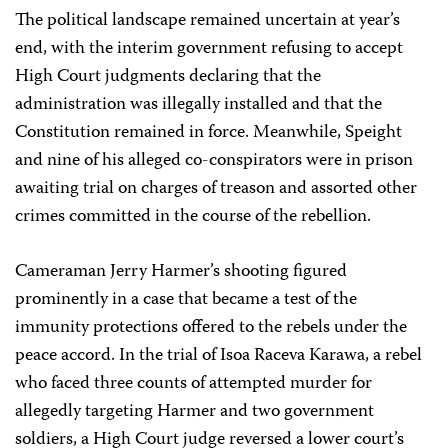
The political landscape remained uncertain at year’s
end, with the interim government refusing to accept
High Court judgments declaring that the
administration was illegally installed and that the
Constitution remained in force. Meanwhile, Speight
and nine of his alleged co-conspirators were in prison
awaiting trial on charges of treason and assorted other
crimes committed in the course of the rebellion.
Cameraman Jerry Harmer’s shooting figured
prominently in a case that became a test of the
immunity protections offered to the rebels under the
peace accord. In the trial of Isoa Raceva Karawa, a rebel
who faced three counts of attempted murder for
allegedly targeting Harmer and two government
soldiers, a High Court judge reversed a lower court’s