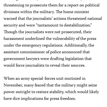
threatening to prosecute them for a report on political
divisions within the military. The home minister
warned that the journalists’ actions threatened national
security and were “tantamount to destabilization.”
Though the journalists were not prosecuted, their
harassment underlined the vulnerability of the press
under the emergency regulations. Additionally, the
assistant commissioner of police announced that
government lawyers were drafting legislation that
would force journalists to reveal their sources.
When an army special-forces unit mutinied in
November, many feared that the military might seize
power outright to restore stability, which would likely
have dire implications for press freedom.