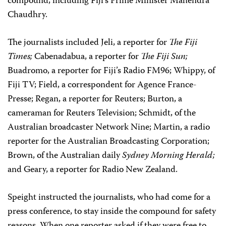
compound, including Fiji’s Prime Minister Mahendra
Chaudhry.
The journalists included Jeli, a reporter for
The Fiji
Times;
Cabenadabua, a reporter for
The Fiji Sun;
Buadromo, a reporter for Fiji’s Radio FM96; Whippy, of
Fiji TV; Field, a correspondent for Agence France-
Presse; Regan, a reporter for Reuters; Burton, a
cameraman for Reuters Television; Schmidt, of the
Australian broadcaster Network Nine; Martin, a radio
reporter for the Australian Broadcasting Corporation;
Brown, of the Australian daily
Sydney Morning Herald;
and Geary, a reporter for Radio New Zealand.
Speight instructed the journalists, who had come for a
press conference, to stay inside the compound for safety