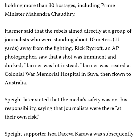
holding more than 30 hostages, including Prime
Minister Mahendra Chaudhry.
Harmer said that the rebels aimed directly at a group of
journalists who were standing about 10 meters (11
yards) away from the fighting. Rick Rycroft, an AP
photographer, saw that a shot was imminent and
ducked; Harmer was hit instead. Harmer was treated at
Colonial War Memorial Hospital in Suva, then flown to
Australia.
Speight later stated that the media’s safety was not his
responsibility, saying that journalists were there “at
their own risk.”
Speight supporter Isoa Raceva Karawa was subsequently