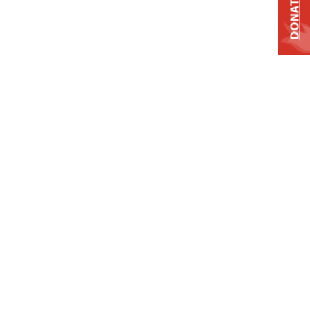
DONATE