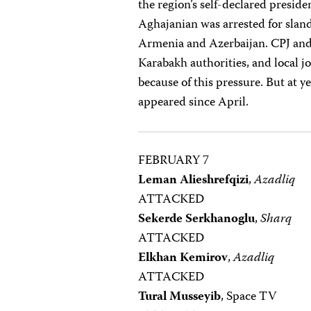
the region’s self-declared presid
Aghajanian was arrested for slan
Armenia and Azerbaijan. CPJ and 
Karabakh authorities, and local j
because of this pressure. But at y
appeared since April.
FEBRUARY 7
Leman Alieshrefqizi
,
Azadliq
ATTACKED
Sekerde Serkhanoglu
,
Sharq
ATTACKED
Elkhan Kemirov
,
Azadliq
ATTACKED
Tural Musseyib
, Space TV