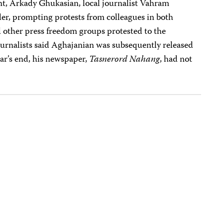
ent, Arkady Ghukasian, local journalist Vahram
der, prompting protests from colleagues in both
other press freedom groups protested to the
ournalists said Aghajanian was subsequently released
ear’s end, his newspaper,
Tasnerord Nahang
, had not