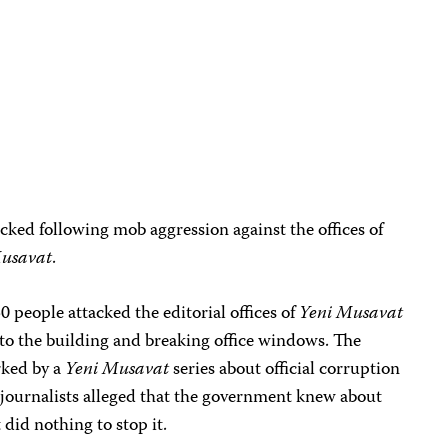
cked following mob aggression against the offices of
Musavat
.
 people attacked the editorial offices of
Yeni Musavat
 to the building and breaking office windows. The
rked by a
Yeni
Musavat
series about official corruption
 journalists alleged that the government knew about
did nothing to stop it.