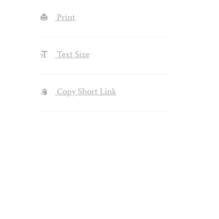
Print
Text Size
Copy Short Link