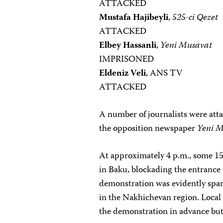
ATTACKED
Mustafa Hajibeyli
,
525-ci Qezet
ATTACKED
Elbey Hassanli
,
Yeni Musavat
IMPRISONED
Eldeniz Veli
, ANS TV
ATTACKED
A number of journalists were atta
the opposition newspaper
Yeni 
At approximately 4 p.m., some 150
in Baku, blockading the entrance
demonstration was evidently spa
in the Nakhichevan region. Local
the demonstration in advance but 