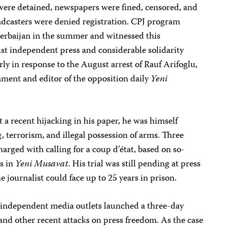
 were detained, newspapers were fined, censored, and
dcasters were denied registration. CPJ program
erbaijan in the summer and witnessed this
ust independent press and considerable solidarity
rly in response to the August arrest of Rauf Arifoglu,
ament and editor of the opposition daily
Yeni
t a recent hijacking in his paper, he was himself
 terrorism, and illegal possession of arms. Three
harged with calling for a coup d’état, based on so-
es in
Yeni Musavat
. His trial was still pending at press
he journalist could face up to 25 years in prison.
 independent media outlets launched a three-day
t and other recent attacks on press freedom. As the case