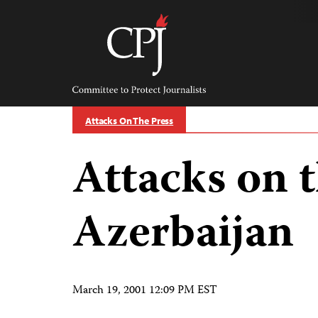
Skip
to
content
Committee
to
Protect
Journalists
Attacks On The Press
Attacks on t
Azerbaijan
March 19, 2001 12:09 PM EST