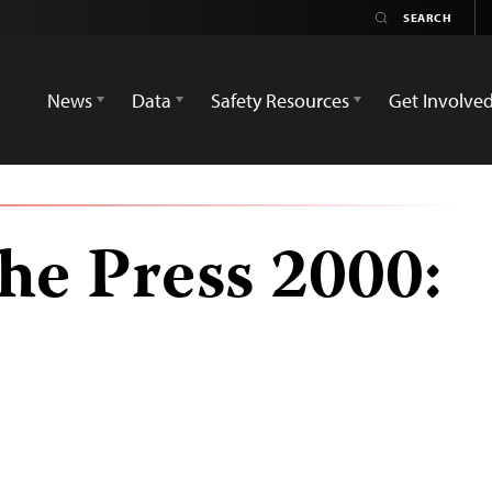
News
Data
Safety Resources
Get Involve
he Press 2000: