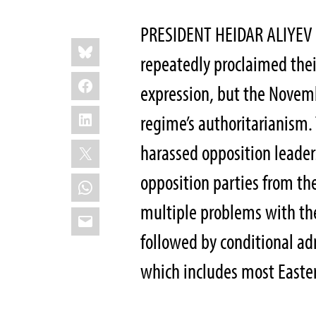
PRESIDENT HEIDAR ALIYEV
Share
Bluesky
this:
repeatedly proclaimed thei
Facebook
expression, but the Novem
LinkedIn
regime’s authoritarianism.
X
harassed opposition leader
opposition parties from th
WhatsApp
multiple problems with the
Email
followed by conditional ad
which includes most Easte