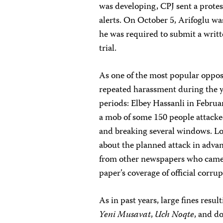
was developing, CPJ sent a protes
alerts. On October 5, Arifoglu was
he was required to submit a writt
trial.
As one of the most popular oppo
repeated harassment during the yea
periods: Elbey Hassanli in Februa
a mob of some 150 people attacked
and breaking several windows. Lo
about the planned attack in advanc
from other newspapers who came 
paper’s coverage of official corru
As in past years, large fines resu
Yeni Musavat
,
Uch Noqte
, and d