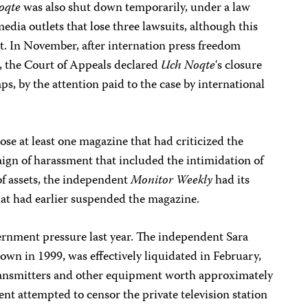
oqte
was also shut down temporarily, under a law
ia outlets that lose three lawsuits, although this
t. In November, after internation press freedom
e, the Court of Appeals declared
Uch Noqte
‘s closure
aps, by the attention paid to the case by international
se at least one magazine that had criticized the
ign of harassment that included the intimidation of
 of assets, the independent
Monitor Weekly
had its
that had earlier suspended the magazine.
vernment pressure last year. The independent Sara
wn in 1999, was effectively liquidated in February,
 transmitters and other equipment worth approximately
nt attempted to censor the private television station