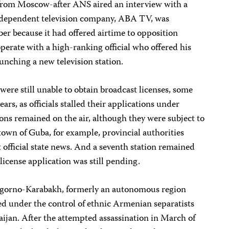
rom Moscow-after ANS aired an interview with a
ndependent television company, ABA TV, was
er because it had offered airtime to opposition
operate with a high-ranking official who offered his
unching a new television station.
 were still unable to obtain broadcast licenses, some
ears, as officials stalled their applications under
tions remained on the air, although they were subject to
e town of Guba, for example, provincial authorities
t official state news. And a seventh station remained
s license application was still pending.
agorno-Karabakh, formerly an autonomous region
ed under the control of ethnic Armenian separatists
baijan. After the attempted assassination in March of