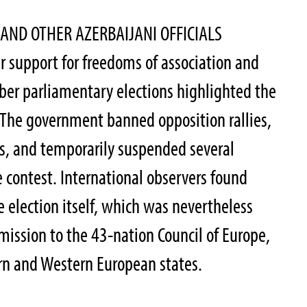
 AND OTHER AZERBAIJANI OFFICIALS
r support for freedoms of association and
ber parliamentary elections highlighted the
 The government banned opposition rallies,
s, and temporarily suspended several
e contest. International observers found
 election itself, which was nevertheless
mission to the 43-nation Council of Europe,
rn and Western European states.