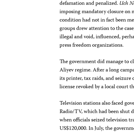
defamation and penalized.
Uch N
imposing mandatory closure on med
condition had not in fact been me
groups drew attention to the cas
illegal and void, influenced, perh
press freedom organizations.
The government did manage to clo
Aliyev regime. After a long campa
its printer, tax raids, and seizure
license revoked by a local court 
Television stations also faced go
Radio/TV, which had been shut do
when officials seized television
US$120,000. In July, the governme