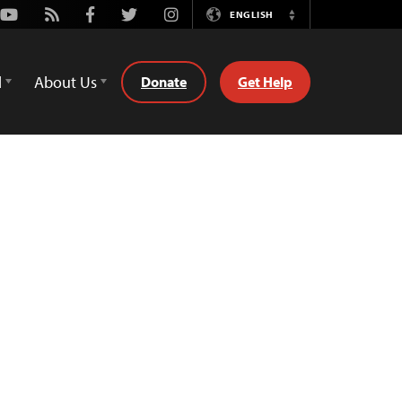
Youtube
Rss
Facebook
Twitter
Instagram
ENGLISH
Switch
Language
d
About Us
Donate
Get Help