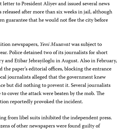
t letter to President Aliyev and issued several news
 released after more than six weeks in jail, although
en guarantee that he would not flee the city before
sition newspapers,
Yeni Musavat
was subject to
r. Police detained two of its journalists for short
ry and Etibar Jebrayiloglu in August. Also in February,
 the paper’s editorial offices, blocking the entrance
cal journalists alleged that the government knew
e but did nothing to prevent it. Several journalists
to cover the attack were beaten by the mob. The
ption reportedly provoked the incident.
lting from libel suits inhibited the independent press.
ozens of other newspapers were found guilty of