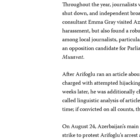
Throughout the year, journalists
shut down, and independent broa
consultant Emma Gray visited Az
harassment, but also found a rob
among local journalists, particula
an opposition candidate for Parli
Musavat
.
After Arifoglu ran an article abou
charged with attempted hijacking,
weeks later, he was additionally c
called linguistic analysis of articl
time; if convicted on all counts, t
On August 24, Azerbaijan’s main
strike to protest Arifoglu’s arres