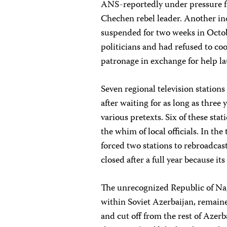
ANS-reportedly under pressure f
Chechen rebel leader. Another i
suspended for two weeks in Octob
politicians and had refused to co
patronage in exchange for help la
Seven regional television stations
after waiting for as long as three y
various pretexts. Six of these sta
the whim of local officials. In th
forced two stations to rebroadcas
closed after a full year because it
The unrecognized Republic of N
within Soviet Azerbaijan, remain
and cut off from the rest of Azer