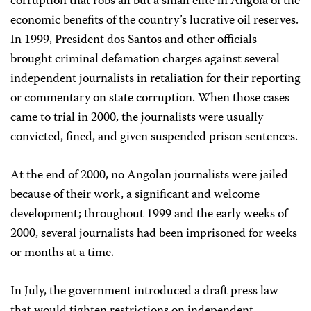
corruption that robs all but a small elite in Angola of the
economic benefits of the country’s lucrative oil reserves.
In 1999, President dos Santos and other officials
brought criminal defamation charges against several
independent journalists in retaliation for their reporting
or commentary on state corruption. When those cases
came to trial in 2000, the journalists were usually
convicted, fined, and given suspended prison sentences.
At the end of 2000, no Angolan journalists were jailed
because of their work, a significant and welcome
development; throughout 1999 and the early weeks of
2000, several journalists had been imprisoned for weeks
or months at a time.
In July, the government introduced a draft press law