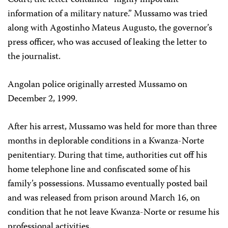
Court, the letter contained “highly important
information of a military nature.” Mussamo was tried
along with Agostinho Mateus Augusto, the governor’s
press officer, who was accused of leaking the letter to
the journalist.
Angolan police originally arrested Mussamo on
December 2, 1999.
After his arrest, Mussamo was held for more than three
months in deplorable conditions in a Kwanza-Norte
penitentiary. During that time, authorities cut off his
home telephone line and confiscated some of his
family’s possessions. Mussamo eventually posted bail
and was released from prison around March 16, on
condition that he not leave Kwanza-Norte or resume his
professional activities.