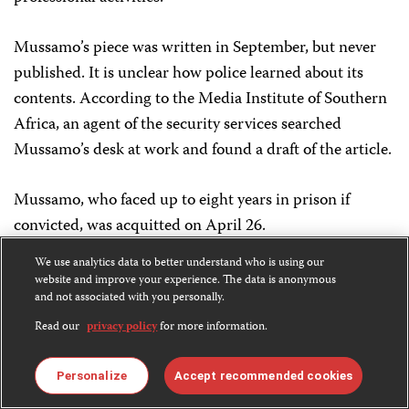
Mussamo’s piece was written in September, but never
published. It is unclear how police learned about its
contents. According to the Media Institute of Southern
Africa, an agent of the security services searched
Mussamo’s desk at work and found a draft of the article.
Mussamo, who faced up to eight years in prison if
convicted, was acquitted on April 26.
We use analytics data to better understand who is using our
JUNE 16
website and improve your experience. The data is anonymous
Isidoro Natalício,
and not associated with you personally.
Jornal de Angola
HARASSED, LEGAL ACTION
Read our
privacy policy
for more information.
Officials in the town of Ndalatando ordered Natalício, a
Personalize
Accept recommended cookies
local correspondent for the state-owned daily
Jornal de