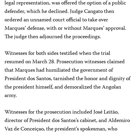
legal representation, was offered the option of a public
defender, which he declined. Judge Cangato then
ordered an unnamed court official to take over
Marques’ defense, with or without Marques’ approval.
The judge then adjourned the proceedings.
Witnesses for both sides testified when the trial
resumed on March 28. Prosecution witnesses claimed
that Marques had humiliated the government of
President dos Santos, tarnished the honor and dignity of
the president himself, and demoralized the Angolan
army.
Witnesses for the prosecution included José Leitão,
director of President dos Santos’s cabinet, and Aldemiro
Vaz de Conceiçao, the president’s spokesman, who