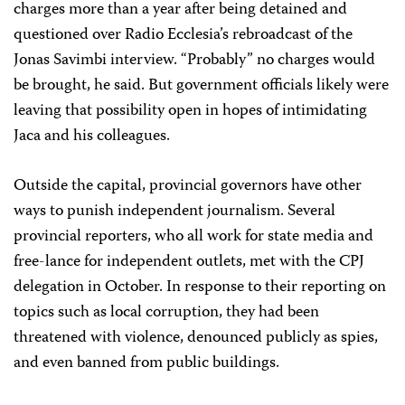
charges more than a year after being detained and
questioned over Radio Ecclesia’s rebroadcast of the
Jonas Savimbi interview. “Probably” no charges would
be brought, he said. But government officials likely were
leaving that possibility open in hopes of intimidating
Jaca and his colleagues.
Outside the capital, provincial governors have other
ways to punish independent journalism. Several
provincial reporters, who all work for state media and
free-lance for independent outlets, met with the CPJ
delegation in October. In response to their reporting on
topics such as local corruption, they had been
threatened with violence, denounced publicly as spies,
and even banned from public buildings.