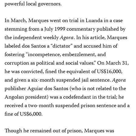
powerful local governors.
In March, Marques went on trial in Luanda in a case
stemming from a July 1999 commentary published by
the independent weekly
Agora
. In his article, Marques
labeled dos Santos a “dictator” and accused him of
fostering “incompetence, embezzlement, and
corruption as political and social values.” On March 31,
he was convicted, fined the equivalent of US$16,000,
and given a six-month suspended jail sentence.
Agora
publisher Aguiar dos Santos (who is not related to the
Angolan president) was a codefendant in the trial; he
received a two-month suspended prison sentence and a
fine of US$6,000.
Though he remained out of prison, Marques was