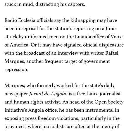
stuck in mud, distracting his captors.
Radio Ecclesia officials say the kidnapping may have
been in reprisal for the station’s reporting on a June
attack by uniformed men on the Luanda office of Voice
of America. Or it may have signaled official displeasure
with the broadcast of an interview with writer Rafael
Marques, another frequent target of government
repression.
Marques, who formerly worked for the state’s daily
newspaper
Jornal de Angola
, is a free-lance journalist
and human rights activist. As head of the Open Society
Initiative’s Angola office, he has been instrumental in
exposing press freedom violations, particularly in the
provinces, where journalists are often at the mercy of