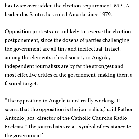
has twice overridden the election requirement. MPLA
leader dos Santos has ruled Angola since 1979.
Opposition protests are unlikely to reverse the election
postponement, since the dozens of parties challenging
the government are all tiny and ineffectual. In fact,
among the elements of civil society in Angola,
independent journalists are by far the strongest and
most effective critics of the government, making them a
favored target.
“The opposition in Angola is not really working. It
seems that the opposition is the journalists,” said Father
Antonio Jaca, director of the Catholic Church’s Radio
Ecclesia. “The journalists are a…symbol of resistance to
the government.”