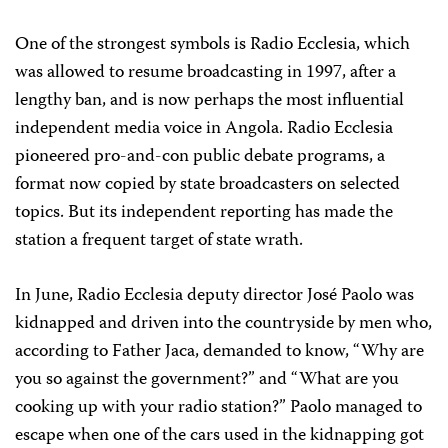
One of the strongest symbols is Radio Ecclesia, which
was allowed to resume broadcasting in 1997, after a
lengthy ban, and is now perhaps the most influential
independent media voice in Angola. Radio Ecclesia
pioneered pro-and-con public debate programs, a
format now copied by state broadcasters on selected
topics. But its independent reporting has made the
station a frequent target of state wrath.
In June, Radio Ecclesia deputy director José Paolo was
kidnapped and driven into the countryside by men who,
according to Father Jaca, demanded to know, “Why are
you so against the government?” and “What are you
cooking up with your radio station?” Paolo managed to
escape when one of the cars used in the kidnapping got