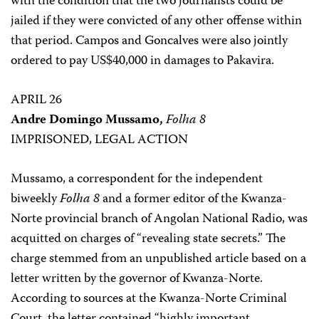
with the condition that the two journalists could be
jailed if they were convicted of any other offense within
that period. Campos and Goncalves were also jointly
ordered to pay US$40,000 in damages to Pakavira.
APRIL 26
Andre Domingo Mussamo,
Folha 8
IMPRISONED, LEGAL ACTION
Mussamo, a correspondent for the independent
biweekly
Folha 8
and a former editor of the Kwanza-
Norte provincial branch of Angolan National Radio, was
acquitted on charges of “revealing state secrets.” The
charge stemmed from an unpublished article based on a
letter written by the governor of Kwanza-Norte.
According to sources at the Kwanza-Norte Criminal