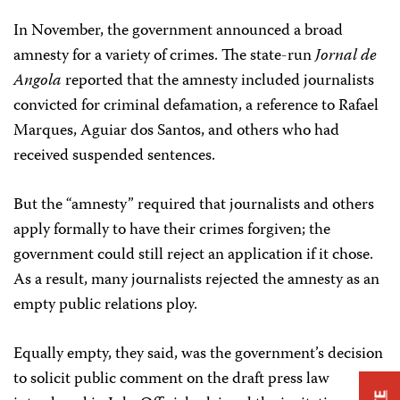
In November, the government announced a broad
amnesty for a variety of crimes. The state-run
Jornal de
Angola
reported that the amnesty included journalists
convicted for criminal defamation, a reference to Rafael
Marques, Aguiar dos Santos, and others who had
received suspended sentences.
But the “amnesty” required that journalists and others
apply formally to have their crimes forgiven; the
government could still reject an application if it chose.
As a result, many journalists rejected the amnesty as an
empty public relations ploy.
Equally empty, they said, was the government’s decision
to solicit public comment on the draft press law