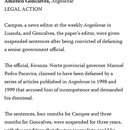
Americo Goncalves,
Angolense
LEGAL ACTION
Campos, a news editor at the weekly
Angolense
in
Luanda, and Goncalves, the paper’s editor, were given
suspended sentences after being convicted of defaming
a senior government official.
The official, Kwanza-Norte provincial governor Manuel
Pedro Pacavira, claimed to have been defamed by a
series of articles published in
Angolense
in 1998 and
1999 that accused him of incompetence and demanded
his dismissal.
The sentences, four months for Campos and three
months for Goncalves, were suspended for three years,