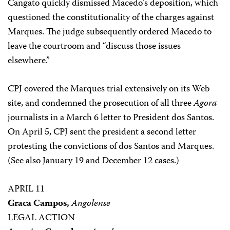
Cangato quickly dismissed Macedo’s deposition, which
questioned the constitutionality of the charges against
Marques. The judge subsequently ordered Macedo to
leave the courtroom and “discuss those issues
elsewhere.”
CPJ covered the Marques trial extensively on its Web
site, and condemned the prosecution of all three
Agora
journalists in a March 6 letter to President dos Santos.
On April 5, CPJ sent the president a second letter
protesting the convictions of dos Santos and Marques.
(See also January 19 and December 12 cases.)
APRIL 11
Graca Campos,
Angolense
LEGAL ACTION