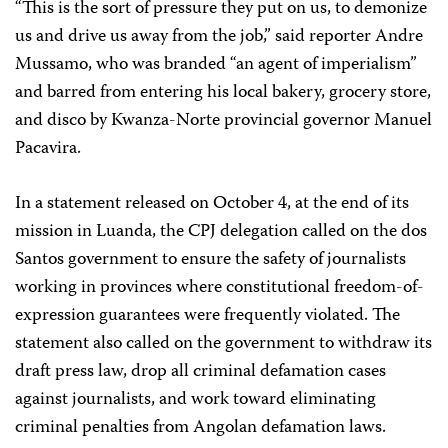
“This is the sort of pressure they put on us, to demonize
us and drive us away from the job,” said reporter Andre
Mussamo, who was branded “an agent of imperialism”
and barred from entering his local bakery, grocery store,
and disco by Kwanza-Norte provincial governor Manuel
Pacavira.
In a statement released on October 4, at the end of its
mission in Luanda, the CPJ delegation called on the dos
Santos government to ensure the safety of journalists
working in provinces where constitutional freedom-of-
expression guarantees were frequently violated. The
statement also called on the government to withdraw its
draft press law, drop all criminal defamation cases
against journalists, and work toward eliminating
criminal penalties from Angolan defamation laws.