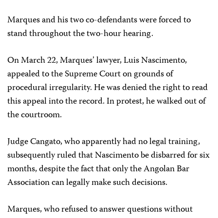
Marques and his two co-defendants were forced to
stand throughout the two-hour hearing.
On March 22, Marques’ lawyer, Luis Nascimento,
appealed to the Supreme Court on grounds of
procedural irregularity. He was denied the right to read
this appeal into the record. In protest, he walked out of
the courtroom.
Judge Cangato, who apparently had no legal training,
subsequently ruled that Nascimento be disbarred for six
months, despite the fact that only the Angolan Bar
Association can legally make such decisions.
Marques, who refused to answer questions without