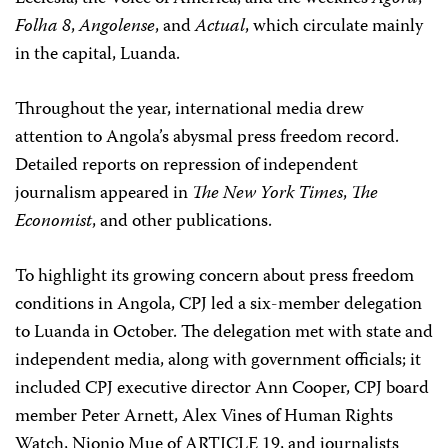
Folha 8
,
Angolense
, and
Actual
, which circulate mainly
in the capital, Luanda.
Throughout the year, international media drew
attention to Angola’s abysmal press freedom record.
Detailed reports on repression of independent
journalism appeared in
The New York Times
,
The
Economist
, and other publications.
To highlight its growing concern about press freedom
conditions in Angola, CPJ led a six-member delegation
to Luanda in October. The delegation met with state and
independent media, along with government officials; it
included CPJ executive director Ann Cooper, CPJ board
member Peter Arnett, Alex Vines of Human Rights
Watch, Njonjo Mue of ARTICLE 19, and journalists