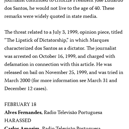
journalist continued to criticize President José Eduardo
dos Santos, he would not live to the age of 40. These
remarks were widely quoted in state media.
The threat related to a July 3, 1999, opinion piece, titled
“The Lipstick of Dictatorship,” in which Marques
characterized dos Santos as a dictator. The journalist
was arrested on October 16, 1999, and charged with
defamation in connection with this article. He was
released on bail on November 25, 1999, and was tried in
March 2000 (for more information see March 31 and
December 12 cases).
FEBRUARY 18
Alves Fernandes
, Radio Televisão Portuguesa
HARASSED