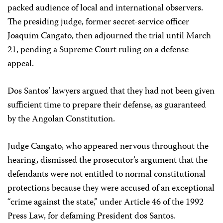
packed audience of local and international observers.
The presiding judge, former secret-service officer
Joaquim Cangato, then adjourned the trial until March
21, pending a Supreme Court ruling on a defense
appeal.
Dos Santos’ lawyers argued that they had not been given
sufficient time to prepare their defense, as guaranteed
by the Angolan Constitution.
Judge Cangato, who appeared nervous throughout the
hearing, dismissed the prosecutor’s argument that the
defendants were not entitled to normal constitutional
protections because they were accused of an exceptional
“crime against the state,” under Article 46 of the 1992
Press Law, for defaming President dos Santos.