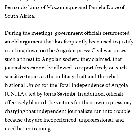
Fernando Lima of Mozambique and Pamela Dube of
South Africa.
During the meetings, government officials resurrected
an old argument that has frequently been used to justify
cracking down on the Angolan press: Civil war poses
such a threat to Angolan society, they claimed, that
journalists cannot be allowed to report freely on such
sensitive topics as the military draft and the rebel
National Union for the Total Independence of Angola
(UNITA), led by Jonas Savimbi. In addition, officials
effectively blamed the victims for their own repression,
charging that independent journalists run into trouble
because they are inexperienced, unprofessional, and
need better training.