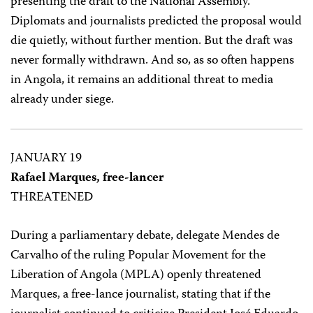
presenting the draft to the National Assembly.
Diplomats and journalists predicted the proposal would
die quietly, without further mention. But the draft was
never formally withdrawn. And so, as so often happens
in Angola, it remains an additional threat to media
already under siege.
JANUARY 19
Rafael Marques, free-lancer
THREATENED
During a parliamentary debate, delegate Mendes de
Carvalho of the ruling Popular Movement for the
Liberation of Angola (MPLA) openly threatened
Marques, a free-lance journalist, stating that if the