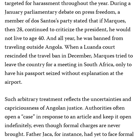
targeted for harassment throughout the year. During a
January parliamentary debate on press freedom, a
member of dos Santos’s party stated that if Marques,
then 28, continued to criticize the president, he would
not live to age 40. And all year, he was banned from
traveling outside Angola. When a Luanda court
rescinded the travel ban in December, Marques tried to
leave the country for a meeting in South Africa, only to
have his passport seized without explanation at the
airport.
Such arbitrary treatment reflects the uncertainties and
capriciousness of Angolan justice. Authorities often
open a “case” in response to an article and keep it open
indefinitely, even though formal charges are never
brought. Father Jaca, for instance, had yet to face formal