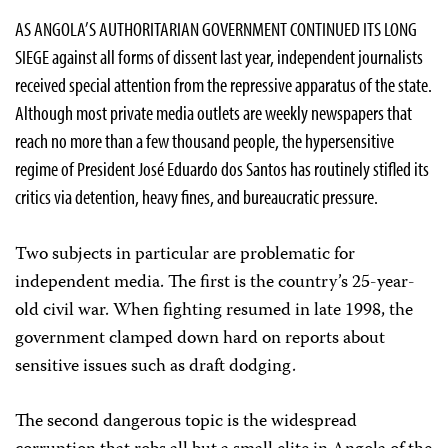
AS ANGOLA’S AUTHORITARIAN GOVERNMENT CONTINUED ITS LONG
SIEGE against all forms of dissent last year, independent journalists
received special attention from the repressive apparatus of the state.
Although most private media outlets are weekly newspapers that
reach no more than a few thousand people, the hypersensitive
regime of President José Eduardo dos Santos has routinely stifled its
critics via detention, heavy fines, and bureaucratic pressure.
Two subjects in particular are problematic for
independent media. The first is the country’s 25-year-
old civil war. When fighting resumed in late 1998, the
government clamped down hard on reports about
sensitive issues such as draft dodging.
The second dangerous topic is the widespread