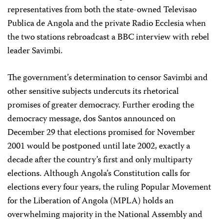
representatives from both the state-owned Televisao
Publica de Angola and the private Radio Ecclesia when
the two stations rebroadcast a BBC interview with rebel
leader Savimbi.
The government’s determination to censor Savimbi and
other sensitive subjects undercuts its rhetorical
promises of greater democracy. Further eroding the
democracy message, dos Santos announced on
December 29 that elections promised for November
2001 would be postponed until late 2002, exactly a
decade after the country’s first and only multiparty
elections. Although Angola’s Constitution calls for
elections every four years, the ruling Popular Movement
for the Liberation of Angola (MPLA) holds an
overwhelming majority in the National Assembly and