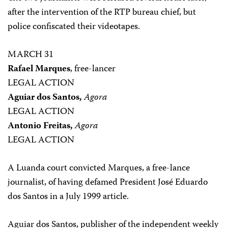
after the intervention of the RTP bureau chief, but
police confiscated their videotapes.
MARCH 31
Rafael Marques
, free-lancer
LEGAL ACTION
Aguiar dos Santos,
Agora
LEGAL ACTION
Antonio Freitas,
Agora
LEGAL ACTION
A Luanda court convicted Marques, a free-lance
journalist, of having defamed President José Eduardo
dos Santos in a July 1999 article.
Aguiar dos Santos, publisher of the independent weekly