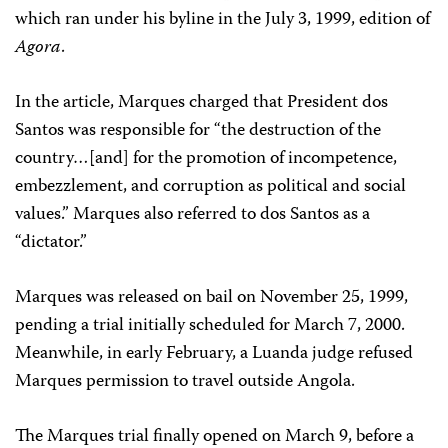
which ran under his byline in the July 3, 1999, edition of
Agora
.
In the article, Marques charged that President dos
Santos was responsible for “the destruction of the
country…[and] for the promotion of incompetence,
embezzlement, and corruption as political and social
values.” Marques also referred to dos Santos as a
“dictator.”
Marques was released on bail on November 25, 1999,
pending a trial initially scheduled for March 7, 2000.
Meanwhile, in early February, a Luanda judge refused
Marques permission to travel outside Angola.
The Marques trial finally opened on March 9, before a