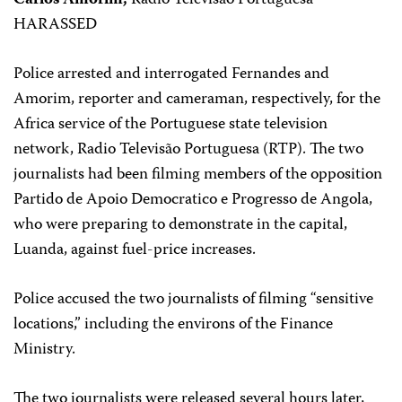
Carlos Amorim,
Radio Televisão Portuguesa
HARASSED
Police arrested and interrogated Fernandes and
Amorim, reporter and cameraman, respectively, for the
Africa service of the Portuguese state television
network, Radio Televisão Portuguesa (RTP). The two
journalists had been filming members of the opposition
Partido de Apoio Democratico e Progresso de Angola,
who were preparing to demonstrate in the capital,
Luanda, against fuel-price increases.
Police accused the two journalists of filming “sensitive
locations,” including the environs of the Finance
Ministry.
The two journalists were released several hours later,