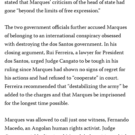
stated that Marques’ criticism of the head of state had
gone “beyond the limits of free expression.”
The two government officials further accused Marques
of belonging to an international conspiracy obsessed
with destroying the dos Santos government. In his
closing argument, Rui Ferreira, a lawyer for President
dos Santos, urged Judge Cangato to be tough in his
ruling since Marques had shown no signs of regret for
his actions and had refused to “cooperate” in court.
Ferreira recommended that “destabilizing the army” be
added to the charges and that Marques be imprisoned
for the longest time possible.
Marques was allowed to call just one witness, Fernando
Macedo, an Angolan human rights activist. Judge