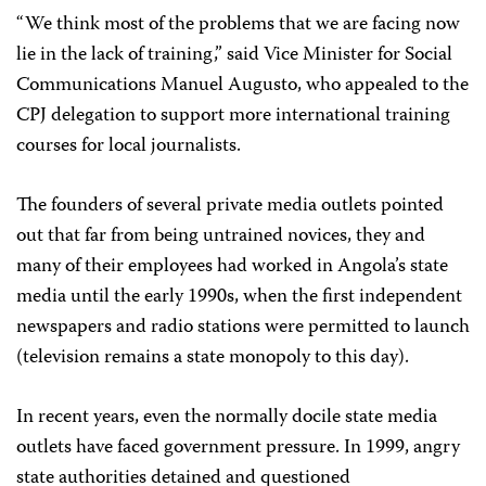
“We think most of the problems that we are facing now
lie in the lack of training,” said Vice Minister for Social
Communications Manuel Augusto, who appealed to the
CPJ delegation to support more international training
courses for local journalists.
The founders of several private media outlets pointed
out that far from being untrained novices, they and
many of their employees had worked in Angola’s state
media until the early 1990s, when the first independent
newspapers and radio stations were permitted to launch
(television remains a state monopoly to this day).
In recent years, even the normally docile state media
outlets have faced government pressure. In 1999, angry
state authorities detained and questioned