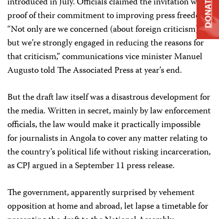
DONATE
introduced in July. Officials claimed the invitation was
proof of their commitment to improving press freedom.
“Not only are we concerned (about foreign criticism),
but we’re strongly engaged in reducing the reasons for
that criticism,” communications vice minister Manuel
Augusto told The Associated Press at year’s end.
But the draft law itself was a disastrous development for
the media. Written in secret, mainly by law enforcement
officials, the law would make it practically impossible
for journalists in Angola to cover any matter relating to
the country’s political life without risking incarceration,
as CPJ argued in a September 11 press release.
The government, apparently surprised by vehement
opposition at home and abroad, let lapse a timetable for