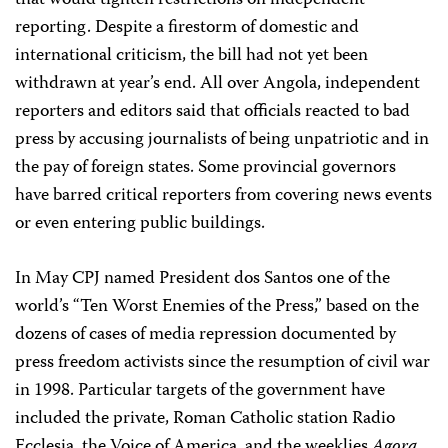
that would tighten restrictions on independent
reporting. Despite a firestorm of domestic and
international criticism, the bill had not yet been
withdrawn at year’s end. All over Angola, independent
reporters and editors said that officials reacted to bad
press by accusing journalists of being unpatriotic and in
the pay of foreign states. Some provincial governors
have barred critical reporters from covering news events
or even entering public buildings.
In May CPJ named President dos Santos one of the
world’s “Ten Worst Enemies of the Press,” based on the
dozens of cases of media repression documented by
press freedom activists since the resumption of civil war
in 1998. Particular targets of the government have
included the private, Roman Catholic station Radio
Ecclesia, the Voice of America, and the weeklies
Agora
,