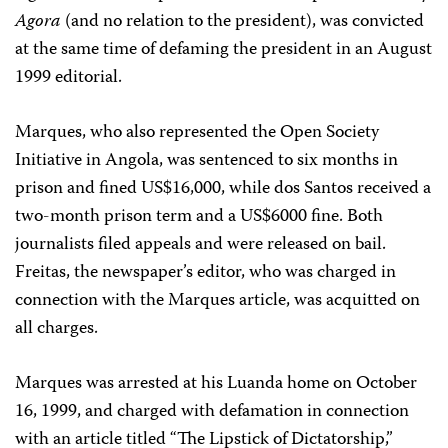
Agora
(and no relation to the president), was convicted
at the same time of defaming the president in an August
1999 editorial.
Marques, who also represented the Open Society
Initiative in Angola, was sentenced to six months in
prison and fined US$16,000, while dos Santos received a
two-month prison term and a US$6000 fine. Both
journalists filed appeals and were released on bail.
Freitas, the newspaper’s editor, who was charged in
connection with the Marques article, was acquitted on
all charges.
Marques was arrested at his Luanda home on October
16, 1999, and charged with defamation in connection
with an article titled “The Lipstick of Dictatorship,”