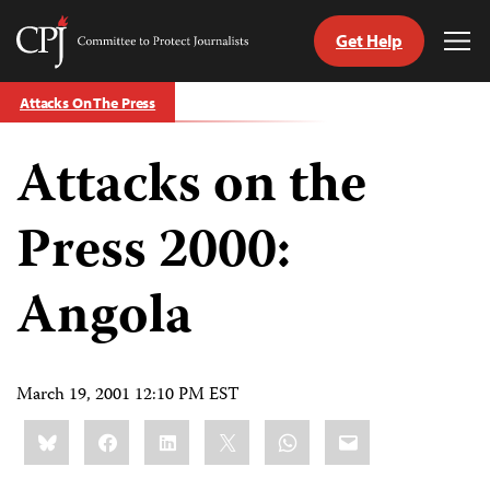
Get Help
Committee
Tog
to
Me
Skip
Protect
Attacks On The Press
to
Journalists
content
Attacks on the
tch
guage
Press 2000:
Angola
March 19, 2001 12:10 PM EST
Share
Bluesky
Facebook
LinkedIn
X
WhatsApp
Email
this: